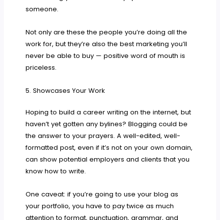
someone.
Not only are these the people you’re doing all the
work for, but they’re also the best marketing you’ll
never be able to buy — positive word of mouth is
priceless.
5. Showcases Your Work
Hoping to build a career writing on the internet, but
haven’t yet gotten any bylines? Blogging could be
the answer to your prayers. A well-edited, well-
formatted post, even if it’s not on your own domain,
can show potential employers and clients that you
know how to write.
One caveat: if you’re going to use your blog as
your portfolio, you have to pay twice as much
attention to format, punctuation, grammar, and