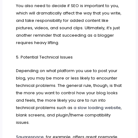
You also need to decide if SEO is important to you,
which will dramatically affect the way that you write,
and take responsibility for added content like
pictures, videos, and sound clips. Ultimately, it’s just
another reminder that succeeding as a blogger
requires heavy lifting.
5. Potential Technical Issues
Depending on what platform you use to post your
blog, you may be more or less likely to encounter
technical problems. The general rule, though, is that
the more you want to control how your blog looks
and feels, the more likely you are to run into
technical problems such as
a slow loading website
,
blank screens, and plugin/theme compatibility
issues.
Squarespace
, for example, offers great premade