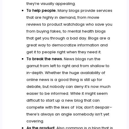
they’re visually appealing.
To help people.
Many blogs provide services
that are highly in demand, from movie
reviews to product watchdogs who save you
from buying fakes, to mental health blogs
that get you through a bad day. Blogs are a
great way to democratize information and
get it to people right when they need it.
To break the news.
News blogs run the
gamut from left to right and from shallow to
in-depth. Whether the huge availability of
online news is a good thing is still up for
debate, but nobody can deny it’s now much
easier to be informed. While it might seem
difficult to start up a new blog that can
compete with the likes of
Vox,
don’t despair–
there’s always an angle somebody isn’t yet
covering.
As the product.
Also common is a blog that is