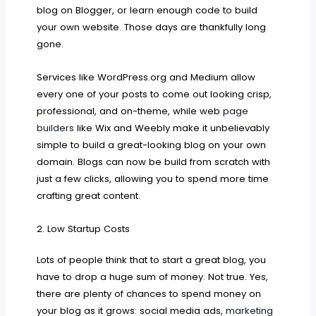
blog on Blogger, or learn enough code to build
your own website. Those days are thankfully long
gone.
Services like WordPress.org and Medium allow
every one of your posts to come out looking crisp,
professional, and on-theme, while web
page
builders
like Wix and Weebly make it unbelievably
simple to build a great-looking blog on your own
domain. Blogs can now be build from scratch with
just a few clicks, allowing you to spend more time
crafting great content.
2. Low Startup Costs
Lots of people think that to start a great blog, you
have to drop a huge sum of money. Not true. Yes,
there are plenty of chances to spend money on
your blog as it grows: social media ads,
marketing