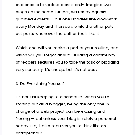
audience is to update consistently. Imagine two
blogs on the same subject, written by equally
qualified experts — but one updates like clockwork
every Monday and Thursday, while the other puts
out posts whenever the author feels like it.
Which one will you make a part of your routine, and
which will you forget about? Building a community
of readers requires you to take the task of blogging
very seriously. It’s cheap, but it’s not easy.
3. Do Everything Yourself
It’s not just keeping to a schedule. When you’re
starting out as a blogger, being the only one in
charge of a web project can be exciting and
freeing — but unless your blog is solely a personal
hobby site, it also requires you to think like an
entrepreneur.