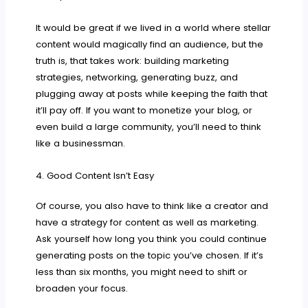
It would be great if we lived in a world where stellar
content would magically find an audience, but the
truth is, that takes work: building marketing
strategies, networking, generating buzz, and
plugging away at posts while keeping the faith that
it’ll pay off. If you want to monetize your blog, or
even build a large community, you’ll need to think
like a businessman.
4. Good Content Isn’t Easy
Of course, you also have to think like a creator and
have a strategy for content as well as marketing.
Ask yourself how long you think you could continue
generating posts on the topic you’ve chosen. If it’s
less than six months, you might need to shift or
broaden your focus.