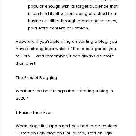
popular enough with its target audience that
it can fund itself without being attached to a
business–either through merchandise sales,
paid extra content, or Patreon.
Hopefully, if you’re planning on starting a blog, you
have a strong idea which of these categories you
fall into — and remember, it can always be more
than one!
The Pros of Blogging
What are the best things about starting a blog in
2020?
1. Easier Than Ever
When blogs first appeared, you had three choices
— start an ugly blog on LiveJournal, start an ugly