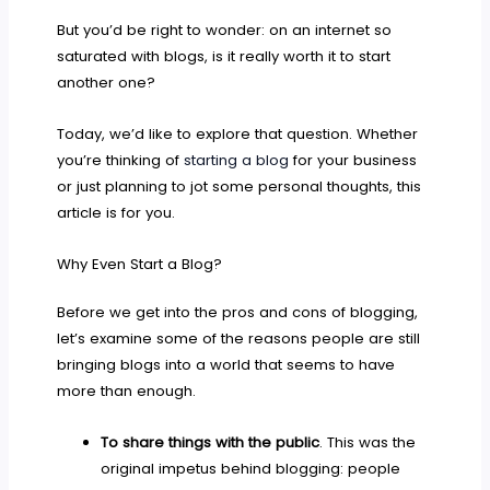
But you’d be right to wonder: on an internet so
saturated with blogs, is it really worth it to start
another one?
Today, we’d like to explore that question. Whether
you’re thinking of
starting a blog
for your business
or just planning to jot some personal thoughts, this
article is for you.
Why Even Start a Blog?
Before we get into the pros and cons of blogging,
let’s examine some of the reasons people are still
bringing blogs into a world that seems to have
more than enough.
To share things with the public
. This was the
original impetus behind blogging: people