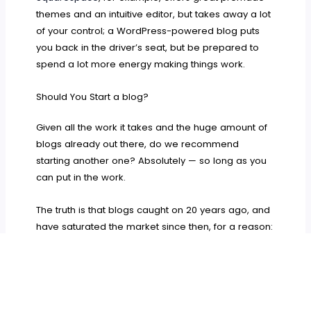
themes and an intuitive editor, but takes away a lot
of your control; a WordPress-powered blog puts
you back in the driver’s seat, but be prepared to
spend a lot more energy making things work.
Should You Start a blog?
Given all the work it takes and the huge amount of
blogs already out there, do we recommend
starting another one? Absolutely — so long as you
can put in the work.
The truth is that blogs caught on 20 years ago, and
have saturated the market since then, for a reason:
they’ve never stopped being one of the most
effective, efficient, and fun ways to get the word out
about your brand.
No matter what its purpose, a good blog wins