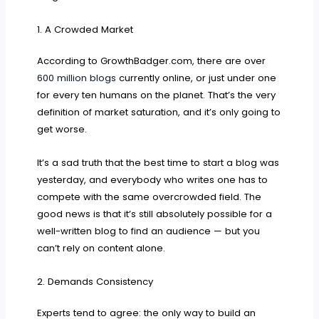
1. A Crowded Market
According to GrowthBadger.com, there are over
600 million blogs
currently online, or just under one
for every ten humans on the planet. That’s the very
definition of market saturation, and it’s only going to
get worse.
It’s a sad truth that the best time to start a blog was
yesterday, and everybody who writes one has to
compete with the same overcrowded field. The
good news is that it’s still absolutely possible for a
well-written blog to find an audience — but you
can’t rely on content alone.
2. Demands Consistency
Experts tend to agree: the only way to build an