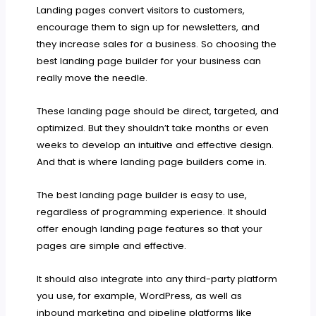
Landing pages convert visitors to customers,
encourage them to sign up for newsletters, and
they increase sales for a business. So choosing the
best landing page builder for your business can
really move the needle.
These landing page should be direct, targeted, and
optimized. But they shouldn’t take months or even
weeks to develop an intuitive and effective design.
And that is where landing page builders come in.
The best landing page builder is easy to use,
regardless of programming experience. It should
offer enough landing page features so that your
pages are simple and effective.
It should also integrate into any third-party platform
you use, for example, WordPress, as well as
inbound marketing and pipeline platforms like