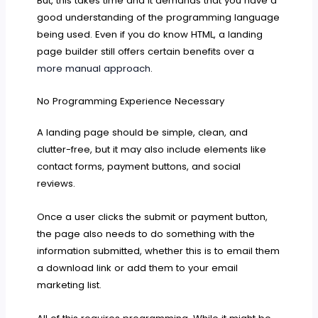
But, this takes time and it demands that you have a
good understanding of the programming language
being used. Even if you do know HTML, a landing
page builder still offers certain benefits over a
more manual approach
.
No Programming Experience Necessary
A landing page should be simple, clean, and
clutter-free, but it may also include elements like
contact forms, payment buttons, and social
reviews.
Once a user clicks the submit or payment button,
the page also needs to do something with the
information submitted, whether this is to email them
a download link or add them to your email
marketing list.