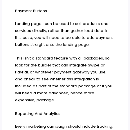
Payment Buttons
Landing pages can be used to sell products and
services directly, rather than gather lead data. In
this case, you will need to be able to add payment
buttons straight onto the landing page.
This isn’t a standard feature with all packages, so
look for the builder that can integrate Swipe or
PayPal, or whatever payment gateway you use,
and check to see whether this integration is
included as part of the standard package or if you
will need a more advanced, hence more
expensive, package.
Reporting And Analytics
Every marketing campaign should include tracking.