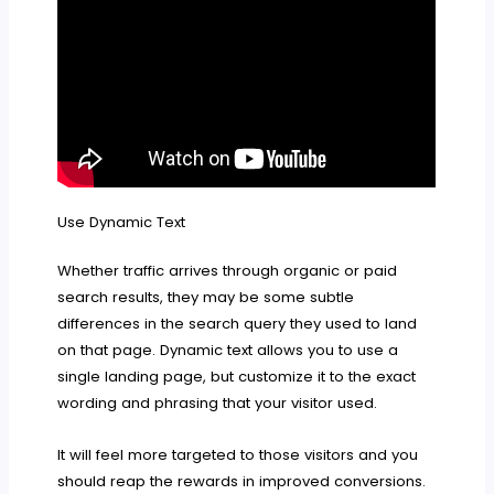
Use Dynamic Text
Whether traffic arrives through organic or paid
search results, they may be some subtle
differences in the search query they used to land
on that page. Dynamic text allows you to use a
single landing page, but customize it to the exact
wording and phrasing that your visitor used.
It will feel more targeted to those visitors and you
should reap the rewards in improved conversions.