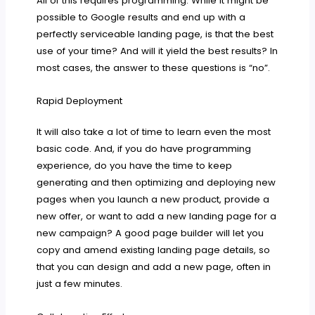
All of this requires programming. While it might be
possible to Google results and end up with a
perfectly serviceable landing page, is that the best
use of your time? And will it yield the best results? In
most cases, the answer to these questions is “no”.
Rapid Deployment
It will also take a lot of time to learn even the most
basic code. And, if you do have programming
experience, do you have the time to keep
generating and then optimizing and deploying new
pages when you launch a new product, provide a
new offer, or want to add a new landing page for a
new campaign? A good page builder will let you
copy and amend existing landing page details, so
that you can design and add a new page, often in
just a few minutes.