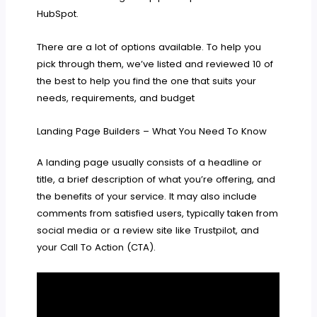
HubSpot.
There are a lot of options available. To help you
pick through them, we’ve listed and reviewed 10 of
the best to help you find the one that suits your
needs, requirements, and budget
Landing Page Builders – What You Need To Know
A landing page usually consists of a headline or
title, a brief description of what you’re offering, and
the benefits of your service. It may also include
comments from satisfied users, typically taken from
social media or a review site like Trustpilot, and
your Call To Action (CTA).