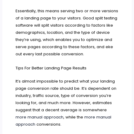
Essentially, this means serving two or more versions
of a landing page to your visitors. Good split testing
software will split visitors according to factors like
demographics, location, and the type of device
they’re using, which enables you to optimize and
serve pages according to these factors, and eke
out every last possible conversion.
Tips For Better Landing Page Results
It’s almost impossible to predict what your landing
page conversion rate should be. It’s dependent on
industry, traffic source, type of conversion you’re
looking for, and much more. However, estimates
suggest that a decent average is somewhere
more manual approach
, while the
more manual
approach
conversions.