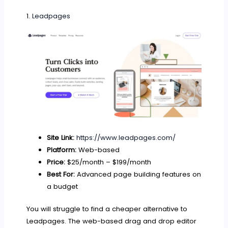
1.
Leadpages
Site Link:
https://www.leadpages.com/
Platform:
Web-based
Price:
$25/month – $199/month
Best For:
Advanced page building features on
a budget
You will struggle to find a cheaper alternative to
Leadpages. The web-based drag and drop editor