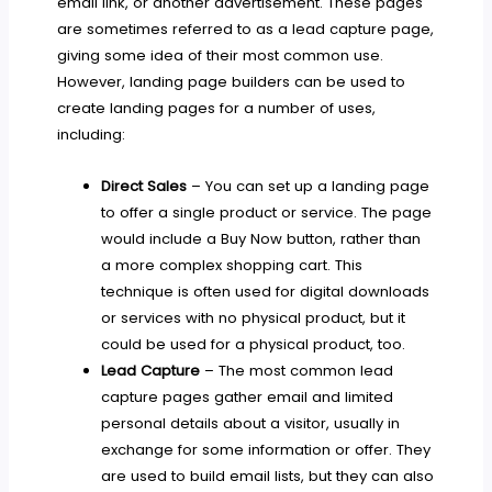
email link, or another advertisement. These pages
are sometimes referred to as a lead capture page,
giving some idea of their most common use.
However, landing page builders can be used to
create landing pages for a number of uses,
including:
Direct Sales
– You can set up a landing page
to offer a single product or service. The page
would include a Buy Now button, rather than
a more complex shopping cart. This
technique is often used for digital downloads
or services with no physical product, but it
could be used for a physical product, too.
Lead Capture
– The most common lead
capture pages gather email and limited
personal details about a visitor, usually in
exchange for some information or offer. They
are used to build email lists, but they can also