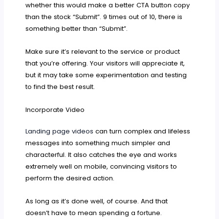
whether this would make a better CTA button copy
than the stock “Submit”. 9 times out of 10, there is
something better than “Submit”.
Make sure it’s relevant to the service or product
that you’re offering. Your visitors will appreciate it,
but it may take some experimentation and testing
to find the best result.
Incorporate Video
Landing page videos
can turn complex and lifeless
messages into something much simpler and
characterful. It also catches the eye and works
extremely well on mobile, convincing visitors to
perform the desired action.
As long as it’s done well, of course. And that
doesn’t have to mean spending a fortune.