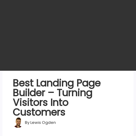
Best Landing Page
Builder – Turning
Visitors Into
Customers
By
Lewis Ogden