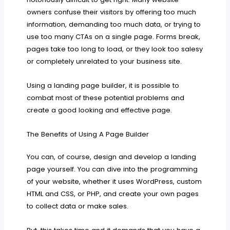
owners confuse their visitors by offering too much
information, demanding too much data, or trying to
use too many CTAs on a single page. Forms break,
pages take too long to load, or they look too salesy
or completely unrelated to your business site.
Using a landing page builder, it is possible to
combat most of these potential problems and
create a good looking and effective page.
The Benefits of Using A Page Builder
You can, of course, design and develop a landing
page yourself. You can dive into the programming
of your website, whether it uses WordPress, custom
HTML and CSS, or PHP, and create your own pages
to collect data or make sales.