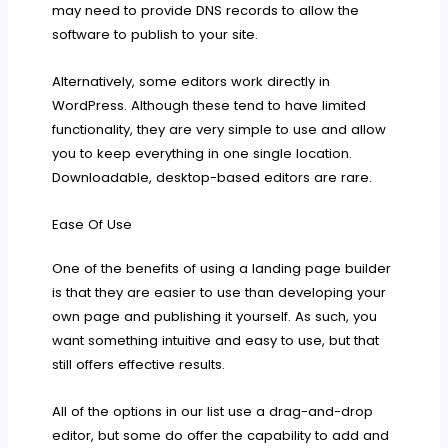
may need to provide DNS records to allow the
software to publish to your site.
Alternatively, some editors work directly in
WordPress. Although these tend to have limited
functionality, they are very simple to use and allow
you to keep everything in one single location.
Downloadable, desktop-based editors are rare.
Ease Of Use
One of the benefits of using a landing page builder
is that they are easier to use than developing your
own page and publishing it yourself. As such, you
want something intuitive and easy to use, but that
still offers effective results.
All of the options in our list use a drag-and-drop
editor, but some do offer the capability to add and