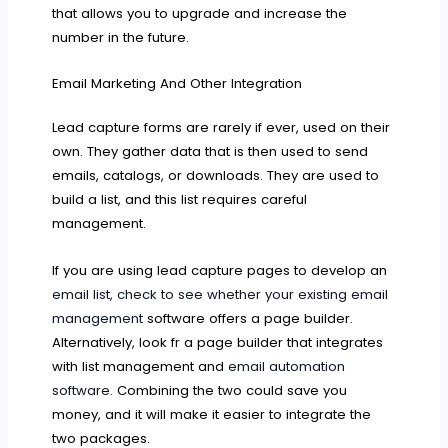
that allows you to upgrade and increase the
number in the future.
Email Marketing And Other Integration
Lead capture forms are rarely if ever, used on their
own. They gather data that is then used to send
emails, catalogs, or downloads. They are used to
build a list, and this list requires careful
management.
If you are using lead capture pages to develop an
email list, check to see whether your existing email
management
software offers a page builder.
Alternatively, look fr a page builder that integrates
with list management and
email automation
software
. Combining the two could save you
money, and it will make it easier to integrate the
two packages.