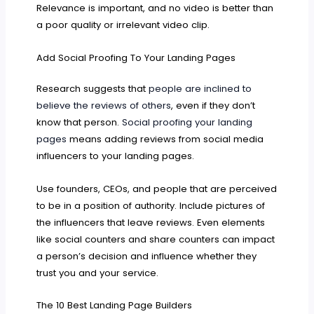
Relevance is important, and no video is better than
a poor quality or irrelevant video clip.
Add Social Proofing To Your Landing Pages
Research suggests that
people are inclined to
believe the reviews of others
, even if they don’t
know that person.
Social proofing your landing
pages
means adding reviews from social media
influencers to your landing pages.
Use founders, CEOs, and people that are perceived
to be in a position of authority. Include pictures of
the influencers that leave reviews. Even elements
like social counters and share counters can impact
a person’s decision and influence whether they
trust you and your service.
The 10 Best Landing Page Builders