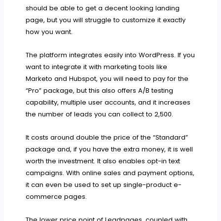
should be able to get a decent looking landing
page, but you will struggle to customize it exactly
how you want.
The platform integrates easily into WordPress. If you
want to integrate it with marketing tools like
Marketo and Hubspot, you will need to pay for the
“Pro” package, but this also offers A/B testing
capability, multiple user accounts, and it increases
the number of leads you can collect to 2,500.
It costs around double the price of the “Standard”
package and, if you have the extra money, it is well
worth the investment. It also enables opt-in text
campaigns. With online sales and payment options,
it can even be used to set up single-product e-
commerce pages.
The lower price point of Leadpages, coupled with