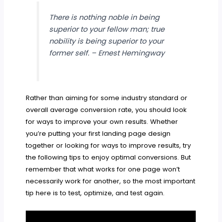
There is nothing noble in being
superior to your fellow man; true
nobility is being superior to your
former self. – Ernest Hemingway
Rather than aiming for some industry standard or
overall average conversion rate, you should look
for ways to improve your own results. Whether
you’re putting your first landing page design
together or looking for ways to improve results, try
the following tips to enjoy optimal conversions. But
remember that what works for one page won’t
necessarily work for another, so the most important
tip here is to test, optimize, and test again.