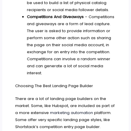
be used to build a list of physical catalog
recipients or social media follower details.
Competitions And Giveaways
– Competitions
and giveaways are a form of lead capture.
The user is asked to provide information or
perform some other action such as sharing
the page on their social media account, in
exchange for an entry into the competition.
Competitions can involve a random winner
and can generate a lot of social media
interest.
Choosing The Best Landing Page Builder
There are a lot of landing page builders on the
market. Some, like Hubspot, are included as part of
a more extensive
marketing automation
platform.
Some offer very specific landing page styles, like
Shortstack’s competition entry page builder.