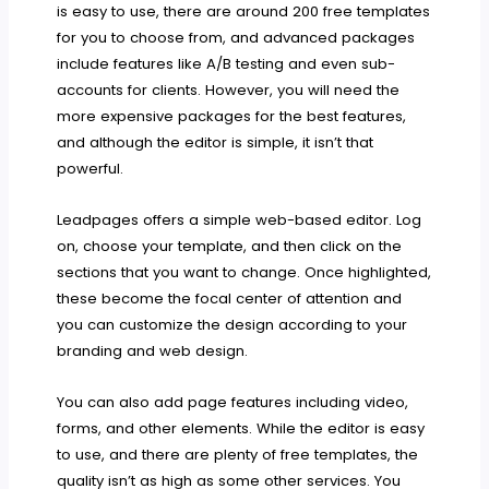
is easy to use, there are around 200 free templates
for you to choose from, and advanced packages
include features like A/B testing and even sub-
accounts for clients. However, you will need the
more expensive packages for the best features,
and although the editor is simple, it isn’t that
powerful.
Leadpages offers a simple web-based editor. Log
on, choose your template, and then click on the
sections that you want to change. Once highlighted,
these become the focal center of attention and
you can customize the design according to your
branding and web design.
You can also add page features including video,
forms, and other elements. While the editor is easy
to use, and there are plenty of free templates, the
quality isn’t as high as some other services. You