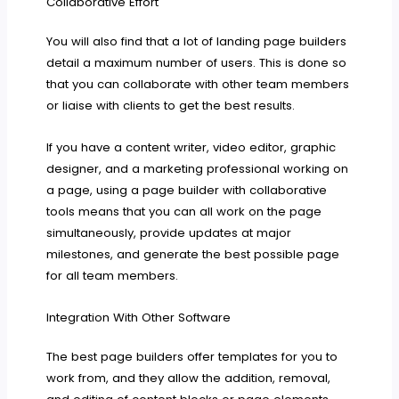
Collaborative Effort
You will also find that a lot of landing page builders
detail a maximum number of users. This is done so
that you can collaborate with other team members
or liaise with clients to get the best results.
If you have a content writer, video editor, graphic
designer, and a marketing professional working on
a page, using a page builder with collaborative
tools means that you can all work on the page
simultaneously, provide updates at major
milestones, and generate the best possible page
for all team members.
Integration With Other Software
The best page builders offer templates for you to
work from, and they allow the addition, removal,