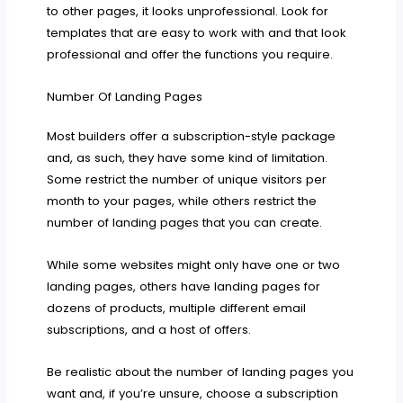
to other pages, it looks unprofessional. Look for
templates that are easy to work with and that look
professional and offer the functions you require.
Number Of Landing Pages
Most builders offer a subscription-style package
and, as such, they have some kind of limitation.
Some restrict the number of unique visitors per
month to your pages, while others restrict the
number of landing pages that you can create.
While some websites might only have one or two
landing pages, others have landing pages for
dozens of products, multiple different email
subscriptions, and a host of offers.
Be realistic about the number of landing pages you
want and, if you’re unsure, choose a subscription