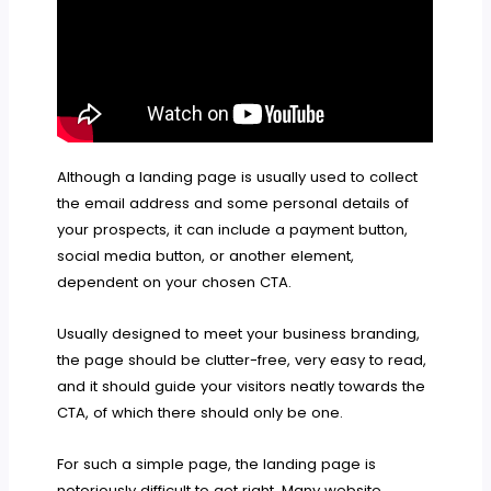
Although a landing page is usually used to collect
the email address and some personal details of
your prospects, it can include a payment button,
social media button, or another element,
dependent on your chosen CTA.
Usually designed to meet your business branding,
the page should be clutter-free, very easy to read,
and it should guide your visitors neatly towards the
CTA, of which there should only be one.
For such a simple page, the landing page is
notoriously difficult to get right. Many website