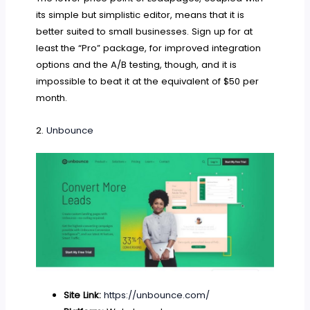
its simple but simplistic editor, means that it is
better suited to small businesses. Sign up for at
least the “Pro” package, for improved integration
options and the A/B testing, though, and it is
impossible to beat it at the equivalent of $50 per
month.
2.
Unbounce
Site Link:
https://unbounce.com/