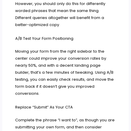
However, you should only do this for differently
worded phrases that mean the same thing.
Different queries altogether will benefit from a
better-optimized copy.
A/B Test Your Form Positioning
Moving your form from the right sidebar to the
center could improve your conversion rates by
nearly 50%, and with a decent landing page
builder, that’s a few minutes of tweaking. Using A/B
testing, you can easily check results, and move the
form back if it doesn’t give you improved
conversions.
Replace “Submit” As Your CTA
Complete the phrase “I want to”, as though you are
submitting your own form, and then consider