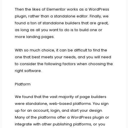
Then the likes of Elementor works as a WordPress
plugin, rather than a standalone editor. Finally, we
found a ton of standalone builders that are great,
as long as all you want to do is to build one or
more landing pages.
With so much choice, it can be difficult to find the
one that best meets your needs, and you will need
to consider the following factors when choosing the
right software.
Platform
We found that the vast majority of page builders
were standalone, web-based platforms. You sign
up for an account, login, and start your design.
Many of the platforms offer a WordPress plugin or
integrate with other publishing platforms, or you