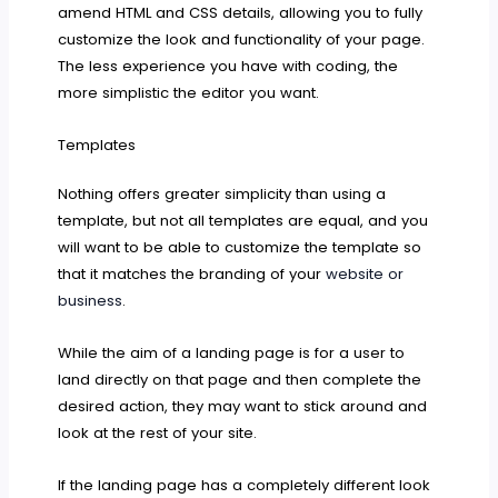
amend HTML and CSS details, allowing you to fully
customize the look and functionality of your page.
The less experience you have with coding, the
more simplistic the editor you want.
Templates
Nothing offers greater simplicity than using a
template, but not all templates are equal, and you
will want to be able to customize the template so
that it matches the branding of your
website or
business
.
While the aim of a landing page is for a user to
land directly on that page and then complete the
desired action, they may want to stick around and
look at the rest of your site.
If the landing page has a completely different look