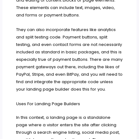
and editing of content blocks or page elements.
These elements can include text, images, video,
and forms or payment buttons.
They can also incorporate features like analytics
and split testing code. Payment buttons, split
testing, and even contact forms are not necessarily
included as standard in basic packages, and this is
especially true of payment buttons. There are many
payment gateways out there, including the likes of
PayPal, Stripe, and even BitPay, and you will need to
find and integrate the appropriate code unless
your landing page builder does this for you.
Uses For Landing Page Builders
In this context, a landing page is a standalone
page where a visitor enters the site after clicking
through a search engine listing, social media post,