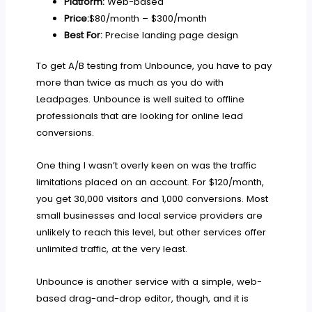
Platform:
Web-based
Price:
$80/month – $300/month
Best For:
Precise landing page design
To get A/B testing from Unbounce, you have to pay
more than twice as much as you do with
Leadpages. Unbounce is well suited to offline
professionals that are looking for online lead
conversions.
One thing I wasn’t overly keen on was the traffic
limitations placed on an account. For $120/month,
you get 30,000 visitors and 1,000 conversions. Most
small businesses and local service providers are
unlikely to reach this level, but other services offer
unlimited traffic, at the very least.
Unbounce is another service with a simple, web-
based drag-and-drop editor, though, and it is