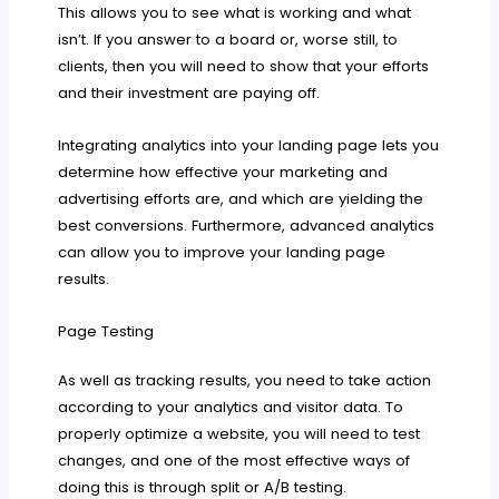
This allows you to see what is working and what
isn’t. If you answer to a board or, worse still, to
clients, then you will need to show that your efforts
and their investment are paying off.
Integrating analytics into your landing page lets you
determine how effective your marketing and
advertising efforts are, and which are yielding the
best conversions. Furthermore, advanced analytics
can allow you to improve your landing page
results.
Page Testing
As well as tracking results, you need to take action
according to your analytics and visitor data. To
properly optimize a website, you will need to test
changes, and one of the most effective ways of
doing this is through split or A/B testing.