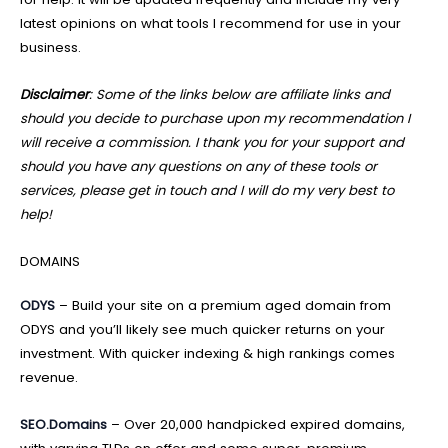
latest opinions on what tools I recommend for use in your
business.
Disclaimer
: Some of the links below are affiliate links and
should you decide to purchase upon my recommendation I
will receive a commission. I thank you for your support and
should you have any questions on any of these tools or
services, please get in touch and I will do my very best to
help!
DOMAINS
ODYS
– Build your site on a premium aged domain from
ODYS and you’ll likely see much quicker returns on your
investment. With quicker indexing & high rankings comes
revenue.
SEO.Domains
– Over 20,000 handpicked expired domains,