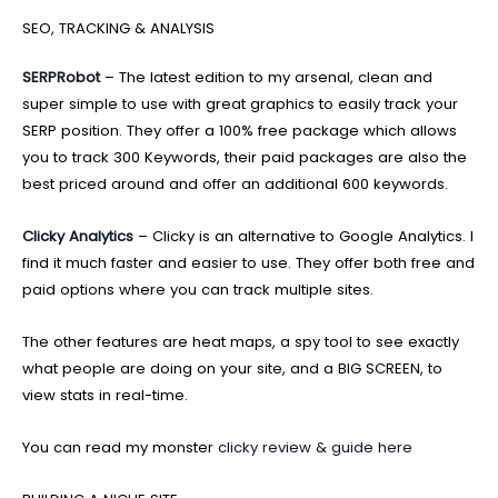
SEO, TRACKING & ANALYSIS
SERPRobot
– The latest edition to my arsenal, clean and
super simple to use with great graphics to easily track your
SERP position. They offer a 100% free package which allows
you to track 300 Keywords, their paid packages are also the
best priced around and offer an additional 600 keywords.
Clicky Analytics
– Clicky is an alternative to Google Analytics. I
find it much faster and easier to use. They offer both free and
paid options where you can track multiple sites.
The other features are heat maps, a spy tool to see exactly
what people are doing on your site, and a BIG SCREEN, to
view stats in real-time.
You can read my monster
clicky review & guide here