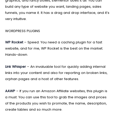
graphics, and fancy boxes, Elementor does it all. You can
build any type of website you want, landing pages, sales
funnels, you name it. It has a drag and drop interface, and it’s
very intuitive.
WORDPRESS PLUGINS
WP Rocket
– Speed. You need a caching plugin for a fast
website, and for me, WP Rocket is the best on the market.
Hands-down.
Link Whisper
– An invaluable tool for quickly adding internal
links into your content and also for reporting on broken links,
orphan pages and a host of other features.
AAWP
– If you run an Amazon Affiliate websites, this plugin is
a must. You can use this tool to grab the images and prices
of the products you wish to promote, the name, description,
create tables and so much more.