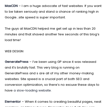
MaxCDN
– I am a huge advocate of fast websites. If you want
to be taken seriously and stand a chance of ranking high in
Google…site speed is super important.
The guys at MaxCDN helped me get set up in less than 20
minutes and that shaved another few seconds of this blog’s
load time!
WEB DESIGN
GeneratePress
– I’ve been using GP since it was released
and it’s brutally fast. This very blog is running on
GeneratePress and s are all of my other money-making
websites. Site speed is a crucial part of both SEO and
conversion optimization, so there’s no excuse these days to
have
a slow-loading website
.
Elementor
– When it comes to creating beautiful pages, neat