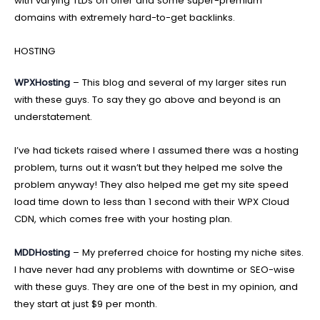
with varying TLDs on offer and some super-premium
domains with extremely hard-to-get backlinks.
HOSTING
WPXHosting
– This blog and several of my larger sites run
with these guys. To say they go above and beyond is an
understatement.
I’ve had tickets raised where I assumed there was a hosting
problem, turns out it wasn’t but they helped me solve the
problem anyway! They also helped me get my site speed
load time down to less than 1 second with their WPX Cloud
CDN, which comes free with your hosting plan.
MDDHosting
– My preferred choice for hosting my niche sites.
I have never had any problems with downtime or SEO-wise
with these guys. They are one of the best in my opinion, and
they start at just $9 per month.