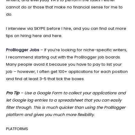
cannot do or those that make no financial sense for me to
do.
I interview via SKYPE before I hire, and you can find out more
tips on hiring here and here.
ProBlogger Jobs
– If you’re looking for niche-specific writers,
I recommend starting out with the ProBlogger job boards.
Many people avoid it because you have to pay to list your
job – however, I often get 100+ applications for each position
and find at least 3-5 that tick the boxes.
Pro Tip
– Use a Google Form to collect your applications and
let Google log entries to a spreadsheet that you can easily
filter through. This is much quicker than using the ProBlogger
platform and gives you much more flexibility.
PLATFORMS