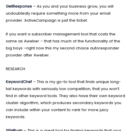
GetResponse
– As you and your business grow, you will
undoubtedly require something more from your email
provider. ActiveCampaign is just the ticket.
If you want a subscriber management tool that costs the
same as Aweber – that has much of the functionality of the
big boys –right now this my second choice autoresponder
provider after Aweber.
RESEARCH
KeywordChef
– This is my go-to tool that finds unique long-
tail keywords with seriously low competition, that you won’t
find in other keyword tools. They also have their own keyword
cluster algorithm, which produces secondary keywords you
can include within your content to rank for more juicy
keywords.
SEMRush
– This is a great tool for finding keywords that your