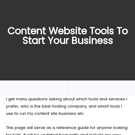
Content Website Tools To
Start Your Business
I get many questions asking about which tools and services I
prefer, who is the best hosting company, and which tools I
use to run my content site business etc.
This page will serve as a reference guide for anyone looking
for help. It will be updated frequently and include my very