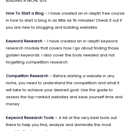
BUILDING A NICHE SITE
How To Start a Blog
– I have created an in-depth free course
in how to start a blog in as little as 16-minutes! Check it out if
you are new to blogging and building websites.
Keyword Research
– I have created an in-depth keyword
research module that covers how I go about finding those
golden keywords. I also cover the tools needed and not
forgetting competition research.
Competiton Research
– Before starting a website in any
niche, you need to understand the competition and what it
will take to achieve your desired goal. Use this guide to
assess the top-ranked websites and save yourself time and
money.
Keyword Research Tools
– A list of the very best tools out
there to help you find, analyze and dominate the most