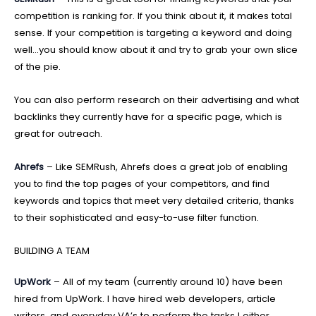
competition is ranking for. If you think about it, it makes total
sense. If your competition is targeting a keyword and doing
well…you should know about it and try to grab your own slice
of the pie.
You can also perform research on their advertising and what
backlinks they currently have for a specific page, which is
great for outreach.
Ahrefs
– Like SEMRush, Ahrefs does a great job of enabling
you to find the top pages of your competitors, and find
keywords and topics that meet very detailed criteria, thanks
to their sophisticated and easy-to-use filter function.
BUILDING A TEAM
UpWork
– All of my team (currently around 10) have been
hired from UpWork. I have hired web developers, article
writers, and everyday VA’s to perform the tasks I either