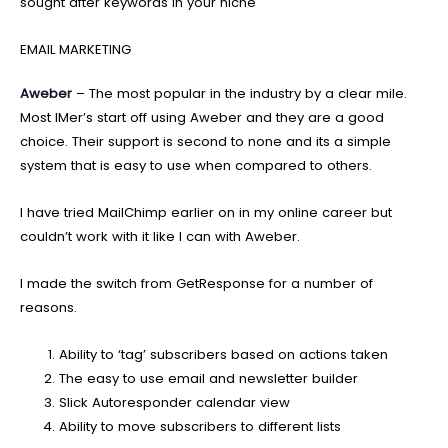
sought after keywords in your niche
EMAIL MARKETING
Aweber
– The most popular in the industry by a clear mile.
Most IMer’s start off using Aweber and they are a good
choice. Their support is second to none and its a simple
system that is easy to use when compared to others.
I have tried MailChimp earlier on in my online career but
couldn’t work with it like I can with Aweber.
I made the switch from GetResponse for a number of
reasons.
Ability to ‘tag’ subscribers based on actions taken
The easy to use email and newsletter builder
Slick Autoresponder calendar view
Ability to move subscribers to different lists