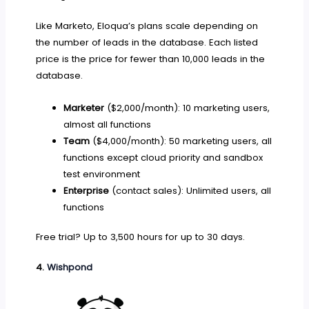
Like Marketo, Eloqua’s plans scale depending on
the number of leads in the database. Each listed
price is the price for fewer than 10,000 leads in the
database.
Marketer
($2,000/month): 10 marketing users,
almost all functions
Team
($4,000/month): 50 marketing users, all
functions except cloud priority and sandbox
test environment
Enterprise
(contact sales): Unlimited users, all
functions
Free trial? Up to 3,500 hours for up to 30 days.
4.
Wishpond