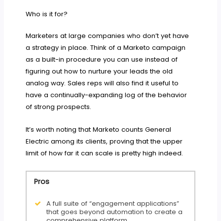
Who is it for?
Marketers at large companies who don’t yet have
a strategy in place. Think of a Marketo campaign
as a built-in procedure you can use instead of
figuring out how to nurture your leads the old
analog way. Sales reps will also find it useful to
have a continually-expanding log of the behavior
of strong prospects.
It’s worth noting that Marketo counts General
Electric among its clients, proving that the upper
limit of how far it can scale is pretty high indeed.
Pros
A full suite of “engagement applications”
that goes beyond automation to create a
comprehensive platform