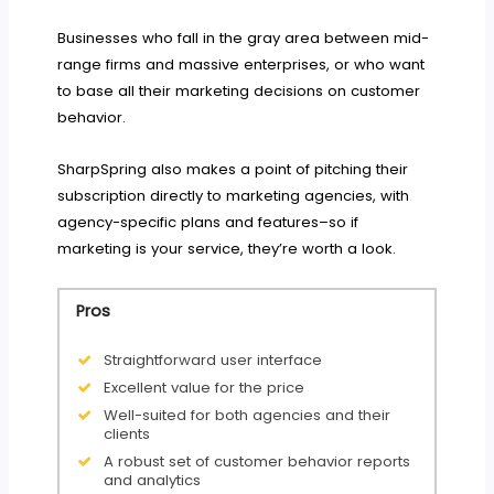
Businesses who fall in the gray area between mid-
range firms and massive enterprises, or who want
to base all their marketing decisions on customer
behavior.
SharpSpring also makes a point of pitching their
subscription directly to marketing agencies, with
agency-specific plans and features–so if
marketing is your service, they’re worth a look.
Pros
Straightforward user interface
Excellent value for the price
Well-suited for both agencies and their
clients
A robust set of customer behavior reports
and analytics