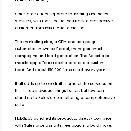
ocean in the way.
Salesforce offers separate marketing and sales
services, with tools that let you track a prospective
customer from initial lead to closing.
The marketing side, a CRM and campaign
automator known as Pardot, manages email
campaigns and lead generation. The Salesforce
mobile app offers a dashboard and a custom
feed. And
about 150,000 firms
use it every year.
It all adds up to one truth: some of the services on
this list do individual things better, but few can
stand up to Salesforce in offering a comprehensive
suite.
HubSpot launched its product to directly compete
with Salesforce using its free option–a bold move,