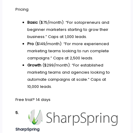
Pricing
Basic
($75/month): “For solopreneurs and
beginner marketers starting to grow their
business.” Caps at 1,000 leads.
Pro
($149/month): “For more experienced
marketing teams looking to run complete
campaigns.” Caps at 2,500 leads.
Growth
($299/month): “For established
marketing teams and agencies looking to
automate campaigns at scale.” Caps at
10,000 leads.
Free trial? 14 days
5.
SharpSpring