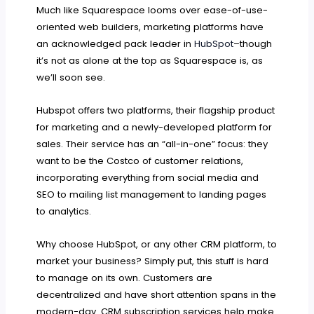
Much like Squarespace looms over ease-of-use-
oriented web builders, marketing platforms have
an acknowledged pack leader in
HubSpot
–though
it’s not as alone at the top as Squarespace is, as
we’ll soon see.
Hubspot offers two platforms, their flagship product
for marketing and a newly-developed platform for
sales. Their service has an “all-in-one” focus: they
want to be the Costco of customer relations,
incorporating everything from social media and
SEO to mailing list management to landing pages
to analytics.
Why choose HubSpot, or any other CRM platform, to
market your business? Simply put, this stuff is hard
to manage on its own. Customers are
decentralized and have short attention spans in the
modern-day. CRM subscription services help make