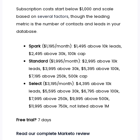
Subscription costs start below $1,000 and scale
based on
several factors
, though the leading
metric is the number of contacts and leads in your
database.
Spark
($1,195/month): $1,495 above 10k leads,
$2,495 above 30k, 100k cap
Standard
($1,995/month): $2,995 above 10k
leads, $3,995 above 30k, $5,395 above 100k,
$7,195 above 250k, 500k cap
Select
($3,195/month): $4,395 above 10k
leads, $5,595 above 30k, $6,795 above 100k,
$7,995 above 250k, $9,995 above 500k,
$11,995 above 750k, not listed above 1M
Free trial?
7 days
Read our complete Marketo review