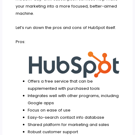
your marketing into a more focused, better-aimed
machine.
Let’s run down the pros and cons of HubSpot itself.
Pros:
Offers a free service that can be
supplemented with purchased tools
Integrates well with other programs, including
Google apps
Focus on ease of use
Easy-to-search contact info database
Shared platform for marketing and sales
Robust customer support