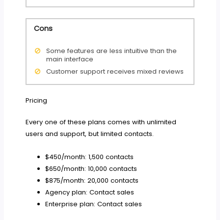
Cons
Some features are less intuitive than the
main interface
Customer support receives mixed reviews
Pricing
Every one of these plans comes with unlimited
users and support, but limited contacts.
$450/month: 1,500 contacts
$650/month: 10,000 contacts
$875/month: 20,000 contacts
Agency plan: Contact sales
Enterprise plan: Contact sales