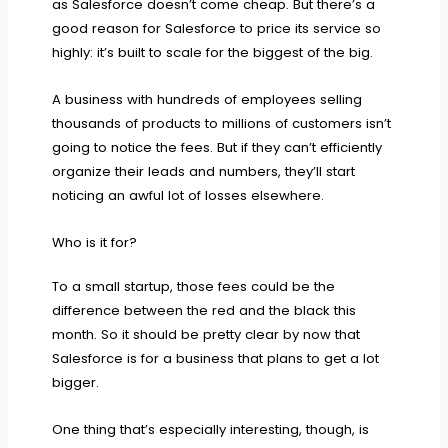
as Salesforce doesn’t come cheap. But there’s a
good reason for Salesforce to price its service so
highly: it’s built to scale for the biggest of the big.
A business with hundreds of employees selling
thousands of products to millions of customers isn’t
going to notice the fees. But if they can’t efficiently
organize their leads and numbers, they’ll start
noticing an awful lot of losses elsewhere.
Who is it for?
To a small startup, those fees could be the
difference between the red and the black this
month. So it should be pretty clear by now that
Salesforce is for a business that plans to get a lot
bigger.
One thing that’s especially interesting, though, is