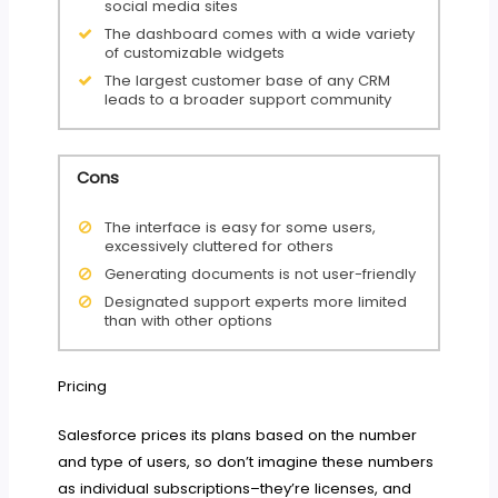
social media sites
The dashboard comes with a wide variety
of customizable widgets
The largest customer base of any CRM
leads to a broader support community
Cons
The interface is easy for some users,
excessively cluttered for others
Generating documents is not user-friendly
Designated support experts more limited
than with other options
Pricing
Salesforce prices its plans based on the number
and type of users, so don’t imagine these numbers
as individual subscriptions–they’re licenses, and