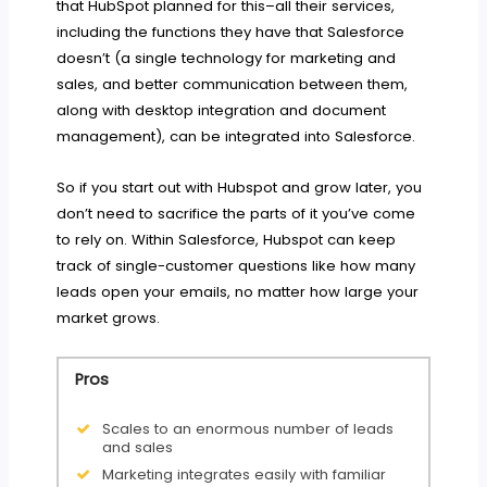
that HubSpot planned for this–all their services,
including the functions they have that Salesforce
doesn’t (a single technology for marketing and
sales, and better communication between them,
along with desktop integration and document
management), can be integrated into Salesforce.
So if you start out with Hubspot and grow later, you
don’t need to sacrifice the parts of it you’ve come
to rely on. Within Salesforce, Hubspot can keep
track of single-customer questions like how many
leads open your emails, no matter how large your
market grows.
Pros
Scales to an enormous number of leads
and sales
Marketing integrates easily with familiar