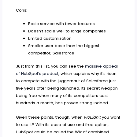
Cons:
Basic service with fewer features
Doesn’t scale well to large companies
Limited customization
Smaller user base than the biggest
competitor, Salesforce
Just from this list, you can see the
massive appeal
of HubSpot’s product
, which explains why it’s risen
to compete with the juggernaut of Salesforce just
five years after being launched. Its secret weapon,
being free when many of its competitors cost
hundreds a month, has proven strong indeed.
Given these points, though, when
wouldn’t
you want
to use it? With its ease of use and free option,
HubSpot could be called the Wix of combined