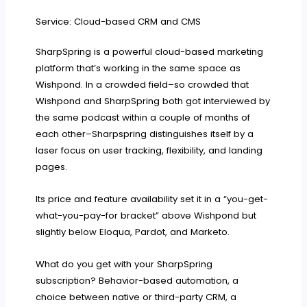
Service: Cloud-based CRM and CMS
SharpSpring is a powerful cloud-based marketing
platform that’s working in the same space as
Wishpond. In a crowded field–so crowded that
Wishpond and SharpSpring both got interviewed by
the same podcast within a couple of months of
each other–Sharpspring distinguishes itself by a
laser focus on user tracking, flexibility, and landing
pages.
Its price and feature availability set it in a “you-get-
what-you-pay-for bracket” above Wishpond but
slightly below Eloqua, Pardot, and Marketo.
What do you get with your SharpSpring
subscription? Behavior-based automation, a
choice between native or third-party CRM, a