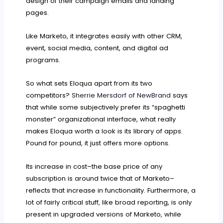
design of their campaign emails and landing
pages.
Like Marketo, it integrates easily with other CRM,
event, social media, content, and digital ad
programs.
So what sets Eloqua apart from its two
competitors?
Sherrie Mersdorf of NewBrand
says
that while some subjectively prefer its “spaghetti
monster” organizational interface, what really
makes Eloqua worth a look is its library of apps.
Pound for pound, it just offers more options.
Its increase in cost–the base price of any
subscription is around twice that of Marketo–
reflects that increase in functionality. Furthermore, a
lot of fairly critical stuff, like broad reporting, is only
present in upgraded versions of Marketo, while