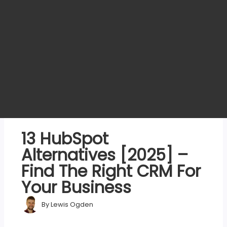
13 HubSpot
Alternatives [2025] –
Find The Right CRM For
Your Business
By
Lewis Ogden