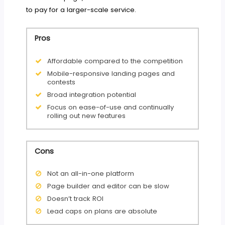
to pay for a larger-scale service.
Pros
Affordable compared to the competition
Mobile-responsive landing pages and
contests
Broad integration potential
Focus on ease-of-use and continually
rolling out new features
Cons
Not an all-in-one platform
Page builder and editor can be slow
Doesn’t track ROI
Lead caps on plans are absolute