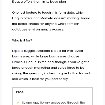
Eloqua offers them in its base plan.
One last feature to touch in is form data, which
Eloqua offers and Marketo doesn’t, making Eloqua
the better choice for anyone who’s familiar
database environment is Access.
Who is it for?
Experts suggest
Marketo is best for mid-sized
businesses, while large businesses choose
Oracle’s Eloqua. In the end, though, if you’ve got a
large enough marketing and sales force to be
asking the question, it’s best to give both a try and
see which is best for you personally.
Pros
Strong app library accessed through the