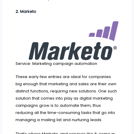
2.
Marketo
Service: Marketing campaign automation
These early few entries are ideal for companies
big enough that marketing and sales are their own
distinct functions, requiring new solutions. One such
solution that comes into play as digital marketing
campaigns grow is to automate them, thus
reducing all the time-consuming tasks that go into
managing a mailing list and nurturing leads.
That’s where Marketo, and services like it, come in.