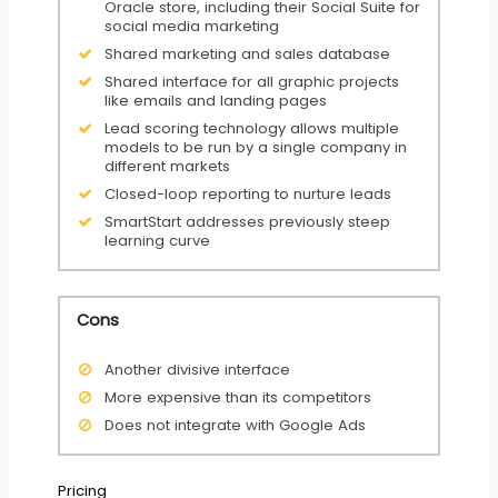
Oracle store, including their Social Suite for
social media marketing
Shared marketing and sales database
Shared interface for all graphic projects
like emails and landing pages
Lead scoring technology allows multiple
models to be run by a single company in
different markets
Closed-loop reporting to nurture leads
SmartStart addresses previously steep
learning curve
Cons
Another divisive interface
More expensive than its competitors
Does not integrate with Google Ads
Pricing