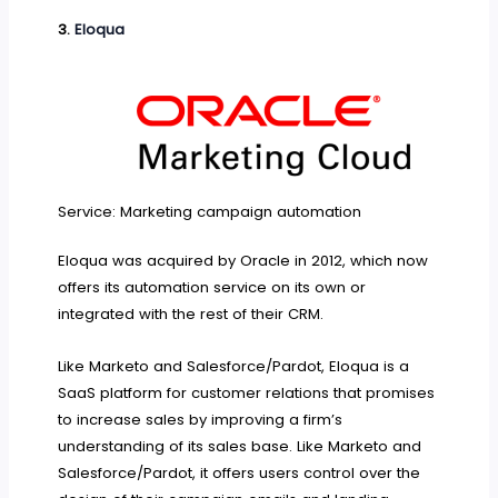
3.
Eloqua
Service: Marketing campaign automation
Eloqua was acquired by Oracle in 2012, which now
offers its automation service on its own or
integrated with the rest of their CRM.
Like Marketo and Salesforce/Pardot, Eloqua is a
SaaS platform for customer relations that promises
to increase sales by improving a firm’s
understanding of its sales base. Like Marketo and
Salesforce/Pardot, it offers users control over the