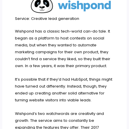
Service: Creative lead generation
Wishpond has a classic tech-world can-do tale. It
began as a platform to host contests on social
media, but when they wanted to automate
marketing campaigns for their own product, they
couldn’t find a service they liked, so they built their
own. In a few years, it was their primary product.
It’s possible that if they’d had HubSpot, things might
have turned out differently. Instead, though, they
ended up creating another solid alternative for
turning website visitors into viable leads.
Wishpond’s two watchwords are creativity and
growth. The service aims to constantly be
expanding the features they offer. Their 2017