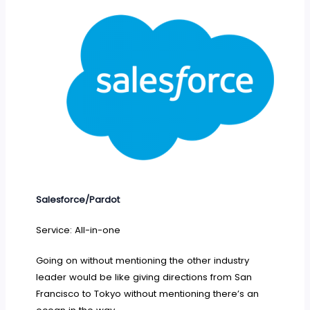
Salesforce/Pardot
Service: All-in-one
Going on without mentioning the other industry
leader would be like giving directions from San
Francisco to Tokyo without mentioning there’s an