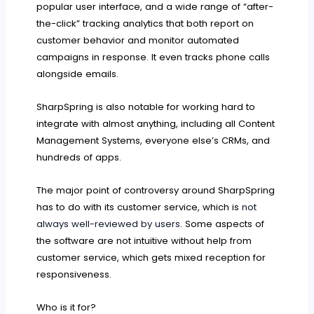
popular user interface, and a wide range of “after-
the-click” tracking analytics that both report on
customer behavior and monitor automated
campaigns in response. It even tracks phone calls
alongside emails.
SharpSpring is also notable for working hard to
integrate with almost anything, including all Content
Management Systems, everyone else’s CRMs, and
hundreds of apps.
The major point of controversy around SharpSpring
has to do with its customer service, which is
not
always well-reviewed by users
. Some aspects of
the software are not intuitive without help from
customer service, which gets mixed reception for
responsiveness.
Who is it for?