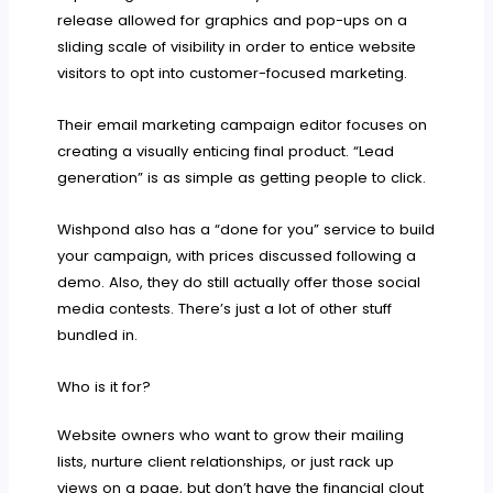
release allowed for graphics and pop-ups on a
sliding scale of visibility in order to entice website
visitors to opt into customer-focused marketing.
Their email marketing campaign editor focuses on
creating a visually enticing final product. “Lead
generation” is as simple as getting people to click.
Wishpond also has a “done for you” service to build
your campaign, with prices discussed following a
demo. Also, they do still actually offer those social
media contests. There’s just a lot of other stuff
bundled in.
Who is it for?
Website owners who want to grow their mailing
lists, nurture client relationships, or just rack up
views on a page, but don’t have the financial clout