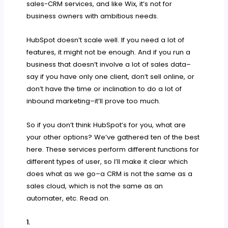
sales-CRM services, and like Wix, it’s not for
business owners with ambitious needs.
HubSpot doesn’t scale well. If you need a lot of
features, it might not be enough. And if you run a
business that doesn’t involve a lot of sales data–
say if you have only one client, don’t sell online, or
don’t have the time or inclination to do a lot of
inbound marketing–it’ll prove too much.
So if you don’t think HubSpot’s for you, what are
your other options? We’ve gathered ten of the best
here. These services perform different functions for
different types of user, so I’ll make it clear which
does what as we go–a CRM is not the same as a
sales cloud, which is not the same as an
automater, etc. Read on.
1.