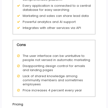
Every application is connected to a central
database for easy searching
Marketing and sales can share lead data
Powerful analytics and AI support
Integrates with other services via API
Cons
The user interface can be unintuitive to
people not versed in automatic marketing
Disappointing design control for emails
and landing pages
Lack of shared knowledge among
community members and sometimes
employees
Price increases 4 percent every year
Pricing