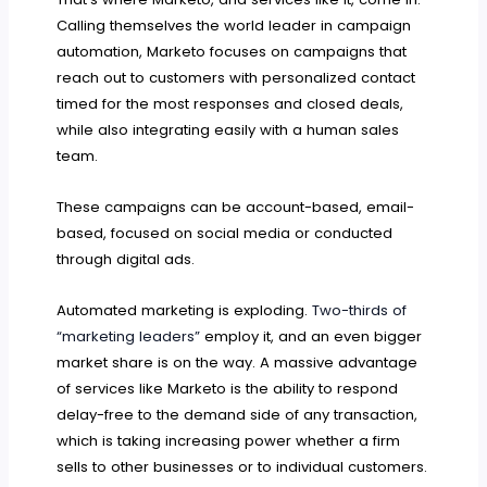
Calling themselves the world leader in campaign
automation, Marketo focuses on campaigns that
reach out to customers with personalized contact
timed for the most responses and closed deals,
while also integrating easily with a human sales
team.
These campaigns can be account-based, email-
based, focused on social media or conducted
through digital ads.
Automated marketing is exploding.
Two-thirds of
“marketing leaders”
employ it, and an even bigger
market share is on the way. A massive advantage
of services like Marketo is the ability to respond
delay-free to the demand side of any transaction,
which is taking increasing power whether a firm
sells to other businesses or to individual customers.