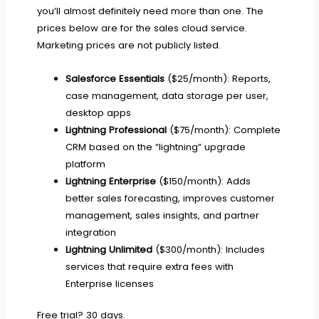
you’ll almost definitely need more than one. The
prices below are for the sales cloud service.
Marketing prices are not publicly listed.
Salesforce Essentials
($25/month): Reports,
case management, data storage per user,
desktop apps
Lightning Professional
($75/month): Complete
CRM based on the “lightning” upgrade
platform
Lightning Enterprise
($150/month): Adds
better sales forecasting, improves customer
management, sales insights, and partner
integration
Lightning Unlimited
($300/month): Includes
services that require extra fees with
Enterprise licenses
Free trial? 30 days.