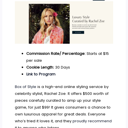
Commission Rate/ Percentage:
Starts at $15
per sale
Cookie Length:
30 Days
Link to Program
Box of Style
is a high-end online styling service by
celebrity stylist, Rachel Zoe. It offers $500 worth of
pieces carefully curated to amp up your style
game, for just $99! It gives consumers a chance to
own luxurious apparel for great deals. Everyone
who’s tried it loves it, and they
proudly recommend
it to anyone who listens.