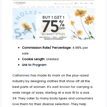
Commission Rate/ Percentage:
4.98% per
sale
Cookie Length:
Unlisted
Link to Program
Catherines
has made its mark on the plus-sized
industry by designing clothes that show off all the
best parts of women. It’s
well-known
for carrying a
wide range of sizes, starting at a size 16 to a size
34. They cater to many body types and consumers
love
them for their diverse selection. They help