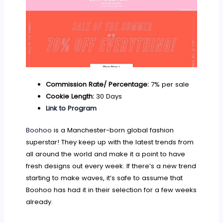
Commission Rate/ Percentage:
7% per sale
Cookie Length:
30 Days
Link to Program
Boohoo
is a Manchester-born global fashion
superstar! They keep up with the latest trends from
all around the world and make it a point to have
fresh designs out every week. If there’s a new trend
starting to make waves, it’s safe to assume that
Boohoo has had it in their selection for a few weeks
already.