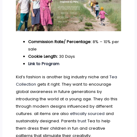
Commission Rate/ Percentage:
8% – 10% per
sale
Cookie Length:
30 Days
Link to Program
Kid’s fashion is another big industry niche and
Tea
Collection
gets it right. They want to encourage
global awareness in future generations by
introducing the world at a young age. They do this
through modern designs influenced by different
cultures. all items are also
ethically sourced
and
sustainably designed. Parents
trust
Tea to help
them dress their children in fun and creative
patterns that stimulate their creativity.