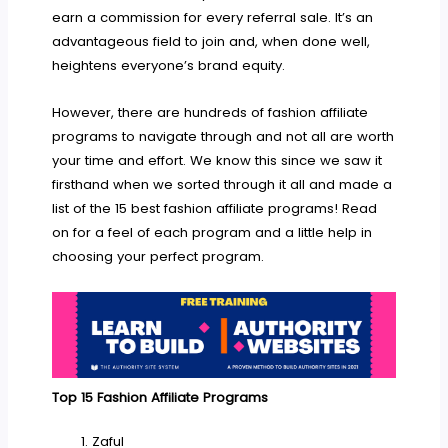
earn a commission for every referral sale. It’s an
advantageous field to join and, when done well,
heightens everyone’s brand equity.
However, there are hundreds of fashion affiliate
programs to navigate through and not all are worth
your time and effort. We know this since we saw it
firsthand when we sorted through it all and made a
list of the 15 best fashion affiliate programs! Read
on for a feel of each program and a little help in
choosing your perfect program.
Top 15 Fashion Affiliate Programs
Zaful