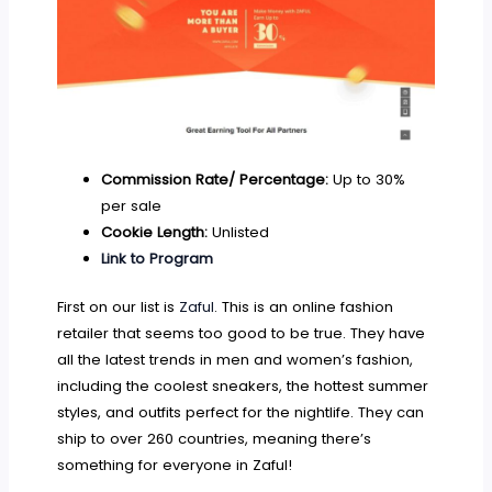
Commission Rate/ Percentage:
Up to 30%
per sale
Cookie Length:
Unlisted
Link to Program
First on our list is
Zaful
. This is an online fashion
retailer that seems too good to be true. They have
all the latest trends in men and women’s fashion,
including the coolest sneakers, the hottest summer
styles, and outfits perfect for the nightlife. They can
ship to over 260 countries, meaning there’s
something for everyone in Zaful!