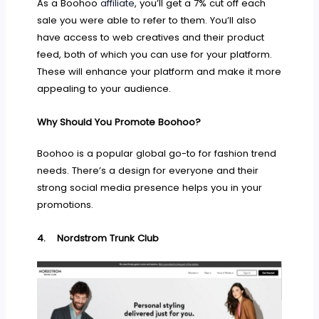
As a Boohoo
affiliate
, you’ll get a 7% cut off each
sale you were able to refer to them. You’ll also
have access to web creatives and their product
feed, both of which you can use for your platform.
These will enhance your platform and make it more
appealing to your audience.
Why Should You Promote Boohoo?
Boohoo is a popular global go-to for fashion trend
needs. There’s a design for everyone and their
strong social media presence helps you in your
promotions.
4.
Nordstrom Trunk Club