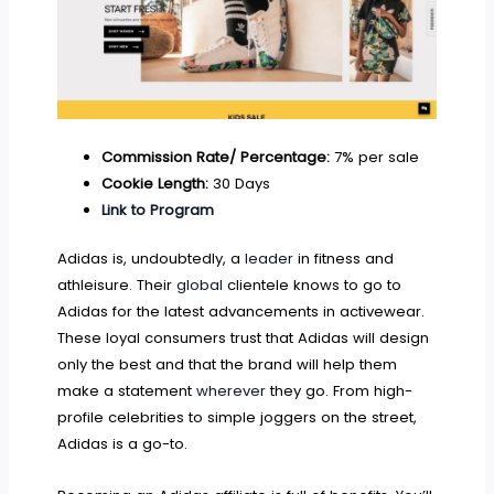
Commission Rate/ Percentage:
7% per sale
Cookie Length:
30 Days
Link to Program
Adidas is, undoubtedly, a
leader
in fitness and
athleisure. Their
global
clientele knows to go to
Adidas for the latest advancements in activewear.
These loyal consumers trust that Adidas will design
only the best and that the brand will help them
make a statement
wherever
they go. From high-
profile celebrities to simple joggers on the street,
Adidas is a go-to.