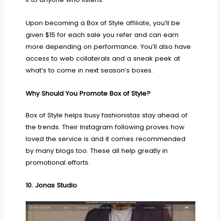
Upon becoming a Box of Style
affiliate
, you’ll be
given $15 for each sale you refer and can earn
more depending on performance. You’ll also have
access to web collaterals and a sneak peek at
what’s to come in next season’s boxes.
Why Should You Promote Box of Style?
Box of Style helps busy fashionistas stay ahead of
the trends. Their Instagram following proves how
loved the service is and it comes recommended
by many blogs too. These all help greatly in
promotional efforts.
10.
Jonas Studio