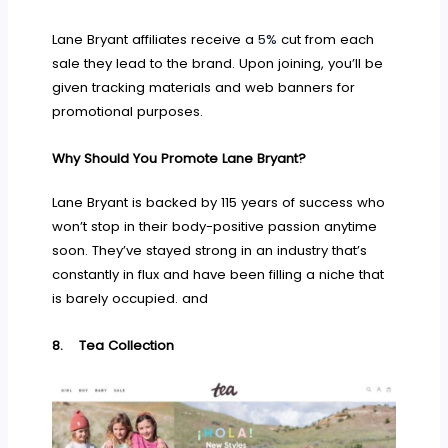
Lane Bryant affiliates receive a
5%
cut from each
sale they lead to the brand. Upon joining, you’ll be
given tracking materials and web banners for
promotional purposes.
Why Should You Promote Lane Bryant?
Lane Bryant is backed by 115 years of success who
won’t stop in their body-positive passion anytime
soon. They’ve stayed strong in an industry that’s
constantly in flux and have been filling a niche that
is barely occupied. and
8.
Tea Collection