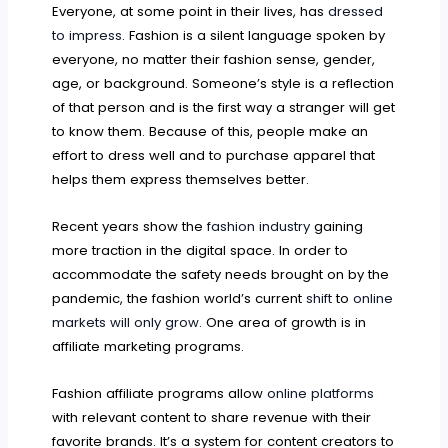
Everyone, at some point in their lives, has
dressed
to impress
. Fashion is a silent language spoken by
everyone, no matter their fashion sense, gender,
age, or background. Someone’s style is a reflection
of that person and is the first way a stranger will get
to know them. Because of this, people make an
effort to dress well and to purchase apparel that
helps them express themselves better.
Recent years show the
fashion industry
gaining
more traction in the digital space. In order to
accommodate the safety needs brought on by the
pandemic, the fashion world’s current
shift
to
online
markets will only grow
. One area of growth is in
affiliate marketing programs.
Fashion affiliate programs allow
online platforms
with relevant content to share revenue with their
favorite brands. It’s a system for content creators to