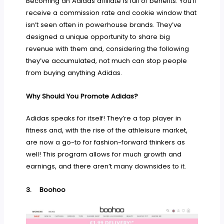
Becoming an Adidas affiliate is full of benefits. You’ll
receive a commission rate and cookie window that
isn’t seen often in powerhouse brands. They’ve
designed a unique opportunity to share big
revenue with them and, considering the following
they’ve accumulated, not much can stop people
from buying anything Adidas.
Why Should You Promote Adidas?
Adidas speaks for itself! They’re a top player in
fitness and, with the rise of the athleisure market,
are now a go-to for fashion-forward thinkers as
well! This program allows for much growth and
earnings, and there aren’t many downsides to it.
3.
Boohoo