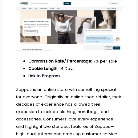
Commission Rate/ Percentage:
7% per sale
Cookie Length:
14 Days
Link to Program
Zappos
is an online store with something special
for everyone. Originally an online shoe retailer, their
decades of experience has allowed their
expansion to include clothing, handbags, and
accessories. Consumers
love
every experience
and highlight two standout features of Zappos—
high-quality items and amazing customer service.