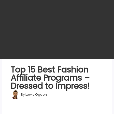
Top 15 Best Fashion
Affiliate Programs –
Dressed to Impress!
By
Lewis Ogden