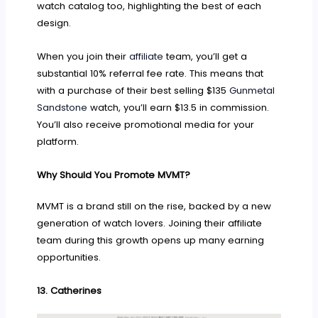
watch catalog too, highlighting the best of each
design.
When you join their
affiliate
team, you’ll get a
substantial 10% referral fee rate. This means that
with a purchase of their best selling $135
Gunmetal
Sandstone
watch, you’ll earn $13.5 in commission.
You’ll also receive promotional media for your
platform.
Why Should You Promote MVMT?
MVMT is a brand still on the rise, backed by a new
generation of watch lovers. Joining their affiliate
team during this growth opens up many earning
opportunities.
13.
Catherines