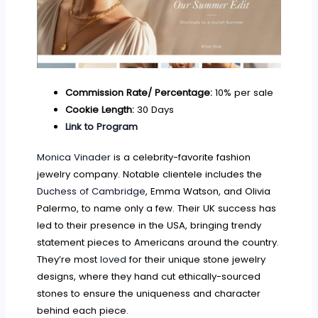
Commission Rate/ Percentage:
10% per sale
Cookie Length:
30 Days
Link to Program
Monica Vinader
is a celebrity-favorite fashion
jewelry company. Notable clientele includes the
Duchess of Cambridge
, Emma Watson, and Olivia
Palermo, to name only a few. Their UK success has
led to their presence in the USA, bringing trendy
statement pieces to Americans around the country.
They’re most
loved
for their unique stone jewelry
designs, where they hand cut ethically-sourced
stones to ensure the uniqueness and character
behind each piece.