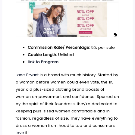
Commission Rate/ Percentage:
5% per sale
Cookie Length:
Unlisted
Link to Program
Lane Bryant
is a brand with much history. Started by
a woman before women could even vote, the 115-
year old plus-sized clothing brand boasts of
women empowerment and confidence. Spurred on
by the spirit of their foundress, they’re dedicated to
keeping plus-sized women comfortable and in-
fashion, regardless of size. They have everything to
dress a woman from head to toe and consumers
love
it!