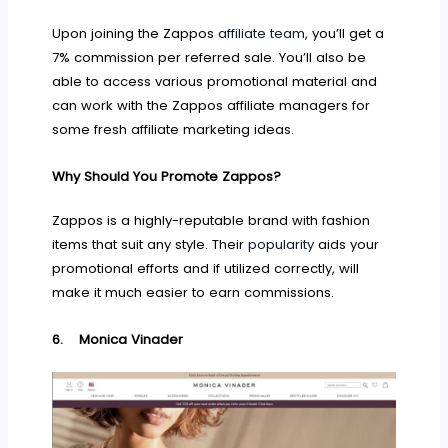
Upon joining the Zappos
affiliate team
, you’ll get a
7% commission per referred sale. You’ll also be
able to access various promotional material and
can work with the Zappos affiliate managers for
some fresh affiliate marketing ideas.
Why Should You Promote Zappos?
Zappos is a highly-reputable brand with fashion
items that suit any style. Their
popularity
aids your
promotional efforts and if utilized correctly, will
make it much easier to earn commissions.
6.
Monica Vinader