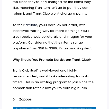
too since they’re only charged for the items they
like, meaning if an item isn’t up to par, they can
return it and Trunk Club won’t charge a penny.
As their
affiliate
, you’ll earn 7% per order, with
incentives making way for more earnings. You’ll
also receive web collaterals and images for your
platform. Considering that their items range
anywhere from $50 to $300, it’s an amazing deal.
Why Should You Promote Nordstrom Trunk Club?
Trunk Club itself is well-loved and highly
recommended, and it looks interesting for first-
timers. This is an exciting program to join since the
commission rates allow you to earn big bucks.
5.
Zappos