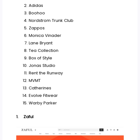
Adidas
Boohoo
Nordstrom Trunk Club
Zappos
Monica Vinader
Lane Bryant
Tea Collection
Box of Style
Jonas Studio
Rent the Runway
MVMT
Catherines
Evolve Fitwear
Warby Parker
1.
Zaful