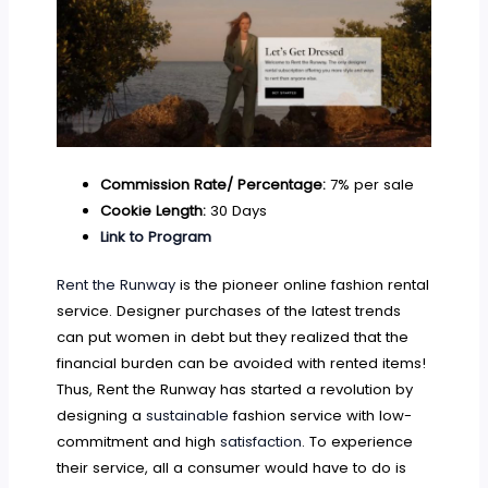
Commission Rate/ Percentage:
7% per sale
Cookie Length:
30 Days
Link to Program
Rent the Runway
is the pioneer online fashion rental
service. Designer purchases of the latest trends
can put women in debt but they realized that the
financial burden can be avoided with rented items!
Thus, Rent the Runway has started a revolution by
designing a
sustainable
fashion service with low-
commitment and high
satisfaction
. To experience
their service, all a consumer would have to do is