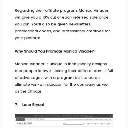
Regarding their affiliate program, Monica Vinader
will give you a 10% cut of each referred sale once
you join. You’ll also be given newsletters,
promotional codes, and professional creatives for
your platform.
Why Should You Promote Monica Vinader?
Monica Vinader is unique in their jewelry designs
and people know it! Joining their affiliate team is full
of advantages, with a program built to be an
ultimate win-win situation for the company as well
as the affiliate.
7.
Lane Bryant