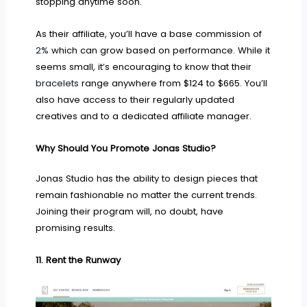
stopping anytime soon.
As their affiliate, you’ll have a base commission of
2%
which can grow based on performance. While it
seems small, it’s encouraging to know that their
bracelets
range anywhere from $124 to $665. You’ll
also have access to their regularly updated
creatives and to a dedicated affiliate manager.
Why Should You Promote Jonas Studio?
Jonas Studio has the ability to design pieces that
remain fashionable no matter the current trends.
Joining their program will, no doubt, have
promising results.
11.
Rent the Runway