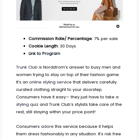
Commission Rate/ Percentage:
7% per sale
Cookie Length:
30 Days
Link to Program
Trunk Club
is Nordstrom’s answer to busy men and
women trying to stay on top of their fashion game.
It’s an
online styling service
that delivers carefully
curated clothing straight to your doorstep.
Consumers have it easy— they just have to take a
styling quiz
and Trunk Club’s stylists take care of the
rest, still staying within your price point!
Consumers
adore
this service because it helps
them dress fashionably in any situation. It’s risk free