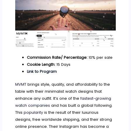
Commission Rate/ Percentage:
10% per sale
Cookie Length:
15 Days
Link to Program
MVMT
brings style, quality, and affordability to the
table with their minimalist watch designs that
enhance any outfit. It’s one of the
fastest-growing
watch companies
and has built a global following.
This
popularity
is the result of their luxurious
designs, free worldwide shipping, and their strong
online presence. Their Instagram has become a