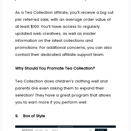
As a Tea Collection
affiliate
, you’ll receive a big cut
per referred sale, with an average order value of
at least $100. You’ll have access to regularly
updated web creatives, as well as insider
information on the latest collections and
promotions. For additional concerns, you can also
contact their dedicated affiliate support team.
Why Should You Promote Tea Collection?
Tea Collection does children’s clothing well and
parents are even asking them to expand their
selection! They have a great program that allows
you to earn more if you perform well.
9.
Box of Style