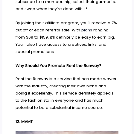
subscribe to a membership, select their garments,
and swap when they’re done with it!
By joining their affiliate program, you’ll receive a 7%
cut off of each referral sale. With
plans
ranging
from $69 to $159, it’ll definitely be easy to earn big.
You’ll also have access to creatives, links, and
special promotions.
Why Should You Promote Rent the Runway?
Rent the Runway is a service that has made waves
with the industry, creating their own niche and
doing it excellently. This service definitely appeals
to the fashionista in everyone and has much
potential to be a substantial income source.
12.
MVMT