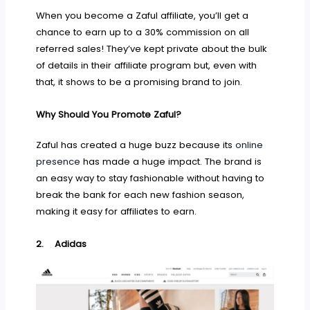
When you become a Zaful affiliate, you’ll get a
chance to earn up to a 30% commission on all
referred sales! They’ve kept private about the bulk
of details in their affiliate program but, even with
that, it shows to be a promising brand to join.
Why Should You Promote Zaful?
Zaful has created a huge buzz because its
online
presence
has made a huge impact. The brand is
an easy way to stay fashionable without having to
break the bank for each new fashion season,
making it easy for affiliates to earn.
2.
Adidas