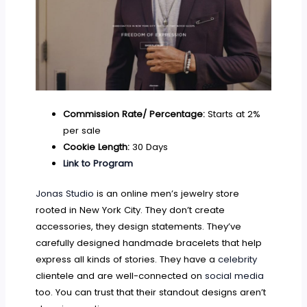
Commission Rate/ Percentage:
Starts at 2%
per sale
Cookie Length:
30 Days
Link to Program
Jonas Studio
is an online men’s jewelry store
rooted in New York City. They don’t create
accessories, they design statements. They’ve
carefully designed handmade bracelets that help
express all kinds of stories. They have a
celebrity
clientele and are well-connected on
social media
too. You can trust that their standout designs aren’t