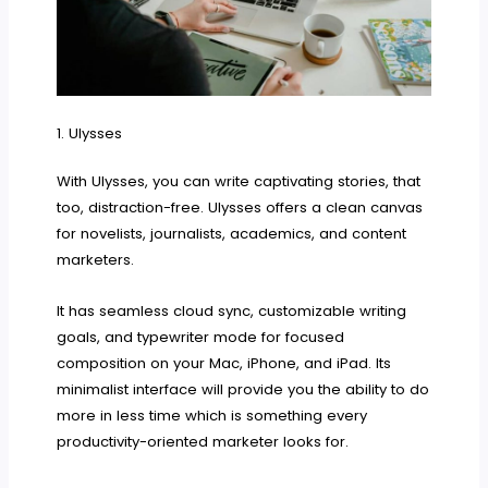
1. Ulysses
With Ulysses, you can write captivating stories, that
too, distraction-free. Ulysses offers a clean canvas
for novelists, journalists, academics, and content
marketers.
It has seamless cloud sync, customizable writing
goals, and typewriter mode for focused
composition on your Mac, iPhone, and iPad. Its
minimalist interface will provide you the ability to do
more in less time which is something every
productivity-oriented marketer looks for.