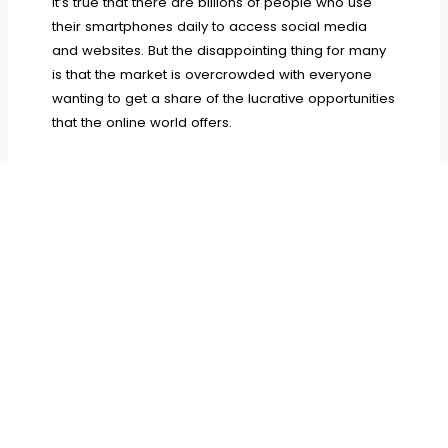
It’s true that there are billions of people who use
their smartphones daily to access social media
and websites. But the disappointing thing for many
is that the market is overcrowded with everyone
wanting to get a share of the lucrative opportunities
that the online world offers.
As mentioned earlier, in such a situation, it’s only
the smart and tech-savvy content marketers who
can shine bright in their campaigns.
They use
powerful devices like Macs and iPhones and the
best apps on them to derive the maximum results
and be highly productive.
Try these seven apps to see how they can work in
your favor and boost your online marketing ROI.