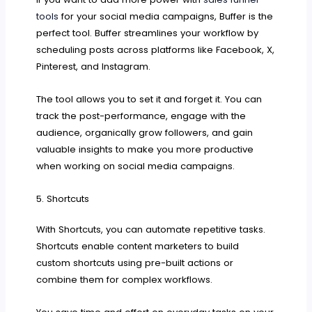
tools
for your social media campaigns, Buffer is the
perfect tool. Buffer streamlines your workflow by
scheduling posts across platforms like Facebook, X,
Pinterest, and Instagram.
The tool allows you to set it and forget it. You can
track the post-performance, engage with the
audience, organically grow followers, and gain
valuable insights to make you more productive
when working on social media campaigns.
5. Shortcuts
With Shortcuts, you can automate repetitive tasks.
Shortcuts enable content marketers to build
custom shortcuts using pre-built actions or
combine them for complex workflows.