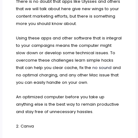
There is no doubt that apps like Ulysses and others
that we will talk about here give new wings to your
content marketing efforts, but there is something
more you should know about.
Using these apps and other software that is integral
to your campaigns means the computer might
slow down or develop some technical issues. To
overcome these challenges learn simple hacks
that can help you
clear cache, fix the
no sound
and
no optimal charging, and any other Mac issue that
you can easily handle on your own.
An optimized computer before you take up
anything else is the best way to remain productive
and stay free of unnecessary hassles.
2. Canva