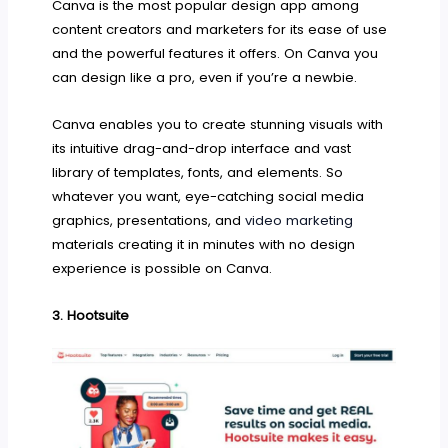
Canva is the most popular design app among
content creators and marketers for its ease of use
and the powerful features it offers. On Canva you
can design like a pro, even if you’re a newbie.
Canva enables you to create stunning visuals with
its intuitive drag-and-drop interface and vast
library of templates, fonts, and elements. So
whatever you want, eye-catching social media
graphics, presentations, and
video marketing
materials creating it in minutes with no design
experience is possible on Canva.
3. Hootsuite