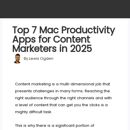
Top 7 Mac Productivity
Apps for Content
Marketers in 2025
By
Lewis Ogden
Content marketing is a multi-dimensional job that
presents challenges in many forms. Reaching the
right audience through the right channels and with
a level of content that can get you the clicks is a
mighty difficult task.
This is why there is a significant portion of