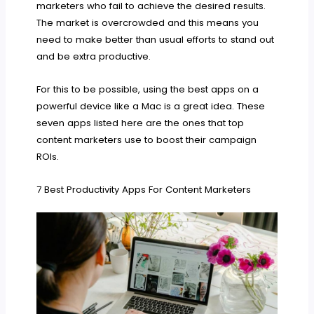
marketers who fail to achieve the desired results.
The market is overcrowded and this means you
need to make better than usual efforts to stand out
and be extra productive.
For this to be possible, using the best apps on a
powerful device like a Mac is a great idea. These
seven apps listed here are the ones that top
content marketers use to boost their campaign
ROIs.
7 Best Productivity Apps For Content Marketers