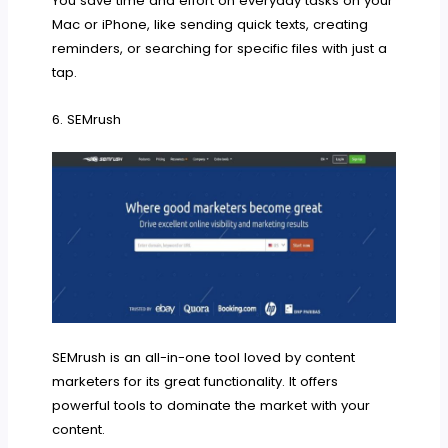
You save time and effort on everyday tasks on your
Mac or iPhone, like sending quick texts, creating
reminders, or searching for specific files with just a
tap.
6. SEMrush
SEMrush is an all-in-one tool loved by content
marketers for its great functionality. It offers
powerful tools to dominate the market with your
content.