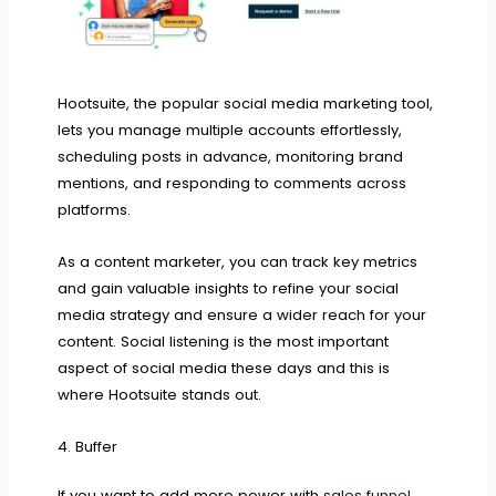
Hootsuite, the popular social media marketing tool,
lets you manage multiple accounts effortlessly,
scheduling posts in advance, monitoring brand
mentions, and responding to comments across
platforms.
As a content marketer, you can track key metrics
and gain valuable insights to refine your social
media strategy and ensure a wider reach for your
content. Social listening is the most important
aspect of social media these days and this is
where Hootsuite stands out.
4. Buffer
If you want to add more power with
sales funnel