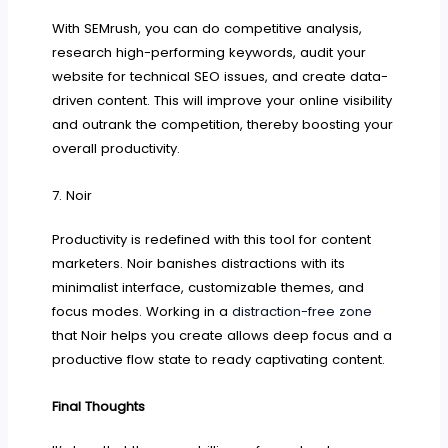
With SEMrush, you can do competitive analysis,
research high-performing keywords, audit your
website for technical SEO issues, and create data-
driven content. This will improve your online visibility
and outrank the competition, thereby boosting your
overall productivity.
7. Noir
Productivity is redefined with this tool for content
marketers. Noir banishes distractions with its
minimalist interface, customizable themes, and
focus modes. Working in a
distraction-free zone
that Noir helps you create allows deep focus and a
productive flow state to ready captivating content.
Final Thoughts