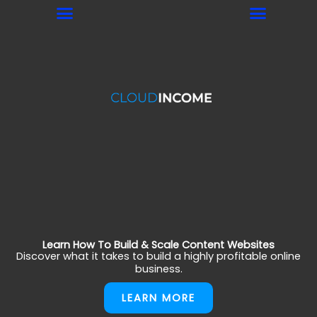
Skip
to
content
Learn How To Build & Scale Content Websites
Discover what it takes to build a highly profitable online
business.
LEARN MORE