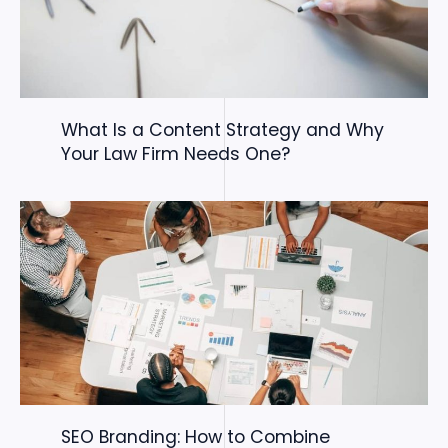
What Is a Content Strategy and Why
Your Law Firm Needs One?
SEO Branding: How to Combine