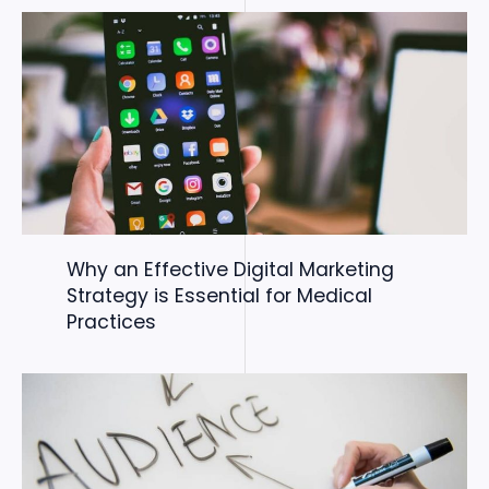
Why an Effective Digital Marketing
Strategy is Essential for Medical
Practices