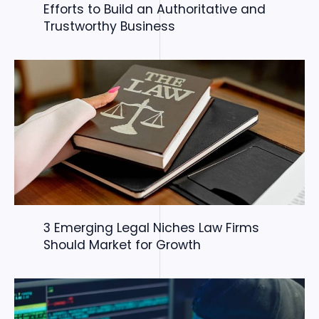
Efforts to Build an Authoritative and
Trustworthy Business
3 Emerging Legal Niches Law Firms
Should Market for Growth