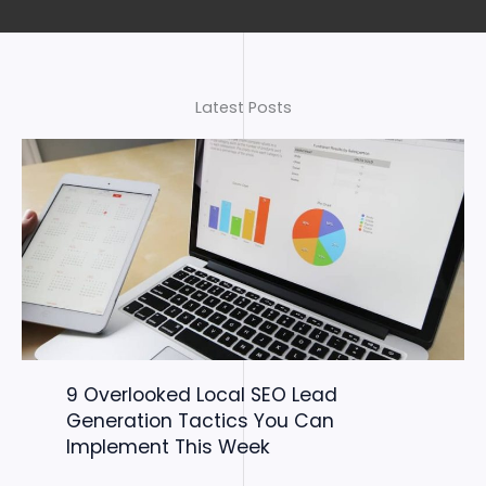
Latest Posts
9 Overlooked Local SEO Lead
Generation Tactics You Can
Implement This Week