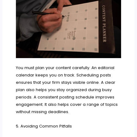
You must plan your content carefully. An editorial
calendar keeps you on track. Scheduling posts
ensures that your firm stays visible online. A clear
plan also helps you stay organized during busy
periods. A consistent posting schedule improves
engagement. It also helps cover a range of topics
without missing deadlines.
5. Avoiding Common Pitfalls