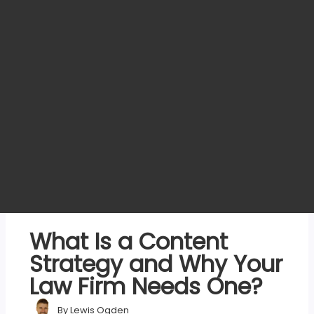
What Is a Content
Strategy and Why Your
Law Firm Needs One?
By
Lewis Ogden