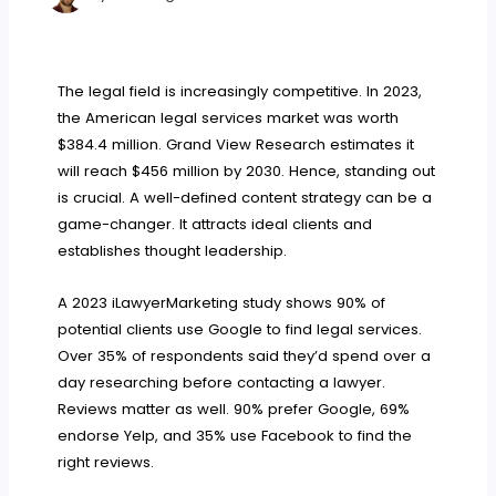
The legal field is increasingly competitive. In 2023,
the American legal services market was worth
$384.4 million. Grand View Research estimates it
will reach $456 million by 2030. Hence, standing out
is crucial. A well-defined content strategy can be a
game-changer. It attracts ideal clients and
establishes thought leadership.
A 2023 iLawyerMarketing study shows 90% of
potential clients use Google to find legal services.
Over 35% of respondents said they’d spend over a
day researching before contacting a lawyer.
Reviews matter as well. 90% prefer Google, 69%
endorse Yelp, and 35% use Facebook to find the
right reviews.