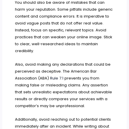
You should also be aware of mistakes that can
harm your reputation. Some pitfalls include generic
content and compliance errors. It is imperative to
avoid vague posts that do not offer real value.
Instead, focus on specific, relevant topics. Avoid
practices that can weaken your online image. Stick
to clear, well-researched ideas to maintain
credibility.
Also, avoid making any declarations that could be
perceived as deceptive. The American Bar
Association (ABA)
Rule 7.1
prevents you from
making false or misleading claims. Any assertion
that sets unrealistic expectations about achievable
results or directly compares your services with a
competitor’s may be unprofessional.
Additionally, avoid reaching out to potential clients
immediately after an incident. While writing about