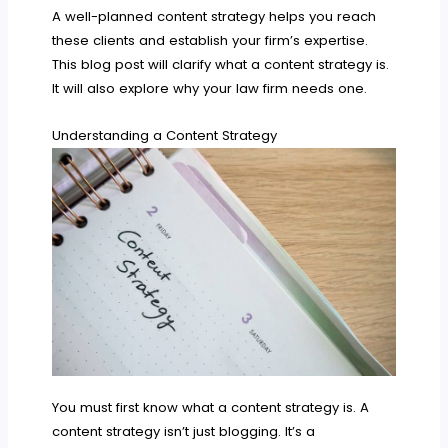
A well-planned content strategy helps you reach
these clients and establish your firm’s expertise.
This blog post will clarify what a content strategy is.
It will also explore why your law firm needs one.
Understanding a Content Strategy
You must first know what a content strategy is. A
content strategy isn’t just blogging. It’s a