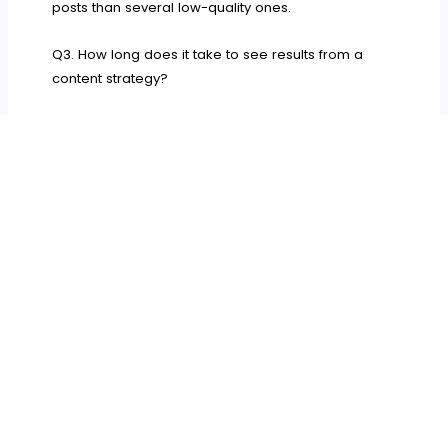
posts than several low-quality ones.
Q3. How long does it take to see results from a
content strategy?
Results from a well-executed content strategy
usually emerge in four to eight months. Your
rankings, traffic, and client engagement may
gradually improve. Consistency is key. Continuous
adjustments based on performance data can help
you achieve lasting success and steady growth
over time.
You now see that a good content strategy is
essential for your law firm. It reinforces trust and
helps you bond with new clients. Your plan must be
based on data and tailored to your specific
audience. You must plan carefully, create quality
content, and monitor your progress.