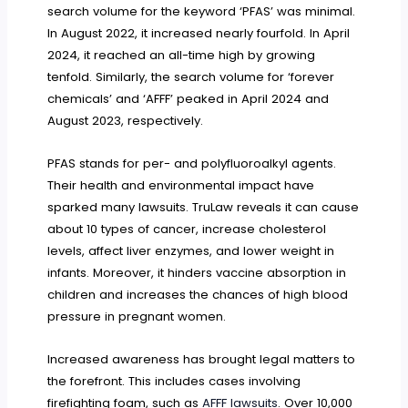
search volume for the keyword ‘PFAS’ was minimal.
In August 2022, it increased nearly fourfold. In April
2024, it reached an all-time high by growing
tenfold. Similarly, the search volume for ‘forever
chemicals’ and ‘AFFF’ peaked in April 2024 and
August 2023, respectively.
PFAS stands for per- and polyfluoroalkyl agents.
Their health and environmental impact have
sparked many lawsuits. TruLaw reveals it can cause
about 10 types of cancer, increase cholesterol
levels, affect liver enzymes, and lower weight in
infants. Moreover, it hinders vaccine absorption in
children and increases the chances of high blood
pressure in pregnant women.
Increased awareness has brought legal matters to
the forefront. This includes cases involving
firefighting foam, such as
AFFF lawsuits
. Over 10,000