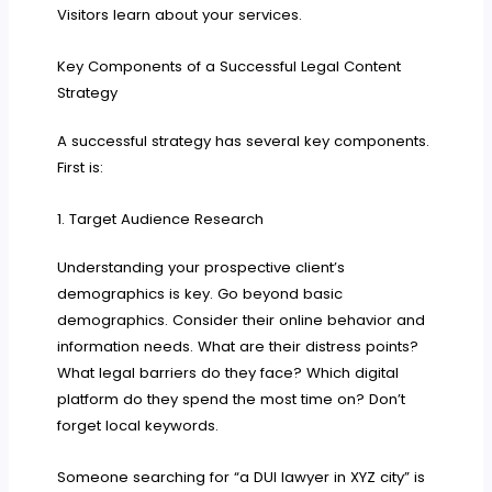
Visitors learn about your services.
Key Components of a Successful Legal Content
Strategy
A successful strategy has several key components.
First is:
1. Target Audience Research
Understanding your prospective client’s
demographics is key. Go beyond basic
demographics. Consider their online behavior and
information needs. What are their distress points?
What legal barriers do they face? Which digital
platform do they spend the most time on? Don’t
forget local keywords.
Someone searching for “a DUI lawyer in XYZ city” is