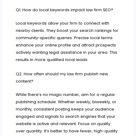
Q1. How do local keywords impact law firm SEO?
Local keywords allow your firm to connect with
nearby clients. They boost your search rankings for
community-specific queries. Precise local terms
enhance your online profile and attract prospects
actively wanting legal assistance in your area. This
results in more qualified local leads.
Q2. How often should my law firm publish new
content?
While there’s no magic number, aim for a regular
publishing schedule. Whether weekly, biweekly, or
monthly, consistent posting keeps your audience
engaged and signals to search engines that your
website is active and relevant. Focus on quality
over quantity. It’s better to have fewer, high-quality