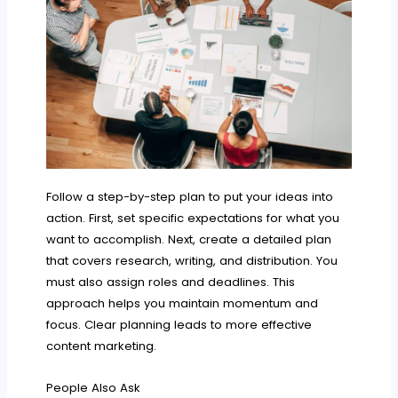
Follow a step-by-step plan to put your ideas into
action. First, set specific expectations for what you
want to accomplish. Next, create a detailed plan
that covers research, writing, and distribution. You
must also assign roles and deadlines. This
approach helps you maintain momentum and
focus. Clear planning leads to more effective
content marketing.
People Also Ask