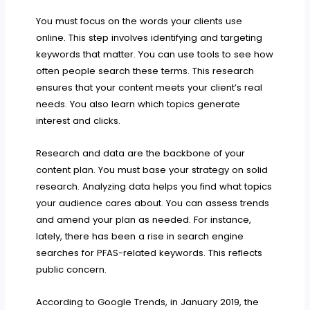
You must focus on the words your clients use
online. This step involves identifying and targeting
keywords that matter. You can use tools to see how
often people search these terms. This research
ensures that your content meets your client’s real
needs. You also learn which topics generate
interest and clicks.
Research and data are the backbone of your
content plan. You must base your strategy on solid
research. Analyzing data helps you find what topics
your audience cares about. You can assess trends
and amend your plan as needed. For instance,
lately, there has been a rise in search engine
searches for PFAS-related keywords. This reflects
public concern.
According to Google Trends, in January 2019, the