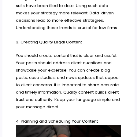
suits have been filed to date. Using such data
makes your strategy more relevant. Data-driven
decisions lead to more effective strategies.
Understanding these trends is crucial for law firms.
3. Creating Quality Legal Content
You should create content that is clear and useful.
Your posts should address client questions and
showcase your expertise. You can create blog
posts, case studies, and news updates that appeal
to client concerns. It is important to share accurate
and timely information. Quality content builds client
trust and authority. Keep your language simple and
your message direct.
4. Planning and Scheduling Your Content