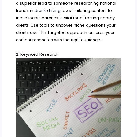
a superior lead to someone researching national
trends in
drunk driving
laws. Tailoring content to
these local searches is vital for attracting nearby
clients. Use tools to uncover niche questions your
clients ask. This targeted approach ensures your
content resonates with the right audience.
2. Keyword Research