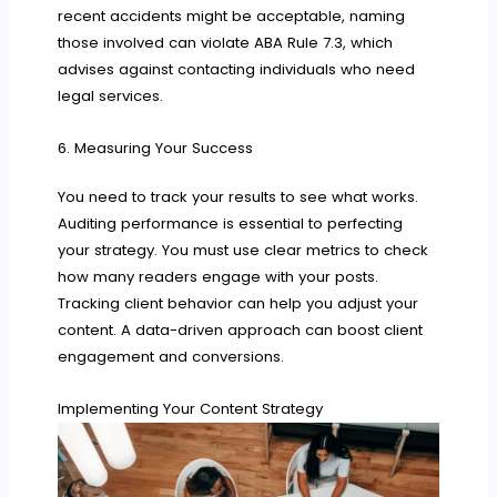
recent accidents might be acceptable, naming
those involved can violate ABA Rule 7.3, which
advises against contacting individuals who need
legal services.
6. Measuring Your Success
You need to track your results to see what works.
Auditing performance is essential to perfecting
your strategy. You must use clear metrics to check
how many readers engage with your posts.
Tracking client behavior can help you adjust your
content. A data-driven approach can boost client
engagement and conversions.
Implementing Your Content Strategy