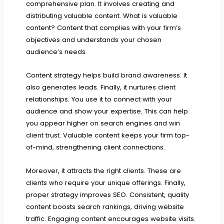
comprehensive plan. It involves creating and
distributing valuable content. What is valuable
content? Content that complies with your firm’s
objectives and understands your chosen
audience’s needs.
Content strategy helps build brand awareness. It
also generates leads. Finally, it nurtures client
relationships. You use it to connect with your
audience and show your expertise. This can help
you appear higher on search engines and win
client trust. Valuable content keeps your firm top-
of-mind, strengthening client connections.
Moreover, it attracts the right clients. These are
clients who require your unique offerings. Finally,
proper strategy improves SEO. Consistent, quality
content boosts search rankings, driving website
traffic. Engaging content encourages website visits.