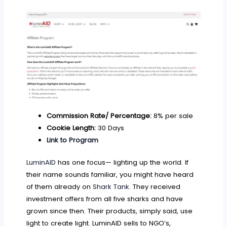
Commission Rate/ Percentage:
8% per sale
Cookie Length:
30 Days
Link to Program
LuminAID
has one focus— lighting up the world. If
their name sounds familiar, you might have heard
of them already on
Shark Tank
. They received
investment offers from all five sharks and have
grown since then. Their products, simply said, use
light to create light. LuminAID sells to NGO’s,