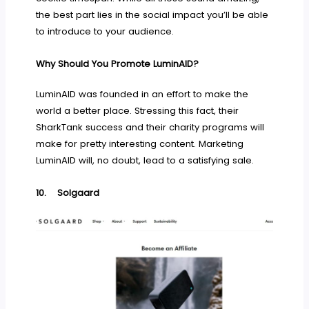
the best part lies in the social impact you’ll be able
to introduce to your audience.
Why Should You Promote LuminAID?
LuminAID was founded in an effort to make the
world a better place. Stressing this fact, their
SharkTank success and their charity programs will
make for pretty interesting content. Marketing
LuminAID will, no doubt, lead to a satisfying sale.
10.
Solgaard