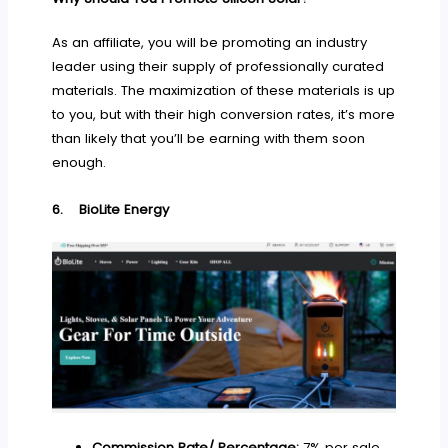
As an affiliate, you will be promoting an industry
leader using their supply of professionally curated
materials. The maximization of these materials is up
to you, but with their high conversion rates, it’s more
than likely that you’ll be earning with them soon
enough.
6.
BioLite Energy
Commission Rate/ Percentage:
7% per sale