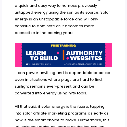
a quick and easy way to harness previously
untapped energy using the sun as its source. Solar
energy is an unstoppable force and will only
continue to dominate as it becomes more
accessible in the coming years.
It can power anything and is dependable because
even in situations where plugs are hard to find,
sunlight remains ever-present and can be
converted into energy using nifty tools.
All that said, if solar energy is the future, tapping
into solar affiliate marketing programs as early as
now is the smart choice to make. Furthermore, this
will help you make an impact on the industry by