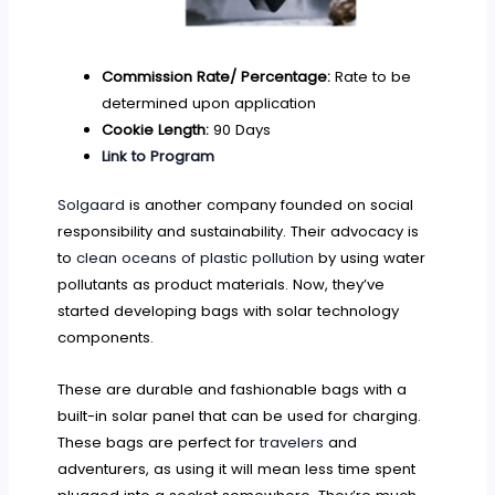
Commission Rate/ Percentage:
Rate to be
determined upon application
Cookie Length:
90 Days
Link to Program
Solgaard
is another company founded on social
responsibility and sustainability. Their advocacy is
to
clean oceans of plastic pollution
by using water
pollutants as product materials. Now, they’ve
started developing bags with solar technology
components.
These are durable and fashionable bags with a
built-in solar panel that can be used for charging.
These bags are perfect for
travelers
and
adventurers, as using it will mean less time spent