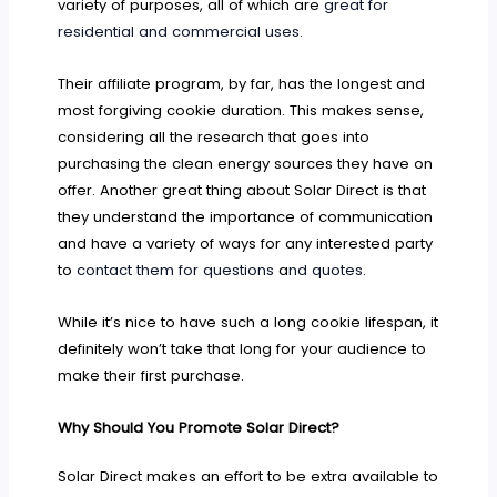
variety of purposes, all of which are
great for
residential and commercial uses
.
Their affiliate program, by far, has the longest and
most forgiving cookie duration. This makes sense,
considering all the research that goes into
purchasing the clean energy sources they have on
offer. Another great thing about Solar Direct is that
they understand the importance of communication
and have a variety of ways for any interested party
to
contact them for questions
a
nd quotes
.
While it’s nice to have such a long cookie lifespan, it
definitely won’t take that long for your audience to
make their first purchase.
Why Should You Promote Solar Direct?
Solar Direct makes an effort to be extra available to