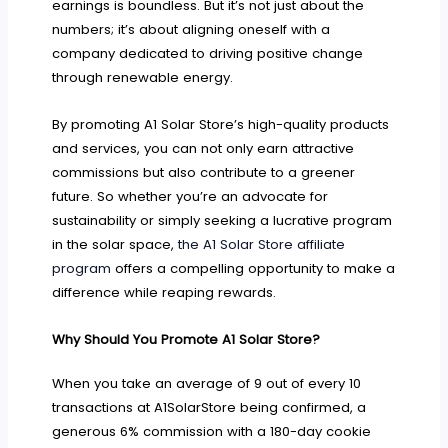
earnings is boundless. But it’s not just about the
numbers; it’s about aligning oneself with a
company dedicated to driving positive change
through renewable energy.
By promoting A1 Solar Store’s high-quality products
and services, you can not only earn attractive
commissions but also contribute to a greener
future. So whether you’re an advocate for
sustainability or simply seeking a lucrative program
in the solar space,
the A1 Solar Store affiliate
program
offers a compelling opportunity to make a
difference while reaping rewards.
Why Should You Promote A1 Solar Store?
When you take an average of 9 out of every 10
transactions at A1SolarStore being confirmed, a
generous 6% commission with a 180-day cookie