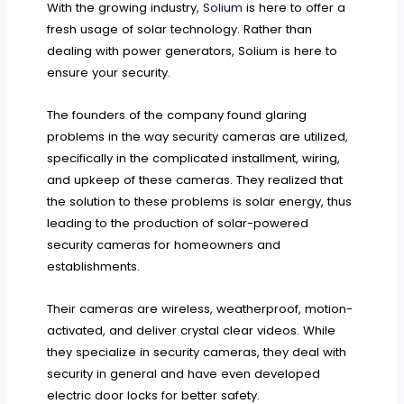
With the growing industry,
Solium
is here to offer a
fresh usage of solar technology. Rather than
dealing with power generators, Solium is here to
ensure your security.
The founders of the company found glaring
problems in the way security cameras are utilized,
specifically in the complicated installment, wiring,
and upkeep of these cameras. They realized that
the solution to these problems is solar energy, thus
leading to the production of solar-powered
security cameras for homeowners and
establishments.
Their cameras are wireless, weatherproof, motion-
activated, and deliver crystal clear videos. While
they specialize in security cameras, they deal with
security in general and have even developed
electric door locks for better safety.