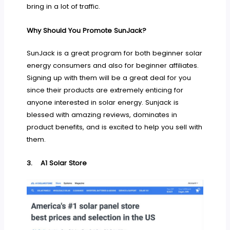
bring in a lot of traffic.
Why Should You Promote SunJack?
SunJack is a great program for both beginner solar
energy consumers and also for beginner affiliates.
Signing up with them will be a great deal for you
since their products are extremely enticing for
anyone interested in solar energy. Sunjack is
blessed with amazing reviews, dominates in
product benefits, and is excited to help you sell with
them.
3.
A1 Solar Store