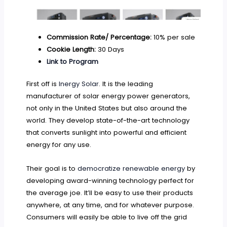
Commission Rate/ Percentage:
10% per sale
Cookie Length:
30 Days
Link to Program
First off is
Inergy Solar
. It is the leading
manufacturer of solar energy power generators,
not only in the United States but also around the
world. They develop state-of-the-art technology
that converts sunlight into powerful and efficient
energy for any use.
Their goal is to
democratize renewable energy
by
developing award-winning technology perfect for
the average joe. It’ll be easy to use their products
anywhere, at any time, and for whatever purpose.
Consumers will easily be able to live off the grid