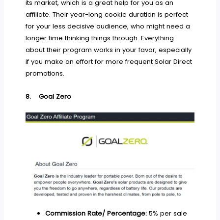
its market, which is a great help for you as an
affiliate. Their year-long cookie duration is perfect
for your less decisive audience, who might need a
longer time thinking things through. Everything
about their program works in your favor, especially
if you make an effort for more frequent Solar Direct
promotions.
8.
Goal Zero
Commission Rate/ Percentage:
5% per sale