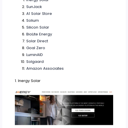
SunJack
A1 Solar Store
Solium
Silicon Solar
BioLite Energy
Solar Direct
Goal Zero
LuminAID
Solgaard
Amazon Associates
1. Inergy Solar