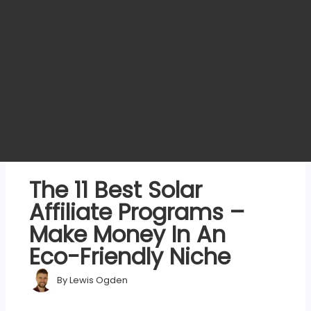
The 11 Best Solar
Affiliate Programs –
Make Money In An
Eco-Friendly Niche
By
Lewis Ogden