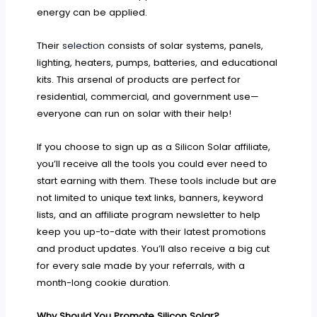
energy can be applied.
Their
selection
consists of solar systems, panels,
lighting, heaters, pumps, batteries, and educational
kits. This arsenal of products are perfect for
residential, commercial, and government use—
everyone can run on solar with their help!
If you choose to sign up as a Silicon Solar affiliate,
you’ll receive all the tools you could ever need to
start earning with them. These tools include but are
not limited to unique text links, banners, keyword
lists, and an affiliate program newsletter to help
keep you up-to-date with their latest promotions
and product updates. You’ll also receive a big cut
for every sale made by your referrals, with a
month-long cookie duration.
Why Should You Promote Silicon Solar?