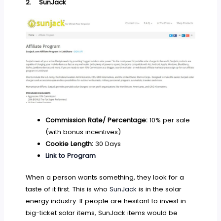
2.
SunJack
Commission Rate/ Percentage:
10% per sale
(with bonus incentives)
Cookie Length:
30 Days
Link to Program
When a person wants something, they look for a
taste of it first. This is who
SunJack
is in the solar
energy industry. If people are hesitant to invest in
big-ticket solar items, SunJack items would be