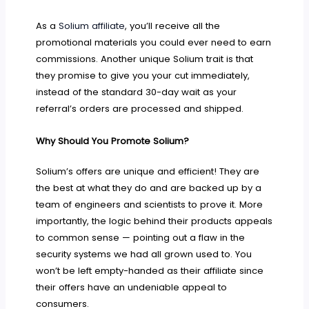
As a
Solium affiliate
, you’ll receive all the
promotional materials you could ever need to earn
commissions. Another unique Solium trait is that
they promise to give you your cut immediately,
instead of the standard 30-day wait as your
referral’s orders are processed and shipped.
Why Should You Promote Solium?
Solium’s offers are unique and efficient! They are
the best at what they do and are backed up by a
team of engineers and scientists to prove it. More
importantly, the logic behind their products appeals
to common sense — pointing out a flaw in the
security systems we had all grown used to. You
won’t be left empty-handed as their affiliate since
their offers have an undeniable appeal to
consumers.