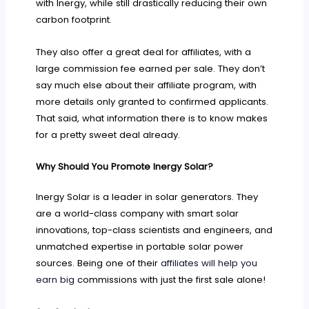
with Inergy, while still drastically reducing their own
carbon footprint.
They also offer a great deal for affiliates, with a
large commission fee earned per sale. They don’t
say much else about their affiliate program, with
more details only granted to confirmed applicants.
That said, what information there is to know makes
for a pretty sweet deal already.
Why Should You Promote Inergy Solar?
Inergy Solar is a leader in solar generators. They
are a world-class company with smart solar
innovations, top-class scientists and engineers, and
unmatched expertise in portable solar power
sources. Being one of their
affiliates will help you
earn big
commissions with just the first sale alone!