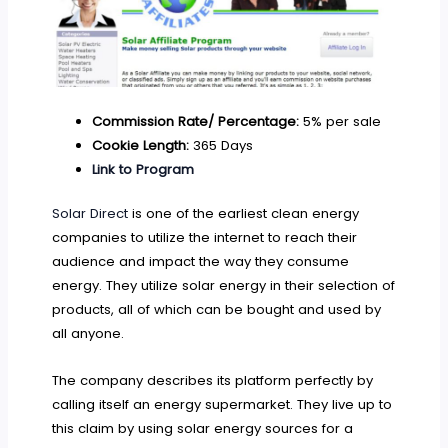
Commission Rate/ Percentage:
5% per sale
Cookie Length:
365 Days
Link to Program
Solar Direct
is one of the earliest clean energy
companies to utilize the internet to reach their
audience and impact the way they consume
energy. They utilize solar energy in their selection of
products, all of which can be bought and used by
all anyone.
The company describes its platform perfectly by
calling itself an energy supermarket. They live up to
this claim by using solar energy sources for a