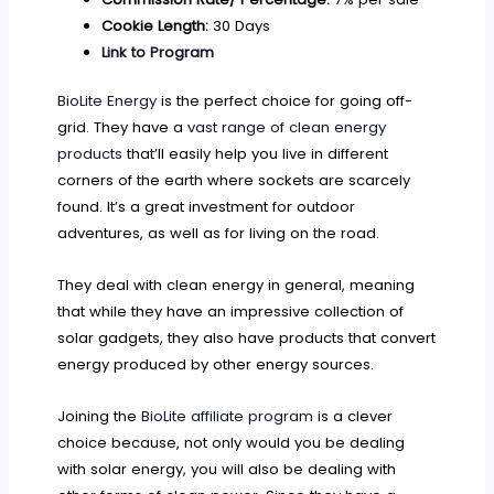
Cookie Length:
30 Days
Link to Program
BioLite Energy
is the perfect choice for going off-
grid. They have a
vast range of clean energy
products
that’ll easily help you live in different
corners of the earth where sockets are scarcely
found. It’s a great investment for outdoor
adventures, as well as for living on the road.
They deal with clean energy in general, meaning
that while they have an impressive collection of
solar gadgets, they also have products that convert
energy produced by other energy sources.
Joining the
BioLite affiliate program
is a clever
choice because, not only would you be dealing
with solar energy, you will also be dealing with