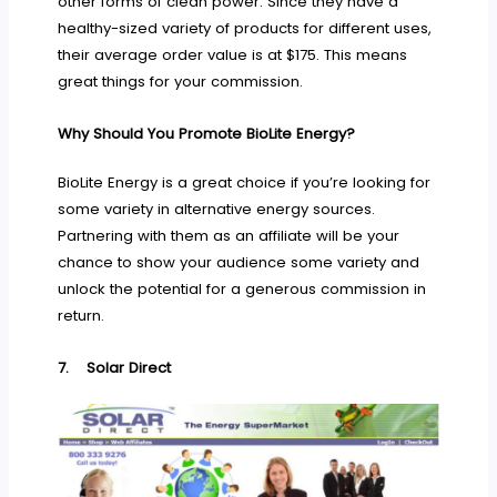
other forms of clean power. Since they have a
healthy-sized variety of products for different uses,
their average order value is at $175. This means
great things for your commission.
Why Should You Promote BioLite Energy?
BioLite Energy is a great choice if you’re looking for
some variety in alternative energy sources.
Partnering with them as an affiliate will be your
chance to show your audience some variety and
unlock the potential for a generous commission in
return.
7.
Solar Direct