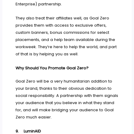
Enterprise) partnership.
They also treat their affiliates well, as Goal Zero
provides them with access to exclusive offers,
custom banners, bonus commissions for select
placements, and a help team available during the
workweek. They’re here to help the world, and part
of that is by helping you as well.
Why Should You Promote Goal Zero?
Goal Zero will be a very humanitarian addition to
your brand, thanks to their obvious dedication to
social responsibility. A partnership with them signals
your audience that you believe in what they stand
for, and will make bridging your audience to Goal
Zero much easier.
9.
LuminAID