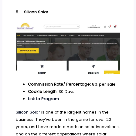
5.
Silicon Solar
Commission Rate/ Percentage:
8% per sale
Cookie Length:
30 Days
Link to Program
Silicon Solar
is one of the largest names in the
business. They’ve been in the game for over 20
years, and have made a mark on solar innovations,
and on the different applications where solar