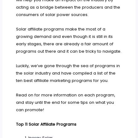
acting as a bridge between the producers and the
consumers of solar power sources.
Solar affiliate programs make the most of a
growing demand and even though it is still in its
early stages, there are already a fair amount of
programs out there and it can be tricky to navigate.
Luckily, we’ve gone through the sea of programs in
the solar industry and have compiled a list of the
ten best affiliate marketing programs for you.
Read on for more information on each program,
and stay until the end for some tips on what you
can promote!
Top 11 Solar Affiliate Programs
Inergy Solar