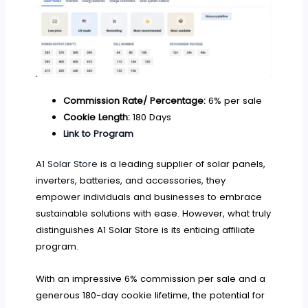
Commission Rate/ Percentage:
6% per sale
Cookie Length:
180 Days
Link to Program
A1 Solar Store
is a leading supplier of solar panels,
inverters, batteries, and accessories, they
empower individuals and businesses to embrace
sustainable solutions with ease. However, what truly
distinguishes A1 Solar Store is its enticing affiliate
program.
With an impressive 6% commission per sale and a
generous 180-day cookie lifetime, the potential for