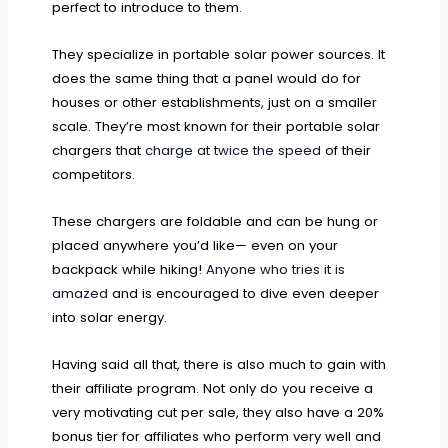
perfect to introduce to them.
They specialize in portable solar power sources. It
does the same thing that a panel would do for
houses or other establishments, just on a smaller
scale. They’re most known for their portable solar
chargers that
charge at twice the speed
of their
competitors.
These chargers are foldable and can be hung or
placed anywhere you’d like— even on your
backpack while hiking!
Anyone who tries it is
amazed
and is encouraged to dive even deeper
into solar energy.
Having said all that, there is also much to gain with
their affiliate program. Not only do you receive a
very motivating cut per sale, they also have a 20%
bonus tier for affiliates who perform very well and