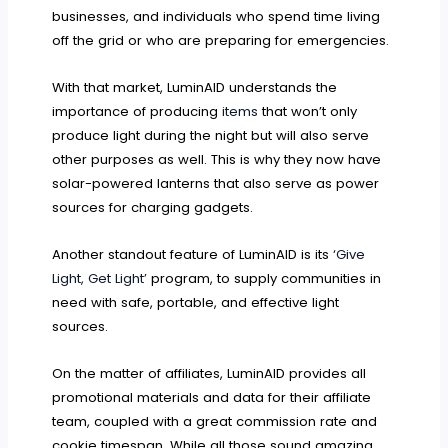
businesses, and individuals who spend time living
off the grid or who are preparing for emergencies.
With that market, LuminAID understands the
importance of producing
items
that won’t only
produce light during the night but will also serve
other purposes as well. This is why they now have
solar-powered lanterns that also serve as power
sources for charging gadgets.
Another standout feature of LuminAID is its
‘Give
Light, Get Light’
program, to supply communities in
need with safe, portable, and effective light
sources.
On the matter of affiliates, LuminAID provides all
promotional materials and data for their affiliate
team, coupled with a great commission rate and
cookie timespan. While all those sound amazing,