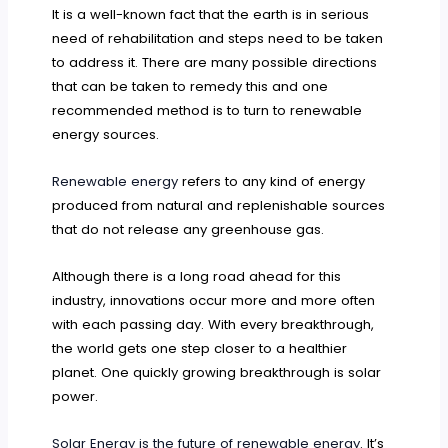
It is a well-known fact that the earth is in serious
need of rehabilitation and steps need to be taken
to address it. There are many possible directions
that can be taken to remedy this and one
recommended method is to turn to renewable
energy sources.
Renewable energy
refers to any kind of energy
produced from natural and replenishable sources
that do not release any greenhouse gas.
Although there is a long road ahead for this
industry, innovations occur more and more often
with each passing day. With every breakthrough,
the world gets one step closer to a healthier
planet. One quickly growing breakthrough is solar
power.
Solar Energy is the future of renewable energy
. It’s