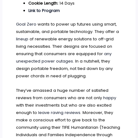
Cookie Length:
14 Days
Link to Program
Goal Zero
wants to power up futures using smart,
sustainable, and portable technology. They offer a
lineup
of renewable energy solutions to off-grid
living necessities. Their designs are focused on
ensuring that consumers are equipped for
any
unexpected power outages
. In a nutshell, they
design portable freedom, not tied down by any
power chords in need of plugging.
They’ve amassed a huge number of satisfied
reviews from consumers who are not only
happy
with their investments but who are also excited
enough to
leave raving reviews
. Moreover, they
make a conscious effort to give back to the
community using their TIFIE Humanitarian (Teaching
Individuals and Families Independence through