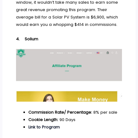
window, it wouldn’t take many sales to earn some
great revenue promoting this program. Their
average bill for a Solar PV System is $6,900, which
would earn you a whopping $414 in commissions.
4.
Solium
Commission Rate/ Percentage:
8% per sale
Cookie Length:
90 Days
Link to Program