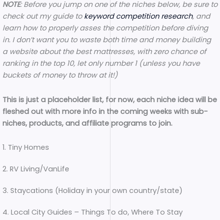
NOTE
: Before you jump on one of the niches below, be sure to
check out my guide to
keyword competition research
, and
learn how to properly asses the competition before diving
in. I don’t want you to waste both time and money building
a website about the best mattresses, with zero chance of
ranking in the top 10, let only number 1 (unless you have
buckets of money to throw at it!)
This is just a placeholder list, for now, each niche idea will be
fleshed out with more info in the coming weeks with sub-
niches, products, and affiliate programs to join.
1. Tiny Homes
2. RV Living/VanLife
3. Staycations (Holiday in your own country/state)
4. Local City Guides – Things To do, Where To Stay