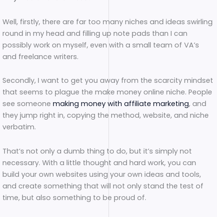
Well, firstly, there are far too many niches and ideas swirling
round in my head and filling up note pads than I can
possibly work on myself, even with a small team of VA’s
and freelance writers.
Secondly, I want to get you away from the scarcity mindset
that seems to plague the make money online niche. People
see someone
making money with affiliate marketing
, and
they jump right in, copying the method, website, and niche
verbatim.
That’s not only a dumb thing to do, but it’s simply not
necessary. With a little thought and hard work, you can
build your own websites using your own ideas and tools,
and create something that will not only stand the test of
time, but also something to be proud of.