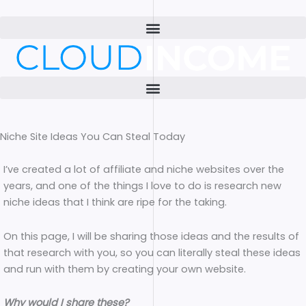
Skip
to
content
Niche Site Ideas You Can Steal Today
I’ve created a lot of affiliate and niche websites over the
years, and one of the things I love to do is research new
niche ideas that I think are ripe for the taking.
On this page, I will be sharing those ideas and the results of
that research with you, so you can literally steal these ideas
and run with them by creating your own website.
Why would I share these?