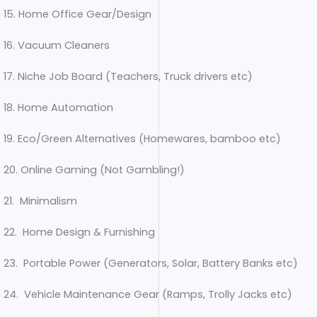
15. Home Office Gear/Design
16. Vacuum Cleaners
17. Niche Job Board (Teachers, Truck drivers etc)
18. Home Automation
19. Eco/Green Alternatives (Homewares, bamboo etc)
20. Online Gaming (Not Gambling!)
21. Minimalism
22. Home Design & Furnishing
23. Portable Power (Generators, Solar, Battery Banks etc)
24. Vehicle Maintenance Gear (Ramps, Trolly Jacks etc)