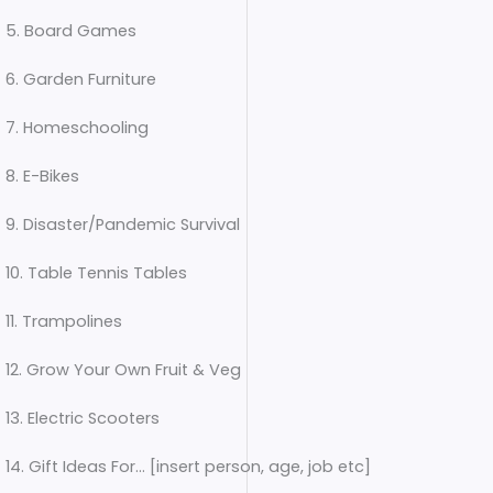
5. Board Games
6. Garden Furniture
7. Homeschooling
8. E-Bikes
9. Disaster/Pandemic Survival
10. Table Tennis Tables
11. Trampolines
12. Grow Your Own Fruit & Veg
13. Electric Scooters
14. Gift Ideas For… [insert person, age, job etc]