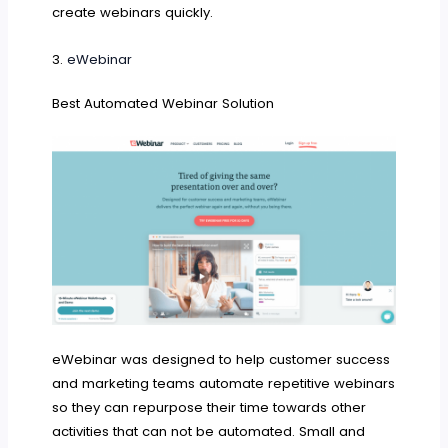
create webinars quickly.
3.
eWebinar
Best Automated Webinar Solution
eWebinar was designed to help customer success
and marketing teams automate repetitive webinars
so they can repurpose their time towards other
activities that can not be automated. Small and