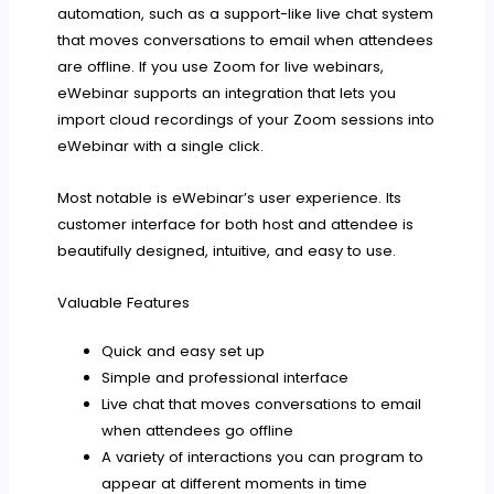
automation, such as a support-like live chat system
that moves conversations to email when attendees
are offline. If you use Zoom for live webinars,
eWebinar supports an integration that lets you
import cloud recordings of your Zoom sessions into
eWebinar with a single click.
Most notable is eWebinar’s user experience. Its
customer interface for both host and attendee is
beautifully designed, intuitive, and easy to use.
Valuable Features
Quick and easy set up
Simple and professional interface
Live chat that moves conversations to email
when attendees go offline
A variety of interactions you can program to
appear at different moments in time