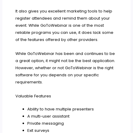
It also gives you excellent marketing tools to help
register attendees and remind them about your
event. While GoToWebinar is one of the most
reliable programs you can use, it does lack some
of the features offered by other providers.
While GoToWebinar has been and continues to be
a great option, it might not be the best application.
However, whether or not GoToWebinar is the right
software for you depends on your specific
requirements.
Valuable Features
Ability to have multiple presenters
A multi-user assistant
Private messaging
Exit surveys