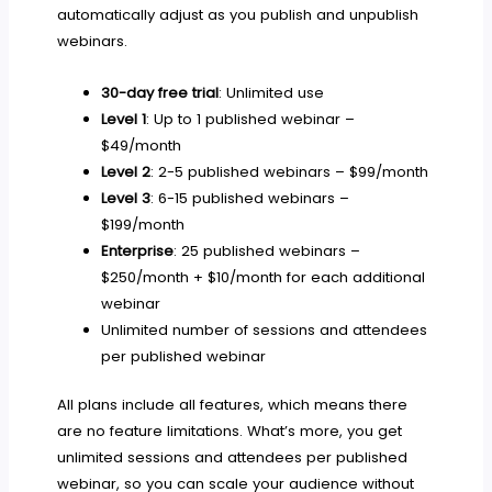
automatically adjust as you publish and unpublish
webinars.
30-day free trial
: Unlimited use
Level 1
: Up to 1 published webinar –
$49/month
Level 2
: 2-5 published webinars – $99/month
Level 3
: 6-15 published webinars –
$199/month
Enterprise
: 25 published webinars –
$250/month + $10/month for each additional
webinar
Unlimited number of sessions and attendees
per published webinar
All plans include all features, which means there
are no feature limitations. What’s more, you get
unlimited sessions and attendees per published
webinar, so you can scale your audience without