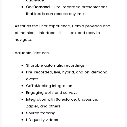
audience.
On-Demand
– Pre-recorded presentations
that leads can access anytime.
As far as the user experience, Demio provides one
of the nicest interfaces. It is sleek and easy to
navigate.
Valuable Features:
Sharable automatic recordings
Pre-recorded, live, hybrid, and on-demand
events
GoToMeeting integration
Engaging polls and surveys
Integration with Salesforce, Unbounce,
Zapier, and others
Source tracking
HD quality videos