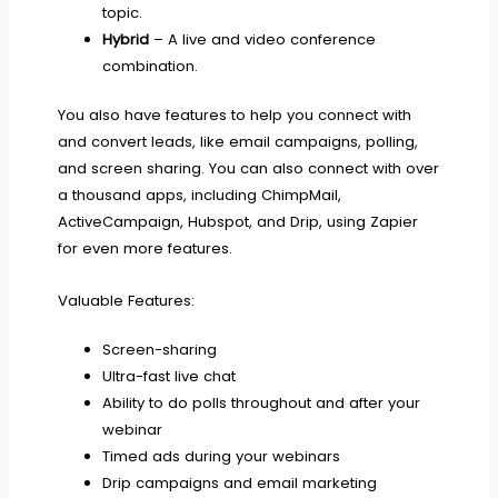
topic.
Hybrid
– A live and video conference
combination.
You also have features to help you connect with
and convert leads, like email campaigns, polling,
and screen sharing. You can also connect with over
a thousand apps, including ChimpMail,
ActiveCampaign, Hubspot, and Drip, using Zapier
for even more features.
Valuable Features:
Screen-sharing
Ultra-fast live chat
Ability to do polls throughout and after your
webinar
Timed ads during your webinars
Drip campaigns and email marketing