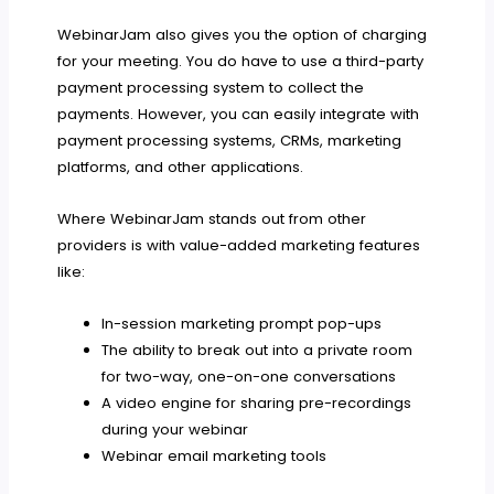
WebinarJam also gives you the option of charging
for your meeting. You do have to use a third-party
payment processing system to collect the
payments. However, you can easily integrate with
payment processing systems, CRMs, marketing
platforms, and other applications.
Where WebinarJam stands out from other
providers is with value-added marketing features
like:
In-session marketing prompt pop-ups
The ability to break out into a private room
for two-way, one-on-one conversations
A video engine for sharing pre-recordings
during your webinar
Webinar email marketing tools