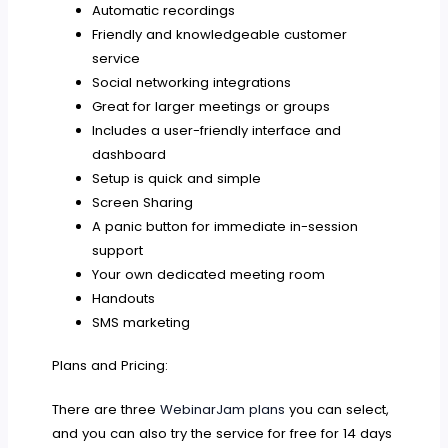
Automatic recordings
Friendly and knowledgeable customer
service
Social networking integrations
Great for larger meetings or groups
Includes a user-friendly interface and
dashboard
Setup is quick and simple
Screen Sharing
A panic button for immediate in-session
support
Your own dedicated meeting room
Handouts
SMS marketing
Plans and Pricing:
There are three
WebinarJam plans
you can select,
and you can also try the service for free for 14 days