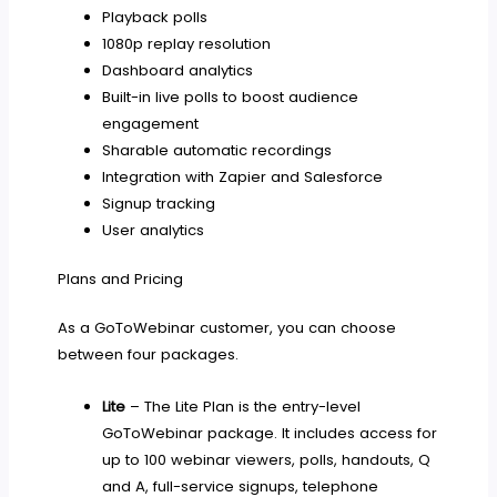
Playback polls
1080p replay resolution
Dashboard analytics
Built-in live polls to boost audience
engagement
Sharable automatic recordings
Integration with Zapier and Salesforce
Signup tracking
User analytics
Plans and Pricing
As a GoToWebinar customer, you can choose
between four packages.
Lite
– The Lite Plan is the entry-level
GoToWebinar package. It includes access for
up to 100 webinar viewers, polls, handouts, Q
and A, full-service signups, telephone