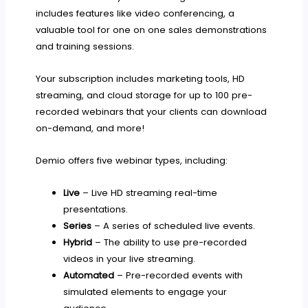
includes features like video conferencing, a
valuable tool for one on one sales demonstrations
and training sessions.
Your subscription includes marketing tools, HD
streaming, and cloud storage for up to 100 pre-
recorded webinars that your clients can download
on-demand, and more!
Demio offers five webinar types, including:
Live
– Live HD streaming real-time
presentations.
Series
– A series of scheduled live events.
Hybrid
– The ability to use pre-recorded
videos in your live streaming.
Automated
– Pre-recorded events with
simulated elements to engage your