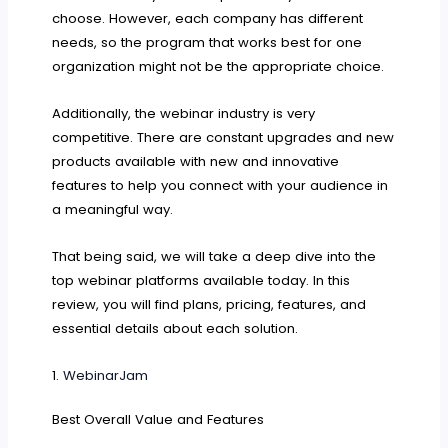
choose. However, each company has different
needs, so the program that works best for one
organization might not be the appropriate choice.
Additionally, the webinar industry is very
competitive. There are constant upgrades and new
products available with new and innovative
features to help you connect with your audience in
a meaningful way.
That being said, we will take a deep dive into the
top webinar platforms available today. In this
review, you will find plans, pricing, features, and
essential details about each solution.
1.
WebinarJam
Best Overall Value and Features