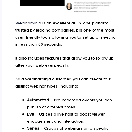
WebinarNinja
is an excellent all-in-one platform
trusted by leading companies. It is one of the most
user-friendly tools allowing you to set up a meeting
in less than 60 seconds.
It also includes features that allow you to follow up
after your web event easily.
As a WebinarNinja customer, you can create four
distinct webinar types, including:
Automated
– Pre-recorded events you can
publish at different times.
Live
– Utilizes a live host to boost viewer
engagement and interaction.
Series
– Groups of webinars on a specific