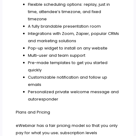
Flexible scheduling options: replay, just in
time, attendee’s timezone, and fixed
timezone
A fully brandable presentation room
Integrations with Zoom, Zapier, popular CRMs
and marketing solutions
Pop-up widget to install on any website
Multi-user and team support
Pre-made templates to get you started
quickly
Customizable notification and follow up
emails
Personalized private welcome message and
autoresponder
Plans and Pricing
eWebinar has a fair pricing model so that you only
pay for what you use; subscription levels