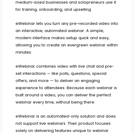
medium-sized businesses and solopreneurs use it
for training, onboarding, and upselling.
eWebinar lets you turn any pre-recorded video into
an interactive, automated webinar. A simple,
modern interface makes setup quick and easy,
allowing you to create an evergreen webinar within
minutes.
eWebinar combines video with live chat and pre-
set interactions — like polls, questions, special
offers, and more — to deliver an engaging
experience to attendees. Because each webinar is
built around a video, you can deliver the perfect
webinar every time, without being there.
eWebinar is an automated-only solution and does
not support live webinars. Their product focuses
solely on delivering features unique to webinar