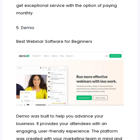
get exceptional service with the option of paying
monthly.
5.
Demio
Best Webinar Software for Beginners
Demio was built to help you advance your
business. It provides your attendees with an
engaging, user-friendly experience. The platform
was created with your marketing team in mind and