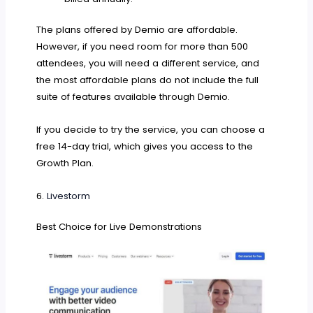
The plans offered by Demio are affordable.
However, if you need room for more than 500
attendees, you will need a different service, and
the most affordable plans do not include the full
suite of features available through Demio.
If you decide to try the service, you can choose a
free 14-day trial, which gives you access to the
Growth Plan.
6.
Livestorm
Best Choice for Live Demonstrations