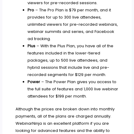
viewers for pre-recorded sessions.
Pro
– The Pro Plan is $79 per month, and it
provides for up to 300 live attendees,
unlimited viewers for pre-recorded webinars,
webinar summits and series, and Facebook
ad tracking.
Plus
– With the Plus Plan, you have all of the
features included in the lower-tiered
packages, up to 500 live attendees, and
hybrid sessions that include live and pre-
recorded segments for $129 per month.
Power
– The Power Plan gives you access to
the full suite of features and 1,000 live webinar
attendees for $199 per month.
Although the prices are broken down into monthly
payments, all of the plans are charged annually.
WebinarNinja is an excellent platform if you are
looking for advanced features and the ability to