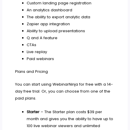
Custom landing page registration
An analytics dashboard
The ability to export analytic data
Zapier app integration
Ability to upload presentations
Q and A feature
CTAs
Live replay
Paid webinars
Plans and Pricing
You can start using WebinarNinja for free with a 14-
day free trial. Or, you can choose from one of the
paid plans.
Starter
– The Starter plan costs $39 per
month and gives you the ability to have up to
100 live webinar viewers and unlimited