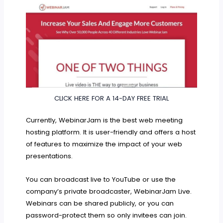
CLICK HERE FOR A 14-DAY FREE TRIAL
Currently, WebinarJam is the best web meeting
hosting platform. It is user-friendly and offers a host
of features to maximize the impact of your web
presentations.
You can broadcast live to YouTube or use the
company’s private broadcaster, WebinarJam Live.
Webinars can be shared publicly, or you can
password-protect them so only invitees can join.