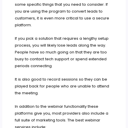
some specific things that you need to consider. If
you are using the program to convert leads to
customers, it is even more critical to use a secure
platform.
If you pick a solution that requires a lengthy setup
process, you will likely lose leads along the way.
People have so much going on that they are too
busy to contact tech support or spend extended
periods connecting.
It is also good to record sessions so they can be
played back for people who are unable to attend
the meeting.
In addition to the webinar functionality these
platforms give you, most providers also include a
full suite of marketing tools. The best webinar
services include: