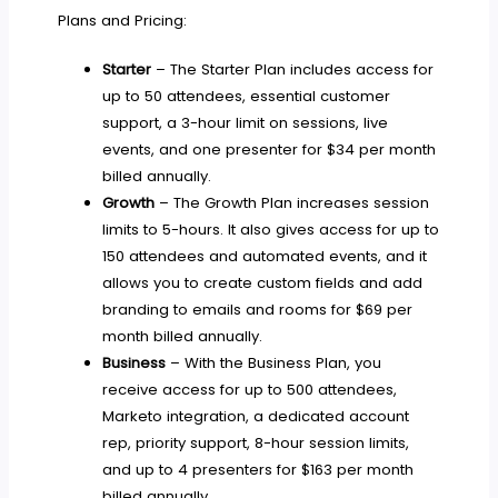
Plans and Pricing:
Starter
– The Starter Plan includes access for
up to 50 attendees, essential customer
support, a 3-hour limit on sessions, live
events, and one presenter for $34 per month
billed annually.
Growth
– The Growth Plan increases session
limits to 5-hours. It also gives access for up to
150 attendees and automated events, and it
allows you to create custom fields and add
branding to emails and rooms for $69 per
month billed annually.
Business
– With the Business Plan, you
receive access for up to 500 attendees,
Marketo integration, a dedicated account
rep, priority support, 8-hour session limits,
and up to 4 presenters for $163 per month
billed annually.