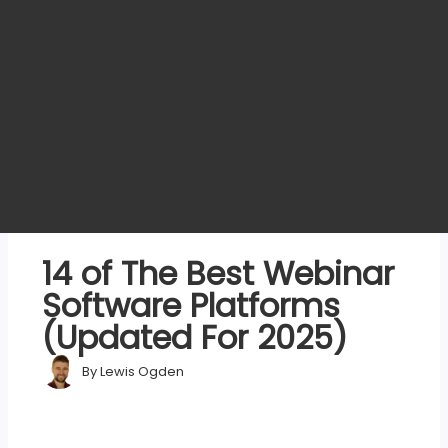
14 of The Best Webinar
Software Platforms
(Updated For 2025)
By
Lewis Ogden