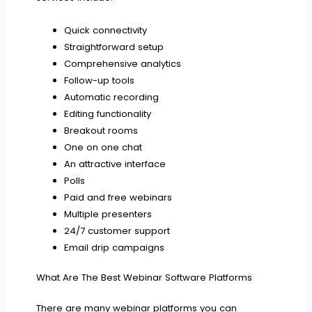
Quick connectivity
Straightforward setup
Comprehensive analytics
Follow-up tools
Automatic recording
Editing functionality
Breakout rooms
One on one chat
An attractive interface
Polls
Paid and free webinars
Multiple presenters
24/7 customer support
Email drip campaigns
What Are The Best Webinar Software Platforms
There are many webinar platforms you can