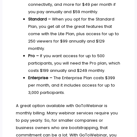
connectivity, and more for $49 per month if
you pay annually and $59 monthly.
Standard –
When you opt for the Standard
Plan, you get all of the great features that
come with the Lite Plan, plus access for up to
250 viewers for $99 annually and $129
monthly.
Pro –
If you want access for up to 500
participants, you will need the Pro plan, which
costs $199 annually and $249 monthly.
Enterprise –
The Enterprise Plan costs $399
per month, and it includes access for up to
3,000 participants.
A great option available with GoToWebinar is
monthly billing. Many webinar services require you
to pay yearly. So, for smaller companies or
business owners who are bootstrapping, that
commitment can be a lot. With GoToWebinar, you