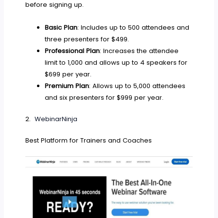
before signing up.
Basic Plan
: Includes up to 500 attendees and
three presenters for $499.
Professional Plan
: Increases the attendee
limit to 1,000 and allows up to 4 speakers for
$699 per year.
Premium Plan
: Allows up to 5,000 attendees
and six presenters for $999 per year.
2.
WebinarNinja
Best Platform for Trainers and Coaches