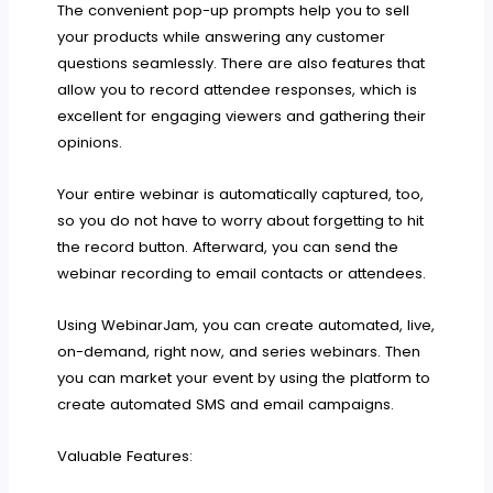
The convenient pop-up prompts help you to sell
your products while answering any customer
questions seamlessly. There are also features that
allow you to record attendee responses, which is
excellent for engaging viewers and gathering their
opinions.
Your entire webinar is automatically captured, too,
so you do not have to worry about forgetting to hit
the record button. Afterward, you can send the
webinar recording to email contacts or attendees.
Using WebinarJam, you can create automated, live,
on-demand, right now, and series webinars. Then
you can market your event by using the platform to
create automated SMS and email campaigns.
Valuable Features: