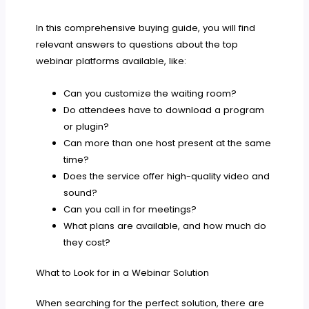
In this comprehensive buying guide, you will find
relevant answers to questions about the top
webinar platforms available, like:
Can you customize the waiting room?
Do attendees have to download a program
or plugin?
Can more than one host present at the same
time?
Does the service offer high-quality video and
sound?
Can you call in for meetings?
What plans are available, and how much do
they cost?
What to Look for in a Webinar Solution
When searching for the perfect solution, there are