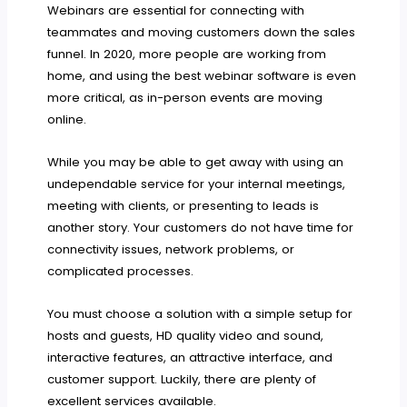
Webinars are essential for connecting with
teammates and moving customers down the sales
funnel. In 2020, more people are working from
home, and using the best webinar software is even
more critical, as in-person events are moving
online.
While you may be able to get away with using an
undependable service for your internal meetings,
meeting with clients, or presenting to leads is
another story. Your customers do not have time for
connectivity issues, network problems, or
complicated processes.
You must choose a solution with a simple setup for
hosts and guests, HD quality video and sound,
interactive features, an attractive interface, and
customer support. Luckily, there are plenty of
excellent services available.