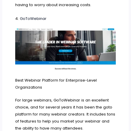
having to worry about increasing costs.
4.
GoToWebinar
Best Webinar Platform for Enterprise-Level
Organizations
For large webinars, GoToWebinar is an excellent
choice, and for several years it has been the goto
platform for many webinar creators. It includes tons
of features to help you market your webinar and
the ability to have many attendees.