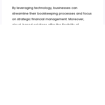
By leveraging technology, businesses can
streamline their bookkeeping processes and focus
on strategic financial management. Moreover,
cloud-based solutions offer the flexibility of
accessing financial data from anywhere, making it
easier for business owners to stay informed and
make timely decisions.
By understanding the importance of effective
bookkeeping, business owners can better manage
their finances, enhance decision-making, and
ensure compliance. A solid bookkeeping
foundation not only supports daily operations but
also contributes to long-term success.