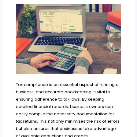
Tax compliance is an essential aspect of running a
business, and accurate bookkeeping is vital to
ensuring adherence to
tax
laws. By keeping
detailed financial records, business owners can
easily compile the necessary documentation for
tax returns. This not only minimizes the risk of errors
but also ensures that businesses take advantage
of available deductions and credits.