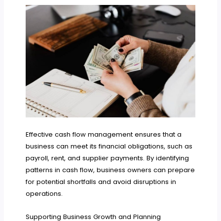
Effective cash flow management ensures that a
business can meet its financial obligations, such as
payroll, rent, and supplier payments. By identifying
patterns in cash flow, business owners can prepare
for potential shortfalls and avoid disruptions in
operations.
Supporting Business Growth and Planning