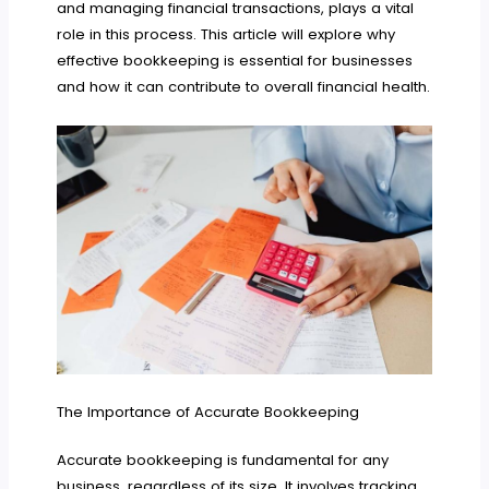
and managing financial transactions, plays a vital
role in this process. This article will explore why
effective bookkeeping is essential for businesses
and how it can contribute to overall financial health.
The Importance of Accurate Bookkeeping
Accurate bookkeeping is fundamental for any
business, regardless of its size. It involves tracking