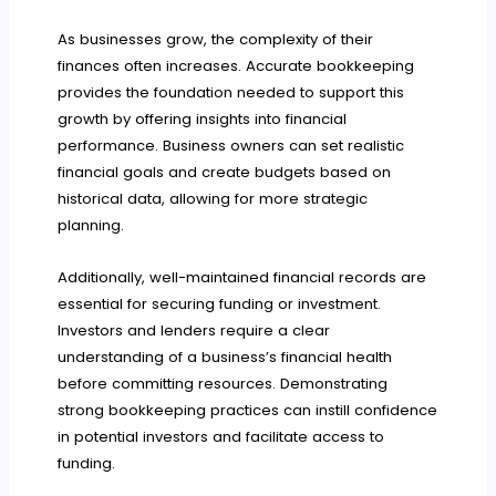
As businesses grow, the complexity of their
finances often increases. Accurate bookkeeping
provides the foundation needed to support this
growth by offering insights into financial
performance. Business owners can set realistic
financial goals and create budgets based on
historical data, allowing for more strategic
planning.
Additionally, well-maintained financial records are
essential for securing funding or investment.
Investors and lenders require a clear
understanding of a business’s financial health
before committing resources. Demonstrating
strong bookkeeping practices can instill confidence
in potential investors and facilitate access to
funding.