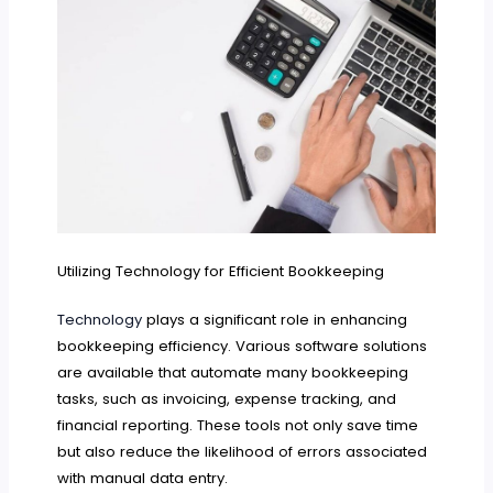
Utilizing Technology for Efficient Bookkeeping
Technology
plays a significant role in enhancing
bookkeeping efficiency. Various software solutions
are available that automate many bookkeeping
tasks, such as invoicing, expense tracking, and
financial reporting. These tools not only save time
but also reduce the likelihood of errors associated
with manual data entry.