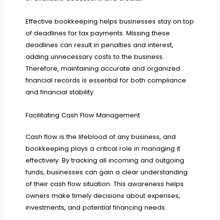
Effective bookkeeping helps businesses stay on top
of deadlines for tax payments. Missing these
deadlines can result in penalties and interest,
adding unnecessary costs to the business.
Therefore, maintaining accurate and organized
financial records is essential for both compliance
and financial stability.
Facilitating Cash Flow Management
Cash flow is the lifeblood of any business, and
bookkeeping plays a critical role in managing it
effectively. By tracking all incoming and outgoing
funds, businesses can gain a clear understanding
of their cash flow situation. This awareness helps
owners make timely decisions about expenses,
investments, and potential financing needs.