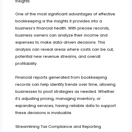
Insights
One of the most significant advantages of effective
bookkeeping is the insights it provides into a
business’s financial health. With precise records,
business owners can analyze their income and
expenses to make data-driven decisions. This
analysis can reveal areas where costs can be cut,
potential new revenue streams, and overall
profitability.
Financial reports generated from bookkeeping
records can help identify trends over time, allowing
businesses to pivot strategies as needed. Whether
it’s adjusting pricing, managing inventory, or
expanding services, having reliable data to support
these decisions is invaluable.
Streamlining Tax Compliance and Reporting