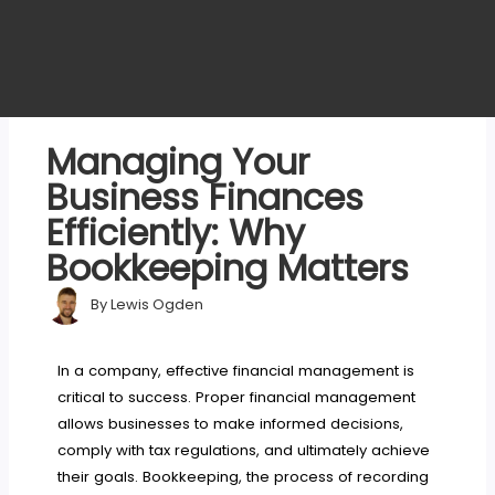
Managing Your
Business Finances
Efficiently: Why
Bookkeeping Matters
By
Lewis Ogden
In a company, effective financial management is
critical to success. Proper financial management
allows businesses to make informed decisions,
comply with tax regulations, and ultimately achieve
their goals. Bookkeeping, the process of recording