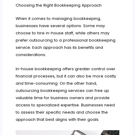
Choosing the Right Bookkeeping Approach
When it comes to managing bookkeeping,
businesses have several options. Some may
choose to hire in-house staff, while others may
prefer outsourcing to a professional bookkeeping
service. Each approach has its benefits and
considerations.
In-house bookkeeping offers greater control over
financial processes, but it can also be more costly
and time-consuming. On the other hand,
outsourcing bookkeeping services can free up
valuable time for business owners and provide
access to specialized expertise. Businesses need
to assess their specific needs and choose the
approach that best aligns with their goals.