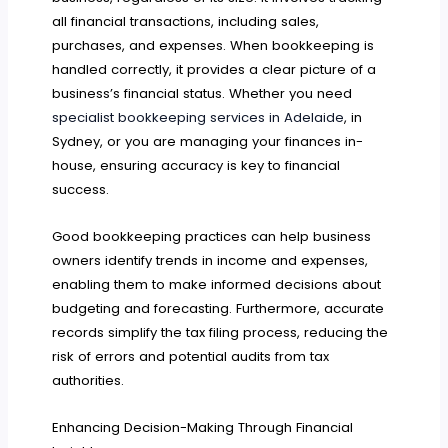
all financial transactions, including sales,
purchases, and expenses. When bookkeeping is
handled correctly, it provides a clear picture of a
business’s financial status. Whether you need
specialist bookkeeping services in Adelaide
, in
Sydney, or you are managing your finances in-
house, ensuring accuracy is key to financial
success.
Good bookkeeping practices can help business
owners identify trends in income and expenses,
enabling them to make informed decisions about
budgeting and forecasting. Furthermore, accurate
records simplify the tax filing process, reducing the
risk of errors and potential audits from tax
authorities.
Enhancing Decision-Making Through Financial