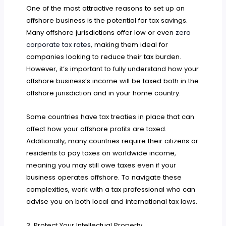
One of the most attractive reasons to set up an
offshore business is the potential for tax savings.
Many offshore jurisdictions offer low or even
zero
corporate tax rates
, making them ideal for
companies looking to reduce their tax burden.
However, it’s important to fully understand how your
offshore business’s income will be taxed both in the
offshore jurisdiction and in your home country.
Some countries have tax treaties in place that can
affect how your offshore profits are taxed.
Additionally, many countries require their citizens or
residents to pay taxes on worldwide income,
meaning you may still owe taxes even if your
business operates offshore. To navigate these
complexities, work with a tax professional who can
advise you on both local and international tax laws.
3. Protect Your Intellectual Property