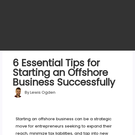
6 Essential Tips for
Starting an Offshore
Business Successfully
By
Lewis Ogden
Starting an offshore business can be a strategic
move for entrepreneurs seeking to expand their
reach, minimize tax liabilities, and tap into new