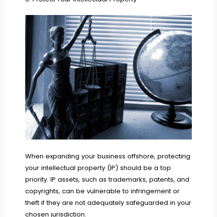
When expanding your business offshore, protecting
your intellectual property (IP) should be a top
priority. IP assets, such as trademarks, patents, and
copyrights, can be vulnerable to infringement or
theft if they are not adequately safeguarded in your
chosen jurisdiction.