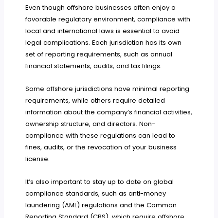
Even though offshore businesses often enjoy a
favorable regulatory environment, compliance with
local and international laws is essential to avoid
legal complications. Each jurisdiction has its own
set of reporting requirements, such as annual
financial statements, audits, and tax filings.
Some offshore jurisdictions have minimal reporting
requirements, while others require detailed
information about the company’s financial activities,
ownership structure, and directors. Non-
compliance with these regulations can lead to
fines, audits, or the revocation of your business
license.
It’s also important to stay up to date on global
compliance standards, such as anti-money
laundering (AML) regulations and the Common
Reporting Standard (CRS), which require offshore