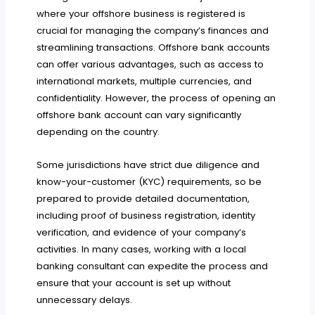
where your offshore business is registered is
crucial for managing the company’s finances and
streamlining transactions. Offshore bank accounts
can offer various advantages, such as access to
international markets, multiple currencies, and
confidentiality. However, the process of opening an
offshore bank account can vary significantly
depending on the country.
Some jurisdictions have strict due diligence and
know-your-customer (KYC) requirements, so be
prepared to provide detailed documentation,
including proof of business registration, identity
verification, and evidence of your company’s
activities. In many cases, working with a local
banking consultant can expedite the process and
ensure that your account is set up without
unnecessary delays.