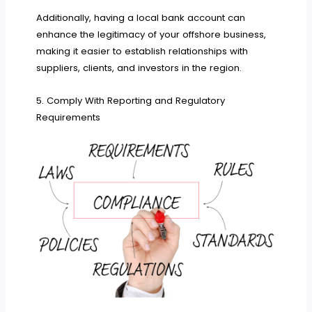
Additionally, having a local bank account can
enhance the legitimacy of your offshore business,
making it easier to establish relationships with
suppliers, clients, and investors in the region.
5. Comply With Reporting and Regulatory
Requirements