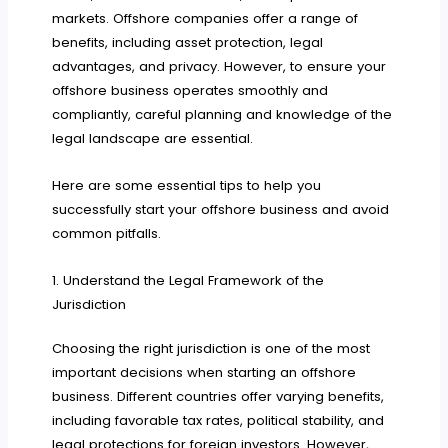
markets. Offshore companies offer a range of
benefits, including asset protection, legal
advantages, and privacy. However, to ensure your
offshore business operates smoothly and
compliantly, careful planning and knowledge of the
legal landscape are essential.
Here are some essential tips to help you
successfully start your offshore business and avoid
common pitfalls.
1. Understand the Legal Framework of the
Jurisdiction
Choosing the right jurisdiction is one of the most
important decisions when starting an offshore
business. Different countries offer varying benefits,
including favorable tax rates, political stability, and
legal protections for foreign investors. However,