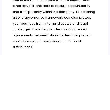
other key stakeholders to ensure accountability
and transparency within the company. Establishing
a solid governance framework can also protect
your business from internal disputes and legal
challenges. For example, clearly documented
agreements between shareholders can prevent
conflicts over company decisions or profit
distributions.
Starting an offshore business can open doors to
new opportunities and significant tax savings, but it
requires careful planning and legal knowledge. By
choosing the right jurisdiction, protecting your
intellectual property, complying with regulatory
requirements, and implementing strong
governance practices, you can set your offshore
business up for long-term success.