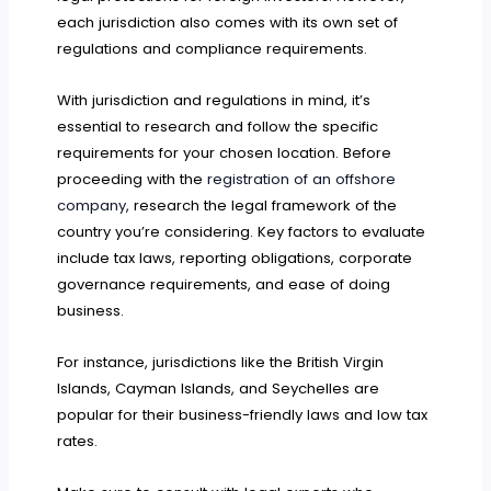
each jurisdiction also comes with its own set of
regulations and compliance requirements.
With jurisdiction and regulations in mind, it’s
essential to research and follow the specific
requirements for your chosen location. Before
proceeding with the
registration of an offshore
company
, research the legal framework of the
country you’re considering. Key factors to evaluate
include tax laws, reporting obligations, corporate
governance requirements, and ease of doing
business.
For instance, jurisdictions like the British Virgin
Islands, Cayman Islands, and Seychelles are
popular for their business-friendly laws and low tax
rates.