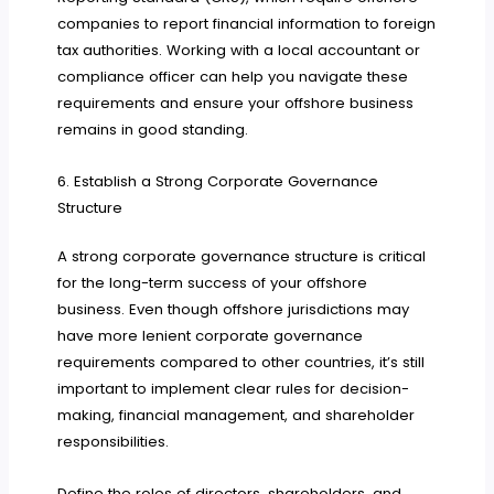
companies to report financial information to foreign
tax authorities. Working with a local accountant or
compliance officer can help you navigate these
requirements and ensure your offshore business
remains in good standing.
6. Establish a Strong Corporate Governance
Structure
A strong corporate governance structure is critical
for the long-term success of your offshore
business. Even though offshore jurisdictions may
have more lenient corporate governance
requirements compared to other countries, it’s still
important to implement clear rules for decision-
making, financial management, and shareholder
responsibilities.
Define the roles of directors, shareholders, and