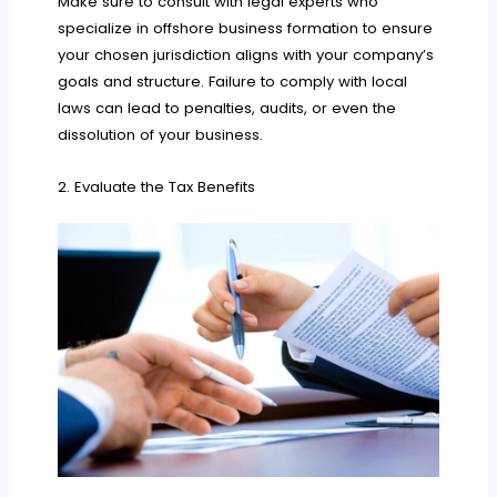
Make sure to consult with legal experts who
specialize in offshore business formation to ensure
your chosen jurisdiction aligns with your company’s
goals and structure. Failure to comply with local
laws can lead to penalties, audits, or even the
dissolution of your business.
2. Evaluate the Tax Benefits