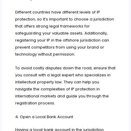
Different countries have different levels of IP
protection, so it’s important to choose a jurisdiction
that offers strong legal frameworks for
safeguarding your valuable assets. Additionally,
registering your IP in the offshore jurisdiction can
prevent competitors from using your brand or
technology without permission.
To avoid costly disputes down the road, ensure that
you consult with a legal expert who specializes in
intellectual property law. They can help you
navigate the complexities of IP protection in
international markets and guide you through the
registration process.
4. Open a Local Bank Account
Having a local bank account in the jurisdiction