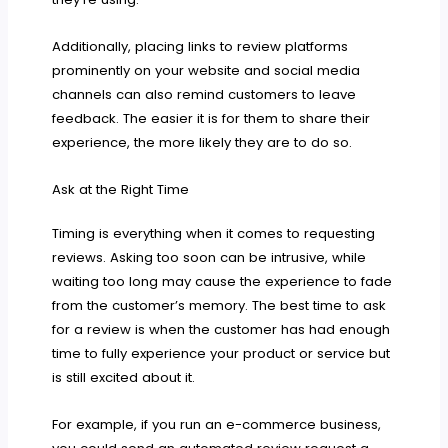
Additionally, placing links to review platforms
prominently on your website and social media
channels can also remind customers to leave
feedback. The easier it is for them to share their
experience, the more likely they are to do so.
Ask at the Right Time
Timing is everything when it comes to requesting
reviews. Asking too soon can be intrusive, while
waiting too long may cause the experience to fade
from the customer’s memory. The best time to ask
for a review is when the customer has had enough
time to fully experience your product or service but
is still excited about it.
For example, if you run an e-commerce business,