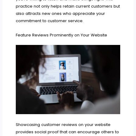
practice not only helps retain current customers but
also attracts new ones who appreciate your
commitment to customer service.
Feature Reviews Prominently on Your Website
Showcasing customer reviews on your website
provides social proof that can encourage others to