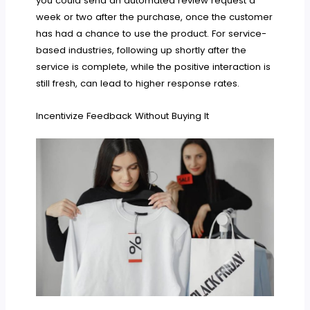
you could send an automated review request a
week or two after the purchase, once the customer
has had a chance to use the product. For service-
based industries, following up shortly after the
service is complete, while the positive interaction is
still fresh, can lead to higher response rates.
Incentivize Feedback Without Buying It