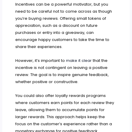
Incentives can be a powerful motivator, but you
need to be careful not to come across as though
you’re buying reviews. Offering small tokens of
appreciation, such as a discount on future
purchases or entry into a giveaway, can
encourage happy customers to take the time to
share their experiences.
However, it’s important to
make it clear
that the
incentive is not contingent on leaving a positive
review. The goal is to inspire genuine feedback,
whether positive or constructive.
You could also offer loyalty rewards programs
where customers earn points for each review they
leave, allowing them to accumulate points for
larger rewards. This approach helps keep the
focus on the customer’s experience rather than a
monetary exchange for positive feedback.