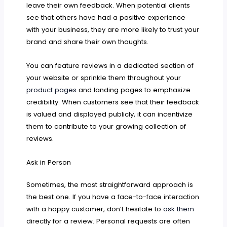
leave their own feedback. When potential clients
see that others have had a positive experience
with your business, they are more likely to trust your
brand and share their own thoughts.
You can feature reviews in a dedicated section of
your website or sprinkle them throughout your
product pages
and landing pages to emphasize
credibility. When customers see that their feedback
is valued and displayed publicly, it can incentivize
them to contribute to your growing collection of
reviews.
Ask in Person
Sometimes, the most straightforward approach is
the best one. If you have a face-to-face interaction
with a happy customer, don’t hesitate to
ask them
directly for a review. Personal requests are often