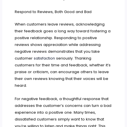
Respond to Reviews, Both Good and Bad
When customers leave reviews, acknowledging
their feedback goes a long way toward fostering a
positive relationship. Responding to positive
reviews shows appreciation while addressing
negative reviews demonstrates that you take
customer
satisfaction
seriously. Thanking
customers for their time and feedback, whether it’s
praise or criticism, can encourage others to leave
their own reviews knowing that their voices will be
heard.
For negative feedback, a thoughtful response that
addresses the customer’s concerns can turn a bad
experience into a positive one. Many times,
dissatisfied customers simply want to know that
you’re willing to listen and make things right. This