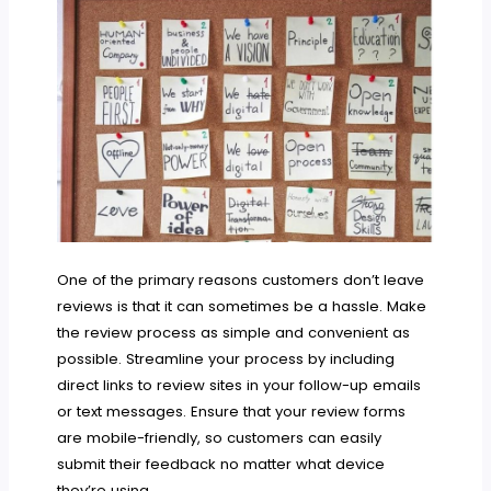
One of the primary reasons customers don’t leave
reviews is that it can sometimes be a hassle. Make
the review process as simple and convenient as
possible. Streamline your process by including
direct links to review sites in your follow-up emails
or text messages. Ensure that your review forms
are mobile-friendly, so customers can easily
submit their feedback no matter what device
they’re using.