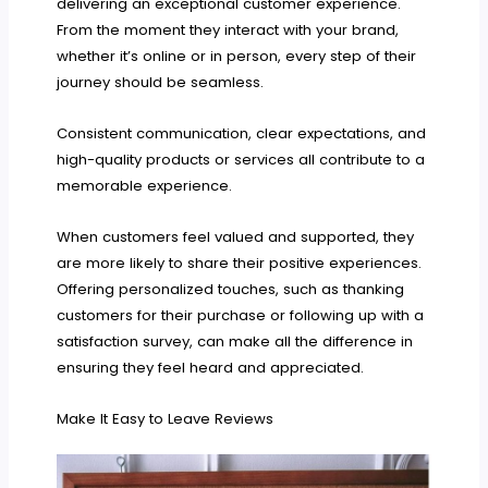
delivering an exceptional customer experience.
From the moment they interact with your brand,
whether it’s online or in person, every step of their
journey should be seamless.
Consistent communication, clear expectations, and
high-quality products or services all contribute to a
memorable experience.
When customers feel valued and supported, they
are more likely to share their positive experiences.
Offering personalized touches, such as thanking
customers for their purchase or following up with a
satisfaction survey, can make all the difference in
ensuring they feel heard and appreciated.
Make It Easy to Leave Reviews