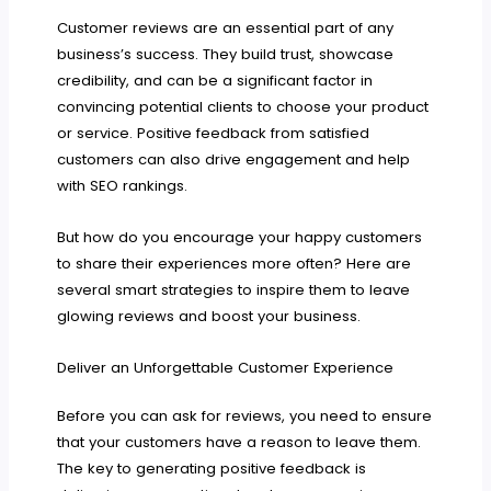
Customer reviews are an essential part of any
business’s success. They build trust, showcase
credibility, and can be a significant factor in
convincing potential clients to choose your product
or service. Positive feedback from satisfied
customers can also drive engagement and help
with SEO rankings.
But how do you encourage your happy customers
to share their experiences more often? Here are
several smart strategies to inspire them to leave
glowing reviews and boost your business.
Deliver an Unforgettable Customer Experience
Before you can ask for reviews, you need to ensure
that your customers have a reason to leave them.
The key to generating positive feedback is