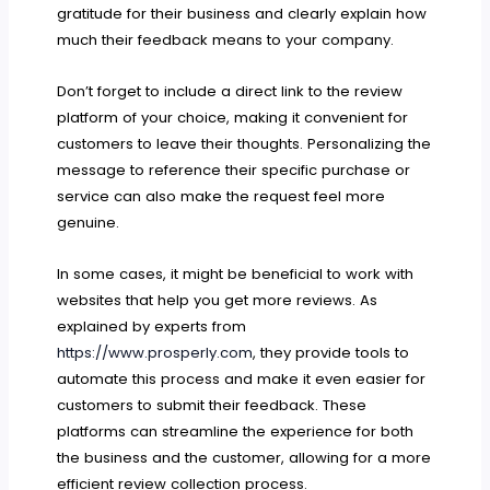
gratitude for their business and clearly explain how
much their feedback means to your company.
Don’t forget to include a direct link to the review
platform of your choice, making it convenient for
customers to leave their thoughts. Personalizing the
message to reference their specific purchase or
service can also make the request feel more
genuine.
In some cases, it might be beneficial to work with
websites that help you get more reviews. As
explained by experts from
https://www.prosperly.com
, they provide tools to
automate this process and make it even easier for
customers to submit their feedback. These
platforms can streamline the experience for both
the business and the customer, allowing for a more
efficient review collection process.