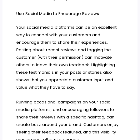
Use Social Media to Encourage Reviews
Your social media platforms can be an excellent
way to connect with your customers and
encourage them to share their experiences.
Posting about recent reviews and tagging the
customer (with their permission) can motivate
others to leave their own feedback. Highlighting
these testimonials in your posts or stories also
shows that you appreciate customer input and
value what they have to say.
Running occasional campaigns on your social
media platforms, and encouraging followers to
share their reviews with a specific hashtag, can
create buzz around your brand. Customers enjoy
seeing their feedback featured, and this visibility
may prompt others to engage.