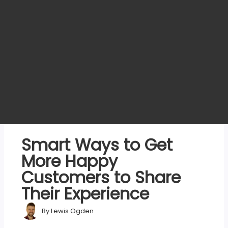
Smart Ways to Get
More Happy
Customers to Share
Their Experience
By
Lewis Ogden