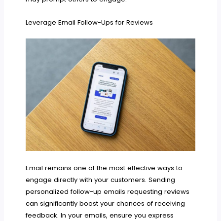
Leverage Email Follow-Ups for Reviews
Email remains one of the most effective ways to
engage directly with your customers. Sending
personalized follow-up emails requesting reviews
can significantly boost your chances of receiving
feedback. In your emails, ensure you express