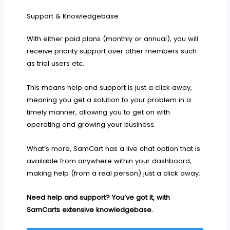
Support & Knowledgebase
With either paid plans (monthly or annual), you will
receive priority support over other members such
as trial users etc.
This means help and support is just a click away,
meaning you get a solution to your problem in a
timely manner, allowing you to get on with
operating and growing your business.
What’s more, SamCart has a live chat option that is
available from anywhere within your dashboard,
making help (from a real person) just a click away.
Need help and support? You’ve got it, with
SamCarts extensive knowledgebase.