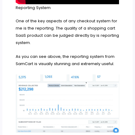
Reporting System
One of the key aspects of any checkout system for
me is the reporting. The quality of a shopping cart
SaaS product can be judged directly by is reporting
system.
As you can see above, the reporting system from
SamCart is visually stunning and extremely useful.