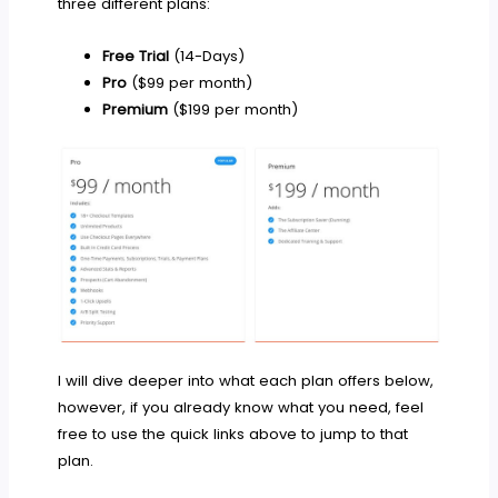
three different plans:
Free Trial
(14-Days)
Pro
($99 per month)
Premium
($199 per month)
I will dive deeper into what each plan offers below,
however, if you already know what you need, feel
free to use the quick links above to jump to that
plan.