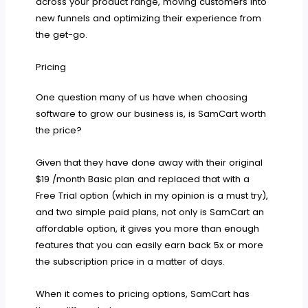
across your product range, moving customers into
new funnels and optimizing their experience from
the get-go.
Pricing
One question many of us have when choosing
software to grow our business is, is SamCart worth
the price?
Given that they have done away with their original
$19 /month Basic plan and replaced that with a
Free Trial option (which in my opinion is a must try),
and two simple paid plans, not only is SamCart an
affordable option, it gives you more than enough
features that you can easily earn back 5x or more
the subscription price in a matter of days.
When it comes to pricing options, SamCart has