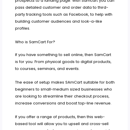
prospects to a landing page. With Samcart you can
pass detailed customer and order data to third-
party tracking tools such as Facebook, to help with
building customer audiences and look-a-like
profiles.
Who is SamCart For?
If you have something to sell online, then SamCart
is for you. From physical goods to digital products,
to courses, seminars, and events.
The ease of setup makes SAmCart suitable for both
beginners to small-medium sized businesses who
are looking to streamline their checkout process,
increase conversions and boost top-line revenue.
If you offer a range of products, then this web-
based tool will allow you to upsell and cross-sell