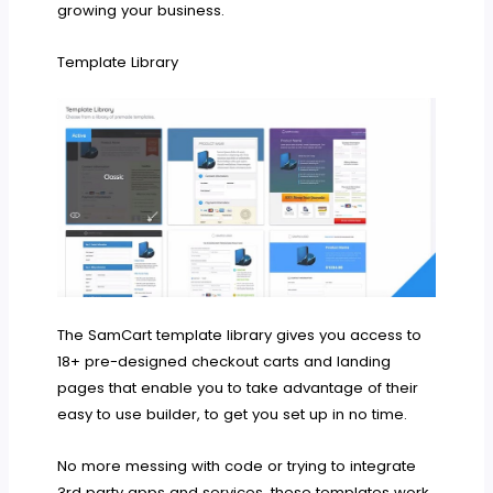
growing your business.
Template Library
The SamCart template library gives you access to
18+ pre-designed checkout carts and landing
pages that enable you to take advantage of their
easy to use builder, to get you set up in no time.
No more messing with code or trying to integrate
3rd party apps and services, these templates work