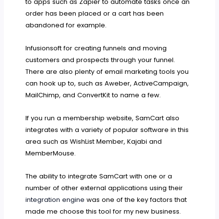
to apps such as Zapier to automate tasks once an
order has been placed or a cart has been
abandoned for example.
Infusionsoft for creating funnels and moving
customers and prospects through your funnel.
There are also plenty of email marketing tools you
can hook up to, such as Aweber, ActiveCampaign,
MailChimp, and ConvertKit to name a few.
If you run a membership website, SamCart also
integrates with a variety of popular software in this
area such as WishList Member, Kajabi and
MemberMouse.
The ability to integrate SamCart with one or a
number of other external applications using their
integration engine
was one of the key factors that
made me choose this tool for my new business.