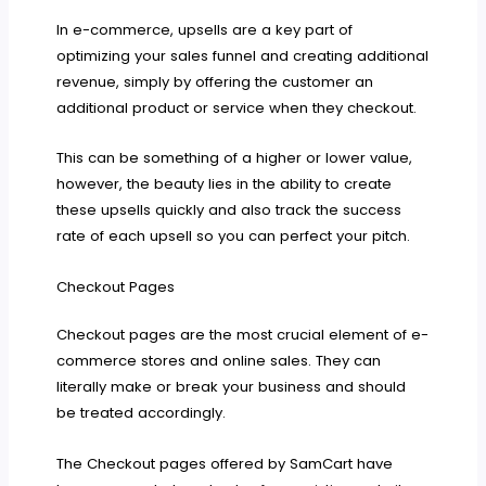
In e-commerce, upsells are a key part of
optimizing your sales funnel and creating additional
revenue, simply by offering the customer an
additional product or service when they checkout.
This can be something of a higher or lower value,
however, the beauty lies in the ability to create
these upsells quickly and also track the success
rate of each upsell so you can perfect your pitch.
Checkout Pages
Checkout pages are the most crucial element of e-
commerce stores and online sales. They can
literally make or break your business and should
be treated accordingly.
The Checkout pages offered by SamCart have