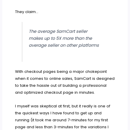
They claim…
The average SamCart seller
makes up to 5X more than the
average seller on other platforms
With checkout pages being a major chokepoint
when it comes to online sales, SamCart is designed
to take the hassle out of building a professional
and optimized checkout page in minutes.
I myself was skeptical at first, but it really is one of
the quickest ways I have found to get up and
running (it took me around 7-minutes for my first
page and less than 3-minutes for the variations I