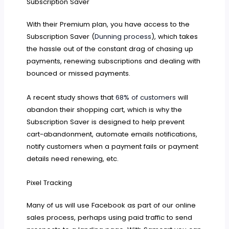
Subscription Saver
With their Premium plan, you have access to the
Subscription Saver (
Dunning process
), which takes
the hassle out of the constant drag of chasing up
payments, renewing subscriptions and dealing with
bounced or missed payments.
A recent study shows that
68% of customers
will
abandon their shopping cart, which is why the
Subscription Saver is designed to help prevent
cart-abandonment, automate emails notifications,
notify customers when a payment fails or payment
details need renewing, etc.
Pixel Tracking
Many of us will use Facebook as part of our online
sales process, perhaps using paid traffic to send