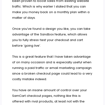
been proven to boost sales from existing website
traffic. Which is why earlier I stated that you can
make you money back on a monthly plan within a
matter of days.
Once you’ve found a design you like, you can take
advantage of the Sandbox feature, which allows
you to fully stress-test your checkout and cart
before ‘going live’.
This is a great feature that I have taken advantage
of on many occasion and is especially useful when
running a paid traffic or email marketing campaign
since a broken checkout page could lead to a very
costly mistake indeed.
You have an insane amount of control over your
SamCart checkout pages, nothing like this is
offered with rival products, at least not with the