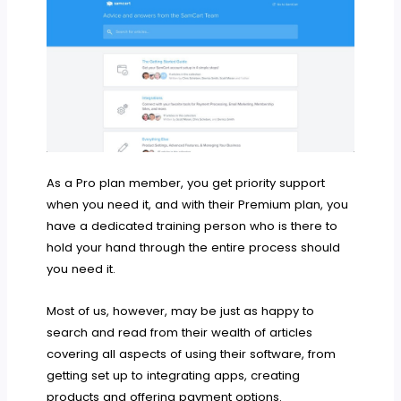
As a Pro plan member, you get priority support
when you need it, and with their Premium plan, you
have a dedicated training person who is there to
hold your hand through the entire process should
you need it.
Most of us, however, may be just as happy to
search and read from their wealth of articles
covering all aspects of using their software, from
getting set up to integrating apps, creating
products and offering payment options.