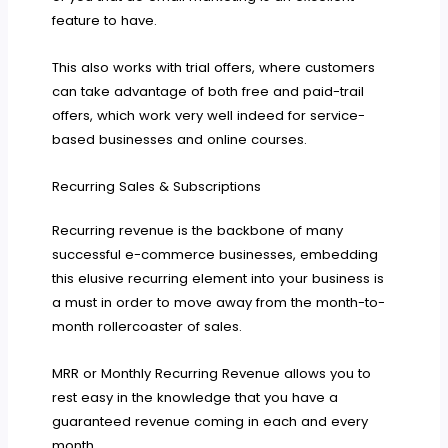
feature to have.
This also works with trial offers, where customers
can take advantage of both free and paid-trail
offers, which work very well indeed for service-
based businesses and online courses.
Recurring Sales & Subscriptions
Recurring revenue is the backbone of many
successful e-commerce businesses, embedding
this elusive recurring element into your business is
a must in order to move away from the month-to-
month rollercoaster of sales.
MRR or Monthly Recurring Revenue allows you to
rest easy in the knowledge that you have a
guaranteed revenue coming in each and every
month.