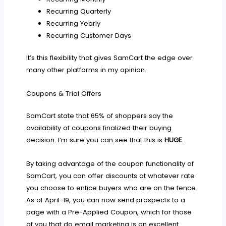
Recurring Quarterly
Recurring Yearly
Recurring Customer Days
It’s this flexibility that gives SamCart the edge over
many other platforms in my opinion.
Coupons & Trial Offers
SamCart state that 65% of shoppers say the
availability of coupons finalized their buying
decision. I’m sure you can see that this is
HUGE
.
By taking advantage of the coupon functionality of
SamCart, you can offer discounts at whatever rate
you choose to entice buyers who are on the fence.
As of April-19, you can now send prospects to a
page with a Pre-Applied Coupon, which for those
of you that do email marketing is an excellent