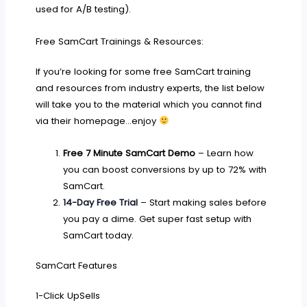
used for A/B testing).
Free SamCart Trainings & Resources:
If you’re looking for some free SamCart training
and resources from industry experts, the list below
will take you to the material which you cannot find
via their homepage…enjoy
Free 7 Minute SamCart Demo
– Learn how
you can boost conversions by up to 72% with
SamCart.
14-Day Free Trial
– Start making sales before
you pay a dime. Get super fast setup with
SamCart today.
SamCart Features
1-Click UpSells