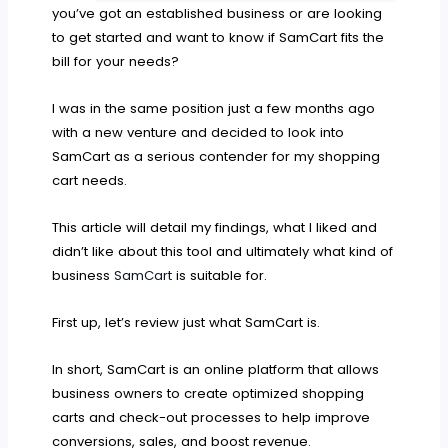
you’ve got an established business or are looking
to get started and want to know if SamCart fits the
bill for your needs?
I was in the same position just a few months ago
with a new venture and decided to look into
SamCart as a serious contender for my shopping
cart needs.
This article will detail my findings, what I liked and
didn’t like about this tool and ultimately what kind of
business
SamCart
is suitable for.
First up, let’s review just what SamCart is.
In short, SamCart is an online platform that allows
business owners to create optimized shopping
carts and check-out processes to help improve
conversions, sales, and boost revenue.