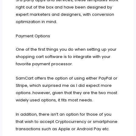
right out of the box and have been designed by
expert marketers and designers, with conversion
optimization in mind.
Payment Options
One of the first things you do when setting up your
shopping cart software is to integrate with your
favorite payment processor.
SamCart offers the option of using either PayPal or
Stripe, which surprised me as I did expect more
options..however, given that they are the two most
widely used options, it fits most needs.
In addition, there isn’t an option for those of you
that wish to accept Cryptocurrency or smartphone
transactions such as Apple or Android Pay etc.