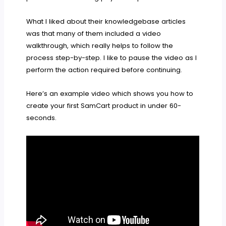
What I liked about their knowledgebase articles
was that many of them included a video
walkthrough, which really helps to follow the
process step-by-step. I like to pause the video as I
perform the action required before continuing.
Here’s an example video which shows you how to
create your first SamCart product in under 60-
seconds.