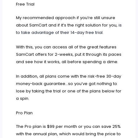
Free Trial
My recommended approach if you’re still unsure
about SamCart and if it’s the right solution for you,
is
to take advantage of their 14-day free trial
.
With this, you can access all of the great features
SamCart offers for 2-weeks, put it through its paces
and see how it works, all before spending a dime.
In addition, all plans come with the risk-free 30-day
money-back guarantee…so you’ve got nothing to
lose by taking the trial or one of the plans below for
a spin.
Pro Plan
The Pro plan is $99 per month or you can save 25%
with the annual plan, which would bring the price to