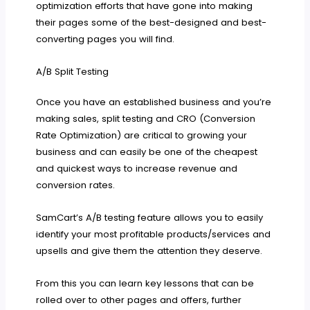
optimization efforts that have gone into making
their pages some of the best-designed and best-
converting pages you will find.
A/B Split Testing
Once you have an established business and you’re
making sales, split testing and CRO (Conversion
Rate Optimization) are critical to growing your
business and can easily be one of the cheapest
and quickest ways to increase revenue and
conversion rates.
SamCart’s A/B testing feature allows you to easily
identify your most profitable products/services and
upsells and give them the attention they deserve.
From this you can learn key lessons that can be
rolled over to other pages and offers, further