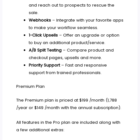
and reach out to prospects to rescue the
sale.
Webhooks
– Integrate with your favorite apps
to make your workflow seamless.
1-Click Upsells
– Offer an upgrade or option
to buy an additional product/service.
A/B Split Testing
– Compare product and
checkout pages, upsells and more.
Priority Support
– Fast and responsive
support from trained professionals.
Premium Plan
The Premium plan is priced at $199 /month (1,788
/year or $149 /month with the annual subscription).
All features in the Pro plan are included along with
a few additional extras: