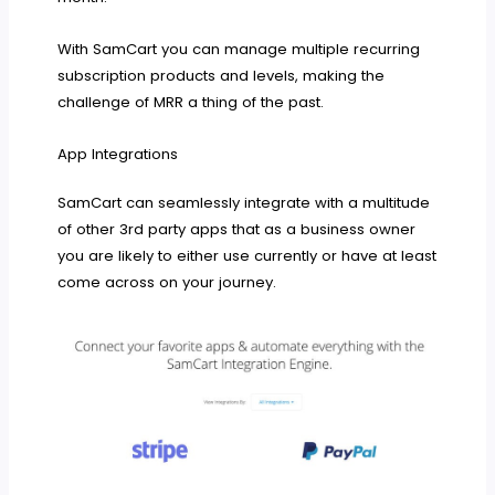
With SamCart you can manage multiple recurring
subscription products and levels, making the
challenge of MRR a thing of the past.
App Integrations
SamCart can seamlessly integrate with a multitude
of other 3rd party apps that as a business owner
you are likely to either use currently or have at least
come across on your journey.