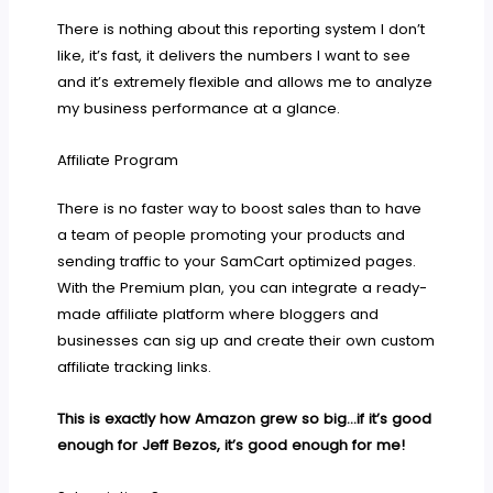
There is nothing about this reporting system I don’t
like, it’s fast, it delivers the numbers I want to see
and it’s extremely flexible and allows me to analyze
my business performance at a glance.
Affiliate Program
There is no faster way to boost sales than to have
a team of people promoting your products and
sending traffic to your SamCart optimized pages.
With the Premium plan, you can integrate a ready-
made affiliate platform where bloggers and
businesses can sig up and create their own custom
affiliate tracking links.
This is exactly how Amazon grew so big…if it’s good
enough for Jeff Bezos, it’s good enough for me!