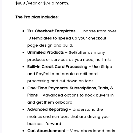
$888 /year or $74 a month.
The Pro plan includes:
18+ Checkout Templates
– Choose from over
18 templates to speed up your checkout
page design and build.
Unlimited Products
– Sell/offer as many
products or services as you need, no limits.
Built-In Credit Card Processing
– Use Stripe
and PayPal to automate credit card
processing and cut down on fees.
One-Time Payments, Subscriptions, Trials, &
Plans
– Advanced options to hook buyers in
and get them onboard.
Advanced Reporting
– Understand the
metrics and numbers that are driving your
business forward.
Cart Abandonment
– View abandoned carts