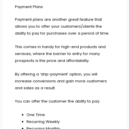
Payment Plans
Payment plans are another great feature that
allows you to offer your customers/clients the
ability to pay for purchases over a period of time.
This comes in handy for high-end products and
services, where the barrier to entry for many
prospects is the price and affordability.
By offering a ‘drip-payment’ option, you will
increase conversions and gain more customers
and sales as a result.
You can offer the customer the ability to pay:
One Time
Recurring Weekly
Recurring Monthly