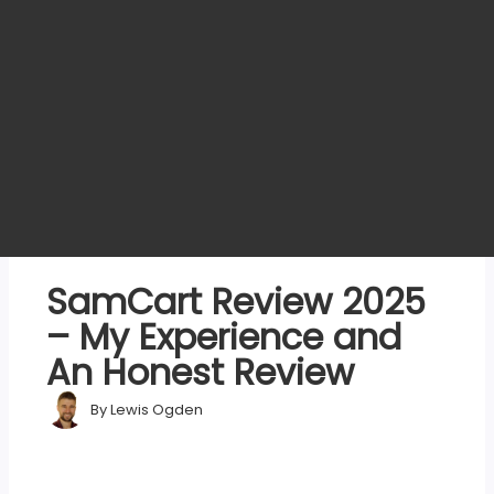
SamCart Review 2025
– My Experience and
An Honest Review
By
Lewis Ogden