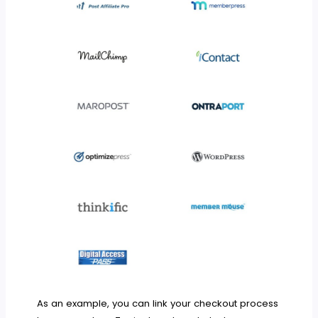
As an example, you can link your checkout process