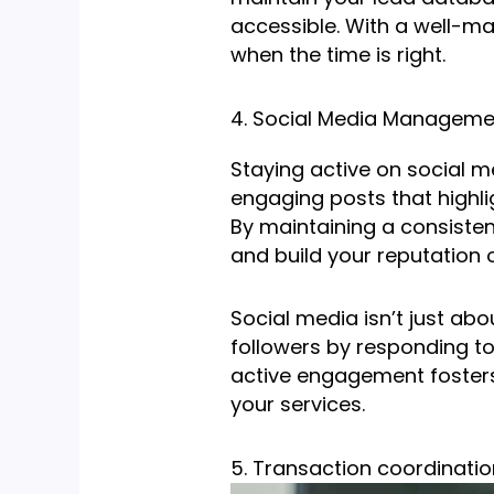
accessible. With a well-ma
when the time is right.
4. Social Media Manageme
Staying active on social me
engaging posts that highli
By maintaining a consiste
and build your reputation o
Social media isn’t just abo
followers by responding to
active engagement fosters 
your services.
5. Transaction coordinatio