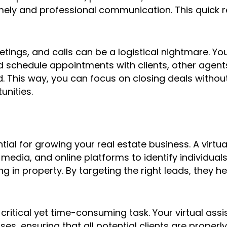
timely and professional communication. This quick 
ings, and calls can be a logistical nightmare. You
chedule appointments with clients, other agents,
. This way, you can focus on closing deals witho
unities.
tial for growing your real estate business. A virtua
media, and online platforms to identify individual
ting in property. By targeting the right leads, they 
 critical yet time-consuming task. Your virtual as
es, ensuring that all potential clients are properl