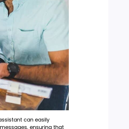
assistant can easily
 messages, ensuring that