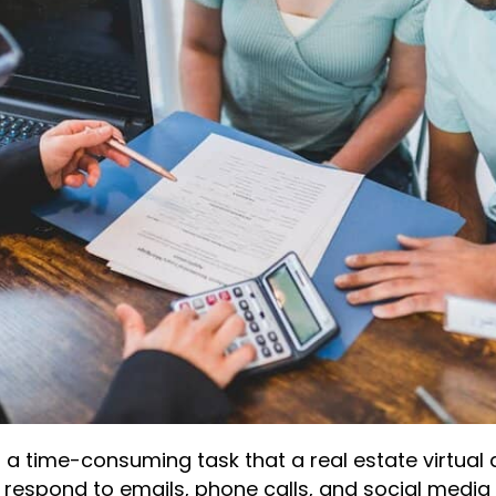
s a time-consuming task that a real estate virtual 
 respond to emails, phone calls, and social media