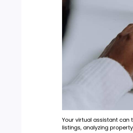
Your virtual assistant can 
listings, analyzing propert