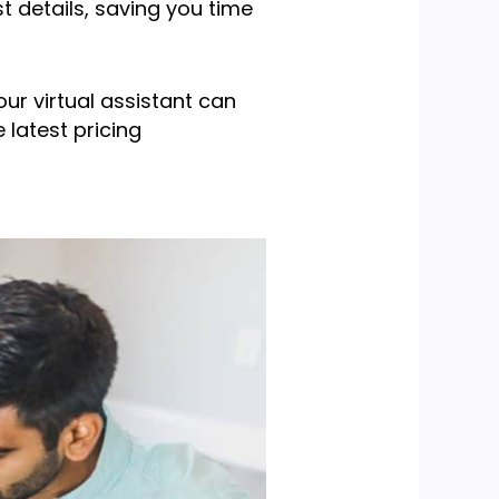
st details, saving you time
our virtual assistant can
 latest pricing