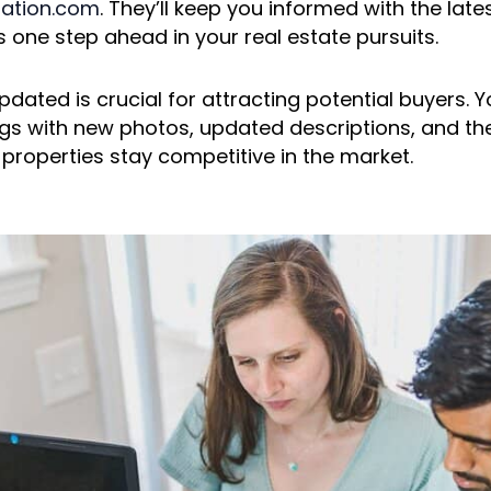
tation.com
. They’ll keep you informed with the late
 one step ahead in your real estate pursuits.
pdated is crucial for attracting potential buyers. Y
ings with new photos, updated descriptions, and the
 properties stay competitive in the market.