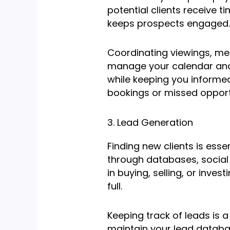
potential clients receive 
keeps prospects engaged.
Coordinating viewings, meet
manage your calendar and s
while keeping you informed
bookings or missed opport
3. Lead Generation
Finding new clients is essen
through databases, social 
in buying, selling, or inves
full.
Keeping track of leads is a
maintain your lead databas