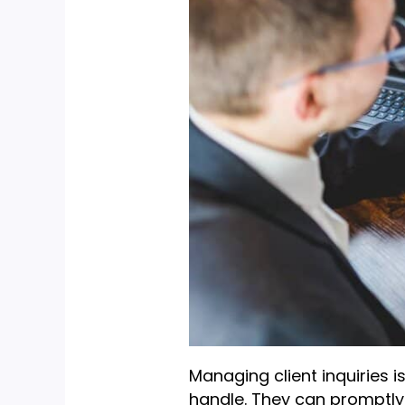
Managing client inquiries i
handle. They can promptly