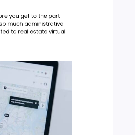
ore you get to the part
’s so much administrative
ed to real estate virtual