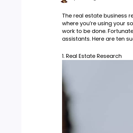
The real estate business re
where you’re using your sof
work to be done. Fortunate
assistants. Here are ten su
1. Real Estate Research