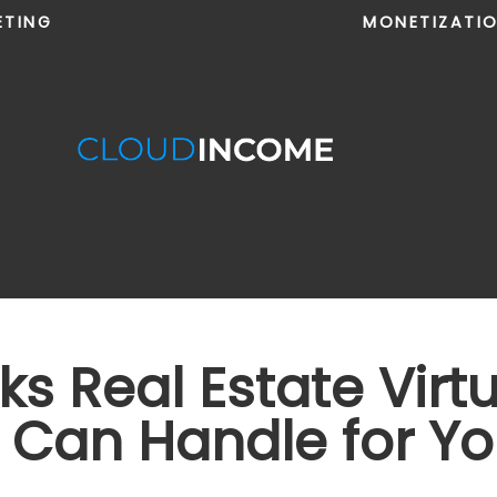
ETING
MONETIZATI
ks Real Estate Virt
s Can Handle for Y