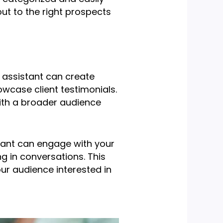
ut to the right prospects
l assistant can create
owcase client testimonials.
ith a broader audience
istant can engage with your
g in conversations. This
ur audience interested in