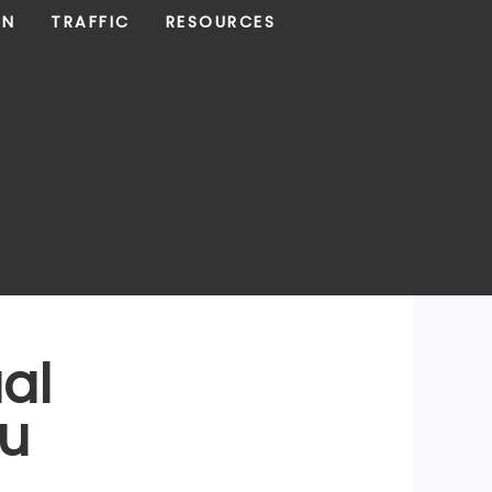
ON
TRAFFIC
RESOURCES
ual
ou