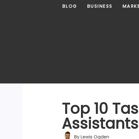
Skip
BLOG
BUSINESS
MARK
to
content
Top 10 Tas
Assistant
By
Lewis Ogden