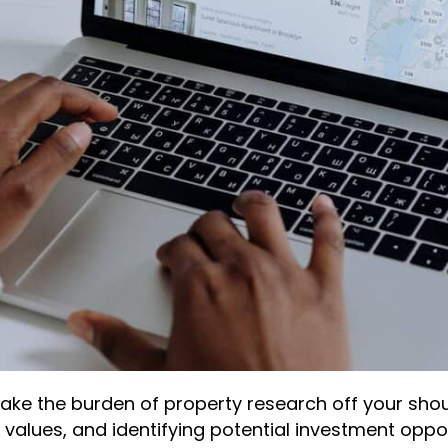
take the burden of property research off your shou
y values, and identifying potential investment oppo