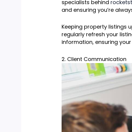
specialists behind
rockets
and ensuring you’re always
Keeping property listings u
regularly refresh your list
information, ensuring your
2. Client Communication