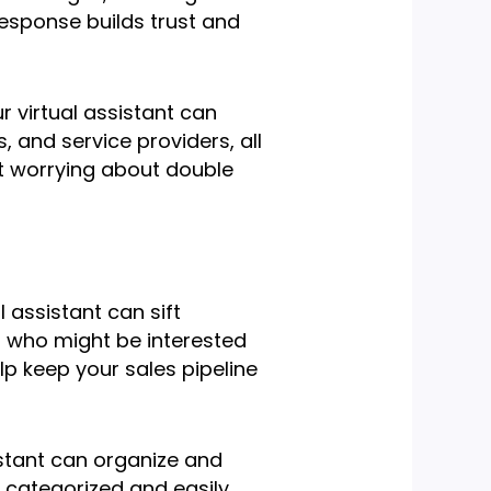
response builds trust and
r virtual assistant can
 and service providers, all
ut worrying about double
l assistant can sift
s who might be interested
help keep your sales pipeline
sistant can organize and
y categorized and easily