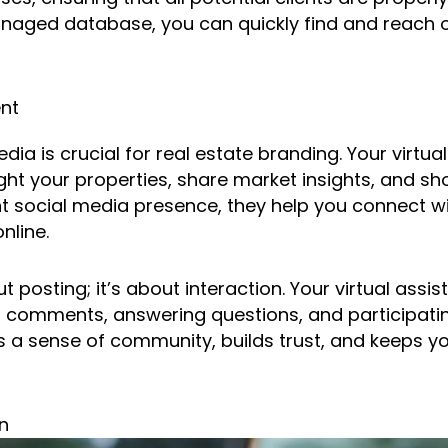
naged database, you can quickly find and reach o
nt
dia is crucial for real estate branding. Your virtua
ght your properties, share market insights, and sh
nt social media presence, they help you connect w
nline.
ut posting; it’s about interaction. Your virtual ass
 comments, answering questions, and participatin
a sense of community, builds trust, and keeps yo
n