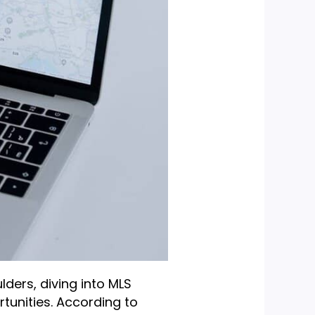
lders, diving into MLS
rtunities. According to