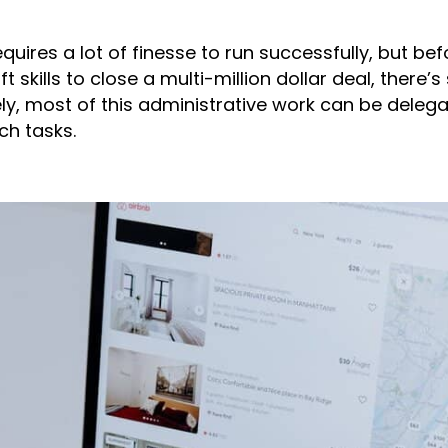
quires a lot of finesse to run successfully, but bef
t skills to close a multi-million dollar deal, there
ly, most of this administrative work can be delegat
ch tasks.