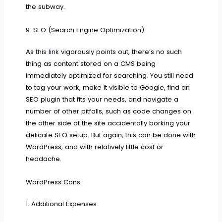
the subway.
9. SEO (Search Engine Optimization)
As
this link
vigorously points out, there’s no such
thing as content stored on a CMS being
immediately optimized for searching. You still need
to tag your work, make it visible to Google, find an
SEO plugin that fits your needs, and navigate a
number of other pitfalls, such as code changes on
the other side of the site accidentally borking your
delicate SEO setup. But again, this can be done with
WordPress, and with relatively little cost or
headache.
WordPress Cons
1. Additional Expenses