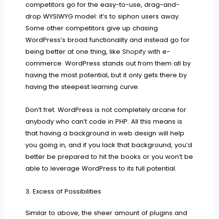
competitors go for the easy-to-use, drag-and-
drop WYSIWYG model: it’s to siphon users away.
Some other competitors give up chasing
WordPress’s broad functionality and instead go for
being better at one thing, like
Shopify
with e-
commerce. WordPress stands out from them all by
having the most potential, but it only gets there by
having the steepest learning curve.
Don’t fret. WordPress is not completely arcane for
anybody who can’t code in PHP. All this means is
that having a background in web design will help
you going in, and if you lack that background, you’d
better be prepared to hit the books or you won’t be
able to leverage WordPress to its full potential.
3. Excess of Possibilities
Similar to above, the sheer amount of plugins and