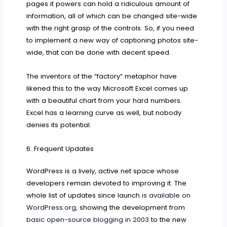
pages it powers can hold a ridiculous amount of
information, all of which can be changed site-wide
with the right grasp of the controls. So, if you need
to implement a new way of captioning photos site-
wide, that can be done with decent speed.
The inventors of the “factory” metaphor have
likened this to the way Microsoft Excel comes up
with a beautiful chart from your hard numbers.
Excel has a learning curve as well, but nobody
denies its potential.
6. Frequent Updates
WordPress is a lively, active net space whose
developers remain devoted to improving it. The
whole list of updates since launch
is available on
WordPress.org,
showing the development from
basic open-source blogging in 2003
to the new