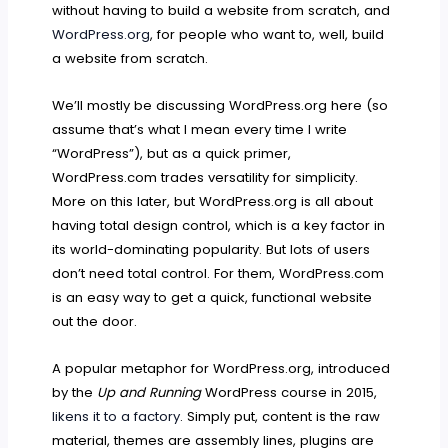
without having to build a website from scratch, and
WordPress.org
, for people who want to, well, build
a website from scratch.
We’ll mostly be discussing WordPress.org here (so
assume that’s what I mean every time I write
“WordPress”), but as a quick primer,
WordPress.com trades versatility for simplicity.
More on this later, but WordPress.org is all about
having total design control, which is a key factor in
its world-dominating popularity. But lots of users
don’t need total control. For them, WordPress.com
is an easy way to get a quick, functional website
out the door.
A popular metaphor for WordPress.org, introduced
by the
Up and Running
WordPress course in 2015,
likens it to a factory
. Simply put, content is the raw
material, themes are assembly lines, plugins are