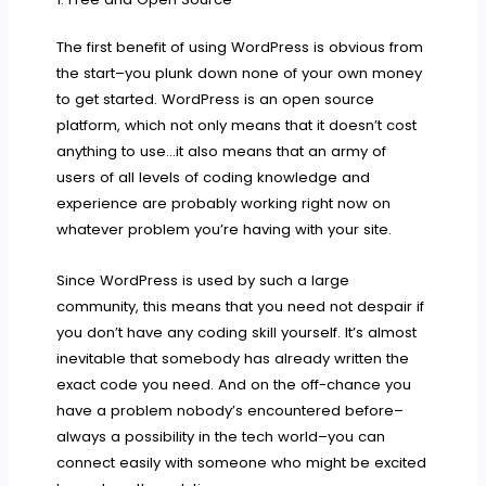
The first benefit of using WordPress is obvious from
the start–you plunk down none of your own money
to get started. WordPress is an open source
platform, which not only means that it doesn’t cost
anything to use…it also means that an army of
users of all levels of coding knowledge and
experience are probably working right now on
whatever problem you’re having with your site.
Since WordPress is used by such a large
community, this means that you need not despair if
you don’t have any coding skill yourself. It’s almost
inevitable that somebody has already written the
exact code you need. And on the off-chance you
have a problem nobody’s encountered before–
always a possibility in the tech world–you can
connect easily with someone who might be excited