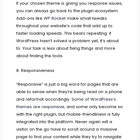
If your chosen theme is giving you response issues,
you can always go back to the plugin ecosystem.
Add-ons like
WP Rocket
make small tweaks
throughout your website’s code that add up to
faster loading speeds. This bears repeating: if
WordPress hasn’t solved a problem yet, it’s about
to. Your task is less about fixing things and more
about finding the tools.
8. Responsiveness
“Responsive” is just a big word for pages that are
able to sense when they’re being read on a phone
and reformat accordingly.
Some of WordPress’s
themes are responsive,
and some only become so
with the right plugin, but mobile-friendliness is fully
integrated into the platform. Never again will a
visitor on the go have to scroll around a massive
page to find your content while they try to navigate