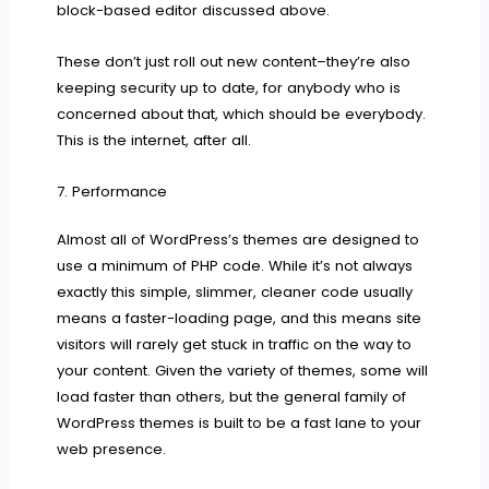
block-based editor discussed above.
These don’t just roll out new content–they’re also
keeping security up to date, for anybody who is
concerned about that, which should be everybody.
This is the internet, after all.
7. Performance
Almost all of WordPress’s themes are designed to
use a minimum of PHP code. While it’s not always
exactly this simple, slimmer, cleaner code usually
means a faster-loading page, and this means site
visitors will rarely get stuck in traffic on the way to
your content. Given the variety of themes, some will
load faster than others, but the general family of
WordPress themes is built to be a fast lane to your
web presence.