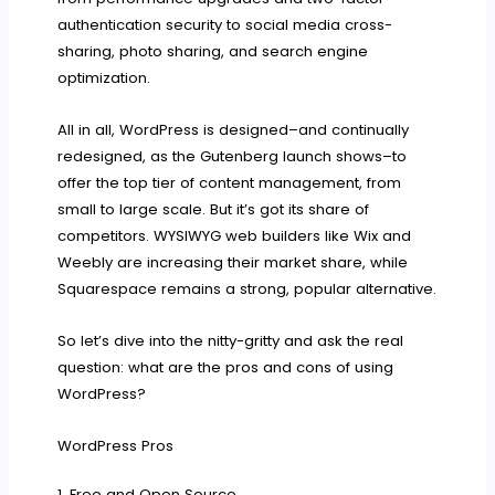
authentication security to social media cross-
sharing, photo sharing, and search engine
optimization.
All in all, WordPress is designed–and continually
redesigned, as the Gutenberg launch shows–to
offer the top tier of content management, from
small to large scale. But it’s got its share of
competitors. WYSIWYG web builders like Wix and
Weebly are increasing their market share, while
Squarespace remains a strong, popular alternative.
So let’s dive into the nitty-gritty and ask the real
question: what are the pros and cons of using
WordPress?
WordPress Pros
1. Free and Open Source