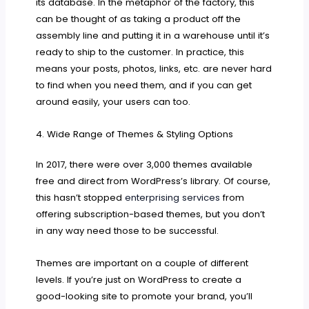
its database. In the metaphor of the factory, this
can be thought of as taking a product off the
assembly line and putting it in a warehouse until it’s
ready to ship to the customer. In practice, this
means your posts, photos, links, etc. are never hard
to find when you need them, and if you can get
around easily, your users can too.
4. Wide Range of Themes & Styling Options
In 2017, there were over 3,000 themes available
free and direct from WordPress’s library. Of course,
this hasn’t stopped
enterprising services
from
offering subscription-based themes, but you don’t
in any way need those to be successful.
Themes are important on a couple of different
levels. If you’re just on WordPress to create a
good-looking site to promote your brand, you’ll