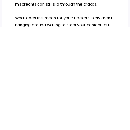
miscreants can still slip through the cracks.
What does this mean for you? Hackers likely aren’t
hanging around waiting to steal your content…but
they
will
take the chance to if you let them. Be very
careful about what you let interact with your site,
and take the time to vet all plugins thoroughly
before you install them.
WordPress – The Final Verdict
Why pretend? The only open source project I can
think of that’s close to WordPress in global impact
is Firefox, and even Firefox hasn’t become the
default web browser the way WordPress is the
official default CMS. It’s unique, impactful, and
indispensible.
But after having spent this much time thinking and