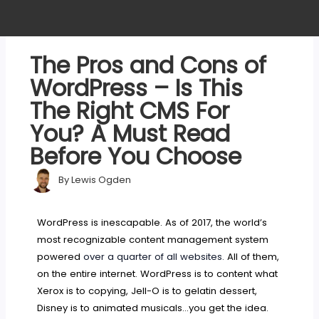
The Pros and Cons of
WordPress – Is This
The Right CMS For
You? A Must Read
Before You Choose
By
Lewis Ogden
WordPress is inescapable. As of 2017, the world’s
most recognizable content management system
powered
over a quarter of all websites.
All of them,
on the entire internet. WordPress is to content what
Xerox is to copying, Jell-O is to gelatin dessert,
Disney is to animated musicals…you get the idea.