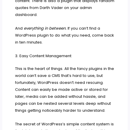
content. There is also a plugin that displays random
quotes from Darth Vader on your admin
dashboard.
And
everything in between.
If you can’t find a
WordPress plugin to do what you need, come back
in ten minutes.
3. Easy Content Management
This is the heart of things. All the fancy plugins in the
world can’t save a CMS that’s hard to use, but
fortunately, WordPress doesn’t need rescuing.
Content can easily be made active or stored for
later, media can be added without hassle, and
pages can be nested several levels deep without
things getting noticeably harder to understand.
The secret of WordPress’s simple content system is