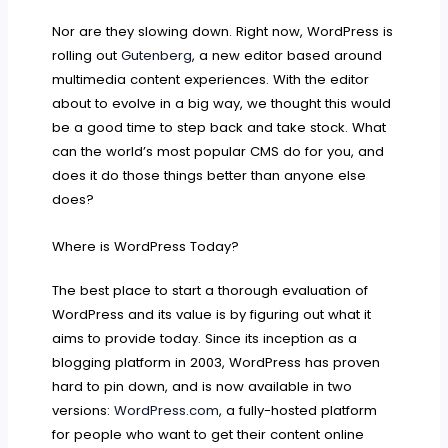
Nor are they slowing down. Right now, WordPress is
rolling out
Gutenberg
, a new editor based around
multimedia content experiences. With the editor
about to evolve in a big way, we thought this would
be a good time to step back and take stock. What
can the world’s most popular CMS do for you, and
does it do those things better than anyone else
does?
Where is WordPress Today?
The best place to start a thorough evaluation of
WordPress and its value is by figuring out what it
aims to provide today. Since its inception as a
blogging platform in 2003, WordPress has proven
hard to pin down, and is now available in two
versions:
WordPress.com
, a fully-hosted platform
for people who want to get their content online