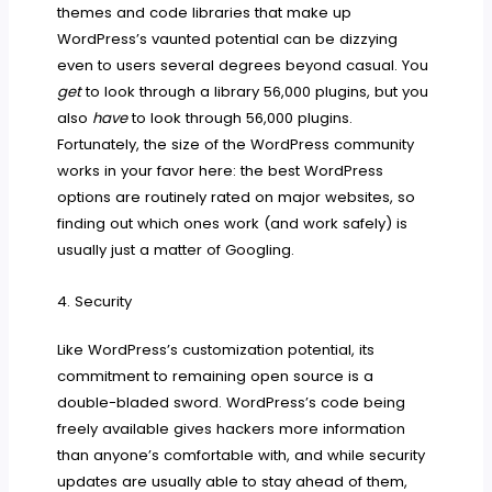
themes and code libraries that make up
WordPress’s vaunted potential can be dizzying
even to users several degrees beyond casual. You
get
to look through a library 56,000 plugins, but you
also
have
to look through 56,000 plugins.
Fortunately, the size of the WordPress community
works in your favor here: the best WordPress
options are routinely rated on major websites, so
finding out which ones work (and work safely) is
usually just a matter of Googling.
4. Security
Like WordPress’s customization potential, its
commitment to remaining open source is a
double-bladed sword. WordPress’s code being
freely available gives hackers more information
than anyone’s comfortable with, and while security
updates are usually able to stay ahead of them,