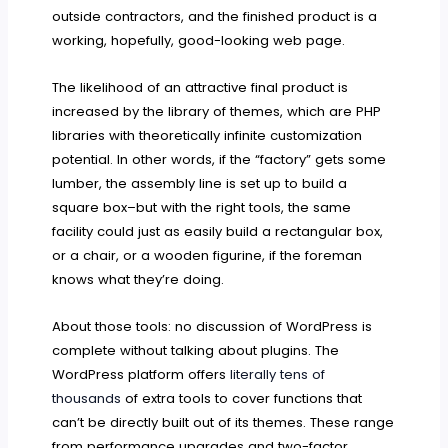
outside contractors, and the finished product is a
working, hopefully, good-looking web page.
The likelihood of an attractive final product is
increased by the library of themes, which are PHP
libraries with theoretically infinite customization
potential. In other words, if the “factory” gets some
lumber, the assembly line is set up to build a
square box–but with the right tools, the same
facility could just as easily build a rectangular box,
or a chair, or a wooden figurine, if the foreman
knows what they’re doing.
About those tools: no discussion of WordPress is
complete without talking about plugins. The
WordPress platform offers
literally tens of
thousands
of extra tools to cover functions that
can’t be directly built out of its themes. These range
from performance upgrades and two-factor