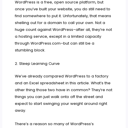
WordPress is a free, open source platform, but
once you’ve built your website, you do still need to
find somewhere to put it. Unfortunately, that means
shelling out for a domain to call your own. Not a
huge count against WordPress–after all, they’re not
a hosting service, except in a limited capacity
through WordPress.com–but can still be a
stumbling block.
2. Steep Learning Curve
We’ve already compared WordPress to a factory
and an Excel spreadsheet in this article. What’s the
other thing those two have in common? They’re not
things you can just walk onto off the street and
expect to start swinging your weight around right
away.
There’s a reason so many of WordPress’s