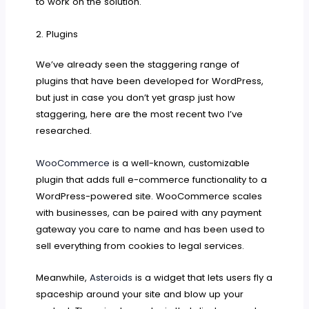
to work on the solution.
2. Plugins
We’ve already seen the staggering range of
plugins that have been developed for WordPress,
but just in case you don’t yet grasp just how
staggering, here are the most recent two I’ve
researched.
WooCommerce
is a well-known, customizable
plugin that adds full e-commerce functionality to a
WordPress-powered site. WooCommerce scales
with businesses, can be paired with any payment
gateway you care to name and has been used to
sell everything from cookies to legal services.
Meanwhile,
Asteroids
is a widget that lets users fly a
spaceship around your site and blow up your