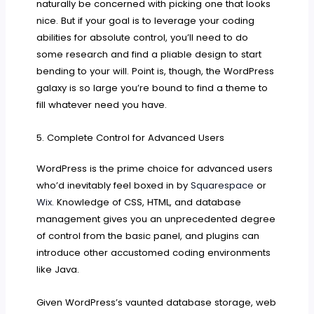
naturally be concerned with picking one that looks
nice. But if your goal is to leverage your coding
abilities for absolute control, you’ll need to do
some research and find a pliable design to start
bending to your will. Point is, though, the WordPress
galaxy is so large you’re bound to find a theme to
fill whatever need you have.
5. Complete Control for Advanced Users
WordPress is the prime choice for advanced users
who’d inevitably feel boxed in by
Squarespace
or
Wix
. Knowledge of CSS, HTML, and database
management gives you an unprecedented degree
of control from the basic panel, and plugins can
introduce other accustomed coding environments
like Java.
Given WordPress’s vaunted database storage, web