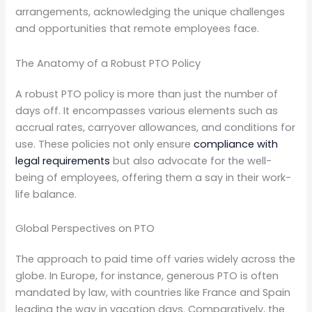
arrangements, acknowledging the unique challenges
and opportunities that remote employees face.
The Anatomy of a Robust PTO Policy
A robust PTO policy is more than just the number of
days off. It encompasses various elements such as
accrual rates, carryover allowances, and conditions for
use. These policies not only ensure
compliance with
legal requirements
but also advocate for the well-
being of employees, offering them a say in their work-
life balance.
Global Perspectives on PTO
The approach to paid time off varies widely across the
globe. In Europe, for instance, generous PTO is often
mandated by law, with countries like France and Spain
leading the way in vacation days. Comparatively, the