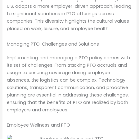
U.S. adopts a more employer-driven approach, leading
to significant variations in PTO offerings across
companies. This diversity highlights the cultural values
placed on work, leisure, and employee health.
Managing PTO: Challenges and Solutions
Implementing and managing a PTO policy comes with
its set of challenges. From tracking PTO accruals and
usage to ensuring coverage during employee
absences, the logistics can be complex. Technology
solutions, transparent communication, and proactive
planning are essential in addressing these challenges,
ensuring that the benefits of PTO are realized by both
employers and employees.
Employee Wellness and PTO