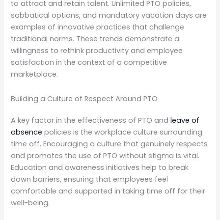
to attract and retain talent. Unlimited PTO policies,
sabbatical options, and mandatory vacation days are
examples of innovative practices that challenge
traditional norms. These trends demonstrate a
willingness to rethink productivity and employee
satisfaction in the context of a competitive
marketplace.
Building a Culture of Respect Around PTO
A key factor in the effectiveness of PTO and
leave of
absence
policies is the workplace culture surrounding
time off. Encouraging a culture that genuinely respects
and promotes the use of PTO without stigma is vital.
Education and awareness initiatives help to break
down barriers, ensuring that employees feel
comfortable and supported in taking time off for their
well-being.