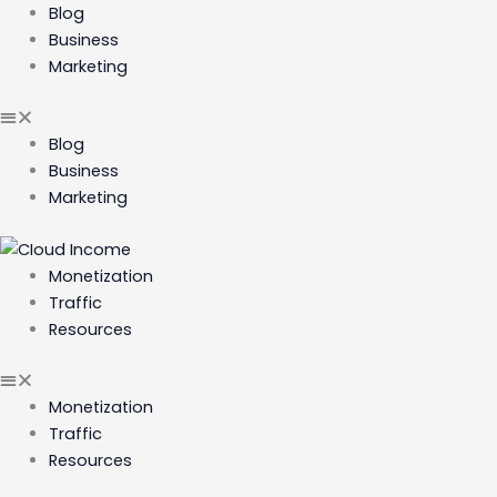
Skip
Blog
to
Business
content
Marketing
Blog
Business
Marketing
Monetization
Traffic
Resources
Monetization
Traffic
Resources