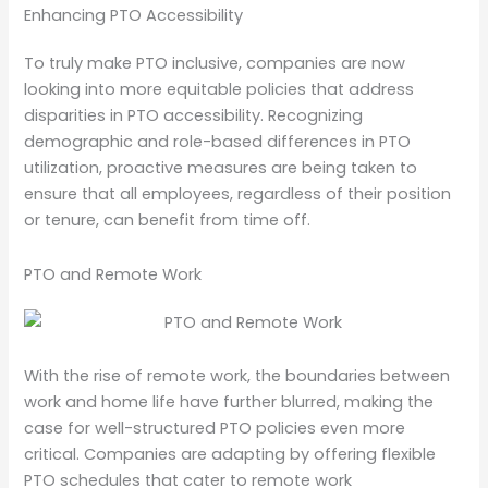
Enhancing PTO Accessibility
To truly make PTO inclusive, companies are now
looking into more equitable policies that address
disparities in PTO accessibility. Recognizing
demographic and role-based differences in PTO
utilization, proactive measures are being taken to
ensure that all employees, regardless of their position
or tenure, can benefit from time off.
PTO and Remote Work
With the rise of remote work, the boundaries between
work and home life have further blurred, making the
case for well-structured PTO policies even more
critical. Companies are adapting by offering flexible
PTO schedules that cater to remote work