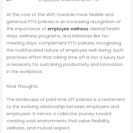
At the core of the shift towards more flexible and
generous PTO policies is an increasing recognition of
the importance of
employee wellness
. Mental health
days, wellness programs, and initiatives like ‘no-
meeting days’ complement PTO policies, recognizing
the multifaceted nature of employee well-being. Such
practices affirm that taking time off is not a luxury but
a necessity for sustaining productivity and innovation
in the workplace.
Final Thoughts
The landscape of paid time off policies is a testament
to the evolving relationship between employers and
employees. It mirrors a collective journey toward
creating work environments that value flexibility,
wellness, and mutual respect.