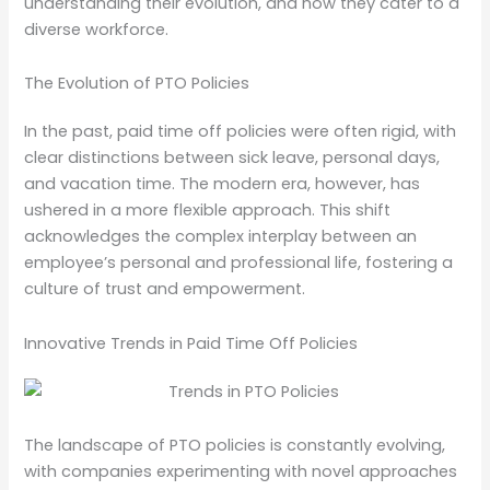
understanding their evolution, and how they cater to a
diverse workforce.
The Evolution of PTO Policies
In the past, paid time off policies were often rigid, with
clear distinctions between sick leave, personal days,
and vacation time. The modern era, however, has
ushered in a more flexible approach. This shift
acknowledges the complex interplay between an
employee’s personal and professional life, fostering a
culture of trust and empowerment.
Innovative Trends in Paid Time Off Policies
The landscape of PTO policies is constantly evolving,
with companies experimenting with novel approaches