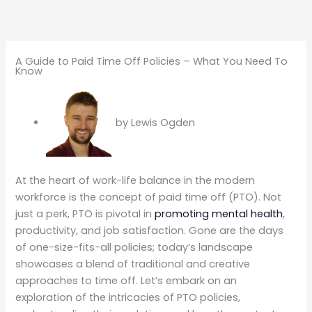
A Guide to Paid Time Off Policies – What You Need To
Know
by
Lewis Ogden
At the heart of work-life balance in the modern
workforce is the concept of paid time off (PTO). Not
just a perk, PTO is pivotal in
promoting mental health
,
productivity, and job satisfaction. Gone are the days
of one-size-fits-all policies; today’s landscape
showcases a blend of traditional and creative
approaches to time off. Let’s embark on an
exploration of the intricacies of PTO policies,