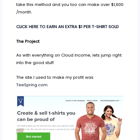
take this method and you too can make over $1,600
/month.
CLICK HERE TO EARN AN EXTRA $1 PER T-SHIRT SOLD
The Project
As with everything on Cloud Income, lets jump right
into the good stuff.
The site I used to make my profit was
TeeSpring.com
.