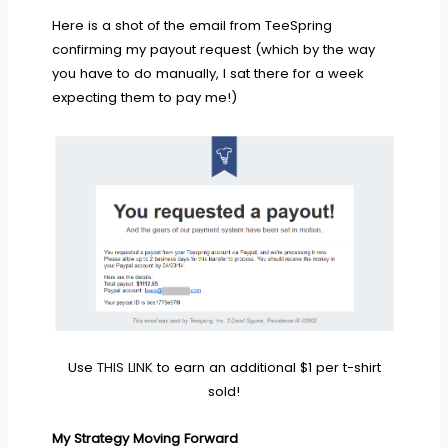
Here is a shot of the email from TeeSpring
confirming my payout request (which by the way
you have to do manually, I sat there for a week
expecting them to pay me!)
Use
THIS LINK
to earn an additional $1 per t-shirt
sold!
My Strategy Moving Forward