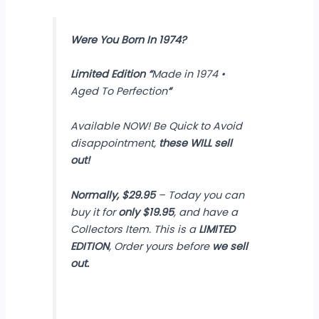
Were You Born In 1974?
Limited Edition
“
Made in 1974 •
Aged To Perfection
“
Available NOW! Be Quick to Avoid
disappointment,
these WILL sell
out!
Normally, $29.95
– Today you can
buy it for
only $19.95
, and have a
Collectors Item. This is a
LIMITED
EDITION
, Order yours before
we sell
out.