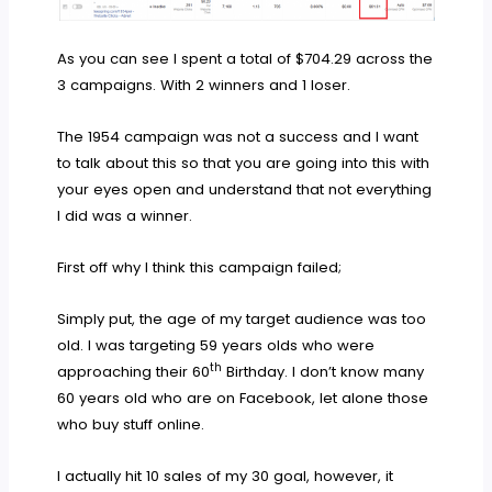
As you can see I spent a total of $704.29 across the
3 campaigns. With 2 winners and 1 loser.
The 1954 campaign was not a success and I want
to talk about this so that you are going into this with
your eyes open and understand that not everything
I did was a winner.
First off why I think this campaign failed;
Simply put, the age of my target audience was too
old. I was targeting 59 years olds who were
th
approaching their 60
Birthday. I don’t know many
60 years old who are on Facebook, let alone those
who buy stuff online.
I actually hit 10 sales of my 30 goal, however, it