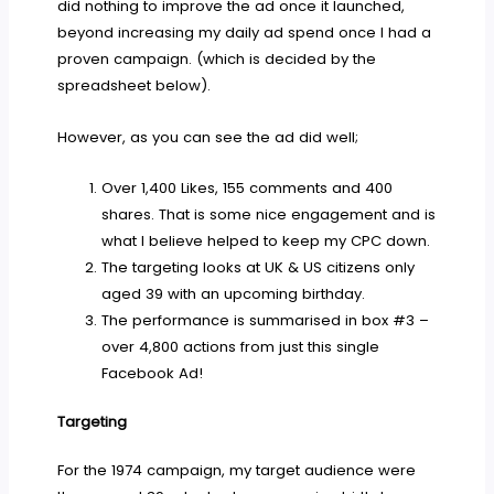
did nothing to improve the ad once it launched,
beyond increasing my daily ad spend once I had a
proven campaign. (which is decided by the
spreadsheet below).
However, as you can see the ad did well;
Over 1,400 Likes, 155 comments and 400
shares. That is some nice engagement and is
what I believe helped to keep my CPC down.
The targeting looks at UK & US citizens only
aged 39 with an upcoming birthday.
The performance is summarised in box #3 –
over 4,800 actions from just this single
Facebook Ad!
Targeting
For the 1974 campaign, my target audience were