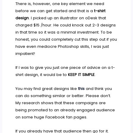
There is, however, one key element we need
before we can get started and that is a
t-shirt
design
. I picked up an illustrator on oDesk that
charged $15 /hour. He could knock out 2-3 designs
in that time so it was a minimal investment. To be
honest, you could completely cut this step out if you
have even mediocre Photoshop skills, I was just
impatient!
If I was to give you just one piece of advice on a t-
shirt design, it would be to
KEEP IT SIMPLE
.
You may find great designs like
this
and think you
can do something similar or better. Please don’t.
My research shows that these campaigns are
being promoted to an already engaged audience
on some huge Facebook fan pages.
If you already have that audience then go for it.