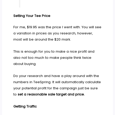
Setting Your Tee Price
For me, $19.95 was the price I went with. You will see
a variation in prices as you research, however,
most will be around the $20 mark.
This is enough for you to make a nice profit and
also not too much to make people think twice
about buying.
Do your research and have a play around with the
numbers in TeeSpring. It will automatically calculate
your potential profit for the campaign just be sure
to
set a reasonable sale target and price.
Getting Traffic