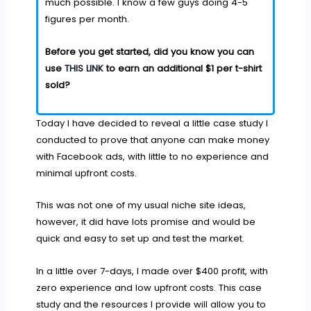
much possible. I know a few guys doing 4-5
figures per month.
Before you get started, did you know you can
use
THIS LINK
to earn an additional $1 per t-shirt
sold?
Today I have decided to reveal a little case study I
conducted to prove that anyone can make money
with Facebook ads, with little to no experience and
minimal upfront costs.
This was not one of my usual niche site ideas,
however, it did have lots promise and would be
quick and easy to set up and test the market.
In a little over 7-days, I made over $400 profit, with
zero experience and low upfront costs. This case
study and the resources I provide will allow you to