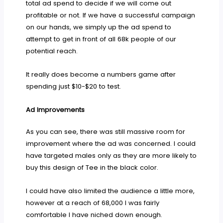
total ad spend to decide if we will come out
profitable or not. If we have a successful campaign
on our hands, we simply up the ad spend to
attempt to get in front of all 68k people of our
potential reach.
It really does become a numbers game after
spending just $10-$20 to test.
Ad Improvements
As you can see, there was still massive room for
improvement where the ad was concerned. I could
have targeted males only as they are more likely to
buy this design of Tee in the black color.
I could have also limited the audience a little more,
however at a reach of 68,000 I was fairly
comfortable I have niched down enough.