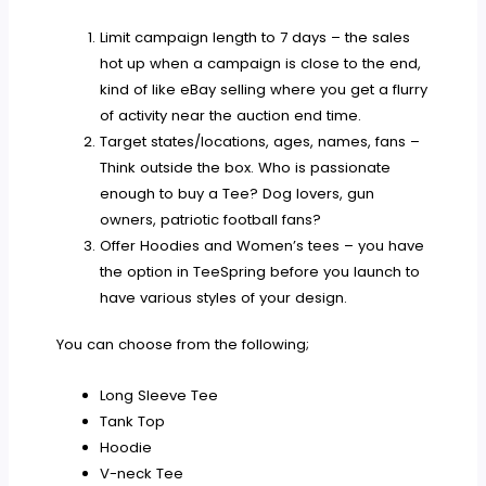
Limit campaign length to 7 days – the sales
hot up when a campaign is close to the end,
kind of like eBay selling where you get a flurry
of activity near the auction end time.
Target states/locations, ages, names, fans –
Think outside the box. Who is passionate
enough to buy a Tee? Dog lovers, gun
owners, patriotic football fans?
Offer Hoodies and Women’s tees – you have
the option in TeeSpring before you launch to
have various styles of your design.
You can choose from the following;
Long Sleeve Tee
Tank Top
Hoodie
V-neck Tee