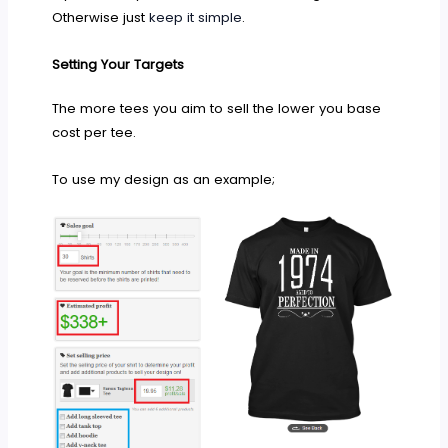
Otherwise just
keep it simple
.
Setting Your Targets
The more tees you aim to sell the lower you base
cost per tee.
To use my design as an example;