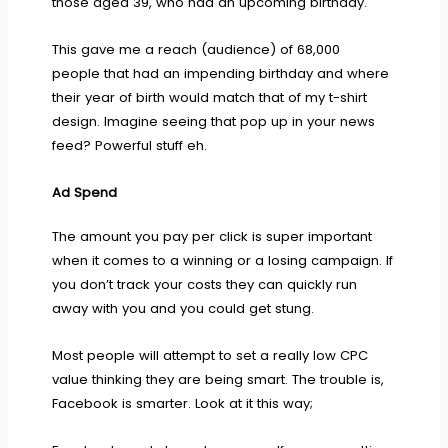
those aged 39, who had an upcoming birthday.
This gave me a reach (audience) of 68,000
people that had an impending birthday and where
their year of birth would match that of my t-shirt
design. Imagine seeing that pop up in your news
feed? Powerful stuff eh.
Ad Spend
The amount you pay per click is super important
when it comes to a winning or a losing campaign. If
you don’t track your costs they can quickly run
away with you and you could get stung.
Most people will attempt to set a really low CPC
value thinking they are being smart. The trouble is,
Facebook is smarter. Look at it this way;