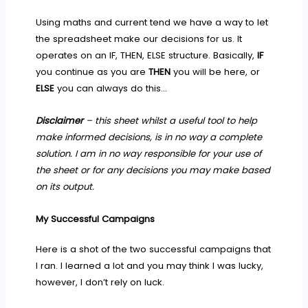
Using maths and current tend we have a way to let
the spreadsheet make our decisions for us. It
operates on an IF, THEN, ELSE structure. Basically,
IF
you continue as you are
THEN
you will be here, or
ELSE
you can always do this…
Disclaimer
– this sheet whilst a useful tool to help
make informed decisions, is in no way a complete
solution. I am in no way responsible for your use of
the sheet or for any decisions you may make based
on its output.
My Successful Campaigns
Here is a shot of the two successful campaigns that
I ran. I learned a lot and you may think I was lucky,
however, I don’t rely on luck.