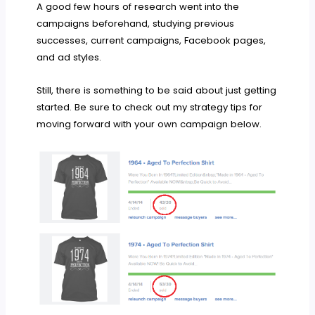
A good few hours of research went into the
campaigns beforehand, studying previous
successes, current campaigns, Facebook pages,
and ad styles.
Still, there is something to be said about just getting
started. Be sure to check out my strategy tips for
moving forward with your own campaign below.