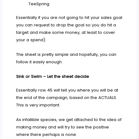
TeeSpring
Essentially if you are not going to hit your sales goal
you can request to drop the goal so you do hit a
target and make some money, at least to cover
your a spend).
The sheet is pretty simple and hopefully, you can
follow it easily enough.
Sink or Swim – Let the sheet decide
Essentially row 45 will tell you where you will be at
the end of the campaign, based on the ACTUALS.
This is very important.
As infallible species, we get attached to the idea of
making money and will try to see the positive
where there perhaps is none.