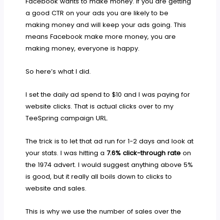
Facebook wants to make money. If you are getting
a good CTR on your ads you are likely to be
making money and will keep your ads going. This
means Facebook make more money, you are
making money, everyone is happy.
So here’s what I did.
I set the daily ad spend to $10 and I was paying for
website clicks. That is actual clicks over to my
TeeSpring campaign URL.
The trick is to let that ad run for 1-2 days and look at
your stats. I was hitting a
7.6% click-through rate
on
the 1974 advert. I would suggest anything above 5%
is good, but it really all boils down to clicks to
website and sales.
This is why we use the number of sales over the