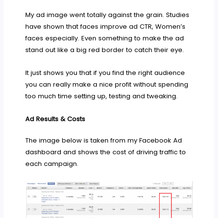
My ad image went totally against the grain. Studies
have shown that faces improve ad CTR, Women’s
faces especially. Even something to make the ad
stand out like a big red border to catch their eye.
It just shows you that if you find the right audience
you can really make a nice profit without spending
too much time setting up, testing and tweaking.
Ad Results & Costs
The image below is taken from my Facebook Ad
dashboard and shows the cost of driving traffic to
each campaign.