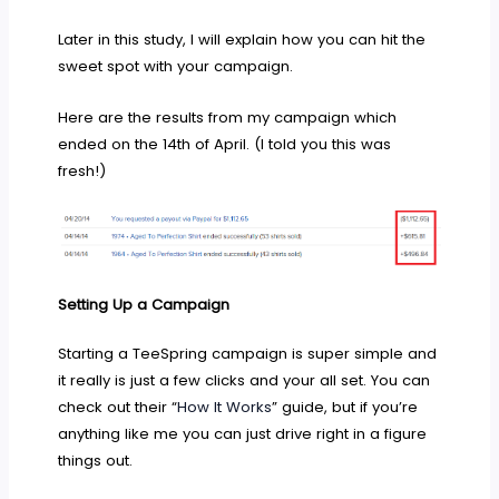
Later in this study, I will explain how you can hit the
sweet spot with your campaign.
Here are the results from my campaign which
ended on the 14th of April. (I told you this was
fresh!)
Setting Up a Campaign
Starting a TeeSpring campaign is super simple and
it really is just a few clicks and your all set. You can
check out their “
How It Works
” guide, but if you’re
anything like me you can just drive right in a figure
things out.