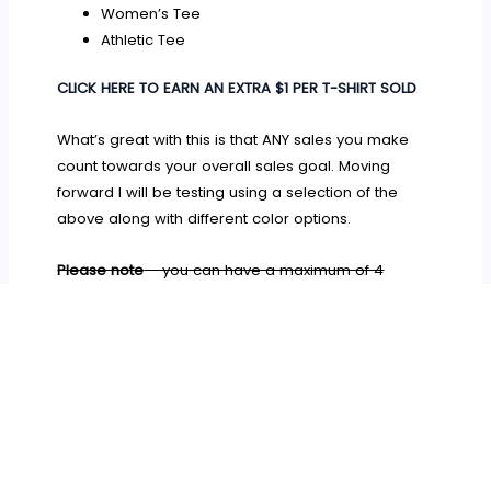
Women’s Tee
Athletic Tee
CLICK HERE TO EARN AN EXTRA $1 PER T-SHIRT SOLD
What’s great with this is that ANY sales you make
count towards your overall sales goal. Moving
forward I will be testing using a selection of the
above along with different color options.
Please note
– you can have a maximum of 4
variations on your campaign, including style and
color. You also have to email your color options to
TeeSpring once your campaign has launched in
order for them to update the details.
This has now
changed and you can choose your options before
launching your campaign which makes it even
easier for you to manage!