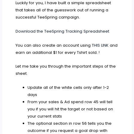
Luckily for you, I have built a simple spreadsheet
that takes all of the guesswork out of running a
successful TeeSpring campaign.
Download the TeeSpring Tracking Spreadsheet
You can also create an account using
THIS LINK
and
earn an additional $1 for every Tshirt sold..!
Let me take you through the important steps of the
sheet.
Update all of the white cells only after 1-2
days
From your sales & Ad spend row 45 will tell
you if you will hit the target or not based on
your current stats
The optional section in row 56 tells you the
outcome if you request a goal drop with