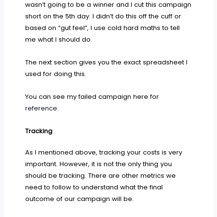
wasn’t going to be a winner and I cut this campaign
short on the 5th day. I didn’t do this off the cuff or
based on “gut feel”, I use cold hard maths to tell
me what I should do.
The next section gives you the exact spreadsheet I
used for doing this.
You can see my failed campaign here for
reference
.
Tracking
As I mentioned above, tracking your costs is very
important. However, it is not the only thing you
should be tracking. There are other metrics we
need to follow to understand what the final
outcome of our campaign will be.