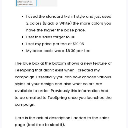
I used the standard t-shirt style and just used
2 colors (Black & White) the more colors you
have the higher the base price.
I set the sales target to 30
I set my price per tee at $19.95
My base costs were $8.30 per tee.
The blue box at the bottom shows a new feature of
TeeSpring that didn’t exist when I created my
campaign. Essentially you can now choose various
styles of your design and also what colors are
available to order. Previously this information had
to be emailed to TeeSpring once you launched the
campaign.
Here is the actual description I added to the sales
page (feel free to steal it);