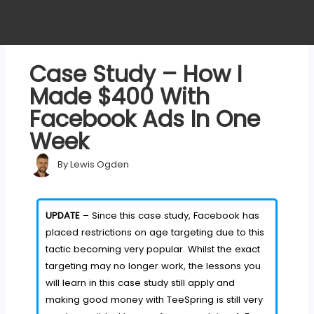
Case Study – How I
Made $400 With
Facebook Ads In One
Week
By
Lewis Ogden
UPDATE
– Since this case study, Facebook has
placed restrictions on age targeting due to this
tactic becoming very popular. Whilst the exact
targeting may no longer work, the lessons you
will learn in this case study still apply and
making good money with TeeSpring is still very