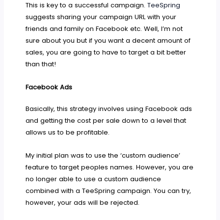
This is key to a successful campaign.
TeeSpring
suggests sharing your campaign URL with your
friends and family on Facebook etc. Well, I’m not
sure about you but if you want a decent amount of
sales, you are going to have to target a bit better
than that!
Facebook Ads
Basically, this strategy involves using Facebook ads
and getting the cost per sale down to a level that
allows us to be profitable.
My initial plan was to use the ‘custom audience’
feature to target peoples names. However, you are
no longer able to use a custom audience
combined with a TeeSpring campaign. You can try,
however, your ads will be rejected.