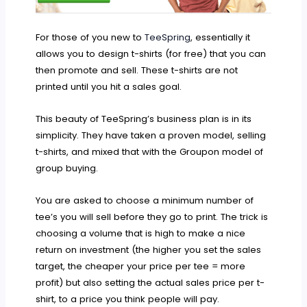
For those of you new to
TeeSpring
, essentially it
allows you to design t-shirts (for free) that you can
then promote and sell. These t-shirts are not
printed until you hit a sales goal.
This beauty of TeeSpring’s business plan is in its
simplicity. They have taken a proven model, selling
t-shirts, and mixed that with the Groupon model of
group buying.
You are asked to choose a minimum number of
tee’s you will sell before they go to print. The trick is
choosing a volume that is high to make a nice
return on investment (the higher you set the sales
target, the cheaper your price per tee = more
profit) but also setting the actual sales price per t-
shirt, to a price you think people will pay.