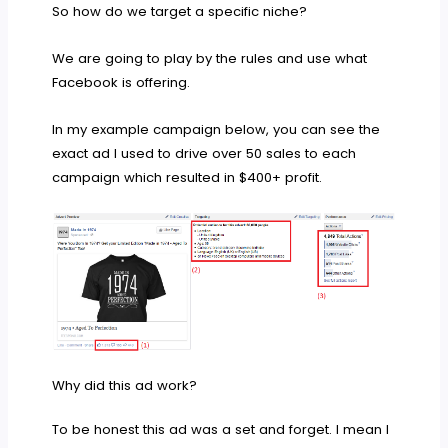
So how do we target a specific niche?
We are going to play by the rules and use what
Facebook is offering.
In my example campaign below, you can see the
exact ad I used to drive over 50 sales to each
campaign which resulted in $400+ profit.
Why did this ad work?
To be honest this ad was a set and forget. I mean I