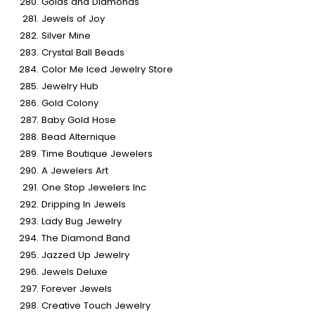
Golds and Diamonds
Jewels of Joy
Silver Mine
Crystal Ball Beads
Color Me Iced Jewelry Store
Jewelry Hub
Gold Colony
Baby Gold Hose
Bead Alternique
Time Boutique Jewelers
A Jewelers Art
One Stop Jewelers Inc
Dripping In Jewels
Lady Bug Jewelry
The Diamond Band
Jazzed Up Jewelry
Jewels Deluxe
Forever Jewels
Creative Touch Jewelry