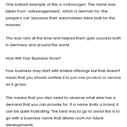
One brilliant example of this is
Volkswagen
. The name was
taken from ‘volkswagenwerk’, which is German for ‘the
people’s car’ because their automobiles were built for the
masses.
This was rare at the time and helped them gain success both
in Germany and around the world.
How Will Your Business Grow?
Your business may start with limited offerings but that doesn’t
mean that you should confine it to
just one product or service
as it grows.
This means that you also need to observe what else has a
demand that you can provide for. If a name limits a brand, it
can be quite frustrating. The best way to go to avoid this is to
go with a business name that allows room for future
developments.