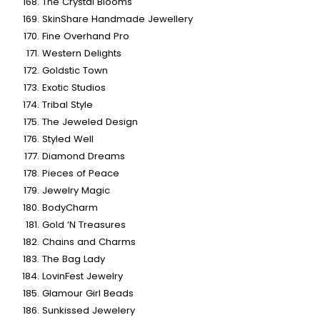
The Crystal Blooms
SkinShare Handmade Jewellery
Fine Overhand Pro
Western Delights
Goldstic Town
Exotic Studios
Tribal Style
The Jeweled Design
Styled Well
Diamond Dreams
Pieces of Peace
Jewelry Magic
BodyCharm
Gold ‘N Treasures
Chains and Charms
The Bag Lady
LovinFest Jewelry
Glamour Girl Beads
Sunkissed Jewelery