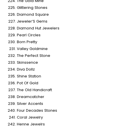
The Gold Mine
Glittering Stones
Diamond Square
Jeweler’S Gems
Diamond Hut Jewelers
Pearl Circles
Born Pretty
Valley Goldmine
The Perfect Stone
Skinssence
Diva Dollz
Shine Station
Pot Of Gold
The Old Handicraft
Dreamcatcher
Silver Accents
Four Decades Stones
Coral Jewelry
Henne Jewelrs