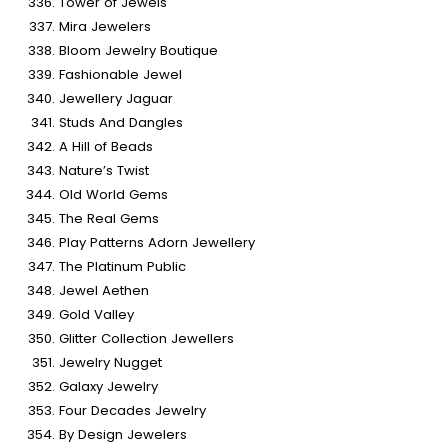
Tower of Jewels
Mira Jewelers
Bloom Jewelry Boutique
Fashionable Jewel
Jewellery Jaguar
Studs And Dangles
A Hill of Beads
Nature’s Twist
Old World Gems
The Real Gems
Play Patterns Adorn Jewellery
The Platinum Public
Jewel Aethen
Gold Valley
Glitter Collection Jewellers
Jewelry Nugget
Galaxy Jewelry
Four Decades Jewelry
By Design Jewelers