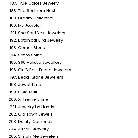
True Colors Jewelry
The Southern Nest
Dream Collective
My Jeweler
She Said Yes! Jewelers
Botanical Bird Jewelry
Corner Stone
Set to Shine
360 Holistic Jewellery
Girl’S Best Friend Jewelers
Bead+Stone Jewelers
Jewel Time
Gold Mall
X-Treme Shine
Jewelry by Hands
Old Town Jewels
Dainty Diamonds
Jazzin’ Jewelry
Simply Me Jewelers