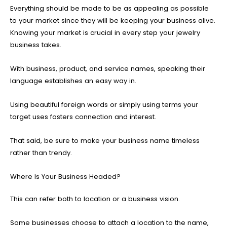
Everything should be made to be as appealing as possible
to your market since they will be keeping your business alive.
Knowing your market is crucial in every step your jewelry
business takes.
With business, product, and service names, speaking their
language establishes an easy way in.
Using beautiful foreign words or simply using terms your
target uses fosters connection and interest.
That said, be sure to make your business name timeless
rather than trendy.
Where Is Your Business Headed?
This can refer both to location or a business vision.
Some businesses choose to attach a location to the name,