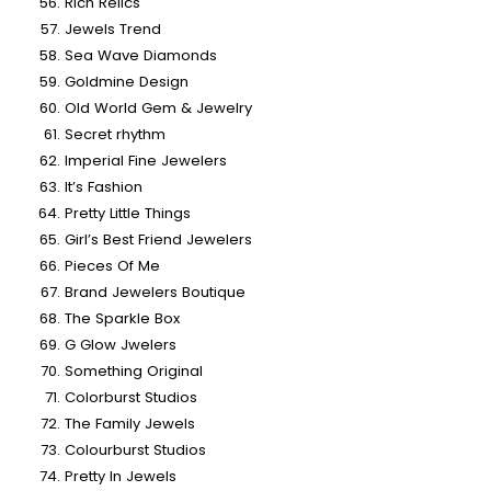
Rich Relics
Jewels Trend
Sea Wave Diamonds
Goldmine Design
Old World Gem & Jewelry
Secret rhythm
Imperial Fine Jewelers
It’s Fashion
Pretty Little Things
Girl’s Best Friend Jewelers
Pieces Of Me
Brand Jewelers Boutique
The Sparkle Box
G Glow Jwelers
Something Original
Colorburst Studios
The Family Jewels
Colourburst Studios
Pretty In Jewels