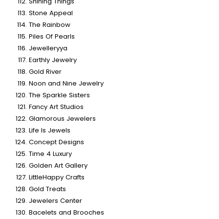
Shining Things
Stone Appeal
The Rainbow
Piles Of Pearls
Jewelleryya
Earthly Jewelry
Gold River
Noon and Nine Jewelry
The Sparkle Sisters
Fancy Art Studios
Glamorous Jewelers
Life Is Jewels
Concept Designs
Time 4 Luxury
Golden Art Gallery
LittleHappy Crafts
Gold Treats
Jewelers Center
Bacelets and Brooches