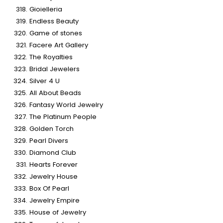
Gioielleria
Endless Beauty
Game of stones
Facere Art Gallery
The Royalties
Bridal Jewelers
Silver 4 U
All About Beads
Fantasy World Jewelry
The Platinum People
Golden Torch
Pearl Divers
Diamond Club
Hearts Forever
Jewelry House
Box Of Pearl
Jewelry Empire
House of Jewelry