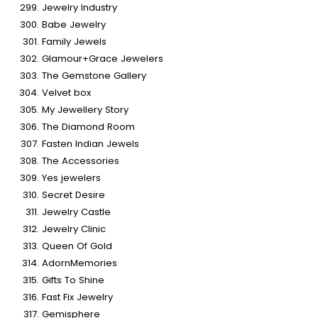
Jewelry Industry
Babe Jewelry
Family Jewels
Glamour+Grace Jewelers
The Gemstone Gallery
Velvet box
My Jewellery Story
The Diamond Room
Fasten Indian Jewels
The Accessories
Yes jewelers
Secret Desire
Jewelry Castle
Jewelry Clinic
Queen Of Gold
AdornMemories
Gifts To Shine
Fast Fix Jewelry
Gemisphere