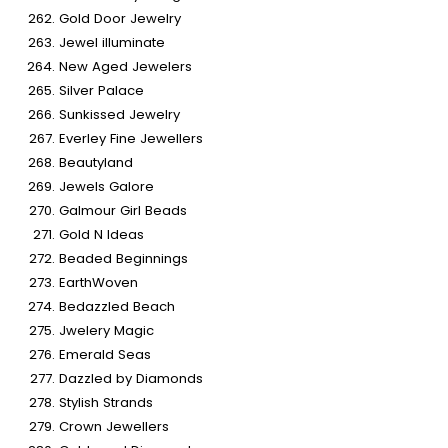
Gold Door Jewelry
Jewel illuminate
New Aged Jewelers
Silver Palace
Sunkissed Jewelry
Everley Fine Jewellers
Beautyland
Jewels Galore
Galmour Girl Beads
Gold N Ideas
Beaded Beginnings
EarthWoven
Bedazzled Beach
Jwelery Magic
Emerald Seas
Dazzled by Diamonds
Stylish Strands
Crown Jewellers