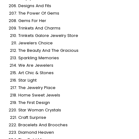
Designs And Fits
The Power Of Gems
Gems For Her
Trinkets And Charms
Trinkets Galore Jewelry Store
Jewelers Choice
The Beauty And The Gracious
Sparkling Memories
We Are Jewelers
Art Chic & Stones
Star Light
The Jewelry Place
Home Sweet Jewels
The First Design
Star Woman Crystals
Craft Surprise
Bracelets And Brooches
Diamond Heaven