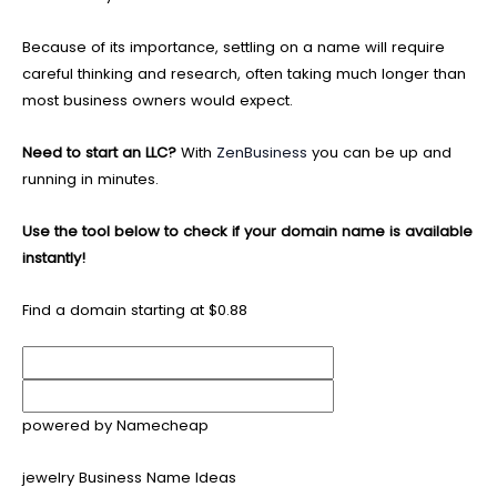
Because of its importance, settling on a name will require
careful thinking and research, often taking much longer than
most business owners would expect.
Need to start an LLC?
With
ZenBusiness
you can be up and
running in minutes.
Use the tool below to check if your domain name is available
instantly!
Find a domain starting at $0.88
powered by Namecheap
jewelry Business Name Ideas