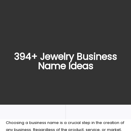
394+ Jewelry Business
Name Ideas
Choosing a business name is a crucial step in the creation of
any business. Regardless of the product, service, or market,