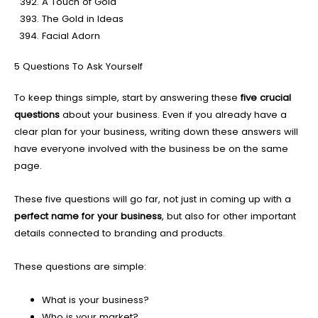
A Touch of Gold
The Gold in Ideas
Facial Adorn
5 Questions To Ask Yourself
To keep things simple, start by answering these
five crucial
questions
about your business. Even if you already have a
clear plan for your business, writing down these answers will
have everyone involved with the business be on the same
page.
These five questions will go far, not just in coming up with a
perfect name for your business
, but also for other important
details connected to branding and products.
These questions are simple:
What is your business?
Who is your market?