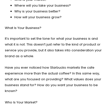
Where will you take your business?
Why is your business better?
How will your business grow?
What Is Your Business?
It’s important to set the tone for what your business is and
what it is not. This doesn’t just refer to the kind of product or
service you provide, but it also takes into consideration your
brand as a whole.
Have you ever noticed how Starbucks markets the cafe
experience more than the actual coffee? In this same way,
what are you focused on providing? What values does your
business stand for? How do you want your business to be
known?
Who Is Your Market?