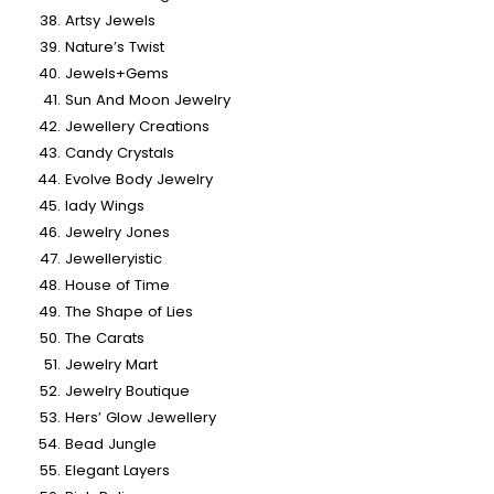
Artsy Jewels
Nature’s Twist
Jewels+Gems
Sun And Moon Jewelry
Jewellery Creations
Candy Crystals
Evolve Body Jewelry
lady Wings
Jewelry Jones
Jewelleryistic
House of Time
The Shape of Lies
The Carats
Jewelry Mart
Jewelry Boutique
Hers’ Glow Jewellery
Bead Jungle
Elegant Layers