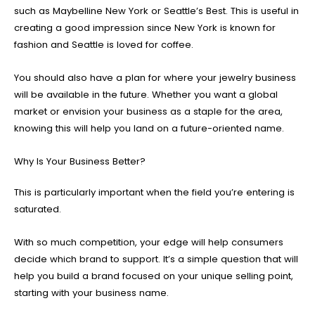
such as Maybelline New York or Seattle’s Best. This is useful in
creating a good impression since New York is known for
fashion and Seattle is loved for coffee.
You should also have a plan for where your jewelry business
will be available in the future. Whether you want a global
market or envision your business as a staple for the area,
knowing this will help you land on a future-oriented name.
Why Is Your Business Better?
This is particularly important when the field you’re entering is
saturated.
With so much competition, your edge will help consumers
decide which brand to support. It’s a simple question that will
help you build a brand focused on your unique selling point,
starting with your business name.