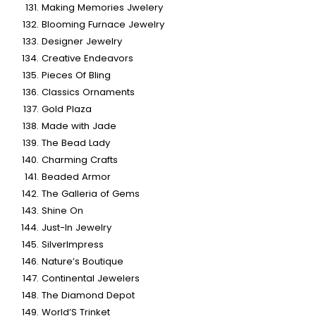
Making Memories Jwelery
Blooming Furnace Jewelry
Designer Jewelry
Creative Endeavors
Pieces Of Bling
Classics Ornaments
Gold Plaza
Made with Jade
The Bead Lady
Charming Crafts
Beaded Armor
The Galleria of Gems
Shine On
Just-In Jewelry
SilverImpress
Nature’s Boutique
Continental Jewelers
The Diamond Depot
World’S Trinket