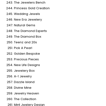
The Jewelers Bench
Princess Gold Creation
Wedding Jewels
New Era Jewelery
Natural Gems
The Diamond Experts
The Diamond Box
Teenz and 20s
Pick A Pearl
Golden Bespoke
Precious Pieces
New Life Designs
Jewelery Box
A-1 Jewelry
Dazzle Island
Divine Mine
Jewelry Heaven
The Collection
Mint Jwelery Design