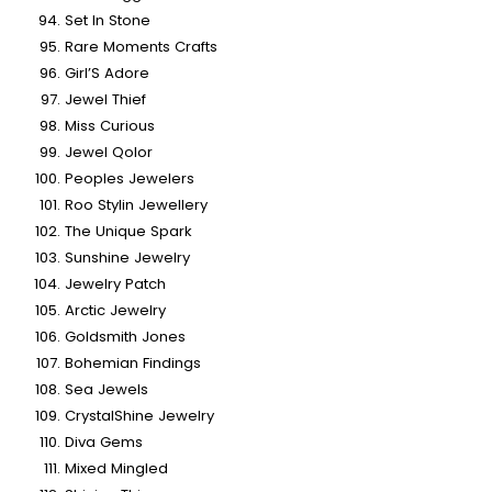
Set In Stone
Rare Moments Crafts
Girl’S Adore
Jewel Thief
Miss Curious
Jewel Qolor
Peoples Jewelers
Roo Stylin Jewellery
The Unique Spark
Sunshine Jewelry
Jewelry Patch
Arctic Jewelry
Goldsmith Jones
Bohemian Findings
Sea Jewels
CrystalShine Jewelry
Diva Gems
Mixed Mingled