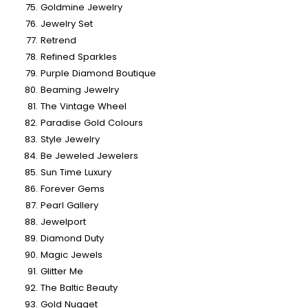
Goldmine Jewelry
Jewelry Set
Retrend
Refined Sparkles
Purple Diamond Boutique
Beaming Jewelry
The Vintage Wheel
Paradise Gold Colours
Style Jewelry
Be Jeweled Jewelers
Sun Time Luxury
Forever Gems
Pearl Gallery
Jewelport
Diamond Duty
Magic Jewels
Glitter Me
The Baltic Beauty
Gold Nugget