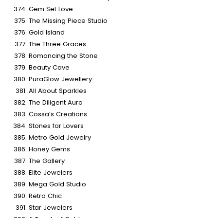
Gem Set Love
The Missing Piece Studio
Gold Island
The Three Graces
Romancing the Stone
Beauty Cave
PuraGlow Jewellery
All About Sparkles
The Diligent Aura
Cossa’s Creations
Stones for Lovers
Metro Gold Jewelry
Honey Gems
The Gallery
Elite Jewelers
Mega Gold Studio
Retro Chic
Star Jewelers