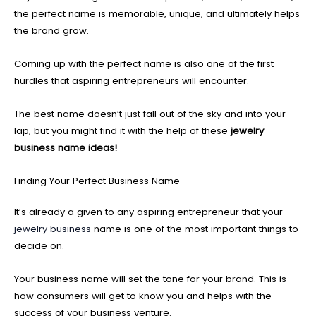
the perfect name is memorable, unique, and ultimately helps
the brand grow.
Coming up with the perfect name is also one of the first
hurdles that aspiring entrepreneurs will encounter.
The best name doesn’t just fall out of the sky and into your
lap, but you might find it with the help of these
jewelry
business name ideas!
Finding Your Perfect Business Name
It’s already a given to any aspiring entrepreneur that your
jewelry business
name is one of the most important things to
decide on.
Your business name will set the tone for your brand. This is
how consumers will get to know you and helps with the
success of your business venture.