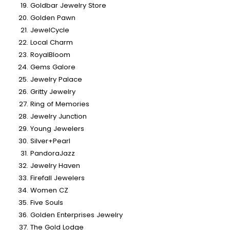
Goldbar Jewelry Store
Golden Pawn
JewelCycle
Local Charm
RoyalBloom
Gems Galore
Jewelry Palace
Gritty Jewelry
Ring of Memories
Jewelry Junction
Young Jewelers
Silver+Pearl
PandoraJazz
Jewelry Haven
Firefall Jewelers
Women CZ
Five Souls
Golden Enterprises Jewelry
The Gold Lodge