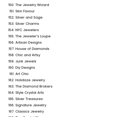
The Jewelry Wizard
Skin Favour
Silver and Sage
Silver Charms
NYC Jewelers
The Jeweler’s Loupe
Artisan Designs
House of Diamonds
Chic and Artsy
Junk Jewels
Diy Designs
Art Chic
Holidaze Jewelry
The Diamond Brokers
Style Crystal Arts
Silver Treasures
Signature Jewelry
Classics Jewelry