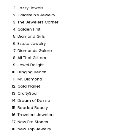
Jazzy Jewels
Goldstein’s Jewelry
The Jewelers Corner
Golden First
Diamond Girls
Estate Jewelry
Diamonds Galore
All That Glitters
Jewel Delight
Blinging Beach
Mr. Diamond
Gold Planet
CraftySoul
Dream of Dazzle
Beaded Beauty
Travelers Jewelers
New Era Stones
New Top Jewelry