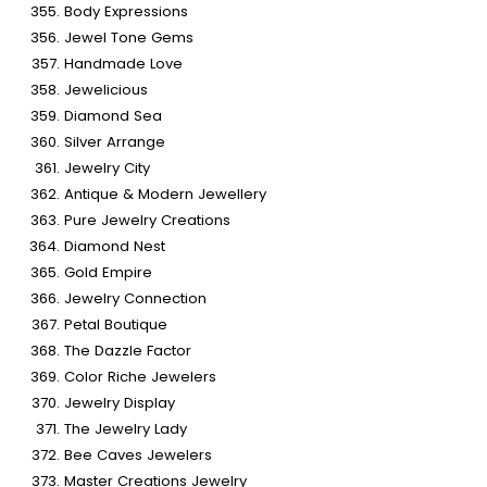
Body Expressions
Jewel Tone Gems
Handmade Love
Jewelicious
Diamond Sea
Silver Arrange
Jewelry City
Antique & Modern Jewellery
Pure Jewelry Creations
Diamond Nest
Gold Empire
Jewelry Connection
Petal Boutique
The Dazzle Factor
Color Riche Jewelers
Jewelry Display
The Jewelry Lady
Bee Caves Jewelers
Master Creations Jewelry