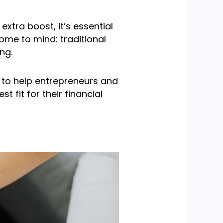
xtra boost, it’s essential
ome to mind: traditional
ng.
s to help entrepreneurs and
fit for their financial