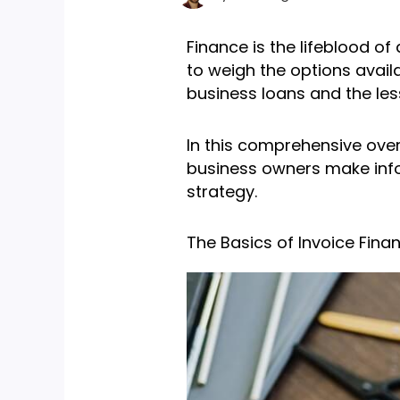
Finance is the lifeblood o
to weigh the options avail
business loans and the les
In this comprehensive over
business owners make infor
strategy.
The Basics of Invoice Fina