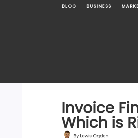
Skip
BLOG
BUSINESS
MARK
to
content
Invoice Fi
Which is R
By
Lewis Ogden