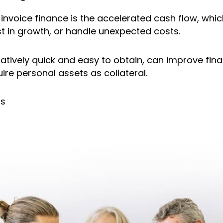
nvoice finance is the accelerated cash flow, whi
t in growth, or handle unexpected costs.
elatively quick and easy to obtain, can improve fina
ire personal assets as collateral.
ns