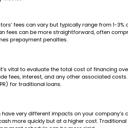
ctors’ fees can vary but typically range from 1-3% 
oan fees can be more straightforward, often compri
mes prepayment penalties.
s vital to evaluate the total cost of financing over
ude fees, interest, and any other associated costs. 
R) for traditional loans.
 have very different impacts on your company’s c
ash more quickly but at a higher cost. Traditional 