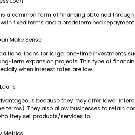
ness Loan
n is a common form of financing obtained through 
ed with fixed terms and a predetermined repayment
Loan Make Sense
aditional loans for large, one-time investments su
long-term expansion projects. This type of financi
ially when interest rates are low.
 Loans
advantageous because they may offer lower interes
e terms). They also allow businesses to retain com
o they sell products/services to.
 Metrics