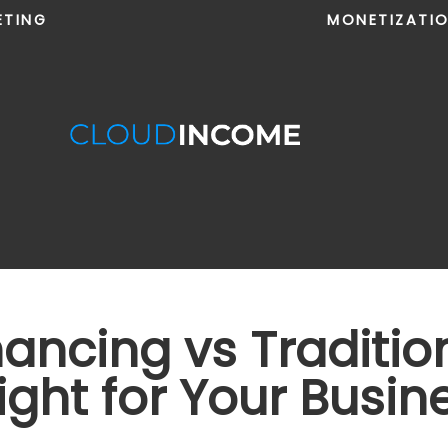
ETING
MONETIZATI
nancing vs Traditio
ight for Your Busin