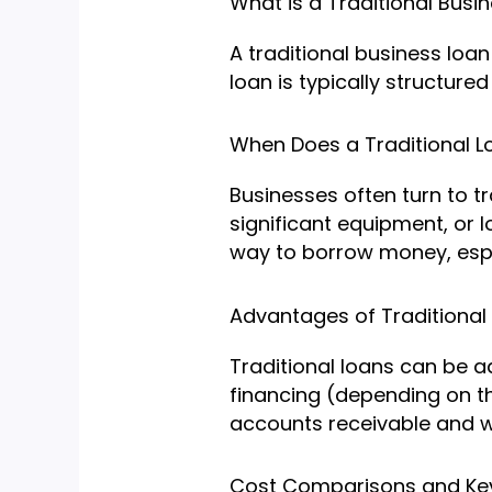
What is a Traditional Busi
A traditional business loa
loan is typically structur
When Does a Traditional 
Businesses often turn to tr
significant equipment, or 
way to borrow money, espec
Advantages of Traditional
Traditional loans can be 
financing (depending on th
accounts receivable and wh
Cost Comparisons and Key