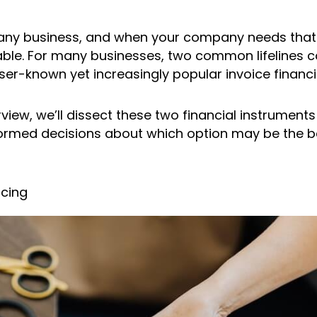
f any business, and when your company needs that e
able. For many businesses, two common lifelines c
ser-known yet increasingly popular invoice financi
view, we’ll dissect these two financial instrument
med decisions about which option may be the best 
ncing