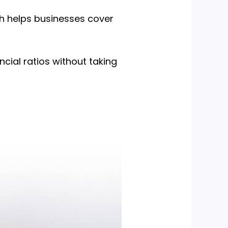
ch helps businesses cover
ncial ratios without taking