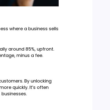
cess where a business sells
cally around 85%, upfront.
entage, minus a fee.
 customers. By unlocking
re quickly. It’s often
d businesses.