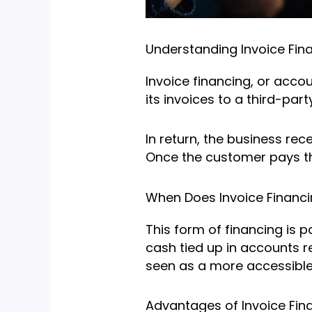
Understanding Invoice Fin
Invoice financing, or acco
its invoices to a third-party
In return, the business rec
Once the customer pays the
When Does Invoice Financ
This form of financing is 
cash tied up in accounts r
seen as a more accessible 
Advantages of Invoice Fin