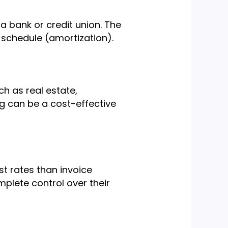
a bank or credit union. The
 schedule (amortization).
ch as real estate,
ng can be a cost-effective
t rates than invoice
plete control over their