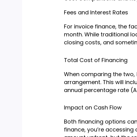
Fees and Interest Rates
For invoice finance, the fa
month. While traditional l
closing costs, and someti
Total Cost of Financing
When comparing the two, it’
arrangement. This will incl
annual percentage rate (AP
Impact on Cash Flow
Both financing options can
finance, you’re accessing c