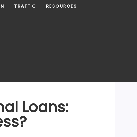
ON
TRAFFIC
RESOURCES
nal Loans:
ess?