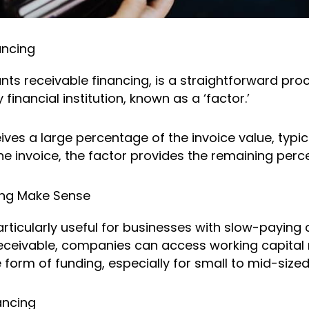
ancing
unts receivable financing, is a straightforward pro
 financial institution, known as a ‘factor.’
eives a large percentage of the invoice value, typi
 invoice, the factor provides the remaining perc
ing Make Sense
particularly useful for businesses with slow-paying
eceivable, companies can access working capital mo
form of funding, especially for small to mid-size
ancing