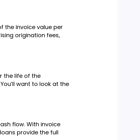
of the invoice value per
sing origination fees,
 the life of the
You’ll want to look at the
ash flow. With invoice
loans provide the full