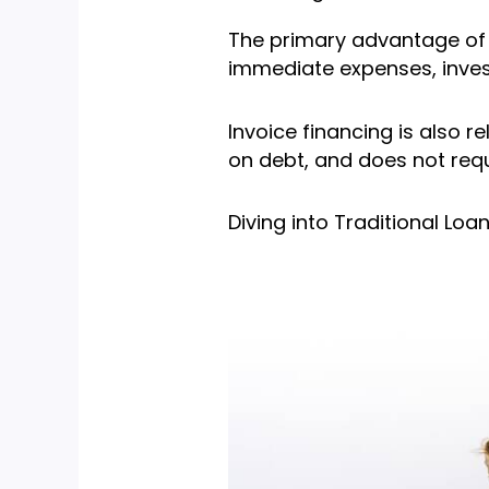
The primary advantage of i
immediate expenses, inves
Invoice financing is also r
on debt, and does not requ
Diving into Traditional Loa