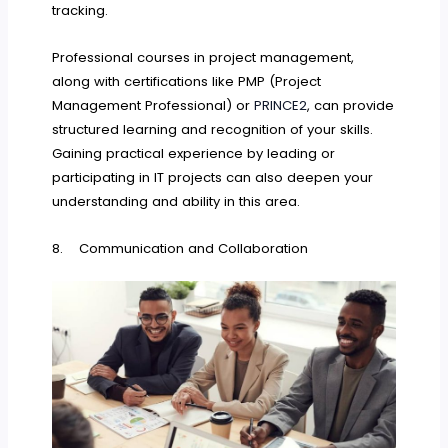
tracking.
Professional courses in project management,
along with certifications like PMP (Project
Management Professional) or
PRINCE2
, can provide
structured learning and recognition of your skills.
Gaining practical experience by leading or
participating in IT projects can also deepen your
understanding and ability in this area.
8. Communication and Collaboration