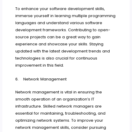
To enhance your software development skills,
immerse yourself in learning multiple programming
languages and understand various software
development frameworks. Contributing to open-
source projects can be a great way to gain
experience and showcase your skills. Staying
updated with the latest development trends and
technologies is also crucial for continuous
improvement in this field.
6. Network Management
Network management is vital in ensuring the
smooth operation of an organization’s IT
infrastructure. Skilled network managers are
essential for maintaining, troubleshooting, and
optimizing network systems. To improve your
network management skills, consider pursuing