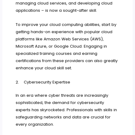
managing cloud services, and developing cloud
applications – is now a sought-after skill.
To improve your cloud computing abilities, start by
getting hands-on experience with popular cloud
platforms like Amazon Web Services (AWS),
Microsoft Azure, or Google Cloud. Engaging in
specialized training courses and earning
certifications from these providers can also greatly
enhance your cloud skill set.
2. Cybersecurity Expertise
In an era where cyber threats are increasingly
sophisticated, the demand for cybersecurity
experts has skyrocketed. Professionals with skills in
safeguarding networks and data are crucial for
every organization.