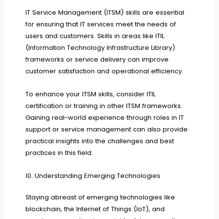
IT Service Management (ITSM) skills are essential
for ensuring that IT services meet the needs of
users and customers. Skills in areas like ITIL
(Information Technology Infrastructure Library)
frameworks or service delivery can improve
customer satisfaction and operational efficiency.
To enhance your ITSM skills, consider ITIL
certification or training in other ITSM frameworks.
Gaining real-world experience through roles in IT
support or service management can also provide
practical insights into the challenges and best
practices in this field.
10. Understanding Emerging Technologies
Staying abreast of emerging technologies like
blockchain, the Internet of Things (IoT), and