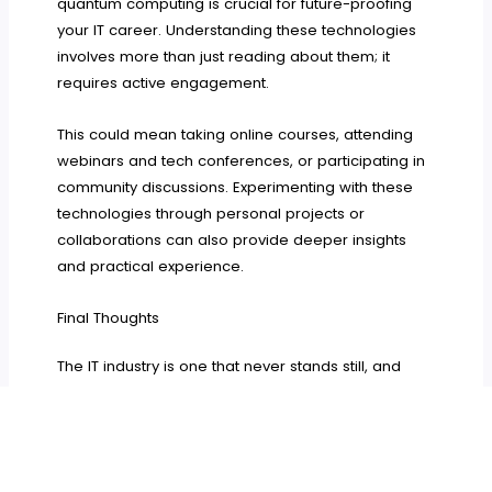
quantum computing is crucial for future-proofing
your IT career. Understanding these technologies
involves more than just reading about them; it
requires active engagement.
This could mean taking online courses, attending
webinars and tech conferences, or participating in
community discussions. Experimenting with these
technologies through personal projects or
collaborations can also provide deeper insights
and practical experience.
Final Thoughts
The IT industry is one that never stands still, and
neither should the skills of its professionals. From
cybersecurity
to understanding emerging
technologies, the demand for skilled IT
professionals spans a wide range of areas.