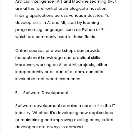
Artificial Intelligence (
AI
) and Machine Learning (ML)
are at the forefront of technological innovation,
finding applications across various industries. To
develop skills in AI and ML, start by learning
programming languages such as Python or R,
which are commonly used in these fields.
Online courses and workshops can provide
foundational knowledge and practical skills.
Moreover, working on AI and ML projects, either
independently or as part of a team, can offer
invaluable real-world experience.
5. Software Development
Software development remains a core skill in the IT
industry. Whether it’s developing new applications
or maintaining and improving existing ones, skilled
developers are always in demand.