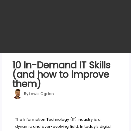
10 In-Demand IT Skills
(and how to improve
them)
By
Lewis Ogden
The Information Technology (IT) industry is a
dynamic and ever-evolving field. In today’s digital