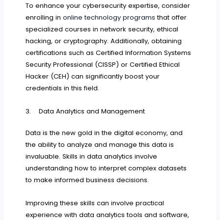
To enhance your cybersecurity expertise, consider
enrolling in
online technology programs
that offer
specialized courses in network security, ethical
hacking, or cryptography. Additionally, obtaining
certifications such as Certified Information Systems
Security Professional (CISSP) or Certified Ethical
Hacker (CEH) can significantly boost your
credentials in this field.
3. Data Analytics and Management
Data is the new gold in the digital economy, and
the ability to analyze and manage this data is
invaluable. Skills in data analytics involve
understanding how to interpret complex datasets
to make informed business decisions.
Improving these skills can involve practical
experience with data analytics tools and software,