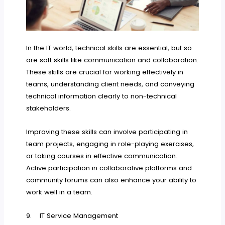
In the IT world, technical skills are essential, but so
are soft skills like communication and collaboration.
These skills are crucial for working effectively in
teams, understanding client needs, and conveying
technical information clearly to non-technical
stakeholders.
Improving these skills can involve participating in
team projects, engaging in role-playing exercises,
or taking courses in effective communication.
Active participation in collaborative platforms and
community forums can also enhance your ability to
work well in a team.
9. IT Service Management