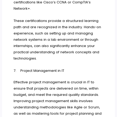
certifications like Cisco’s CCNA or CompTIA’s
Network+.
These certifications provide a structured learning
path and are recognized in the industry. Hands-on
experience, such as setting up and managing
network systems in a lab environment or through
internships, can also significantly enhance your
practical understanding of network concepts and
technologies.
7. Project Management in IT
Effective project management is crucial in IT to
ensure that projects are delivered on time, within
budget, and meet the required quality standards.
Improving project management skills involves
understanding methodologies like Agile or Scrum,
as well as mastering tools for project planning and