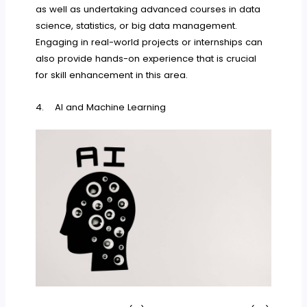
as well as undertaking advanced courses in data
science, statistics, or big data management.
Engaging in real-world projects or internships can
also provide hands-on experience that is crucial
for skill enhancement in this area.
4. AI and Machine Learning