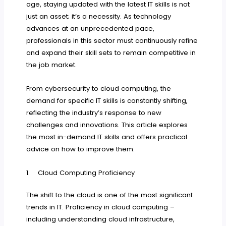
age, staying updated with the latest IT skills is not
just an asset; it’s a necessity. As technology
advances at an unprecedented pace,
professionals in this sector must continuously refine
and expand their skill sets to remain competitive in
the job market.
From cybersecurity to cloud computing, the
demand for specific IT skills is constantly shifting,
reflecting the industry’s response to new
challenges and innovations. This article explores
the most in-demand IT skills and offers practical
advice on how to improve them.
1. Cloud Computing Proficiency
The shift to the cloud is one of the most significant
trends in IT. Proficiency in cloud computing –
including understanding cloud infrastructure,