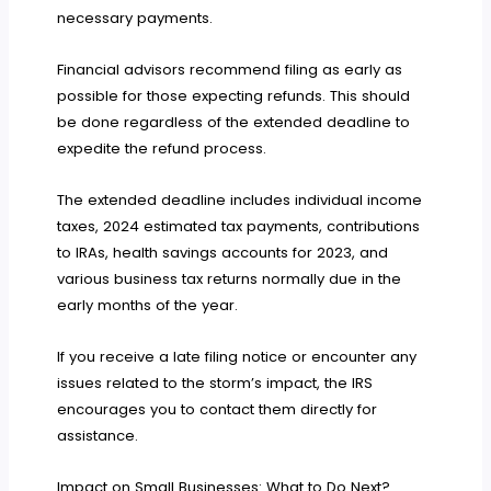
necessary payments.
Financial advisors recommend filing as early as
possible for those expecting refunds. This should
be done regardless of the extended deadline to
expedite the refund process.
The extended deadline includes individual income
taxes, 2024 estimated tax payments, contributions
to IRAs, health savings accounts for 2023, and
various business tax returns normally due in the
early months of the year.
If you receive a late filing notice or encounter any
issues related to the storm’s impact, the IRS
encourages you to contact them directly for
assistance.
Impact on Small Businesses: What to Do Next?