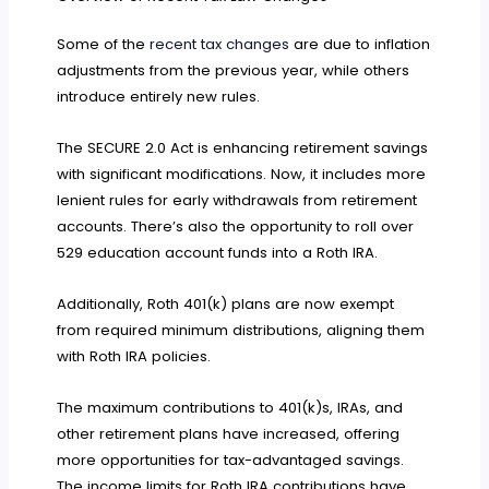
Some of the
recent tax changes
are due to inflation
adjustments from the previous year, while others
introduce entirely new rules.
The SECURE 2.0 Act is enhancing retirement savings
with significant modifications. Now, it includes more
lenient rules for early withdrawals from retirement
accounts. There’s also the opportunity to roll over
529 education account funds into a Roth IRA.
Additionally, Roth 401(k) plans are now exempt
from required minimum distributions, aligning them
with Roth IRA policies.
The maximum contributions to 401(k)s, IRAs, and
other retirement plans have increased, offering
more opportunities for tax-advantaged savings.
The income limits for Roth IRA contributions have