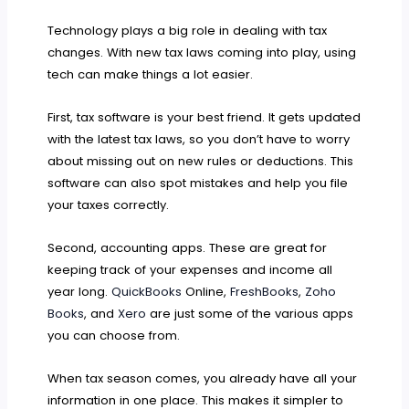
Technology plays a big role in dealing with tax
changes. With new tax laws coming into play, using
tech can make things a lot easier.
First, tax software is your best friend. It gets updated
with the latest tax laws, so you don’t have to worry
about missing out on new rules or deductions. This
software can also spot mistakes and help you file
your taxes correctly.
Second, accounting apps. These are great for
keeping track of your expenses and income all
year long.
QuickBooks
Online,
FreshBooks
,
Zoho
Books
, and
Xero
are just some of the various apps
you can choose from.
When tax season comes, you already have all your
information in one place. This makes it simpler to