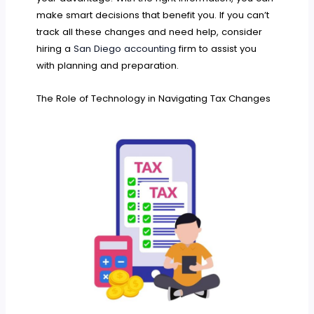
make smart decisions that benefit you. If you can’t
track all these changes and need help, consider
hiring a
San Diego accounting
firm to assist you
with planning and preparation.
The Role of Technology in Navigating Tax Changes