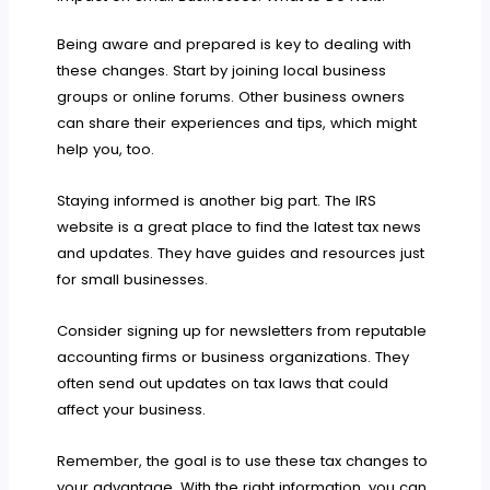
Being aware and prepared is key to dealing with
these changes. Start by joining local business
groups or online forums. Other business owners
can share their experiences and tips, which might
help you, too.
Staying informed is another big part. The IRS
website is a great place to find the latest tax news
and updates. They have guides and resources just
for small businesses.
Consider signing up for newsletters from reputable
accounting firms or business organizations. They
often send out updates on tax laws that could
affect your business.
Remember, the goal is to use these tax changes to
your advantage. With the right information, you can