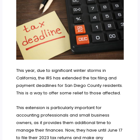
This year, due to significant winter storms in
California, the IRS has extended the tax filing and
payment deadlines for San Diego County residents.
This is a way to offer some relief to those affected.
This extension is particularly important for
accounting professionals and small business
owners, as it provides them additional time to
manage their finances. Now, they have until June 17
to file their 2023 tax returns and make any