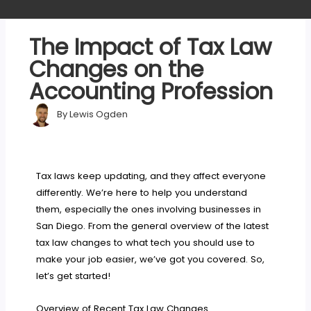
The Impact of Tax Law
Changes on the
Accounting Profession
By
Lewis Ogden
Tax laws keep updating, and they affect everyone
differently. We’re here to help you understand
them, especially the ones involving businesses in
San Diego. From the general overview of the latest
tax law changes to what tech you should use to
make your job easier, we’ve got you covered. So,
let’s get started!
Overview of Recent Tax Law Changes