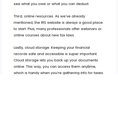
see what you owe or what you can deduct.
Third, online resources. As we’ve already
mentioned, the IRS website is always a good place
to start. Plus, many professionals offer webinars or
online courses about new tax laws.
Lastly, cloud storage. Keeping your financial
records safe and accessible is super important.
Cloud storage lets you back up your documents
online. This way, you can access them anytime,
which is handy when you’re gathering info for taxes.
And there you have it! We hope this guide has
helped you understand how to better prepare
yourself. Remember, staying informed is key. Make
use of all the resources at your disposal, and we’re
sure that you’ll navigate through taxes with ease.
Wishing you all the best with your business!