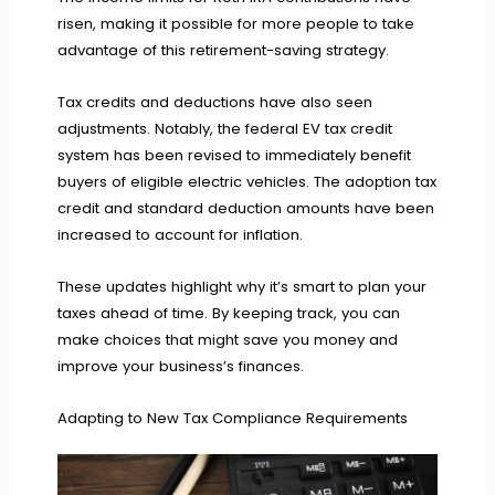
risen, making it possible for more people to take
advantage of this retirement-saving strategy.
Tax credits and deductions have also seen
adjustments. Notably, the federal EV tax credit
system has been revised to immediately benefit
buyers of eligible electric vehicles. The adoption tax
credit and standard deduction amounts have been
increased to account for inflation.
These updates highlight why it’s smart to plan your
taxes ahead of time. By keeping track, you can
make choices that might save you money and
improve your business’s finances.
Adapting to New Tax Compliance Requirements