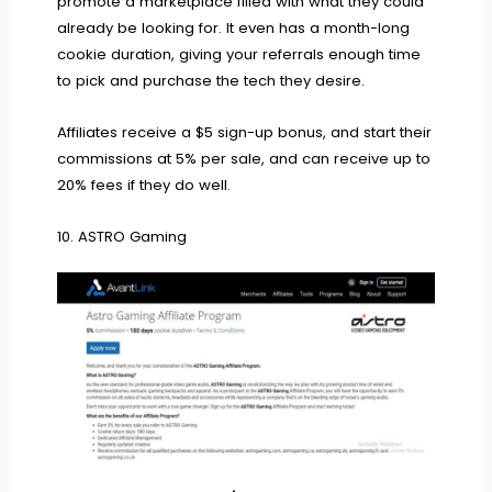
promote a marketplace filled with what they could
already be looking for. It even has a month-long
cookie duration, giving your referrals enough time
to pick and purchase the tech they desire.
Affiliates receive a $5 sign-up bonus, and start their
commissions at 5% per sale, and can receive up to
20% fees if they do well.
10. ASTRO Gaming