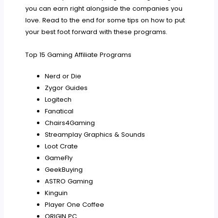
you can earn right alongside the companies you
love. Read to the end for some tips on how to put
your best foot forward with these programs.
Top 15 Gaming Affiliate Programs
Nerd or Die
Zygor Guides
Logitech
Fanatical
Chairs4Gaming
Streamplay Graphics & Sounds
Loot Crate
GameFly
GeekBuying
ASTRO Gaming
Kinguin
Player One Coffee
ORIGIN PC