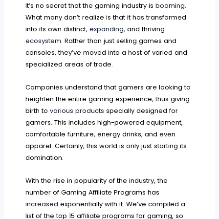
It’s no secret that the gaming industry is
booming
.
What many don’t realize is that it has transformed
into its own distinct,
expanding
, and thriving
ecosystem
. Rather than just selling games and
consoles, they’ve moved into a host of varied and
specialized areas of trade.
Companies understand that gamers are looking to
heighten the entire gaming experience, thus giving
birth to
various products
specially designed for
gamers. This includes high-powered equipment,
comfortable furniture, energy drinks, and even
apparel. Certainly, this world is only just starting its
domination.
With the rise in popularity of the industry, the
number of Gaming Affiliate Programs has
increased
exponentially with it. We’ve compiled a
list of the top 15 affiliate programs for gaming, so