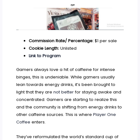
Commission Rate/ Percentage:
$1 per sale
Cookie Length:
Unlisted
Link to Program
Gamers always love a hit of caffeine for intense
binges, this is undeniable. While gamers usually
lean towards energy drinks, it’s been brought to
light that they are
not better
for staying awake and
concentrated. Gamers are starting to realize this
and the community is shifting from energy drinks to
other caffeine sources. This is where
Player One
Coffee
enters.
They’ve reformulated the world’s standard cup of