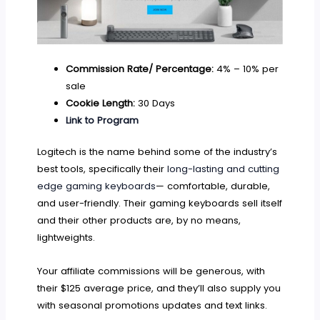
Commission Rate/ Percentage:
4% – 10% per
sale
Cookie Length:
30 Days
Link to Program
Logitech is the name behind some of the industry’s
best tools, specifically their
long-lasting and cutting
edge gaming keyboards
— comfortable, durable,
and user-friendly. Their gaming keyboards sell itself
and their other products are, by no means,
lightweights.
Your affiliate commissions will be generous, with
their $125 average price, and they’ll also supply you
with seasonal promotions updates and text links.