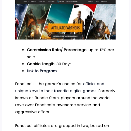
Commission Rate/ Percentage:
up to 12% per
sale
Cookie Length:
30 Days
Link to Program
Fanatical is the gamer’s choice for
official and
unique keys to their favorite digital games
. Formerly
known as Bundle Stars, players around the world
rave over Fanatical’s awesome service and
aggressive offers.
Fanatical affiliates are grouped in two, based on