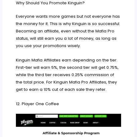
Why Should You Promote Kinguin?
Everyone wants more games but not everyone has
the money for it. This is why Kinguin is so successful.
Becoming an affiliate, even without the Mafia Pro
status, will still earn you a lot of money, as long as
you use your promotions wisely.
Kinguin Mafia Affiliates earn depending on the tier.
First-tier will earn 5%, the second tier will get 0.75%,
while the third tier receives 0.25% commission of
the total price. For Kinguin Mafia Pro Affiliates, they
get to earn a 10% cut of each sale they refer.
12. Player One Coffee