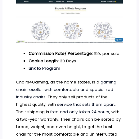
Commission Rate/ Percentage:
15% per sale
Cookie Length:
30 Days
Link to Program
Chairs4Gaming, as the name states, is a
gaming
chair reseller with comfortable and specialized
industry chairs
. They only sell products of the
highest quality, with
service that sets them apart
.
Their shipping is
free and only takes 24 hours
, with
a two-year warranty. Their chairs can be sorted by
brand, weight, and even height, to get the best
chair for the most comfortable and uninterrupted