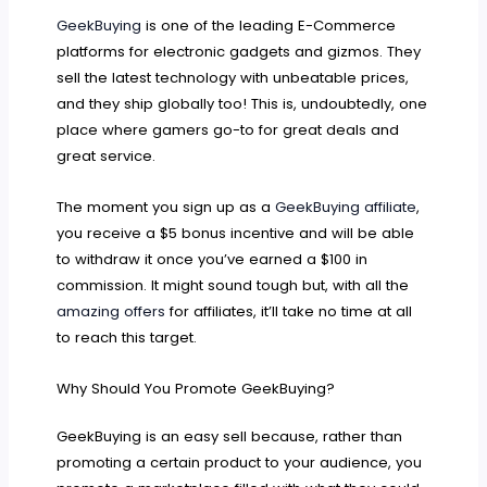
GeekBuying
is one of the leading E-Commerce
platforms for electronic gadgets and gizmos. They
sell the latest technology with unbeatable prices,
and they ship globally too! This is, undoubtedly, one
place where gamers go-to for great deals and
great service.
The moment you sign up as a
GeekBuying affiliate
,
you receive a $5 bonus incentive and will be able
to withdraw it once you’ve earned a $100 in
commission. It might sound tough but, with all the
amazing offers
for affiliates, it’ll take no time at all
to reach this target.
Why Should You Promote GeekBuying?
GeekBuying is an easy sell because, rather than
promoting a certain product to your audience, you