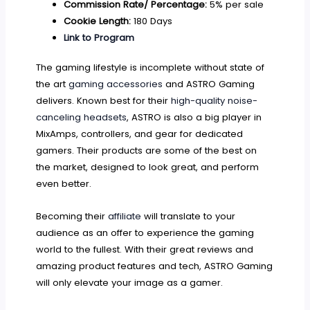
Commission Rate/ Percentage:
5% per sale
Cookie Length:
180 Days
Link to Program
The gaming lifestyle is incomplete without state of
the art
gaming accessories
and ASTRO Gaming
delivers. Known best for their
high-quality noise-
canceling headsets
, ASTRO is also a big player in
MixAmps, controllers, and gear for dedicated
gamers. Their products are some of the best on
the market, designed to look great, and perform
even better.
Becoming their
affiliate
will translate to your
audience as an offer to experience the gaming
world to the fullest. With their great reviews and
amazing product features and tech, ASTRO Gaming
will only elevate your image as a gamer.