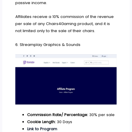
passive income.
Affiliates receive a 10% commission of the revenue
per sale of any Chairs4Gaming product, and it is
not limited only to the sale of their chairs.
6. Streamplay Graphics & Sounds
Commission Rate/ Percentage:
30% per sale
Cookie Length:
30 Days
Link to Program