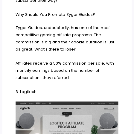
subscriber their way!
Why Should You Promote Zygor Guides?
Zygor Guides, undoubtedly, has one of the most
competitive gaming affiliate programs. The
commission is big and their cookie duration is just
as great. What’s there to lose?
Affiliates receive a 50% commission per sale, with
monthly earnings based on the number of
subscriptions they referred.
3. Logitech