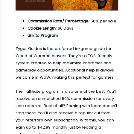
Commission Rate/ Percentage:
50% per sale
Cookie Length:
60 Days
Link to Program
Zygor Guides is the
preferred in-game guide for
World of Warcraft players
. They’re a
TOS-friendly
system
created to help maximize character and
gameplay opportunities. Additional help is always
welcome in WoW, making this perfect for gamers.
Their affiliate program is also one of the best. You’ll
receive an unmatched 50% commission for
every
sale referred
. Best of all? Earning with them doesn’t
stop there. You’ll also receive a regular cut from
your referral’s own subscription. With this, you can
earn up to $42.99 monthly just by leading a