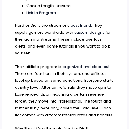
Cookie Length:
Unlisted
Link to Program
Nerd or Die is the streamer’s
best friend
. They
supply gamers worldwide with
custom designs
for
their gaming streams. These include overlays,
alerts, and even some tutorials if you want to do it
yourself.
Their affiliate program is
organized and clear-cut
.
There are four tiers in their system, and affiliates
level up based on some conditions. Everyone starts
at Entry Level. After ten referrals, they move up into
Experienced. Upon reaching a certain revenue
target, they move into Professional. The fourth and
last tier is by invite only, called the Gold level. Each
tier comes with different referral rates and benefits.
Why Should You Promote Nerd or Die?