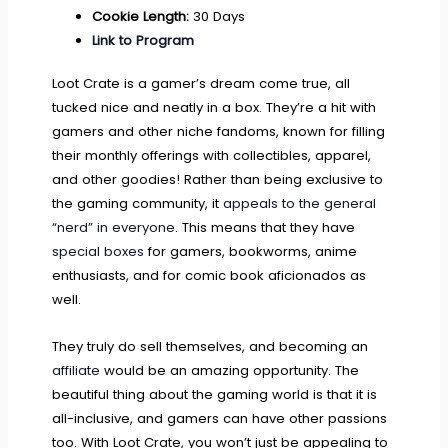
Cookie Length:
30 Days
Link to Program
Loot Crate is a gamer’s dream come true, all
tucked nice and neatly in a box. They’re a hit with
gamers and other niche fandoms, known for filling
their monthly offerings with collectibles, apparel,
and other goodies! Rather than being exclusive to
the gaming community, it
appeals to the general
“nerd” in everyone
. This means that they have
special boxes
for gamers, bookworms, anime
enthusiasts, and for comic book aficionados as
well.
They truly do sell themselves, and becoming an
affiliate
would be an amazing opportunity. The
beautiful thing about the gaming world is that it is
all-inclusive, and gamers can have other passions
too. With Loot Crate, you won’t just be appealing to