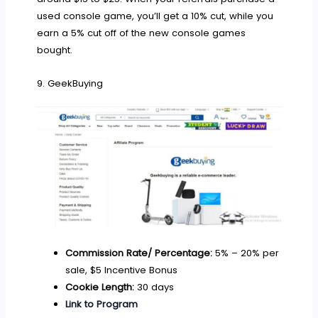
used console game, you’ll get a 10% cut, while you
earn a 5% cut off of the new console games
bought.
9. GeekBuying
Commission Rate/ Percentage:
5% – 20% per
sale, $5 Incentive Bonus
Cookie Length:
30 days
Link to Program