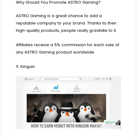
Why Should You Promote ASTRO Gaming?
ASTRO Gaming is a great chance to add a
reputable company to your brand. Thanks to their
high-quality products, people really gravitate to it.
Affiliates receive a 5% commission for each sale of
any ASTRO Gaming product worldwide.
11. Kinguin