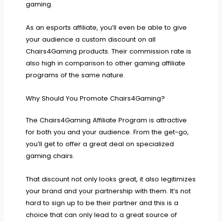
gaming.
As an esports affiliate, you’ll even be able to give
your audience a custom discount on all
Chairs4Gaming products. Their commission rate is
also high in comparison to other gaming affiliate
programs of the same nature.
Why Should You Promote Chairs4Gaming?
The Chairs4Gaming Affiliate Program is attractive
for both you and your audience. From the get-go,
you’ll get to offer a great deal on specialized
gaming chairs.
That discount not only looks great, it also legitimizes
your brand and your partnership with them. It’s not
hard to sign up to be their partner and this is a
choice that can only lead to a great source of