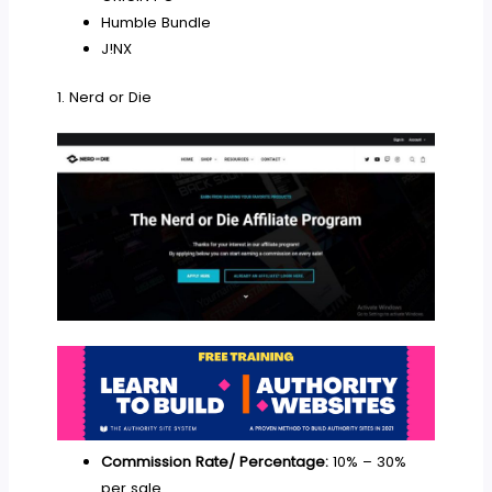
Humble Bundle
J!NX
1. Nerd or Die
Commission Rate/ Percentage:
10% – 30%
per sale