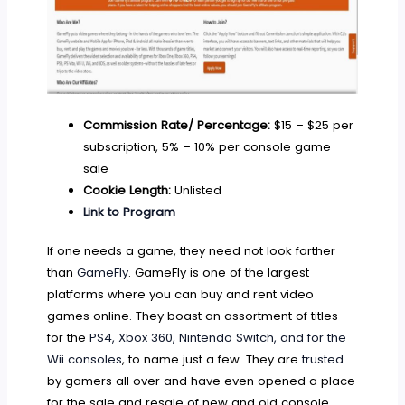
Commission Rate/ Percentage:
$15 – $25 per
subscription, 5% – 10% per console game
sale
Cookie Length:
Unlisted
Link to Program
If one needs a game, they need not look farther
than
GameFly
. GameFly is one of the largest
platforms where you can buy and rent video
games online. They boast an assortment of titles
for the
PS4, Xbox 360, Nintendo Switch, and for the
Wii consoles
, to name just a few. They are
trusted
by gamers all over and have even opened a place
for the sale and resale of new and old console