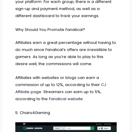
your platform. For each group, there is a different
sign-up and payment method, as well as a
different dashboard to track your earnings.
Why Should You Promote Fanatical?
Affiliates earn a great percentage without having to
do much since Fanatical’s offers are irresistible to
gamers. As long as you’re able to play to this
desire well, the commissions will come.
Affiliates with websites or blogs can earn a
commission of up to 12%, according to their
CJ
Affiliate page
. Streamers can earn up to 5%,
according to the
Fanatical website
.
5. Chairs4Gaming