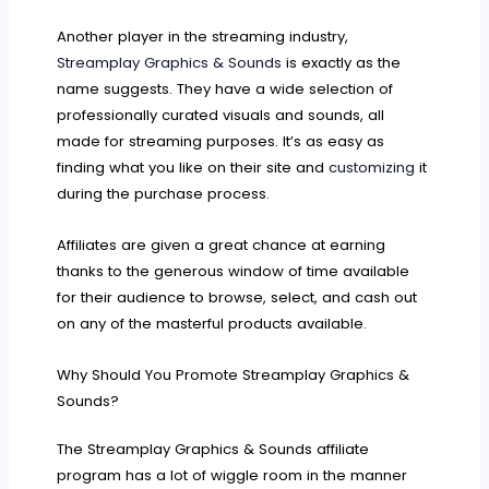
Another player in the streaming industry,
Streamplay Graphics & Sounds
is exactly as the
name suggests. They have a wide selection of
professionally curated visuals and sounds, all
made for streaming purposes. It’s as easy as
finding what you like on their site and
customizing
it
during the purchase process.
Affiliates are given a great chance at earning
thanks to the generous window of time available
for their audience to browse, select, and cash out
on any of the masterful products available.
Why Should You Promote Streamplay Graphics &
Sounds?
The Streamplay Graphics & Sounds affiliate
program has a lot of wiggle room in the manner