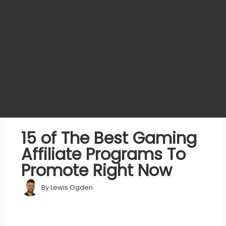
15 of The Best Gaming
Affiliate Programs To
Promote Right Now
By
Lewis Ogden