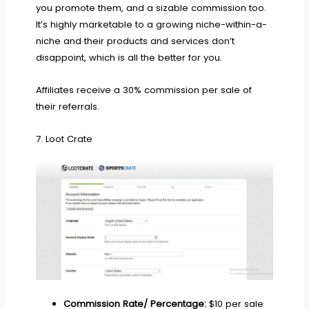
you promote them, and a sizable commission too.
It’s highly marketable to a growing niche-within-a-
niche and their products and services don’t
disappoint, which is all the better for you.
Affiliates receive a 30% commission per sale of
their referrals.
7. Loot Crate
Commission Rate/ Percentage:
$10 per sale