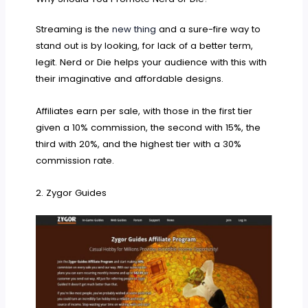
Streaming is the
new thing
and a sure-fire way to
stand out is by looking, for lack of a better term,
legit. Nerd or Die helps your audience with this with
their imaginative and affordable designs.
Affiliates earn per sale, with those in the first tier
given a 10% commission, the second with 15%, the
third with 20%, and the highest tier with a 30%
commission rate.
2. Zygor Guides