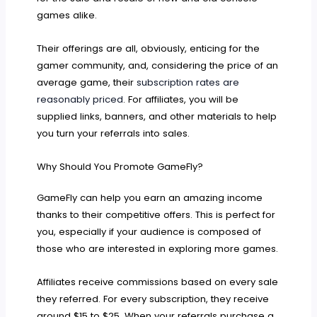
games alike.
Their offerings are all, obviously, enticing for the
gamer community, and, considering the price of an
average game, their
subscription rates are
reasonably priced
. For affiliates, you will be
supplied links, banners, and other materials to help
you turn your referrals into sales.
Why Should You Promote GameFly?
GameFly can help you earn an amazing income
thanks to their competitive offers. This is perfect for
you, especially if your audience is composed of
those who are interested in exploring more games.
Affiliates receive commissions based on every sale
they referred. For every subscription, they receive
around $15 to $25. When your referrals purchase a