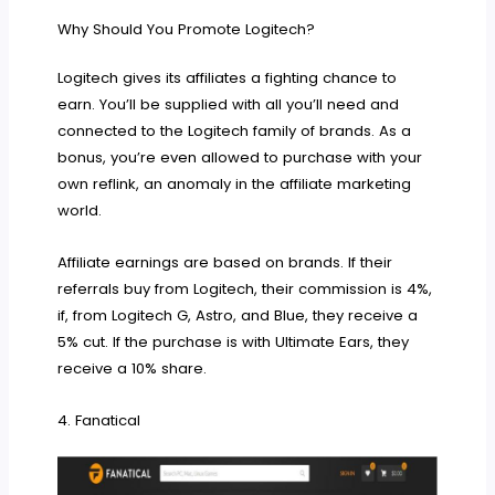
Why Should You Promote Logitech?
Logitech gives its affiliates a fighting chance to
earn. You’ll be supplied with all you’ll need and
connected to the Logitech family of brands. As a
bonus, you’re even allowed to purchase with your
own reflink, an anomaly in the affiliate marketing
world.
Affiliate earnings are based on brands. If their
referrals buy from Logitech, their commission is 4%,
if, from Logitech G, Astro, and Blue, they receive a
5% cut. If the purchase is with Ultimate Ears, they
receive a 10% share.
4. Fanatical