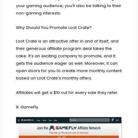
your gaming audience, you’ll also be talking to their
non-gaming interests.
Why Should You Promote Loot Crate?
Loot Crate is an attractive offer in and of itself, and
their generous affiliate program deal takes the
cake. It’s an exciting company to promote, and it
gets the audience eager as well. Moreover, it can
open doors for you to create more monthly content
based on Loot Crate’s monthly offers.
Affiliates will get a $10 cut for every sale they refer.
8. GameFly