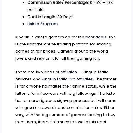
Commission Rate/ Percentage:
0.25% – 10%
per sale
Cookie Length:
30 Days
Link to Program
Kinguin is where gamers go for the
best deals
. This
is the ultimate online trading platform for exciting
games at fair prices. Gamers around the world
love it and rely on it for all their gaming fun.
There are two kinds of
affiliates
— Kinguin Mafia
Affiliates and
Kinguin Mafia Pro Affiliates
. The former
is for anyone no matter their online status, while the
latter is for influencers with big followings. The latter
has a more rigorous sign-up process but will come
with greater rewards and commission rates. Either
way, with the big number of gamers looking to buy
from them, there isn’t much to lose in this deal.