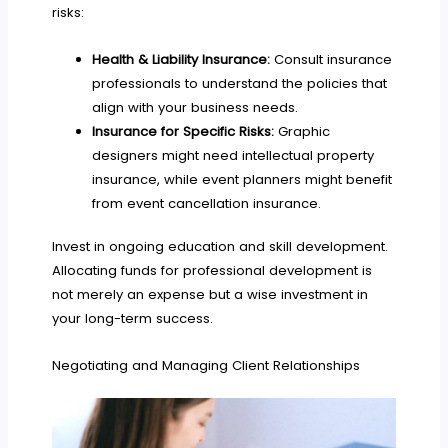
risks:
Health & Liability Insurance:
Consult insurance
professionals to understand the policies that
align with your business needs.
Insurance for Specific Risks:
Graphic
designers might need intellectual property
insurance, while event planners might benefit
from event cancellation insurance.
Invest in ongoing education and skill development.
Allocating funds for professional development is
not merely an expense but a wise investment in
your long-term success.
Negotiating and Managing Client Relationships