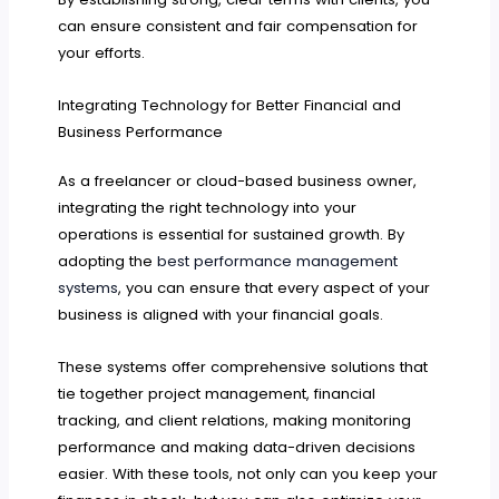
can ensure consistent and fair compensation for
your efforts.
Integrating Technology for Better Financial and
Business Performance
As a freelancer or cloud-based business owner,
integrating the right technology into your
operations is essential for sustained growth. By
adopting the
best performance management
systems
, you can ensure that every aspect of your
business is aligned with your financial goals.
These systems offer comprehensive solutions that
tie together project management, financial
tracking, and client relations, making monitoring
performance and making data-driven decisions
easier. With these tools, not only can you keep your