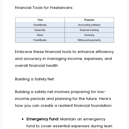
Financial Tools for Freelancers
Embrace these financial tools to enhance efficiency
and accuracy in managing income, expenses, and
overall financial health.
Building a Safety Net
Building a safety net involves preparing for low-
income periods and planning for the future. Here’s
how you can create a resilient financial foundation:
Emergency Fund:
Maintain an emergency
fund to cover essential expenses during lean