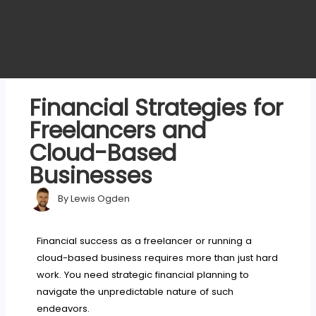
Financial Strategies for
Freelancers and
Cloud-Based
Businesses
By
Lewis Ogden
Financial success as a freelancer or running a
cloud-based business requires more than just hard
work. You need strategic financial planning to
navigate the unpredictable nature of such
endeavors.