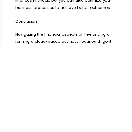
finances in check, but you can also optimize your
business processes to achieve better outcomes.
Conclusion
Navigating the financial aspects of freelancing or
running a cloud-based business requires diligent
planning and strategic management. By
understanding your financial landscape, managing
your finances effectively, building a solid safety net,
securing and growing your business, and
mastering client negotiations, you can achieve
financial stability and success.
This guide serves as an essential resource for
freelancers and cloud-based business owners
aiming to navigate financial challenges effectively
and achieve long-term stability and growth.