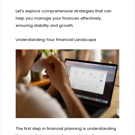
Let’s explore comprehensive strategies that can
help you manage your finances effectively,
ensuring stability and growth.
Understanding Your Financial Landscape
The first step in financial planning is understanding