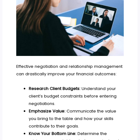
Effective negotiation and relationship management
can drastically improve your financial outcomes:
Research Client Budgets:
Understand your
client’s budget constraints before entering
negotiations.
Emphasize Value:
Communicate the value
you bring to the table and how your skills
contribute to their goals.
Know Your Bottom Line:
Determine the