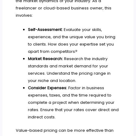
the market dynamics of your industry. As a
freelancer or cloud-based business owner, this
involves:
Self-Assessment:
Evaluate your skills,
experience, and the unique value you bring
to clients. How does your expertise set you
apart from competitors?
Market Research:
Research the industry
standards and market demand for your
services. Understand the pricing range in
your niche and location.
Consider Expenses:
Factor in business
expenses, taxes, and the time required to
complete a project when determining your
rates. Ensure that your rates cover direct and
indirect costs.
Value-based pricing can be more effective than