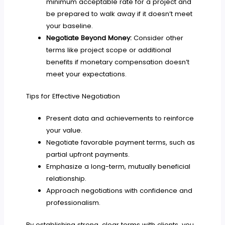
minimum acceptable rate for a project and
be prepared to walk away if it doesn’t meet
your baseline.
Negotiate Beyond Money:
Consider other
terms like project scope or additional
benefits if monetary compensation doesn’t
meet your expectations.
Tips for Effective Negotiation
Present data and achievements to reinforce
your value.
Negotiate favorable payment terms, such as
partial upfront payments.
Emphasize a long-term, mutually beneficial
relationship.
Approach negotiations with confidence and
professionalism.
By establishing strong, clear terms with clients, you