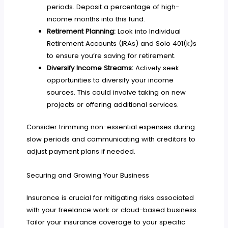
periods. Deposit a percentage of high-
income months into this fund.
Retirement Planning:
Look into Individual
Retirement Accounts (IRAs) and Solo 401(k)s
to ensure you’re saving for retirement.
Diversify Income Streams:
Actively seek
opportunities to diversify your income
sources. This could involve taking on new
projects or offering additional services.
Consider trimming non-essential expenses during
slow periods and communicating with creditors to
adjust payment plans if needed.
Securing and Growing Your Business
Insurance is crucial for mitigating risks associated
with your freelance work or cloud-based business.
Tailor your insurance coverage to your specific