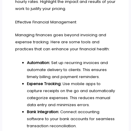
hourly rates. Highlight the impact and results of your
work to justify your pricing.
Effective Financial Management
Managing finances goes beyond invoicing and
expense tracking. Here are some tools and
practices that can enhance your financial health:
Automation:
Set up recurring invoices and
automate delivery to clients. This ensures
timely billing and payment reminders.
Expense Tracking:
Use mobile apps to
capture receipts on the go and automatically
categorize expenses. This reduces manual
data entry and minimizes errors.
Bank Integration:
Connect accounting
software to your bank accounts for seamless
transaction reconciliation.