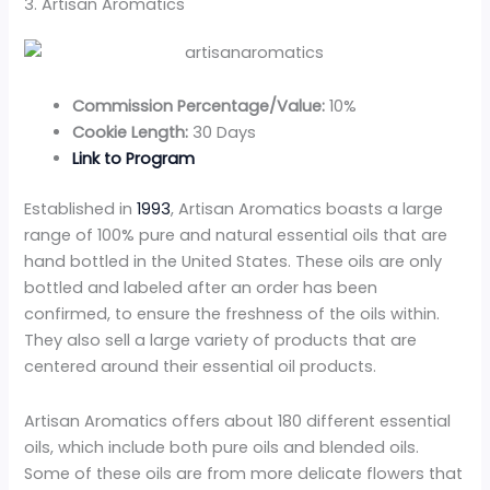
3. Artisan Aromatics
Commission Percentage/Value:
10%
Cookie Length:
30 Days
Link to Program
Established in
1993
, Artisan Aromatics boasts a large
range of 100% pure and natural essential oils that are
hand bottled in the United States. These oils are only
bottled and labeled after an order has been
confirmed, to ensure the freshness of the oils within.
They also sell a large variety of products that are
centered around their essential oil products.
Artisan Aromatics offers about 180 different essential
oils, which include both pure oils and blended oils.
Some of these oils are from more delicate flowers that