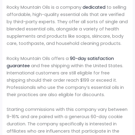
Rocky Mountain Oils is a company
dedicated
to selling
affordable, high-quality essential oils that are verified
by third-party experts. They offer all sorts of single and
blended essential oils, alongside a variety of health
supplements and products like soaps, skincare, body
care, toothpaste, and household cleaning products.
Rocky Mountain Oils offers a
90-day satisfaction
guarantee
and free shipping within the United States.
International customers are still eligible for free
shipping should their order reach $199 or exceed it.
Professionals who use the company’s essential oils in
their practices are also eligible for discounts.
Starting commissions with this company vary between
9-16% and are paired with a generous 60-day cookie
duration. The company specifically is interested in
affiliates who are influencers that participate in the