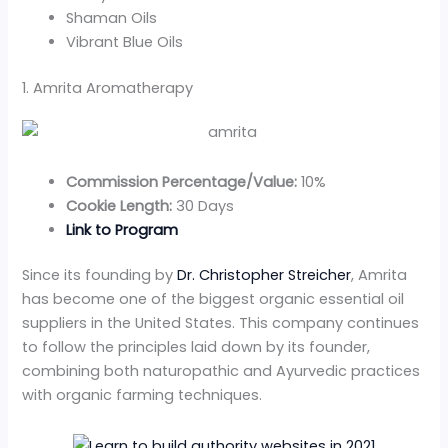
Shaman Oils
Vibrant Blue Oils
1. Amrita Aromatherapy
Commission Percentage/Value:
10%
Cookie Length:
30 Days
Link to Program
Since its founding by
Dr. Christopher Streicher
, Amrita
has become one of the biggest organic essential oil
suppliers in the United States. This company continues
to follow the principles laid down by its founder,
combining both naturopathic and Ayurvedic practices
with organic farming techniques.