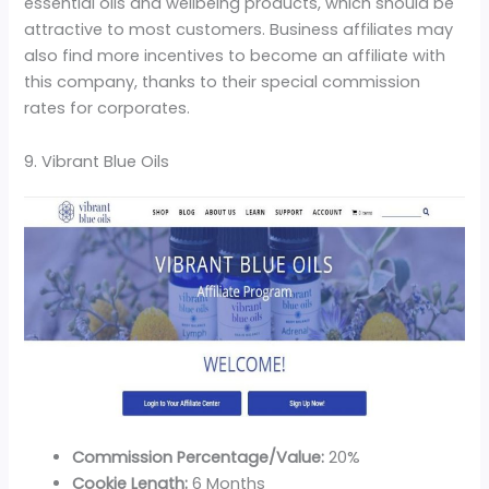
essential oils and wellbeing products, which should be
attractive to most customers. Business affiliates may
also find more incentives to become an affiliate with
this company, thanks to their special commission
rates for corporates.
9. Vibrant Blue Oils
Commission Percentage/Value:
20%
Cookie Length:
6 Months