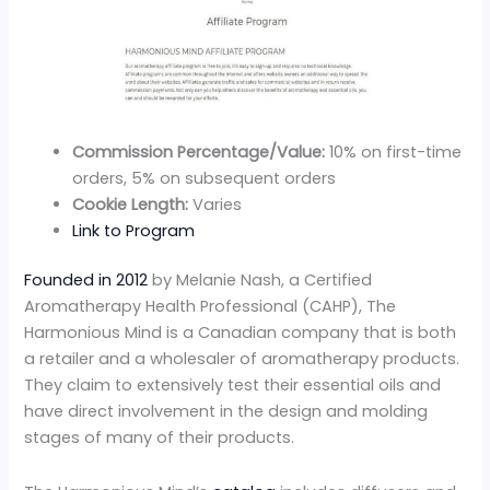
Commission Percentage/Value:
10% on first-time
orders, 5% on subsequent orders
Cookie Length:
Varies
Link to Program
Founded in 2012
by Melanie Nash, a Certified
Aromatherapy Health Professional (CAHP), The
Harmonious Mind is a Canadian company that is both
a retailer and a wholesaler of aromatherapy products.
They claim to extensively test their essential oils and
have direct involvement in the design and molding
stages of many of their products.