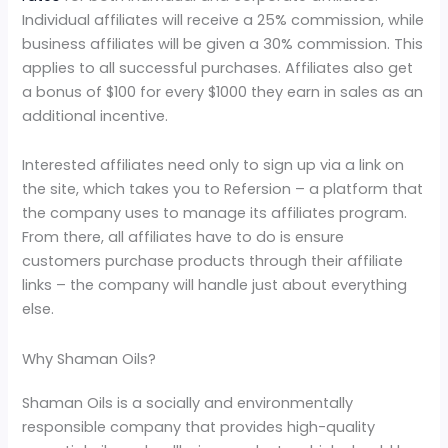
Individual affiliates will receive a 25% commission, while
business affiliates will be given a 30% commission. This
applies to all successful purchases. Affiliates also get
a bonus of $100 for every $1000 they earn in sales as an
additional incentive.
Interested affiliates need only to sign up via a link on
the site, which takes you to Refersion – a platform that
the company uses to manage its affiliates program.
From there, all affiliates have to do is ensure
customers purchase products through their affiliate
links – the company will handle just about everything
else.
Why Shaman Oils?
Shaman Oils is a socially and environmentally
responsible company that provides high-quality