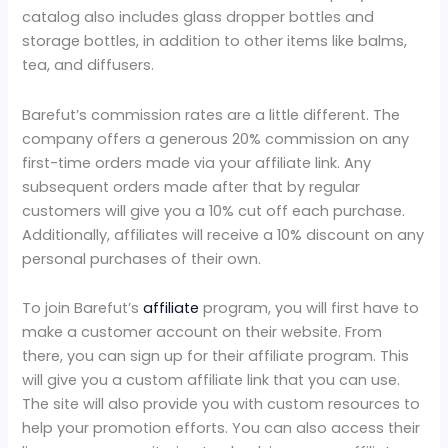
catalog also includes glass dropper bottles and
storage bottles, in addition to other items like balms,
tea, and diffusers.
Barefut’s commission rates are a little different. The
company offers a generous 20% commission on any
first-time orders made via your affiliate link. Any
subsequent orders made after that by regular
customers will give you a 10% cut off each purchase.
Additionally, affiliates will receive a 10% discount on any
personal purchases of their own.
To join Barefut’s
affiliate
program, you will first have to
make a customer account on their website. From
there, you can sign up for their affiliate program. This
will give you a custom affiliate link that you can use.
The site will also provide you with custom resources to
help your promotion efforts. You can also access their