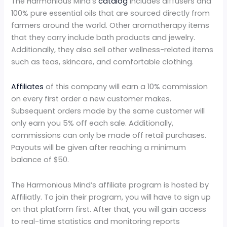
The Harmonious Mind’s
catalog
includes diffusers and
100% pure essential oils that are sourced directly from
farmers around the world. Other aromatherapy items
that they carry include bath products and jewelry.
Additionally, they also sell other wellness-related items
such as teas, skincare, and comfortable clothing.
Affiliates
of this company will earn a 10% commission
on every first order a new customer makes.
Subsequent orders made by the same customer will
only earn you 5% off each sale. Additionally,
commissions can only be made off retail purchases.
Payouts will be given after reaching a minimum
balance of $50.
The Harmonious Mind’s affiliate program is hosted by
Affiliatly. To join their program, you will have to sign up
on that platform first. After that, you will gain access
to real-time statistics and monitoring reports