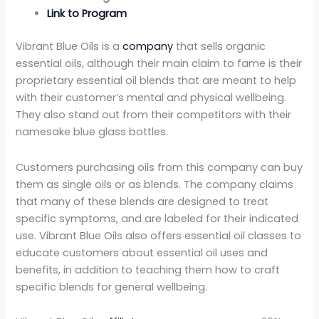
Link to Program
Vibrant Blue Oils is a
company
that sells organic
essential oils, although their main claim to fame is their
proprietary essential oil blends that are meant to help
with their customer’s mental and physical wellbeing.
They also stand out from their competitors with their
namesake blue glass bottles.
Customers purchasing oils from this company can buy
them as single oils or as blends. The company claims
that many of these blends are designed to treat
specific symptoms, and are labeled for their indicated
use. Vibrant Blue Oils also offers essential oil classes to
educate customers about essential oil uses and
benefits, in addition to teaching them how to craft
specific blends for general wellbeing.