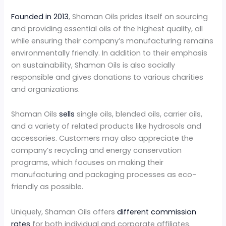
Founded in 2013
, Shaman Oils prides itself on sourcing
and providing essential oils of the highest quality, all
while ensuring their company’s manufacturing remains
environmentally friendly. In addition to their emphasis
on sustainability, Shaman Oils is also socially
responsible and gives donations to various charities
and organizations.
Shaman Oils
sells
single oils, blended oils, carrier oils,
and a variety of related products like hydrosols and
accessories. Customers may also appreciate the
company’s recycling and energy conservation
programs, which focuses on making their
manufacturing and packaging processes as eco-
friendly as possible.
Uniquely, Shaman Oils offers
different commission
rates
for both individual and corporate affiliates.