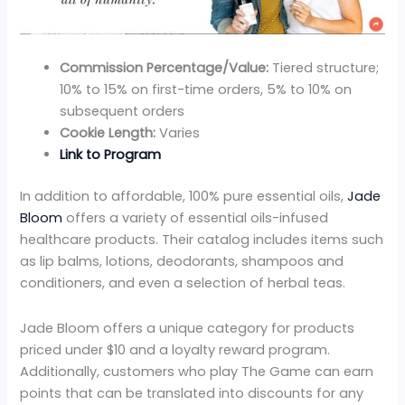
Commission Percentage/Value:
Tiered structure;
10% to 15% on first-time orders, 5% to 10% on
subsequent orders
Cookie Length:
Varies
Link to Program
In addition to affordable, 100% pure essential oils,
Jade
Bloom
offers a variety of essential oils-infused
healthcare products. Their catalog includes items such
as lip balms, lotions, deodorants, shampoos and
conditioners, and even a selection of herbal teas.
Jade Bloom offers a unique category for products
priced under $10 and a loyalty reward program.
Additionally, customers who play The Game can earn
points that can be translated into discounts for any