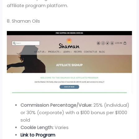
affiliate program platform.
8. Shaman Oils
Commission Percentage/Value:
25% (individual)
or 30% (corporate) with a $100 bonus per $1000
sold
Cookie Length:
Varies
Link to Program