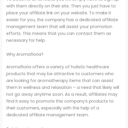
with them directly on their site. Then you just have to
place your affiliate link on your website. To make it
easier for you, the company has a dedicated affiliate
management team that will assist your promotion
efforts. This means that you can contact them as
necessary for help.
Why Aromafloria?
Aromafloria offers a variety of holistic healthcare
products that may be attractive to customers who
are looking for aromatherapy items that can assist
them in wellness and relaxation – a need that likely will
not go away anytime soon. As a result, affiliates may
find it easy to promote this company’s products to
their customers, especially with the help of a
dedicated affiliate management team.