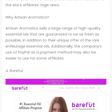
the site’s affiliates’ login area.
Why Artisan Aromatics?
Artisan Aromatics sells a large range of high-quality
essential oils that are guaranteed to be as fresh as
possible, in addition to their unique offer of the rare
enfleurage essential oils. Additionally, the company’s
use of PayPal as a payment method may also be
easier to use for some affiliates.
4. Barefut