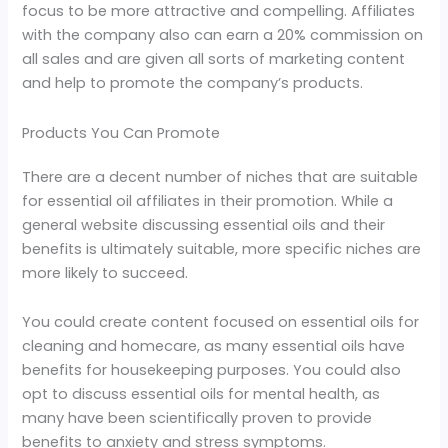
focus to be more attractive and compelling. Affiliates
with the company also can earn a 20% commission on
all sales and are given all sorts of marketing content
and help to promote the company’s products.
Products You Can Promote
There are a decent number of niches that are suitable
for essential oil affiliates in their promotion. While a
general website discussing essential oils and their
benefits is ultimately suitable, more specific niches are
more likely to succeed.
You could create content focused on essential oils for
cleaning and homecare, as many essential oils have
benefits for housekeeping purposes. You could also
opt to discuss essential oils for mental health, as
many have been scientifically proven to provide
benefits to anxiety and stress symptoms.