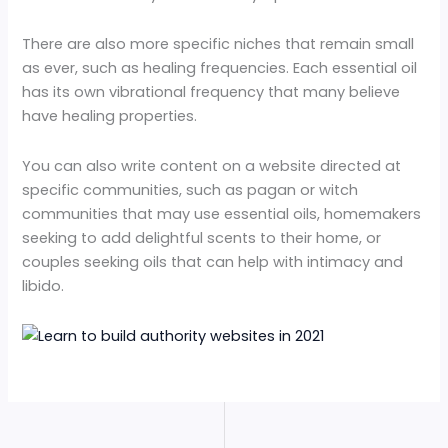
There are also more specific niches that remain small
as ever, such as healing frequencies. Each essential oil
has its own vibrational frequency that many believe
have healing properties.
You can also write content on a website directed at
specific communities, such as pagan or witch
communities that may use essential oils, homemakers
seeking to add delightful scents to their home, or
couples seeking oils that can help with intimacy and
libido.