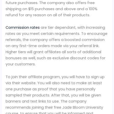
future purchases. The company also offers free
shipping on $15 purchases and above and a 100%
refund for any reason on all of their products.
Commission rates
are tier dependant, with increasing
rates as you meet certain requirements. To encourage
referrals, the company offers a boosted commission
on any first-time orders made via your referral link.
Higher tiers will grant affiliates all sorts of additional
bonuses as well, such as exclusive discount codes for
your customers.
To join their affiliate program, you will have to sign up
via their website. You will also need to make at least
one purchase as proof that you have personally
sampled their products. After that, you will be given
banners and text links to use. The company
recommends joining their free Jade Bloom University
course, to ensure that you will be informed and