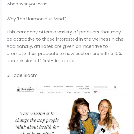
whenever you wish.
Why The Harmonious Mind?
This company offers a variety of products that may
be attractive to those interested in the wellness niche.
Additionally, affiliates are given an incentive to
promote their products to new customers with a 10%
commission off first-time sales.
6. Jade Bloom