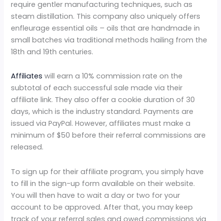
require gentler manufacturing techniques, such as
steam distillation. This company also uniquely offers
enfleurage essential oils – oils that are handmade in
small batches via traditional methods hailing from the
18th and 19th centuries.
Affiliates
will earn a 10% commission rate on the
subtotal of each successful sale made via their
affiliate link. They also offer a cookie duration of 30
days, which is the industry standard. Payments are
issued via PayPal. However, affiliates must make a
minimum of $50 before their referral commissions are
released.
To sign up for their affiliate program, you simply have
to fill in the sign-up form available on their website.
You will then have to wait a day or two for your
account to be approved. After that, you may keep
track of your referral sales and owed commissions via