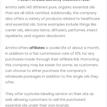
Amrita sells 140 different pure, organic essential oils
that are all USDA certified. Additionally, the company
also offers a variety of products related to healthcare
and essential oils. Some examples include things like
carrier oils, skincare items, diffusers, perfumes, insect
repellants, and organic deodorant.
Amrita offers
affiliates
a cookie life of about a month,
in addition to a flat commission rate of 10% for any
purchases made through their affiliate link. Promoting
this company may be easier for some, as customers
can choose to either purchase the company’s
wholesale packages in addition to the single oils they
offer.
They offer a private labeling service on their site as
well, allowing customers to sell the purchased
essential oils under their own brands.