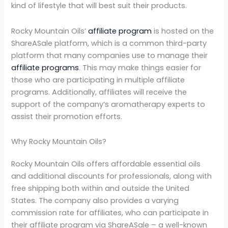
kind of lifestyle that will best suit their products.
Rocky Mountain Oils’
affiliate program
is hosted on the
ShareASale platform, which is a common third-party
platform that many companies use to manage their
affiliate programs
. This may make things easier for
those who are participating in multiple affiliate
programs. Additionally, affiliates will receive the
support of the company’s aromatherapy experts to
assist their promotion efforts.
Why Rocky Mountain Oils?
Rocky Mountain Oils offers affordable essential oils
and additional discounts for professionals, along with
free shipping both within and outside the United
States. The company also provides a varying
commission rate for affiliates, who can participate in
their affiliate program via ShareASale – a well-known