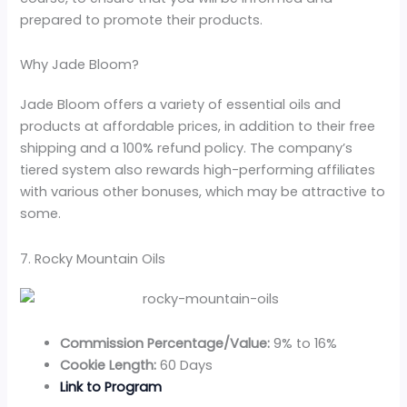
prepared to promote their products.
Why Jade Bloom?
Jade Bloom offers a variety of essential oils and
products at affordable prices, in addition to their free
shipping and a 100% refund policy. The company’s
tiered system also rewards high-performing affiliates
with various other bonuses, which may be attractive to
some.
7. Rocky Mountain Oils
Commission Percentage/Value:
9% to 16%
Cookie Length:
60 Days
Link to Program