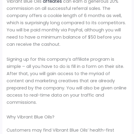
Vibrant Blue Oils
affiliates
can earn a generous 20%
commission on all successful referral sales. The
company offers a cookie length of 6 months as well,
which is surprisingly long compared to its competitors.
You will be paid monthly via PayPal, although you will
need to have a minimum balance of $50 before you
can receive the cashout.
Signing up for this company’s affiliate program is
simple – all you have to do is fill in a form on their site.
After that, you will gain access to the myriad of
content and marketing creatives that are already
prepared by the company. You will also be given online
access to real-time data on your traffic and
commissions.
Why Vibrant Blue Oils?
Customers may find Vibrant Blue Oils’ health-first