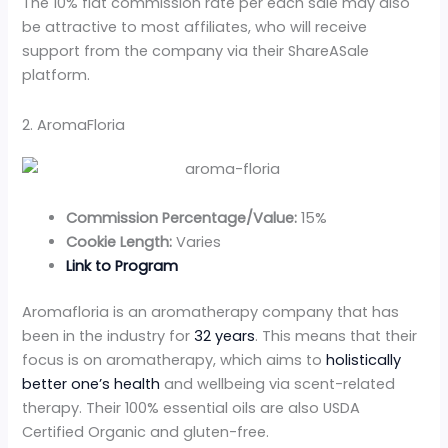
The 10% flat commission rate per each sale may also
be attractive to most affiliates, who will receive
support from the company via their ShareASale
platform.
2. AromaFloria
Commission Percentage/Value:
15%
Cookie Length:
Varies
Link to Program
Aromafloria is an aromatherapy company that has
been in the industry for
32 years
. This means that their
focus is on aromatherapy, which aims to
holistically
better one’s health
and wellbeing via scent-related
therapy. Their 100% essential oils are also USDA
Certified Organic and gluten-free.