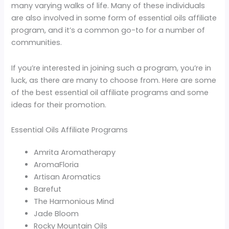
many varying walks of life. Many of these individuals
are also involved in some form of essential oils affiliate
program, and it’s a common go-to for a number of
communities.
If you’re interested in joining such a program, you’re in
luck, as there are many to choose from. Here are some
of the best essential oil affiliate programs and some
ideas for their promotion.
Essential Oils Affiliate Programs
Amrita Aromatherapy
AromaFloria
Artisan Aromatics
Barefut
The Harmonious Mind
Jade Bloom
Rocky Mountain Oils