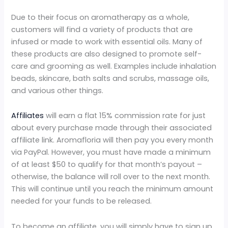
Due to their focus on aromatherapy as a whole,
customers will find a variety of products that are
infused or made to work with essential oils. Many of
these products are also designed to promote self-
care and grooming as well. Examples include inhalation
beads, skincare, bath salts and scrubs, massage oils,
and various other things.
Affiliates
will earn a flat 15% commission rate for just
about every purchase made through their associated
affiliate link. Aromafloria will then pay you every month
via PayPal. However, you must have made a minimum
of at least $50 to qualify for that month’s payout –
otherwise, the balance will roll over to the next month.
This will continue until you reach the minimum amount
needed for your funds to be released.
To become an affiliate, you will simply have to sign up