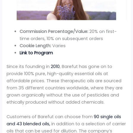
Commission Percentage/Value:
20% on first-
time orders, 10% on subsequent orders
Cookie Length:
Varies
Link to Program
Since its founding in
2010
, Barefut has gone on to
provide 100% pure, high-quality essential oils at
affordable prices. These therapeutic oils are sourced
from 35 different countries worldwide, where they are
grown organically without the use of pesticides and
ethically produced without added chemicals.
Customers of Barefut can choose from
90 single oils
and 43 blended oils,
in addition to a selection of carrier
oils that can be used for dilution. The company’s