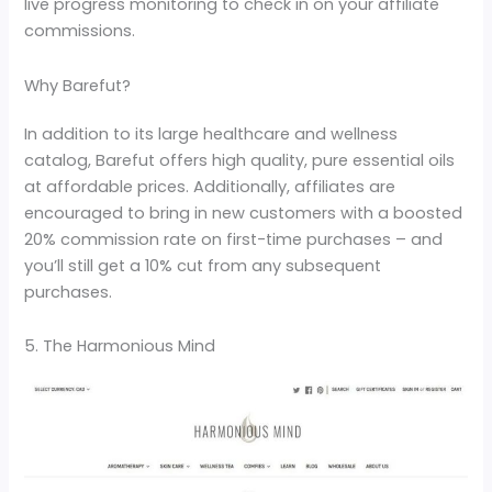
live progress monitoring to check in on your affiliate
commissions.
Why Barefut?
In addition to its large healthcare and wellness
catalog, Barefut offers high quality, pure essential oils
at affordable prices. Additionally, affiliates are
encouraged to bring in new customers with a boosted
20% commission rate on first-time purchases – and
you’ll still get a 10% cut from any subsequent
purchases.
5. The Harmonious Mind