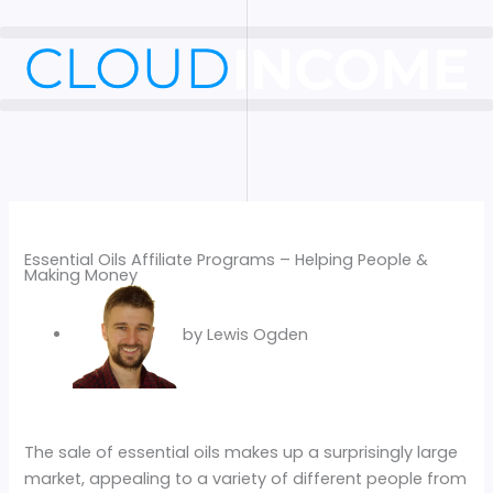
Skip
to
content
Essential Oils Affiliate Programs – Helping People &
Making Money
by
Lewis Ogden
The sale of essential oils makes up a surprisingly large
market, appealing to a variety of different people from