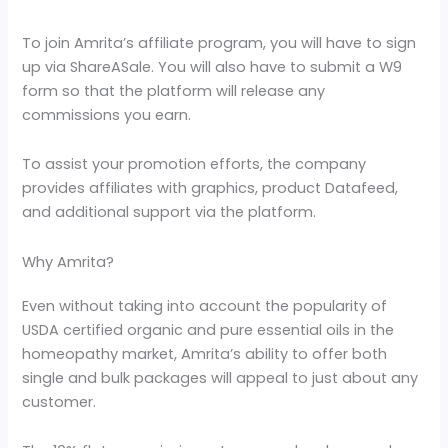
To join Amrita’s affiliate program, you will have to sign
up via ShareASale. You will also have to submit a W9
form so that the platform will release any
commissions you earn.
To assist your promotion efforts, the company
provides affiliates with graphics, product Datafeed,
and additional support via the platform.
Why Amrita?
Even without taking into account the popularity of
USDA certified organic and pure essential oils in the
homeopathy market, Amrita’s ability to offer both
single and bulk packages will appeal to just about any
customer.