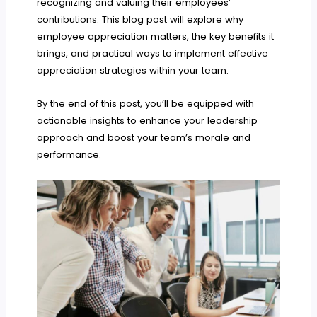
recognizing and valuing their employees’
contributions. This blog post will explore why
employee appreciation matters, the key benefits it
brings, and practical ways to implement effective
appreciation strategies within your team.
By the end of this post, you’ll be equipped with
actionable insights to enhance your leadership
approach and boost your team’s morale and
performance.