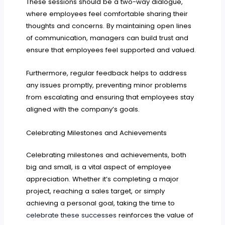
These sessions should be a two-way dialogue,
where employees feel comfortable sharing their
thoughts and concerns. By maintaining open lines
of communication, managers can build trust and
ensure that employees feel supported and valued.
Furthermore, regular feedback helps to address
any issues promptly, preventing minor problems
from escalating and ensuring that employees stay
aligned with the company’s goals.
Celebrating Milestones and Achievements
Celebrating milestones and achievements, both
big and small, is a vital aspect of employee
appreciation. Whether it’s completing a major
project, reaching a sales target, or simply
achieving a personal goal, taking the time to
celebrate these successes
reinforces the value of