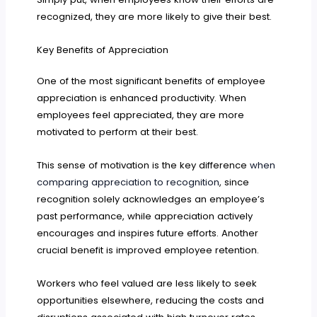
recognized, they are more likely to give their best.
Key Benefits of Appreciation
One of the most significant benefits of employee
appreciation is enhanced productivity. When
employees feel appreciated, they are more
motivated to perform at their best.
This sense of motivation is the key difference
when
comparing appreciation to recognition
, since
recognition solely acknowledges an employee’s
past performance, while appreciation actively
encourages and inspires future efforts. Another
crucial benefit is improved employee retention.
Workers who feel valued are less likely to seek
opportunities elsewhere, reducing the costs and