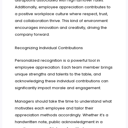
disruptions associated with high turnover rates.
Additionally, employee appreciation contributes to
a positive workplace culture where respect, trust,
and collaboration thrive. This kind of environment
encourages innovation and creativity, driving the
company forward.
Recognizing Individual Contributions
Personalized recognition is a powerful tool in
employee appreciation. Each team member brings
unique strengths and talents to the table, and
acknowledging these individual contributions can
significantly impact morale and engagement.
Managers should take the time to understand what
motivates each employee and tailor their
appreciation methods accordingly. Whether it’s a
handwritten note, public acknowledgment in a