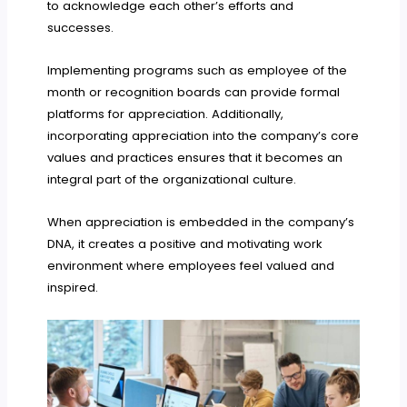
to acknowledge each other’s efforts and
successes.
Implementing programs such as employee of the
month or recognition boards can provide formal
platforms for appreciation. Additionally,
incorporating appreciation into the company’s core
values and practices ensures that it becomes an
integral part of the organizational culture.
When appreciation is embedded in the company’s
DNA, it creates a positive and motivating work
environment where employees feel valued and
inspired.