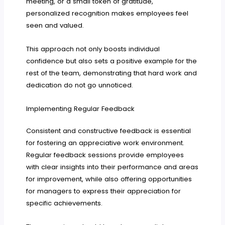
meeting, or a small token of gratitude,
personalized recognition makes employees feel
seen and valued.
This approach not only boosts individual
confidence but also sets a positive example for the
rest of the team, demonstrating that hard work and
dedication do not go unnoticed.
Implementing Regular Feedback
Consistent and constructive feedback is essential
for fostering an appreciative work environment.
Regular feedback sessions provide employees
with clear insights into their performance and areas
for improvement, while also offering opportunities
for managers to express their appreciation for
specific achievements.