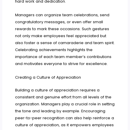
hard work and dedication.
Managers can organize team celebrations, send
congratulatory messages, or even offer small
rewards to mark these occasions. Such gestures
not only make employees feel appreciated but
also foster a sense of camaraderie and team spirit.
Celebrating achievements highlights the
importance of each team member’s contributions
and motivates everyone to strive for excellence.
Creating a Culture of Appreciation
Building a culture of appreciation requires a
consistent and genuine effort from all levels of the
organization. Managers play a crucial role in setting
the tone and leading by example. Encouraging
peer-to-peer recognition can also help reinforce a
culture of appreciation, as it empowers employees