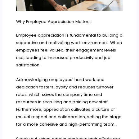
Why Employee Appreciation Matters
Employee appreciation is fundamental to building a
supportive and motivating work environment. When
employees feel valued, their engagement levels
rise, leading to increased productivity and job
satisfaction.
Acknowledging employees’ hard work and
dedication fosters loyalty and reduces turnover
rates, which saves the company time and
resources in recruiting and training new staff.
Furthermore, appreciation cultivates a culture of
mutual respect and collaboration, setting the stage
for a more cohesive and high-performing team.
Simply put, when employees know their efforts are