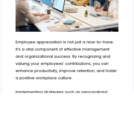
Employee appreciation is not just a nice-to-have;
it’s a vital component of effective management
and organizational success. By recognizing and
valuing your employees’ contributions, you can
enhance productivity, improve retention, and foster
a positive workplace culture.
Implementing strategies such as personalized
recognition, regular feedback, celebrating
achievements, and creating a culture of
appreciation can significantly impact your team’s
morale and performance. As a manager, it’s
essential to prioritize employee appreciation and