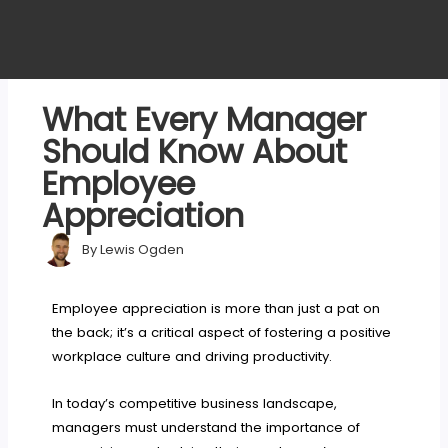
What Every Manager
Should Know About
Employee
Appreciation
By
Lewis Ogden
Employee appreciation is more than just a pat on
the back; it’s a critical aspect of fostering a positive
workplace culture and driving productivity.
In today’s competitive business landscape,
managers must understand the importance of