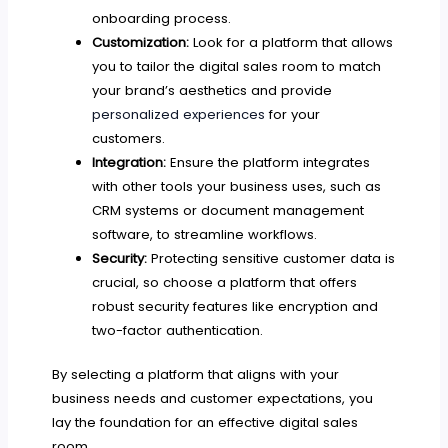
onboarding process.
Customization:
Look for a platform that allows
you to tailor the digital sales room to match
your brand’s aesthetics and provide
personalized experiences
for your
customers.
Integration:
Ensure the platform integrates
with other tools your business uses, such as
CRM systems or document management
software, to streamline workflows.
Security:
Protecting sensitive customer data is
crucial, so choose a platform that offers
robust security features like encryption and
two-factor authentication.
By selecting a platform that aligns with your
business needs and customer expectations, you
lay the foundation for an effective digital sales
room.