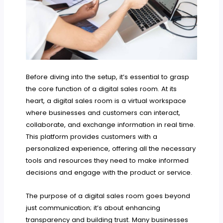
Before diving into the setup, it’s essential to grasp
the core function of a digital sales room. At its
heart, a digital sales room is a virtual workspace
where businesses and customers can interact,
collaborate, and exchange information in real time.
This platform provides customers with a
personalized experience, offering all the necessary
tools and resources they need to make informed
decisions and engage with the product or service.
The purpose of a digital sales room goes beyond
just communication; it’s about enhancing
transparency and building trust. Many businesses