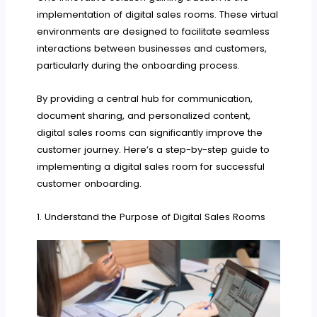
implementation of digital sales rooms. These virtual
environments are designed to facilitate seamless
interactions between businesses and customers,
particularly during the onboarding process.
By providing a central hub for communication,
document sharing, and personalized content,
digital sales rooms can significantly improve the
customer journey. Here’s a step-by-step guide to
implementing a digital sales room for successful
customer onboarding.
1. Understand the Purpose of Digital Sales Rooms