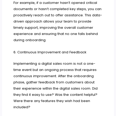
For example, if a customer hasn’t opened critical
documents or hasn’t completed key steps, you can
proactively reach out to offer assistance. This data-
driven approach allows your team to provide
timely support, improving the overall customer
experience and ensuring that no one falls behind
during onboarding.
6. Continuous Improvement and Feedback
Implementing a digital sales room is not a one-
time event but an ongoing process that requires
continuous improvement. After the onboarding
phase, gather feedback from customers about
their experience within the digital sales room. Did
they find it easy to use? Was the content helpful?
Were there any features they wish had been
included?