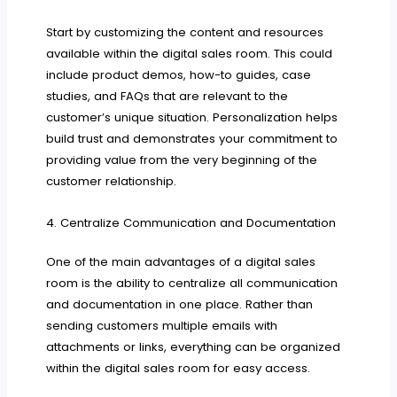
Start by customizing the content and resources
available within the digital sales room. This could
include product demos, how-to guides, case
studies, and FAQs that are relevant to the
customer’s unique situation. Personalization helps
build trust and demonstrates your commitment to
providing value from the very beginning of the
customer relationship.
4. Centralize Communication and Documentation
One of the main advantages of a digital sales
room is the ability to centralize all communication
and documentation in one place. Rather than
sending customers multiple emails with
attachments or links, everything can be organized
within the digital sales room for easy access.