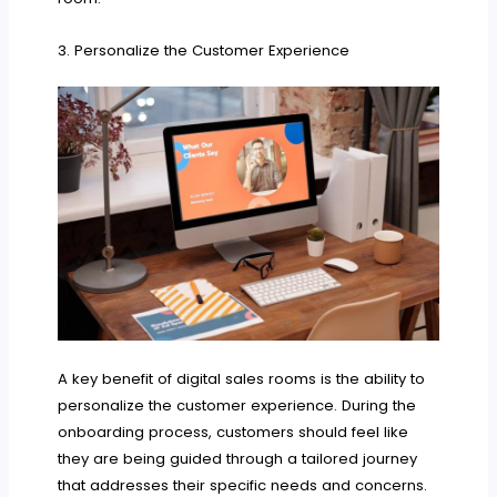
3. Personalize the Customer Experience
A key benefit of digital sales rooms is the ability to
personalize the customer experience. During the
onboarding process, customers should feel like
they are being guided through a tailored journey
that addresses their specific needs and concerns.