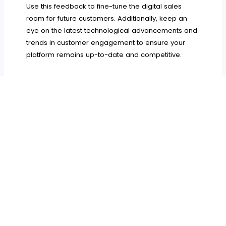
Use this feedback to fine-tune the digital sales
room for future customers. Additionally, keep an
eye on the latest technological advancements and
trends in customer engagement to ensure your
platform remains up-to-date and competitive.
A digital sales room can transform the way
businesses interact with their customers during the
onboarding process. By personalizing the
experience, centralizing communication, and
monitoring customer engagement, businesses can
create a smooth, efficient, and engaging
onboarding experience. With the right platform and
ongoing improvements, your digital sales room will
not only enhance customer satisfaction but also
streamline operations, leading to long-term
success.