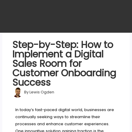
Step-by-Step: How to
Implement a Digital
Sales Room for
Customer Onboarding
Success
By
Lewis Ogden
In today’s fast-paced digital world, businesses are
continually seeking ways to streamline their
processes and enhance customer experiences.
One innovative solution gaining traction is the