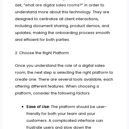
ask, “
what are digital sales rooms?
” in order to
understand more about this technology. They are
designed to centralize all client interactions,
including document sharing, product demos, and
updates, making the onboarding process smooth
and efficient for both parties.
2. Choose the Right Platform
Once you understand the role of a digital sales
room, the next step is selecting the right platform to
create one. There are several tools available, each
offering different features. When choosing a
platform, consider the following factors:
Ease of Use:
The platform should be user-
friendly for both your team and your
customers. A complicated interface can
frustrate users and slow down the