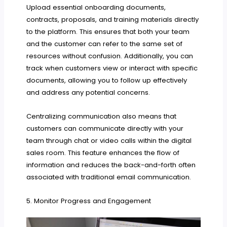
Upload essential onboarding documents,
contracts, proposals, and training materials directly
to the platform. This ensures that both your team
and the customer can refer to the same set of
resources without confusion. Additionally, you can
track when customers view or interact with specific
documents, allowing you to follow up effectively
and address any potential concerns.
Centralizing communication also means that
customers can communicate directly with your
team through chat or video calls within the digital
sales room. This feature enhances the flow of
information and reduces the back-and-forth often
associated with traditional email communication.
5. Monitor Progress and Engagement