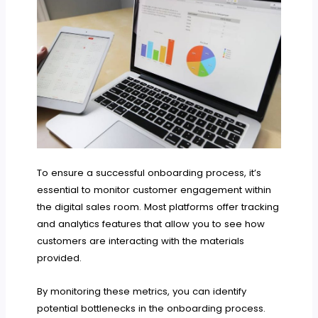
To ensure a successful onboarding process, it’s
essential to monitor customer engagement within
the digital sales room. Most platforms offer tracking
and analytics features that allow you to see how
customers are interacting with the materials
provided.
By monitoring these metrics, you can identify
potential bottlenecks in the onboarding process.