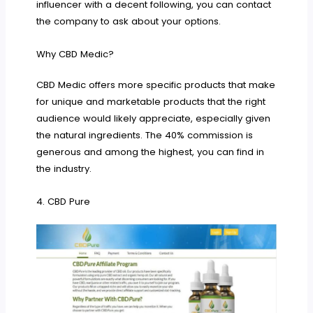
influencer with a decent following, you can contact
the company to ask about your options.
Why CBD Medic?
CBD Medic offers more specific products that make
for unique and marketable products that the right
audience would likely appreciate, especially given
the natural ingredients. The 40% commission is
generous and among the highest, you can find in
the industry.
4. CBD Pure