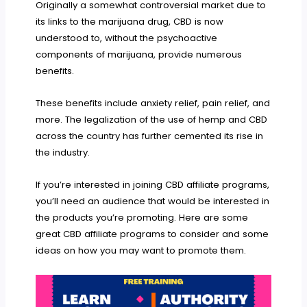
Originally a somewhat controversial market due to
its links to the marijuana drug, CBD is now
understood to, without the psychoactive
components of marijuana, provide numerous
benefits.
These benefits include anxiety relief, pain relief, and
more. The legalization of the use of hemp and CBD
across the country has further cemented its rise in
the industry.
If you’re interested in joining CBD affiliate programs,
you’ll need an audience that would be interested in
the products you’re promoting. Here are some
great CBD affiliate programs to consider and some
ideas on how you may want to promote them.