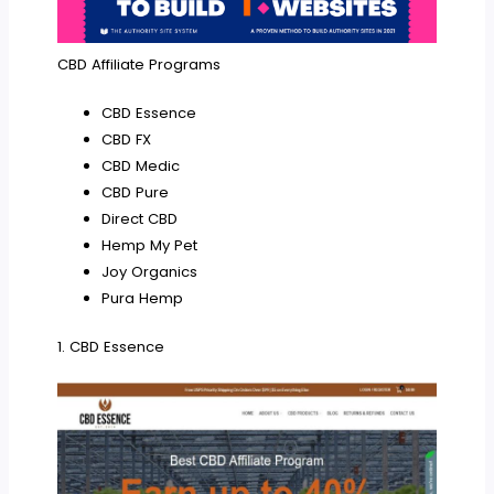
CBD Affiliate Programs
CBD Essence
CBD FX
CBD Medic
CBD Pure
Direct CBD
Hemp My Pet
Joy Organics
Pura Hemp
1. CBD Essence