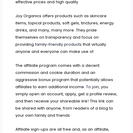
effective prices and high quality.
Joy Organics offers products such as skincare
items, topical products, soft gels, tinctures, energy
drinks, and many, many more. They pride
themselves on transparency and focus on
providing
family-friendly products
that virtually
anyone and everyone can make use of.
The affiliate program comes with a decent
commission and cookie duration and an
aggressive bonus program that potentially allows
affiliates to earn additional income.
To join
, you
simply open an account, apply, get a profile review,
and then receive your shareable link! This link can
be shared with anyone, from readers of a blog to
your own family and friends.
Affiliate sign-ups are all free and, as an affiliate,