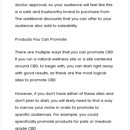
doctor approval, so your audience will feel like this
is a safe and trustworthy brand to purchase from.
The additional discounts that you can offer to your
audience also add to saleability.
Products You Can Promote
There are multiple ways that you can promote CBD.
If you run a natural wellness site or a site centered
around CBD, to begin with, you can start right away
with good results, as these are the most logical
sites to promote CBD.
However, if you don’t have either of these sites and
don’t plan to start, you will likely need to find a way
to narrow your niche in order to promote to
specific audiences. For example, you could
specifically promote products for pets or medical-
grade CBD.