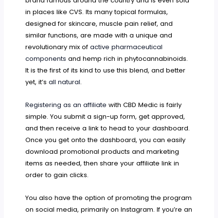
brand famous around the country and is even sold
in places like CVS. Its many topical formulas,
designed for skincare, muscle pain relief, and
similar functions, are made with a unique and
revolutionary mix of
active pharmaceutical
components
and hemp rich in phytocannabinoids.
It is the first of its kind to use this blend, and better
yet, it’s
all natural
.
Registering as an affiliate
with CBD Medic is fairly
simple. You submit a sign-up form, get approved,
and then receive a link to head to your dashboard.
Once you get onto the dashboard, you can easily
download promotional products and marketing
items as needed, then share your affiliate link in
order to gain clicks.
You also have the option of promoting the program
on social media, primarily on Instagram. If you’re an