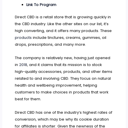
Link To Program
Direct CBD is a retail store that is growing quickly in
the CBD industry. Like the other sites on our list, it’s
high converting, and it offers many products. These
products
include tinctures, creams, gummies, oil
drops, prescriptions, and many more.
The company is relatively new, having just opened
in
2018
, and it claims that its mission is to stock
high-quality accessories, products, and other items
related to and involving CBD. They focus on natural
health and wellbeing improvement, helping
customers to make choices in products that work
best for them.
Direct CBD has one of the industry’s highest rates of
conversion, which may be why its cookie duration
for affiliates is shorter. Given the newness of the