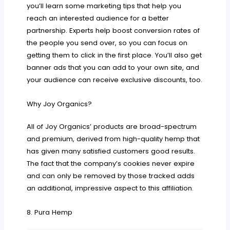
you’ll learn some marketing tips that help you
reach an interested audience for a better
partnership. Experts help boost conversion rates of
the people you send over, so you can focus on
getting them to click in the first place. You’ll also get
banner ads that you can add to your own site, and
your audience can receive exclusive discounts, too.
Why Joy Organics?
All of Joy Organics’ products are broad-spectrum
and premium, derived from high-quality hemp that
has given many satisfied customers good results.
The fact that the company’s cookies never expire
and can only be removed by those tracked adds
an additional, impressive aspect to this affiliation.
8. Pura Hemp