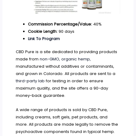
Commission Percentage/Value:
40%
Cookie Length:
90 days
Link To Program
CBD Pure is a site dedicated to providing products
made from
non-GMO, organic hemp,
manufactured without additives or contaminants,
and grown in Colorado. All products are sent to a
third-party lab
for testing in order to ensure
maximum quality, and the site offers a 90-day
money-back guarantee.
A wide range of products is sold by CBD Pure,
including creams, soft gels, pet products, and
more. All products are made legally to remove the
psychoactive components found in typical hemp.