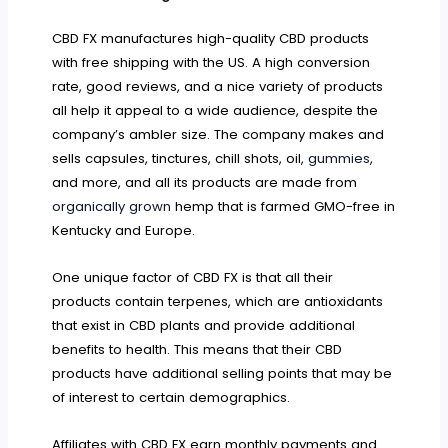
CBD FX manufactures high-quality CBD products
with free shipping with the US. A high conversion
rate, good reviews, and a nice variety of products
all help it appeal to a wide audience, despite the
company’s ambler size. The company makes and
sells capsules, tinctures, chill shots, oil,
gummies
,
and more, and all its products are made from
organically grown
hemp that is farmed GMO-free in
Kentucky and Europe.
One unique factor of CBD FX is that all their
products contain terpenes, which are antioxidants
that exist in CBD plants and provide additional
benefits to health. This means that their CBD
products have additional selling points that may be
of interest to certain demographics.
Affiliates with CBD FX earn monthly payments and