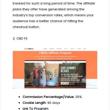
tracked for such a long period of time. The affiliate
plans they offer have generated among the
industry’s top conversion rates, which means your
audience has a better chance of hitting the
checkout button.
2. CBD FX
Commission Percentage/Value:
25%
Cookie Length:
90 days
Link To Program