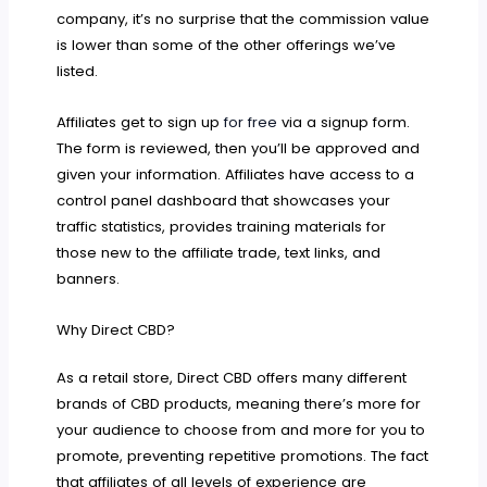
company, it’s no surprise that the commission value
is lower than some of the other offerings we’ve
listed.
Affiliates get to sign up
for free
via a signup form.
The form is reviewed, then you’ll be approved and
given your information. Affiliates have access to a
control panel dashboard that showcases your
traffic statistics, provides training materials for
those new to the affiliate trade, text links, and
banners.
Why Direct CBD?
As a retail store, Direct CBD offers many different
brands of CBD products, meaning there’s more for
your audience to choose from and more for you to
promote, preventing repetitive promotions. The fact
that affiliates of all levels of experience are