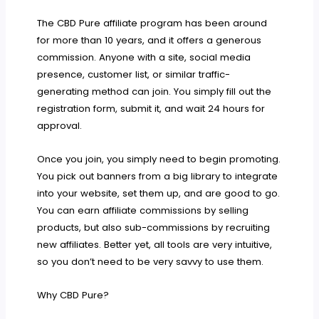
The CBD Pure affiliate program has been around
for more than 10 years, and it offers a generous
commission. Anyone with a site, social media
presence, customer list, or similar traffic-
generating method can join. You simply fill out the
registration form, submit it, and wait 24 hours for
approval.
Once you join, you simply need to begin promoting.
You pick out banners from a big library to integrate
into your website, set them up, and are good to go.
You can earn affiliate commissions by selling
products, but also sub-commissions by recruiting
new affiliates. Better yet, all tools are very intuitive,
so you don’t need to be very savvy to use them.
Why CBD Pure?