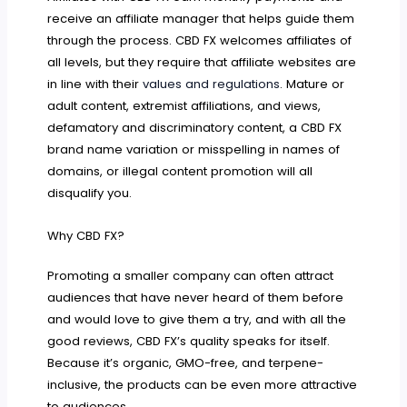
receive an affiliate manager that helps guide them
through the process. CBD FX welcomes affiliates of
all levels, but they require that affiliate websites are
in line with their
values and regulations
. Mature or
adult content, extremist affiliations, and views,
defamatory and discriminatory content, a CBD FX
brand name variation or misspelling in names of
domains, or illegal content promotion will all
disqualify you.
Why CBD FX?
Promoting a smaller company can often attract
audiences that have never heard of them before
and would love to give them a try, and with all the
good reviews, CBD FX’s quality speaks for itself.
Because it’s organic, GMO-free, and terpene-
inclusive, the products can be even more attractive
to audiences.