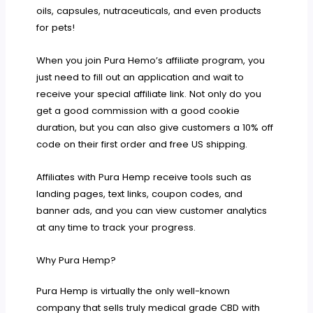
oils, capsules, nutraceuticals, and even products
for pets!
When you join Pura Hemo’s affiliate program, you
just need to fill out an application and wait to
receive your special affiliate link. Not only do you
get a good commission with a good cookie
duration, but you can also give customers a 10% off
code on their first order and free US shipping.
Affiliates with Pura Hemp receive tools such as
landing pages, text links, coupon codes, and
banner ads, and you can view customer analytics
at any time to track your progress.
Why Pura Hemp?
Pura Hemp is virtually the only well-known
company that sells truly medical grade CBD with