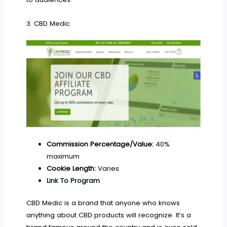
3. CBD Medic
Commission Percentage/Value:
40%
maximum
Cookie Length:
Varies
Link To Program
CBD Medic is a brand that anyone who knows
anything about CBD products will recognize. It’s a