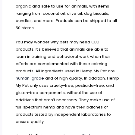
organic and safe to use for animals, with items
ranging from coconut oil, olive oil, dog biscuits,
bundles, and more. Products can be shipped to all
50 states.
You may wonder why pets may need CBD
products. It’s believed that animals are able to
learn in training and behavioral work when their
efforts are complemented with these calming
products. All ingredients used in Hemp My Pet are
human-grade
and of high quality. In addition, Hemp
My Pet only uses cruelty-free, pesticide-free, and
gluten-free components, without the use of
additives that aren’t necessary. They make use of
full-spectrum hemp and have their batches of
products tested by independent laboratories to
ensure quality.