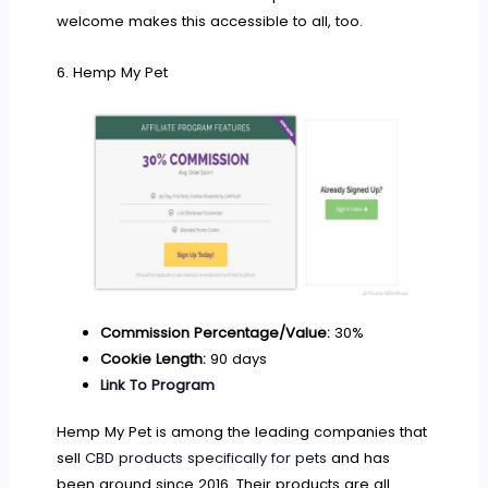
welcome makes this accessible to all, too.
6. Hemp My Pet
Commission Percentage/Value:
30%
Cookie Length:
90 days
Link To Program
Hemp My Pet is among the leading companies that
sell
CBD products specifically for pets
and has
been around since 2016. Their products are all