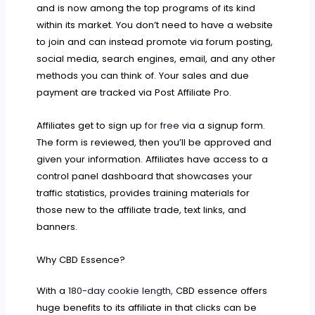
and is now among the top programs of its kind
within its market. You don’t need to have a website
to join and can instead promote via forum posting,
social media, search engines, email, and any other
methods you can think of. Your sales and due
payment are tracked via Post Affiliate Pro.
Affiliates get to sign up
for free
via a signup form.
The form is reviewed, then you’ll be approved and
given your information. Affiliates have access to a
control panel dashboard that showcases your
traffic statistics, provides training materials for
those new to the affiliate trade, text links, and
banners.
Why CBD Essence?
With a
180-day cookie length,
CBD essence offers
huge benefits to its affiliate in that clicks can be