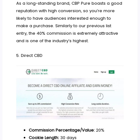
As a long-standing brand, CBP Pure boasts a good
reputation with high conversion, so you’re more
likely to have audiences interested enough to
make a purchase. Similarly to our previous list
entry, the 40% commission is extremely attractive
and is one of the industry’s highest.
5. Direct CBD
Commission Percentage/Value:
20%
Cookie Length:
30 days