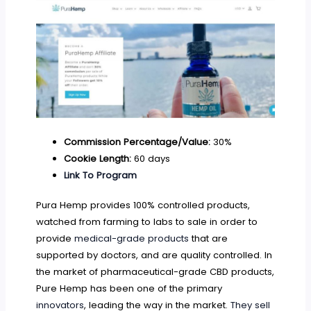
Commission Percentage/Value:
30%
Cookie Length:
60 days
Link To Program
Pura Hemp provides 100% controlled products,
watched from farming to labs to sale in order to
provide
medical-grade products
that are
supported by doctors, and are quality controlled. In
the market of pharmaceutical-grade CBD products,
Pure Hemp has been one of the primary
innovators
, leading the way in the market.
They sell