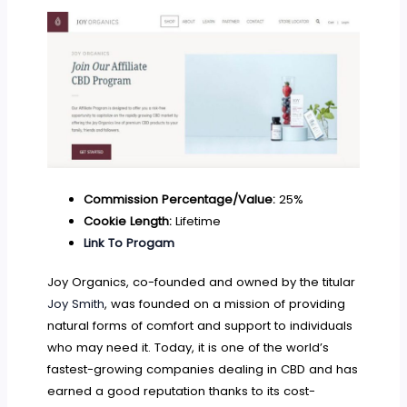
Commission Percentage/Value:
25%
Cookie Length:
Lifetime
Link To Progam
Joy Organics, co-founded and owned by the titular
Joy Smith
, was founded on a mission of providing
natural forms of comfort and support to individuals
who may need it. Today, it is one of the world’s
fastest-growing companies dealing in CBD and has
earned a good reputation thanks to its cost-