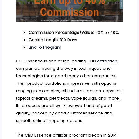
Commission Percentage/Value:
20% to 40%
Cookie Length:
180 Days
Link To Program
CBD Essence is one of the leading CBD
extraction
companies, paving the way in techniques and
technologies for a good many other companies.
Their product portfolio is impressive, with options
ranging from edibles, oil tinctures, pastes, capsules,
topical creams, pet treats, vape liquids, and more.
Its products are all well-reviewed and of good
quality, backed by good customer service and
smooth online shopping options.
The CBD Essence affiliate program began in 2014