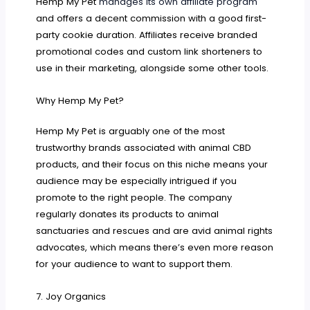
Hemp My Pet
manages its own affiliate program
and offers a decent commission with a good first-
party cookie duration. Affiliates receive branded
promotional codes and custom link shorteners to
use in their marketing, alongside some other tools.
Why Hemp My Pet?
Hemp My Pet is arguably one of the most
trustworthy brands associated with animal CBD
products, and their focus on this niche means your
audience may be especially intrigued if you
promote to the right people. The company
regularly donates its products to animal
sanctuaries and rescues and are avid animal rights
advocates, which means there’s even more reason
for your audience to want to support them.
7. Joy Organics