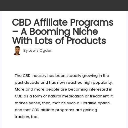
CBD Affiliate Programs
– A Booming Niche
With Lots of Products
By
Lewis Ogden
The CBD industry has been steadily growing in the
past decade and has now reached high popularity.
More and more people are becoming interested in
CBD as a form of natural medication or treatment. It
makes sense, then, that it’s such a lucrative option,
and that CBD affiliate programs are gaining
traction, too.