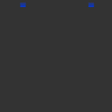
Skip
to
content