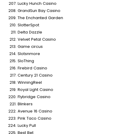
Lucky Hunch Casino
GrandSun Bay Casino
The Enchanted Garden
SlotterSpot
Delta Dazzle
Velvet Petal Casino
Game circus
Slotsnmore
SloThing
Firebird Casino
Century 21 Casino
WinningReel
Royal Light Casino
Flybridge Casino
Blinkers
Avenue 16 Casino
Pink Taco Casino
Lucky Pull
Best Bet