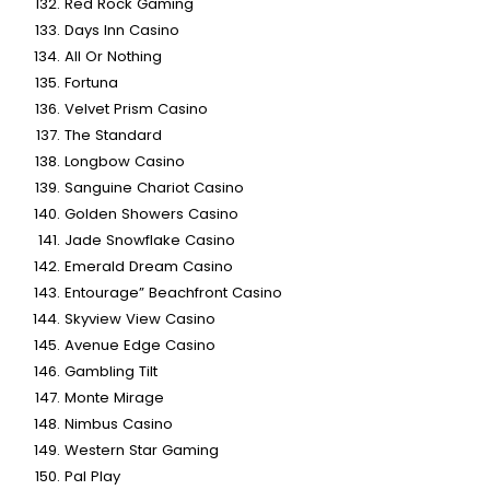
Red Rock Gaming
Days Inn Casino
All Or Nothing
Fortuna
Velvet Prism Casino
The Standard
Longbow Casino
Sanguine Chariot Casino
Golden Showers Casino
Jade Snowflake Casino
Emerald Dream Casino
Entourage” Beachfront Casino
Skyview View Casino
Avenue Edge Casino
Gambling Tilt
Monte Mirage
Nimbus Casino
Western Star Gaming
Pal Play