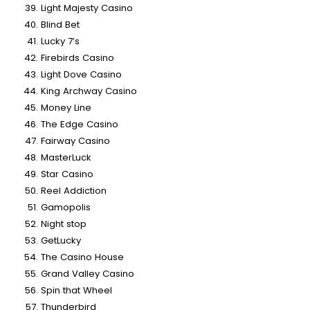
Light Majesty Casino
Blind Bet
Lucky 7’s
Firebirds Casino
Light Dove Casino
King Archway Casino
Money Line
The Edge Casino
Fairway Casino
MasterLuck
Star Casino
Reel Addiction
Gamopolis
Night stop
GetLucky
The Casino House
Grand Valley Casino
Spin that Wheel
Thunderbird