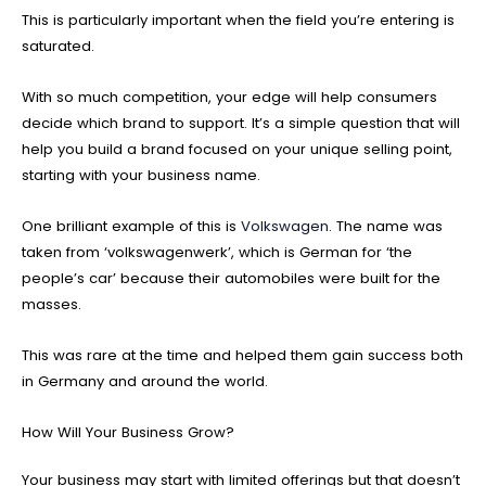
This is particularly important when the field you’re entering is
saturated.
With so much competition, your edge will help consumers
decide which brand to support. It’s a simple question that will
help you build a brand focused on your unique selling point,
starting with your business name.
One brilliant example of this is
Volkswagen
. The name was
taken from ‘volkswagenwerk’, which is German for ‘the
people’s car’ because their automobiles were built for the
masses.
This was rare at the time and helped them gain success both
in Germany and around the world.
How Will Your Business Grow?
Your business may start with limited offerings but that doesn’t