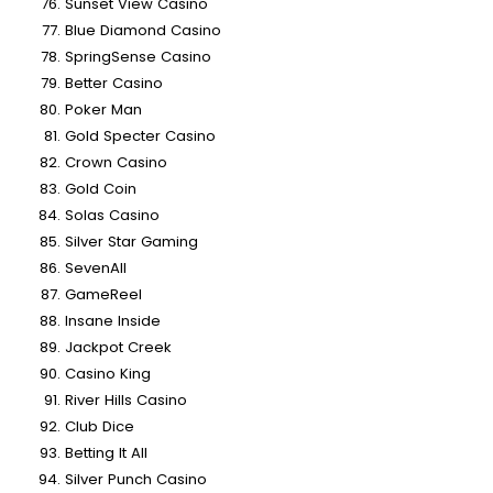
Sunset View Casino
Blue Diamond Casino
SpringSense Casino
Better Casino
Poker Man
Gold Specter Casino
Crown Casino
Gold Coin
Solas Casino
Silver Star Gaming
SevenAll
GameReel
Insane Inside
Jackpot Creek
Casino King
River Hills Casino
Club Dice
Betting It All
Silver Punch Casino