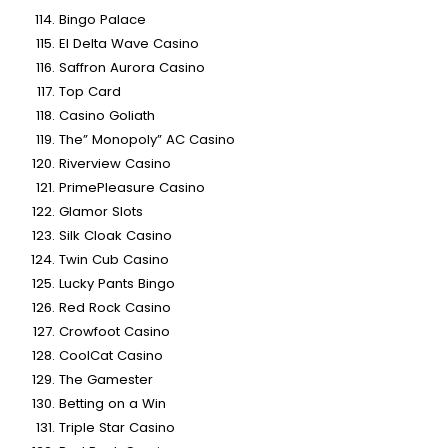
Bingo Palace
El Delta Wave Casino
Saffron Aurora Casino
Top Card
Casino Goliath
The” Monopoly” AC Casino
Riverview Casino
PrimePleasure Casino
Glamor Slots
Silk Cloak Casino
Twin Cub Casino
Lucky Pants Bingo
Red Rock Casino
Crowfoot Casino
CoolCat Casino
The Gamester
Betting on a Win
Triple Star Casino