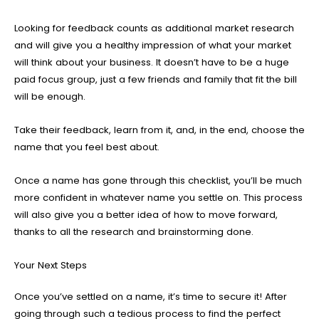
Looking for feedback counts as additional market research
and will give you a healthy impression of what your market
will think about your business. It doesn’t have to be a huge
paid focus group, just a few friends and family that fit the bill
will be enough.
Take their feedback, learn from it, and, in the end, choose the
name that you feel best about.
Once a name has gone through this checklist, you’ll be much
more confident in whatever name you settle on. This process
will also give you a better idea of how to move forward,
thanks to all the research and brainstorming done.
Your Next Steps
Once you’ve settled on a name, it’s time to secure it! After
going through such a tedious process to find the perfect