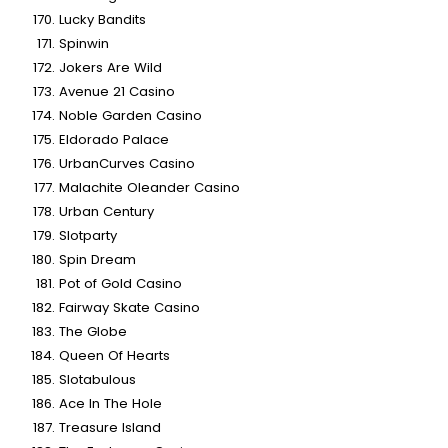
Lucky Bandits
Spinwin
Jokers Are Wild
Avenue 21 Casino
Noble Garden Casino
Eldorado Palace
UrbanCurves Casino
Malachite Oleander Casino
Urban Century
Slotparty
Spin Dream
Pot of Gold Casino
Fairway Skate Casino
The Globe
Queen Of Hearts
Slotabulous
Ace In The Hole
Treasure Island