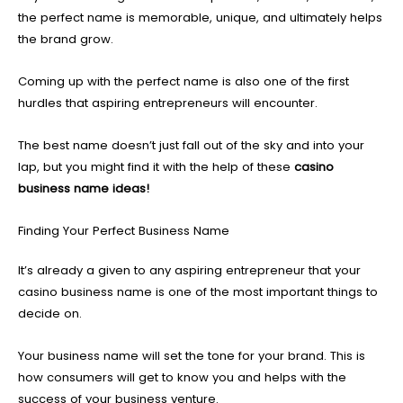
the perfect name is memorable, unique, and ultimately helps
the brand grow.
Coming up with the perfect name is also one of the first
hurdles that aspiring entrepreneurs will encounter.
The best name doesn’t just fall out of the sky and into your
lap, but you might find it with the help of these
casino
business name ideas!
Finding Your Perfect Business Name
It’s already a given to any aspiring entrepreneur that your
casino business name is one of the most important things to
decide on.
Your business name will set the tone for your brand. This is
how consumers will get to know you and helps with the
success of your business venture.