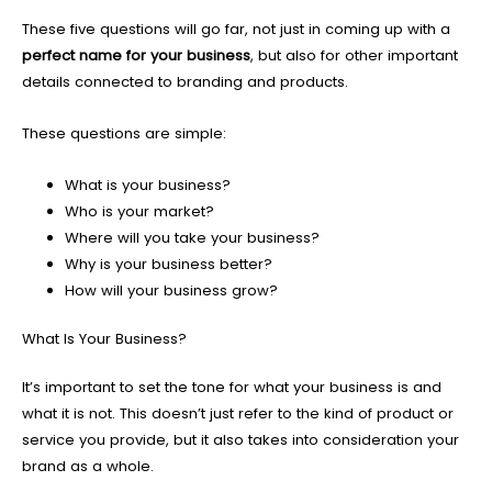
These five questions will go far, not just in coming up with a
perfect name for your business
, but also for other important
details connected to branding and products.
These questions are simple:
What is your business?
Who is your market?
Where will you take your business?
Why is your business better?
How will your business grow?
What Is Your Business?
It’s important to set the tone for what your business is and
what it is not. This doesn’t just refer to the kind of product or
service you provide, but it also takes into consideration your
brand as a whole.