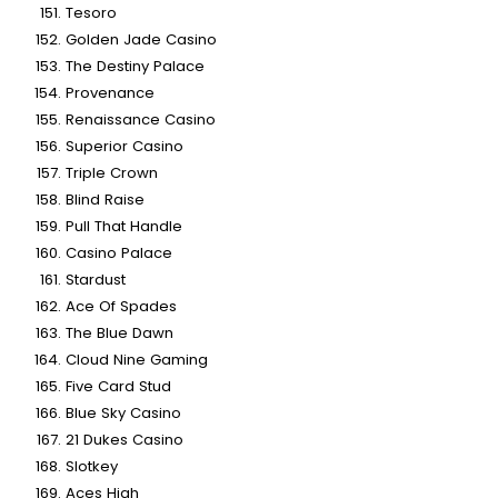
Tesoro
Golden Jade Casino
The Destiny Palace
Provenance
Renaissance Casino
Superior Casino
Triple Crown
Blind Raise
Pull That Handle
Casino Palace
Stardust
Ace Of Spades
The Blue Dawn
Cloud Nine Gaming
Five Card Stud
Blue Sky Casino
21 Dukes Casino
Slotkey
Aces High