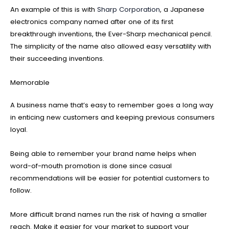
An example of this is with
Sharp Corporation
, a Japanese
electronics company named after one of its first
breakthrough inventions, the Ever-Sharp mechanical pencil.
The simplicity of the name also allowed easy versatility with
their succeeding inventions.
Memorable
A business name that’s easy to remember goes a long way
in enticing new customers and keeping previous consumers
loyal.
Being able to remember your brand name helps when
word-of-mouth promotion is done since casual
recommendations will be easier for potential customers to
follow.
More difficult brand names run the risk of having a smaller
reach. Make it easier for your market to support your