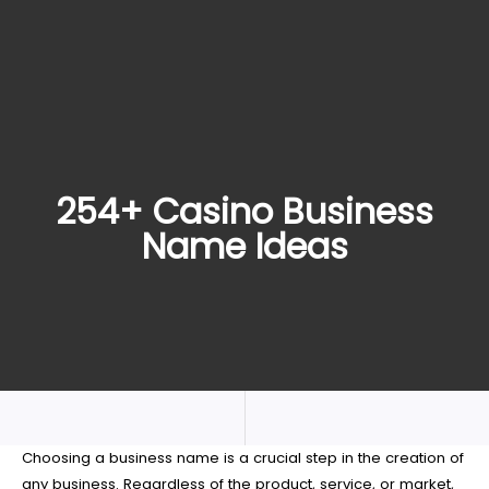
254+ Casino Business
Name Ideas
Choosing a business name is a crucial step in the creation of
any business. Regardless of the product, service, or market,