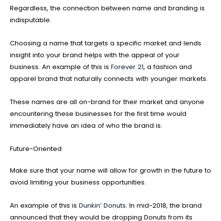
Regardless, the connection between name and branding is
indisputable.
Choosing a name that targets a specific market and lends
insight into your brand helps with the appeal of your
business. An example of this is
Forever 21
, a fashion and
apparel brand that naturally connects with younger markets.
These names are all on-brand for their market and anyone
encountering these businesses for the first time would
immediately have an idea of who the brand is.
Future-Oriented
Make sure that your name will allow for growth in the future to
avoid limiting your business opportunities.
An example of this is
Dunkin’ Donuts
. In mid-2018, the brand
announced that they would be dropping Donuts from its