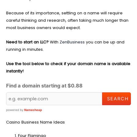
Because of its importance, settling on a name will require
careful thinking and research, often taking much longer than
most business owners would expect.
Need to start an LLC?
With
ZenBusiness
you can be up and
running in minutes.
Use the tool below to check if your domain name is available
instantly!
Find a domain starting at $0.88
powered by
Namecheap
Casino Business Name Ideas
Four Flamingo