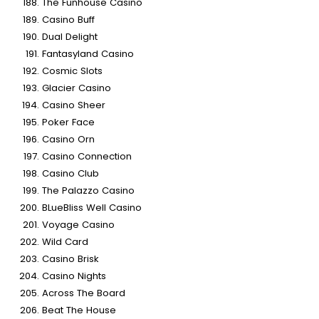
The Funhouse Casino
Casino Buff
Dual Delight
Fantasyland Casino
Cosmic Slots
Glacier Casino
Casino Sheer
Poker Face
Casino Orn
Casino Connection
Casino Club
The Palazzo Casino
BLueBliss Well Casino
Voyage Casino
Wild Card
Casino Brisk
Casino Nights
Across The Board
Beat The House