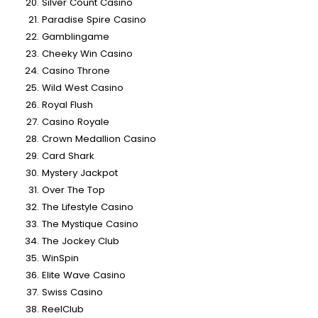
Silver Count Casino
Paradise Spire Casino
Gamblingame
Cheeky Win Casino
Casino Throne
Wild West Casino
Royal Flush
Casino Royale
Crown Medallion Casino
Card Shark
Mystery Jackpot
Over The Top
The Lifestyle Casino
The Mystique Casino
The Jockey Club
WinSpin
Elite Wave Casino
Swiss Casino
ReelClub