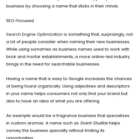
business by choosing a name that sticks in their minds.
SEO-Focused
Search Engine Optimization
is something that, surprisingly, not
a lot of people consider when naming their new businesses.
While using surnames as business names used to work with
brick and mortar establishments, a more online-led industry
brings in the need for searchable businesses.
Having a name that is easy to Google increases the chances
of being found organically. Using adjectives and descriptors
in your name helps consumers not only find your brand but
also to have an idea of what you are offering.
An example would be a fragrance business that specializes
in custom aromas. A name such as
Scent Studios
helps
convey the business specialty without limiting its
opportunities.