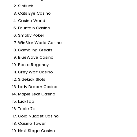
Slotluck
Cats Eye Casino
Casino World
Fountain Casino
Smoky Poker
WinStar World Casino
Gambling Greats
BlueWave Casino
Penta Regency
Grey Wolf Casino
Sidekick Slots
Lady Dream Casino
Maple Leaf Casino
LuckTap
Triple 7’s
Gold Nugget Casino
Casino Tower
Next Stage Casino