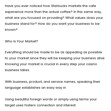
Have you ever noticed how Starbucks markets the cafe
experience more than the actual coffee? In this same way,
what are you focused on providing? What values does your
business stand for? How do you want your business to be
known?
Who Is Your Market?
Everything should be made to be as appealing as possible
to your market since they will be keeping your business alive.
Knowing your market is crucial in every step your casino
business takes.
With business, product, and service names, speaking their
language establishes an easy way in.
Using beautiful foreign words or simply using terms your
target uses fosters connection and interest.