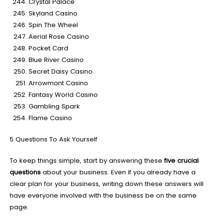
Crystal Palace
Skyland Casino
Spin The Wheel
Aerial Rose Casino
Pocket Card
Blue River Casino
Secret Daisy Casino
Arrowmont Casino
Fantasy World Casino
Gambling Spark
Flame Casino
5 Questions To Ask Yourself
To keep things simple, start by answering these
five crucial
questions
about your business. Even if you already have a
clear plan for your business, writing down these answers will
have everyone involved with the business be on the same
page.