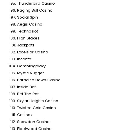
Thunderbird Casino
Raging Bull Casino
Social Spin
Aegis Casino
Technoslot
High Stakes
Jackpotz
Excelsior Casino
Incanto
Gamblingalaxy
Mystic Nugget
Paradise Dawn Casino
Inside Bet
Bet The Pot
Skylar Heights Casino
Twisted Coin Casino
Casinox
Snowdon Casino
Fleetwood Casino