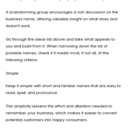
A brainstorming group encourages a rich discussion on the
business name, offering valuable insight on what does and
doesn’t work.
Go through the ideas list above and take what appeals to
you and build from it. When narrowing down the list of
possible names, check if it meets most, if not all, of the
following criteria.
Simple
Keep it simple with short and familiar names that are easy to
read, spell, and pronounce.
This simplicity lessens the effort and attention needed to
remember your business, which makes it easier to convert
potential customers into happy consumers.