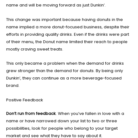
name and will be moving forward as just Dunkin’.
This change was important because having donuts in the
name implied a more donut-focused business, despite their
efforts in providing quality drinks. Even if the drinks were part
of their menu, the Donut name limited their reach to people
mostly craving sweet treats.
This only became a problem when the demand for drinks
grew stronger than the demand for donuts. By being only
Dunkin’, they can continue as a more beverage-focused
brand.
Positive Feedback
Don’t run from feedback
. When you’ve fallen in love with a
name or have narrowed down your list to two or three
possibilities, look for people who belong to your target
market and see what they have to say about it.