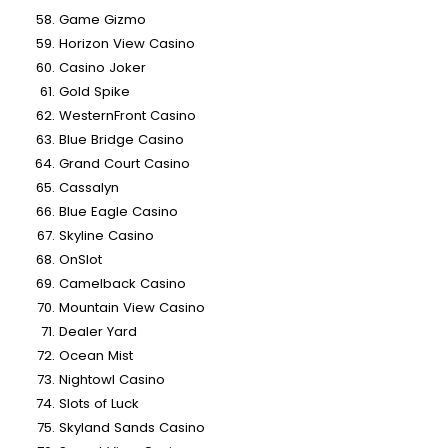
Game Gizmo
Horizon View Casino
Casino Joker
Gold Spike
WesternFront Casino
Blue Bridge Casino
Grand Court Casino
Cassalyn
Blue Eagle Casino
Skyline Casino
OnSlot
Camelback Casino
Mountain View Casino
Dealer Yard
Ocean Mist
Nightowl Casino
Slots of Luck
Skyland Sands Casino