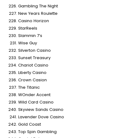
Gambling The Night
New Years Roulette
Casino Horizon
StarReels
Slammin 7’s
Wise Guy
Silverton Casino
Sunset Treasury
Chariot Casino
Liberty Casino
Crown Casion
The Titanic
WOnder Accent
Wild Card Casino
Skyview Sands Casino
Lavender Dove Casino
Gold Coast
Top Spin Gambling