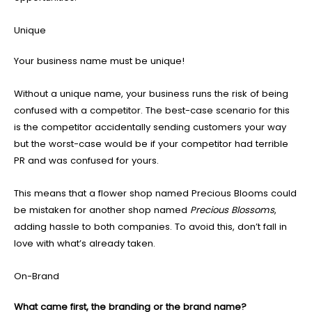
Unique
Your business name must be unique!
Without a unique name, your business runs the risk of being
confused with a competitor. The best-case scenario for this
is the competitor accidentally sending customers your way
but the worst-case would be if your competitor had terrible
PR and was confused for yours.
This means that a flower shop named Precious Blooms could
be mistaken for another shop named
Precious Blossoms
,
adding hassle to both companies. To avoid this, don’t fall in
love with what’s already taken.
On-Brand
What came first, the branding or the brand name?