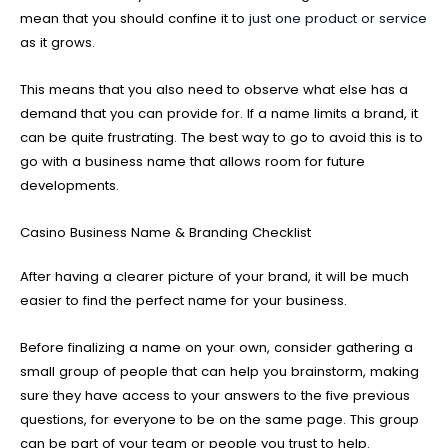
mean that you should confine it to
just one product or service
as it grows.
This means that you also need to observe what else has a
demand that you can provide for. If a name limits a brand, it
can be quite frustrating. The best way to go to avoid this is to
go with a business name that allows room for future
developments.
Casino Business Name & Branding Checklist
After having a clearer picture of your brand, it will be much
easier to find the perfect name for your business.
Before finalizing a name on your own, consider gathering a
small group of people that can help you brainstorm, making
sure they have access to your answers to the five previous
questions, for everyone to be on the same page. This group
can be part of your team or people you trust to help.