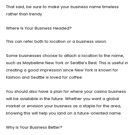
That said, be sure to make your business name timeless
rather than trendy.
Where Is Your Business Headed?
This can refer both to location or a business vision.
Some businesses choose to attach a location to the name,
such as Maybelline New York or Seattle’s Best. This is useful in
creating a good impression since New York is known for
fashion and Seattle is loved for coffee.
You should also have a plan for where your casino business
will be available in the future. Whether you want a global
market or envision your business as a staple for the area,
knowing this will help you land on a future-oriented name.
Why Is Your Business Better?