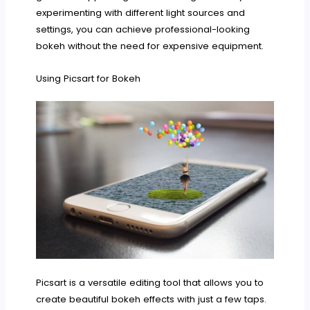
experimenting with different light sources and
settings, you can achieve professional-looking
bokeh without the need for expensive equipment.
Using Picsart for Bokeh
Picsart is a versatile editing tool that allows you to
create beautiful bokeh effects with just a few taps.