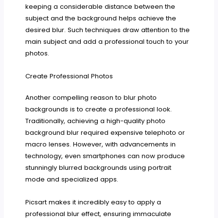
keeping a considerable distance between the
subject and the background helps achieve the
desired blur. Such techniques draw attention to the
main subject and add a professional touch to your
photos.
Create Professional Photos
Another compelling reason to blur photo
backgrounds is to create a professional look.
Traditionally, achieving a high-quality photo
background blur required expensive telephoto or
macro lenses. However, with advancements in
technology, even smartphones can now produce
stunningly blurred backgrounds using portrait
mode and specialized apps.
Picsart makes it incredibly easy to apply a
professional blur effect, ensuring immaculate