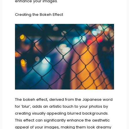
enhance your images.
Creating the Bokeh Effect
The bokeh effect, derived from the Japanese word
for ‘blur’, adds an artistic touch to your photos by
creating visually appealing blurred backgrounds.
This effect can significantly enhance the aesthetic
appeal of your images, making them look dreamy