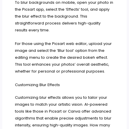
To blur backgrounds on mobile, open your photo in
the Picsart app, select the ‘Effects’ tool, and apply
the blur effect to the background. This
straightforward process delivers high-quality
results every time.
For those using the Picsart web editor, upload your
image and select the ‘Blur tool’ option from the
editing menu to create the desired bokeh effect.
This tool enhances your photos’ overall aesthetic,
whether for personal or professional purposes.
Customizing Blur Effects
Customizing blur effects allows you to tailor your
images to match your artistic vision. AI-powered
tools like those in Picsart or Canva offer advanced
algorithms that enable precise adjustments to blur
intensity, ensuring high-quality images. How many