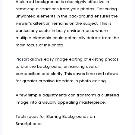
A blurred background is also highly effective in
removing distractions from your photos. Obscuring
unwanted elements in the background ensures the
viewer’s attention remains on the subject. This is
particularly useful in busy environments where
multiple elements could potentially detract from the
main focus of the photo.
Picsart
allows easy image editing of existing photos
to blur the background, enhancing overall
composition and clarity. This saves time and allows
for greater creative freedom in photo editing.
A few simple adjustments can transform a cluttered
image into a visually appealing masterpiece.
Techniques for Blurring Backgrounds on
Smartphones