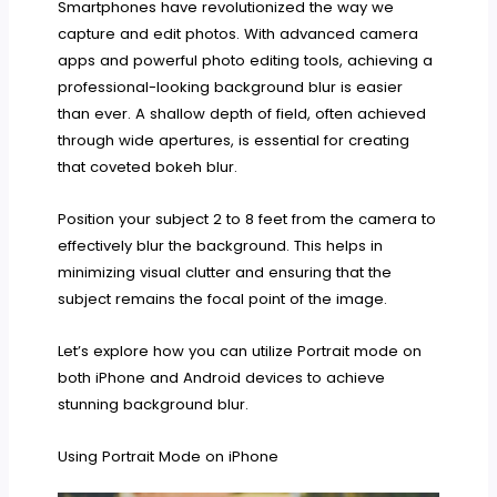
Smartphones have revolutionized the way we
capture and edit photos. With advanced camera
apps and powerful photo editing tools, achieving a
professional-looking background blur is easier
than ever. A shallow depth of field, often achieved
through wide apertures, is essential for creating
that coveted bokeh blur.
Position your subject 2 to 8 feet from the camera to
effectively blur the background. This helps in
minimizing visual clutter and ensuring that the
subject remains the focal point of the image.
Let’s explore how you can utilize Portrait mode on
both iPhone and Android devices to achieve
stunning background blur.
Using Portrait Mode on iPhone