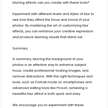
blurring effects can you create with these tools?
Experiment with different levels and styles of blur to
see how they affect the focus and mood of your
photos. By mastering the art of customizing blur
effects, you can enhance your creative expression
and produce stunning visuals that stand out.
Summary
In summary, blurring the background of your
photos is an effective way to enhance subject
focus, create professional-looking images, and
remove distractions. With the right techniques and
tools, such as Portrait mode on smartphones and
advanced editing tools like
Picsart
, achieving a
beautiful blur effect is both quick and easy.
We encourage you to experiment with these