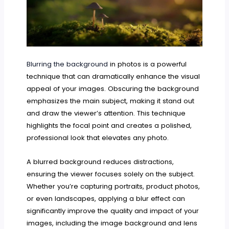
Blurring the background
in photos is a powerful
technique that can dramatically enhance the visual
appeal of your images. Obscuring the background
emphasizes the main subject, making it stand out
and draw the viewer’s attention. This technique
highlights the focal point and creates a polished,
professional look that elevates any photo.
A blurred background reduces distractions,
ensuring the viewer focuses solely on the subject.
Whether you’re capturing portraits, product photos,
or even landscapes, applying a blur effect can
significantly improve the quality and impact of your
images, including the image background and lens