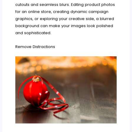
cutouts and seamless blurs. Editing product photos
for an online store, creating dynamic campaign
graphics, or exploring your creative side, a blurred
background can make your images look polished
and sophisticated.
Remove Distractions