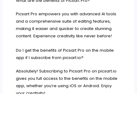
What are the benefits of Picsart Pro?
Picsart Pro empowers you with advanced AI tools
and a comprehensive suite of editing features,
making it easier and quicker to create stunning
content. Experience creativity like never before!
Do I get the benefits of Picsart Pro on the mobile
app if I subscribe from picsart.io?
Absolutely! Subscribing to Picsart Pro on picsart.io
gives you full access to the benefits on the mobile
app, whether you’re using iOS or Android. Enjoy
your creativity!
How do I cancel my subscription?
To cancel your subscription, just sign in to your
account at picsart.com, go to Settings, and choose
the cancellation option under Billing &