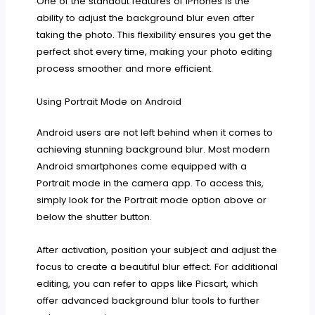
One of the standout features of iPhones is the
ability to adjust the background blur even after
taking the photo. This flexibility ensures you get the
perfect shot every time, making your photo editing
process smoother and more efficient.
Using Portrait Mode on Android
Android users are not left behind when it comes to
achieving stunning background blur. Most modern
Android smartphones come equipped with a
Portrait mode in the camera app. To access this,
simply look for the Portrait mode option above or
below the shutter button.
After activation, position your subject and adjust the
focus to create a beautiful blur effect. For additional
editing, you can refer to apps like Picsart, which
offer advanced background blur tools to further