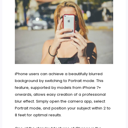
iPhone users can achieve a beautifully blurred
background by switching to Portrait mode. This
feature, supported by models from iPhone 7+
onwards, allows easy creation of a professional
blur effect. Simply open the camera app, select
Portrait mode, and position your subject within 2 to
8 feet for optimal results.