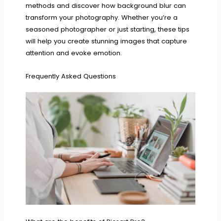
methods and discover how background blur can
transform your photography. Whether you’re a
seasoned photographer or just starting, these tips
will help you create stunning images that capture
attention and evoke emotion.
Frequently Asked Questions