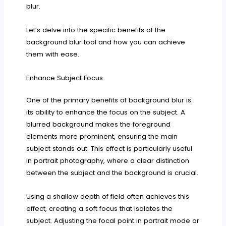
blur.
Let’s delve into the specific benefits of the
background blur tool and how you can achieve
them with ease.
Enhance Subject Focus
One of the primary benefits of background blur is
its ability to enhance the focus on the subject. A
blurred background makes the foreground
elements more prominent, ensuring the main
subject stands out. This effect is particularly useful
in portrait photography, where a clear distinction
between the subject and the background is crucial.
Using a shallow depth of field often achieves this
effect, creating a soft focus that isolates the
subject. Adjusting the focal point in portrait mode or