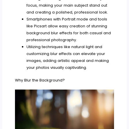
focus, making your main subject stand out
and creating a polished, professional look.
Smartphones with Portrait mode and tools
like Picsart allow easy creation of stunning
background blur effects for both casual and
professional photography.
Utilizing techniques like natural light and
customizing blur effects can elevate your
images, adding artistic appeal and making
your photos visually captivating.
Why Blur the Background?