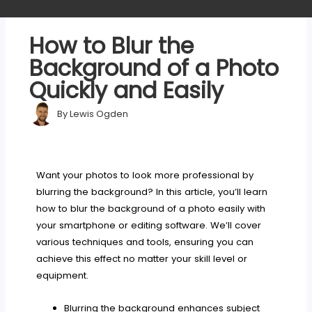
How to Blur the
Background of a Photo
Quickly and Easily
By
Lewis Ogden
Want your photos to look more professional by
blurring the background? In this article, you’ll learn
how to blur the background of a photo easily with
your smartphone or editing software. We’ll cover
various techniques and tools, ensuring you can
achieve this effect no matter your skill level or
equipment.
Blurring the background enhances subject