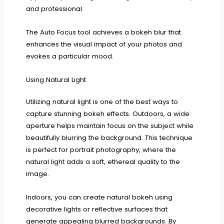
and professional.
The Auto Focus tool achieves a bokeh blur that
enhances the visual impact of your photos and
evokes a particular mood.
Using Natural Light
Utilizing natural light is one of the best ways to
capture stunning bokeh effects. Outdoors, a wide
aperture helps maintain focus on the subject while
beautifully blurring the background. This technique
is perfect for portrait photography, where the
natural light adds a soft, ethereal quality to the
image.
Indoors, you can create natural bokeh using
decorative lights or reflective surfaces that
generate appealing blurred backgrounds. By