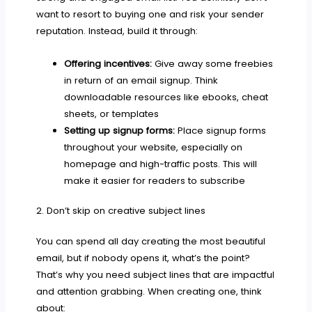
want to resort to buying one and risk your sender
reputation. Instead, build it through:
Offering incentives:
Give away some freebies
in return of an email signup. Think
downloadable resources like ebooks, cheat
sheets, or templates
Setting up signup forms:
Place signup forms
throughout your website, especially on
homepage and high-traffic posts. This will
make it easier for readers to subscribe
2. Don’t skip on creative subject lines
You can spend all day creating the most beautiful
email, but if nobody opens it, what’s the point?
That’s why you need subject lines that are impactful
and attention grabbing. When creating one, think
about: