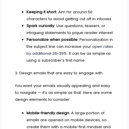
Keeping it short:
Aim for around 50
characters to avoid getting cut off in inboxes
Spark curiosity:
Use questions, teasers, or
intriguing statements to pique reader interest
Personalize when possible:
Personalization in
the subject line can increase your
open rates
by additional 26-39%
. It can be as simple as
using a subscriber’s first name
3. Design emails that are easy to engage with
You want your emails visually appealing and easy
to navigate — it’s as simple as that. Here are some
design elements to consider:
Mobile-friendly design:
A large portion of
emails are opened on mobile devices, so
create them with a mobile-first mindset and