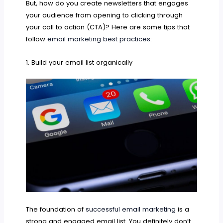
But, how do you create newsletters that engages
your audience from opening to clicking through
your call to action (CTA)? Here are some tips that
follow
email marketing best practices
:
1. Build your email list organically
The foundation of
successful email marketing
is a
strong and engaged email list. You definitely don’t