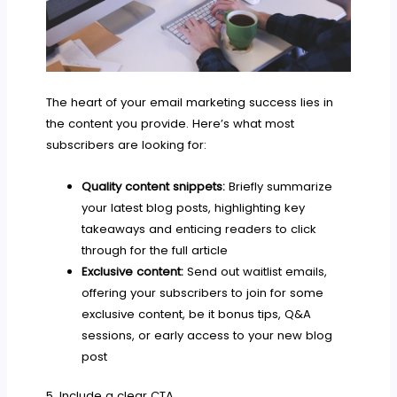
The heart of your email marketing success lies in
the content you provide. Here’s what most
subscribers are looking for:
Quality content snippets:
Briefly summarize
your latest blog posts, highlighting key
takeaways and enticing readers to click
through for the full article
Exclusive content:
Send out waitlist emails,
offering your subscribers to join for some
exclusive content, be it bonus tips, Q&A
sessions, or early access to your new blog
post
5. Include a clear CTA