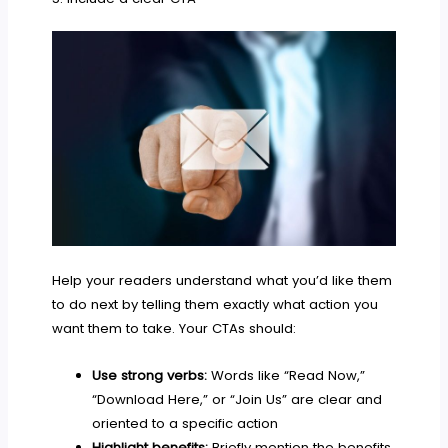
Help your readers understand what you’d like them
to do next by telling them exactly what action you
want them to take. Your CTAs should:
Use strong verbs:
Words like “Read Now,”
“Download Here,” or “Join Us” are clear and
oriented to a specific action
Highlight benefits:
Briefly mention the benefits