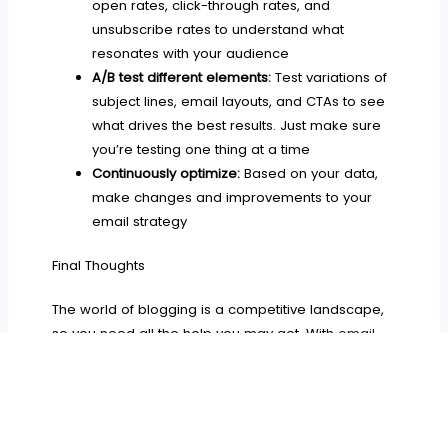
open rates, click-through rates, and
unsubscribe rates to understand what
resonates with your audience
A/B test different elements:
Test variations of
subject lines, email layouts, and CTAs to see
what drives the best results. Just make sure
you’re testing one thing at a time
Continuously optimize:
Based on your data,
make changes and improvements to your
email strategy
Final Thoughts
The world of blogging is a competitive landscape,
so you need all the help you may get. With
email
marketing
you can rise above the noise and start
creating a strong connection with your audience.
By implementing the tips outlined above and