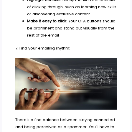
of clicking through, such as learning new skills
or discovering exclusive content
Make it easy to click:
Your CTA buttons should
be prominent and stand out visually from the
rest of the email
7. Find your emailing rhythm:
There’s a fine balance between staying connected
and being perceived as a spammer. You’ll have to