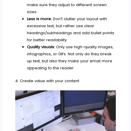
make sure they adjust to different screen
sizes
Less is more:
Don’t clutter your layout with
excessive text, but rather use clear
headings/subheadings and add bullet points
for better readability
Quality visuals:
Only use high-quality images,
infographics, or GIFs. Not only do they break
up text, but also they make your email more
appealing to the reader
4. Create value with your content