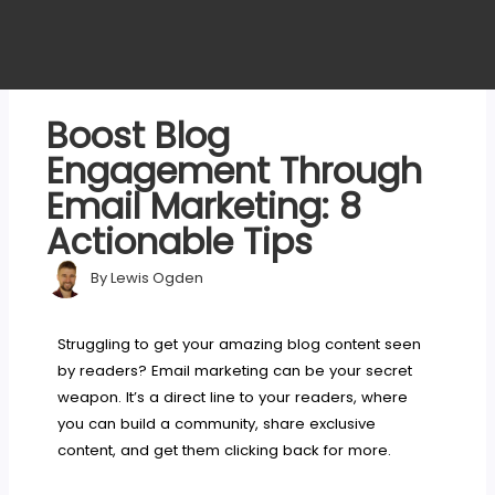
Boost Blog
Engagement Through
Email Marketing: 8
Actionable Tips
By
Lewis Ogden
Struggling to get your amazing blog content seen
by readers? Email marketing can be your secret
weapon. It’s a direct line to your readers, where
you can build a community, share exclusive
content, and get them clicking back for more.