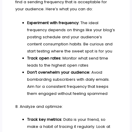
find a sending frequency that is acceptable for
your audience. Here’s what you can do:
Experiment with frequency:
The ideal
frequency depends on things like your blog’s
posting schedule and your audience’s
content consumption habits. Be curious and
start testing where the sweet spot is for you
Track open rates:
Monitor what send time
leads to the highest open rates
Don’t overwhelm your audience:
Avoid
bombarding subscribers with daily emails.
Aim for a consistent frequency that keeps
them engaged without feeling spammed
8. Analyze and optimize:
Track key metrics:
Data is your friend, so
make a habit of tracing it regularly. Look at