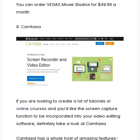
You can order VEGAS Movie Studios for $49.99 a
month.
9.
Camtasia
If you are looking to create a lot of tutorials or
online courses
and you’d like the screen capture
function to be incorporated into your video editing
software, definitely take a look at Camtasia.
Camtasia has a whole host of amazing features-