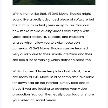
With a name like that, VEGAS Movie Studios might
sound like a really advanced piece of software but
the truth is it’s actually very easy to use! You can
now make movie quality videos very simply with
video stabilization, 4K support, and multicam
angles which allow you to switch between
cameras. VEGAS Movie Studios can be learned
very quickly due to their simple interface and their
site has a lot of training which definitely helps too.
Whilst it doesn’t have templates built into it, there
are many VEGAS Move Studios templates available
for download on the internet. Simply take one of
these if you are looking to advance your video
production. You can then easily download or share
your video on social media.