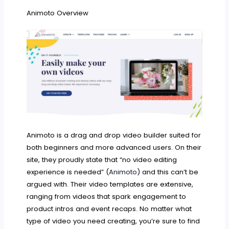
Animoto Overview
Animoto is a drag and drop video builder suited for
both beginners and more advanced users. On their
site, they proudly state that “no video editing
experience is needed” (
Animoto
) and this can’t be
argued with. Their video templates are extensive,
ranging from videos that spark engagement to
product intros and event recaps. No matter what
type of video you need creating, you’re sure to find