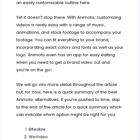
an easily customizable outline here.
Yet it doesn’t stop there. With Animoto, customizing
videos is really easy with a range of music,
animations, and stock footage to accompany your
footage. You can fit everything to your brand,
incorporating exact colors and fonts as well as your
logo. Animoto even has an app for easy editing
when you need to get a brand video out and
you’re on the go!
We will go into more detail throughout the article
but, for now, here is a quick summary of the best
Animoto alternatives. If you’re pushed to time, skip
to the end of the article for a quick summary which
can indicate which option might be right for you.
Biteable
WeVideo