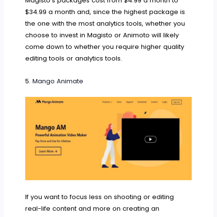
Magisto’s packages cost from $4.99 a month to
$34.99 a month and, since the highest package is
the one with the most analytics tools, whether you
choose to invest in Magisto or Animoto will likely
come down to whether you require higher quality
editing tools or analytics tools.
5.
Mango Animate
If you want to focus less on shooting or editing
real-life content and more on creating an