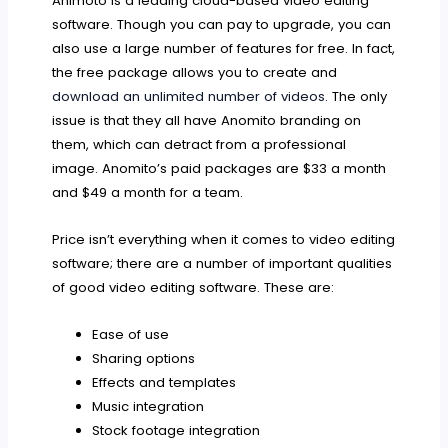
Animoto is a leading cloud-based video editing
software. Though you can pay to upgrade, you can
also use a large number of features for free. In fact,
the free package allows you to create and
download an unlimited number of videos
. The only
issue is that they all have Anomito branding on
them, which can detract from a professional
image. Anomito’s paid packages are $33 a month
and $49 a month for a team.
Price isn’t everything when it comes to video editing
software; there are a number of important qualities
of good video editing software. These are:
Ease of use
Sharing options
Effects and templates
Music integration
Stock footage integration