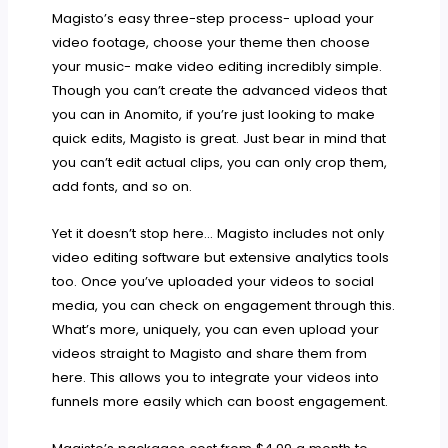
Magisto’s easy three-step process- upload your
video footage, choose your theme then choose
your music- make video editing incredibly simple.
Though you can’t create the advanced videos that
you can in Anomito, if you’re just looking to make
quick edits, Magisto is great. Just bear in mind that
you can’t edit actual clips, you can only crop them,
add fonts, and so on.
Yet it doesn’t stop here… Magisto includes not only
video editing software but extensive analytics tools
too. Once you’ve uploaded your videos to social
media, you can check on engagement through this.
What’s more, uniquely, you can even upload your
videos straight to Magisto and share them from
here. This allows you to integrate your videos into
funnels more easily which can boost engagement.