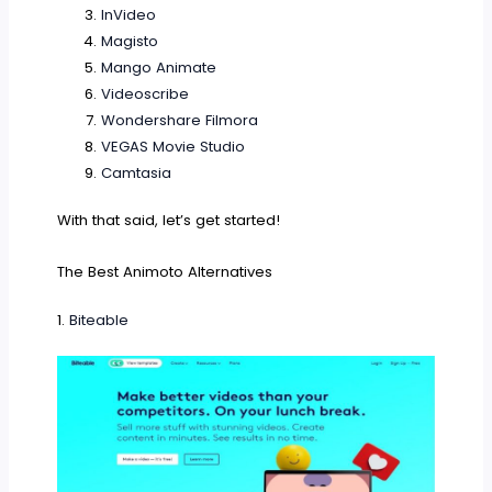
InVideo
Magisto
Mango Animate
Videoscribe
Wondershare Filmora
VEGAS Movie Studio
Camtasia
With that said, let’s get started!
The Best Animoto Alternatives
1.
Biteable