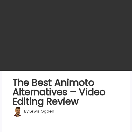
The Best Animoto
Alternatives – Video
Editing Review
By
Lewis Ogden