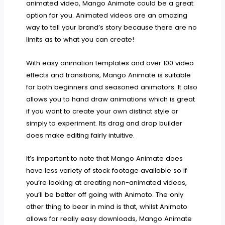
animated video, Mango Animate could be a great
option for you. Animated videos are an amazing
way to tell your brand’s story because there are no
limits as to what you can create!
With easy animation templates and over 100 video
effects and transitions, Mango Animate is suitable
for both beginners and seasoned animators. It also
allows you to hand draw animations which is great
if you want to create your own distinct style or
simply to experiment. Its drag and drop builder
does make editing fairly intuitive.
It’s important to note that Mango Animate does
have less variety of stock footage available so if
you’re looking at creating non-animated videos,
you’ll be better off going with Animoto. The only
other thing to bear in mind is that, whilst Animoto
allows for really easy downloads, Mango Animate