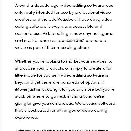
Around a decade ago, video editing software was
only really intended for use by professional video
creators and the odd Youtuber. These days, video
editing software is way more accessible and
easier to use. Video editing is now anyone’s game
and most businesses are
expected
to create a
video as part of their marketing efforts.
Whether you’re looking to market your services, to
showcase your products, or simply to create a fun
little movie for yourself, video editing software is
key… and yet there are hundreds of options. If
iMovie just isn’t cutting it for you anymore but you’re
stuck on where to go next, in this article, we’re
going to give you some ideas. We discuss software
that is best suited for all ranges of video editing
experience.