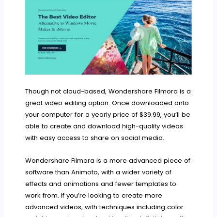
Though not cloud-based, Wondershare Filmora is a
great video editing option. Once downloaded onto
your computer for a yearly price of $39.99, you’ll be
able to create and download high-quality videos
with easy access to share on social media.
Wondershare Filmora is a more advanced piece of
software than Animoto, with a wider variety of
effects and animations and fewer templates to
work from. If you’re looking to create more
advanced videos, with techniques including color