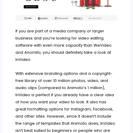
If you are part of a media company or larger
business and you’re looking for video editing
software with even more capacity than WeVideo
and Anomito, you should definitely take a look at
InVideo.
With extensive branding options and a copyright-
free library of over 10 million photos, video, and
audio clips (compared to Animoto’s 1 million),
InVideo is perfect if you already have a clear idea
of how you want your video to look. It also has
great formatting options for Instagram, Facebook,
and other sites. However, since it doesn’t include
the range of templates that Animoto does, InVideo
isn’t best suited to beginners or people who are