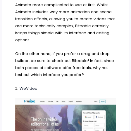
Animoto more complicated to use at first. Whilst
Animoto includes way more animation and scene
transition effects, allowing you to create videos that
are more technically complex, Biteable certainly
keeps things simple with its interface and editing
options.
On the other hand, if you prefer a drag and drop
builder, be sure to check out Biteable! In fact, since
both pieces of software offer free trials, why not
test out which interface you prefer?
2.
WeVideo