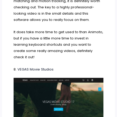
matching and motion tracking, it is definitely worth
checking out. The key to a highly professional-
looking video is in the small details and this
software allows you to really focus on them.
It does take more time to get used to than Animoto,
but if you have a little more time to invest in
learning keyboard shortcuts and you want to
create some really amazing videos, definitely
check it out!
8.
VEGAS Movie Studios