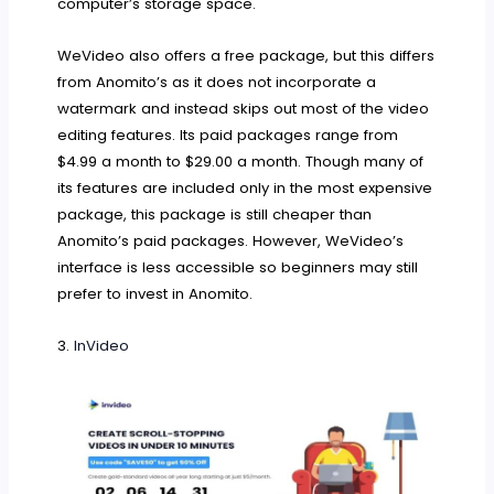
computer’s storage space.
WeVideo also offers a free package, but this differs
from Anomito’s as it does not incorporate a
watermark and instead skips out most of the video
editing features. Its paid packages range from
$4.99 a month to $29.00 a month. Though many of
its features are included only in the most expensive
package, this package is still cheaper than
Anomito’s paid packages. However, WeVideo’s
interface is less accessible so beginners may still
prefer to invest in Anomito.
3.
InVideo