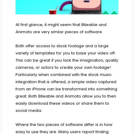
At first glance, it might seem that Biteable and
Animoto are very similar pieces of software.
Both offer access to stock footage and a large
variety of templates for you to base your video off.
This can be great if you lack the imagination, quality
cameras, or actors to create your own footage!
Particularly when combined with the stock music
integration that is offered, a simple video captured
from an iPhone can be transformed into something
great. Both Biteable and Animoto allow you to then
easily download these videos or share them to
social media.
Where the two pieces of software differ is in how
easy to use they are. Many users report finding