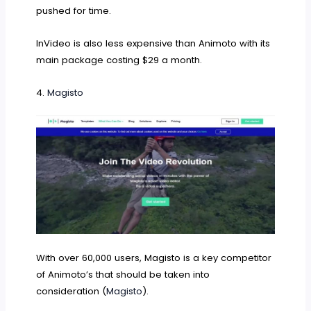
pushed for time.
InVideo is also less expensive than Animoto with its
main package costing $29 a month.
4.
Magisto
With over 60,000 users, Magisto is a key competitor
of Animoto’s that should be taken into
consideration (
Magisto
).