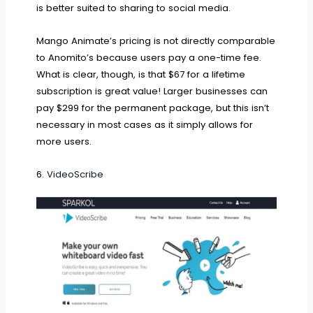
is better suited to sharing to social media.
Mango Animate’s pricing is not directly comparable
to Anomito’s because users pay a one-time fee.
What is clear, though, is that $67 for a lifetime
subscription is great value! Larger businesses can
pay $299 for the permanent package, but this isn’t
necessary in most cases as it simply allows for
more users.
6.
VideoScribe