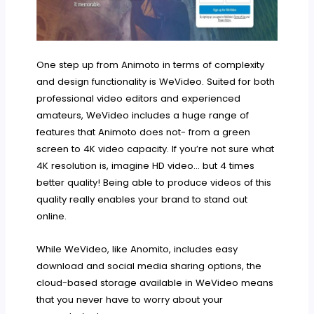
One step up from Animoto in terms of complexity
and design functionality is WeVideo. Suited for both
professional video editors and experienced
amateurs, WeVideo includes a huge range of
features that Animoto does not- from a green
screen to 4K video capacity. If you’re not sure what
4K resolution is, imagine HD video… but 4 times
better quality! Being able to produce videos of this
quality really enables your brand to stand out
online.
While WeVideo, like Anomito, includes easy
download and social media sharing options, the
cloud-based storage available in WeVideo means
that you never have to worry about your