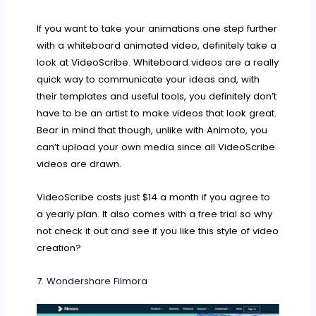
If you want to take your animations one step further
with a whiteboard animated video, definitely take a
look at VideoScribe. Whiteboard videos are a really
quick way to communicate your ideas and, with
their templates and useful tools, you definitely don’t
have to be an artist to make videos that look great.
Bear in mind that though, unlike with Animoto, you
can’t upload your own media since all VideoScribe
videos are drawn.
VideoScribe costs just $14 a month if you agree to
a yearly plan. It also comes with a free trial so why
not check it out and see if you like this style of video
creation?
7.
Wondershare Filmora